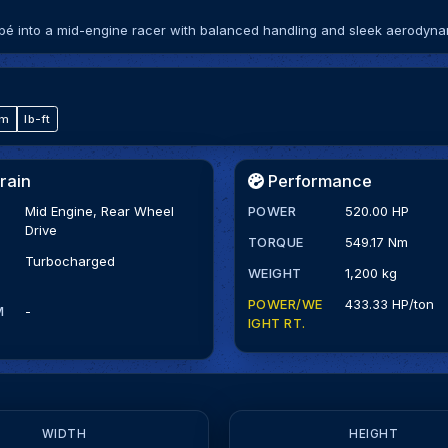
upé into a mid-engine racer with balanced handling and sleek aerodyna
·m
lb-ft
rain
Performance
Mid Engine, Rear Wheel
POWER
520.00 HP
Drive
TORQUE
549.17 Nm
Turbocharged
WEIGHT
1,200 kg
POWER/WE
433.33 HP/ton
M
-
IGHT RT.
WIDTH
HEIGHT