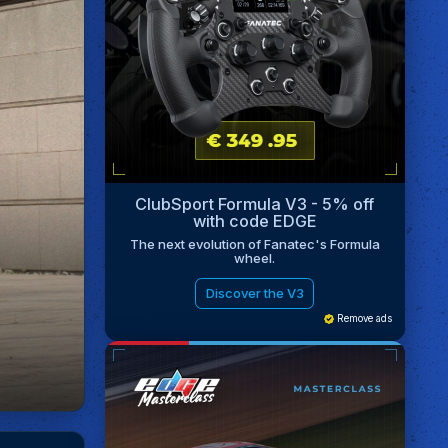
ClubSport Formula V3 - 5% off
with code EDGE
The next evolution of Fanatec's Formula
wheel.
Discover the V3
Remove ads