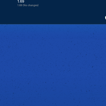
1.69
1.69
(No changes)