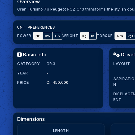
Overview
Gran Turismo 7’s Peugeot RCZ Gr.3 transforms the stylish co
UNIT PREFERENCES
HP
kW
PS
kg
lb
Nm
kgf
POWER
WEIGHT
TORQUE
Basic info
Drivet
CATEGORY
GR.3
LAYOUT
YEAR
-
ASPIRATIO
PRICE
Cr. 450,000
N
DISPLACE
ENT
Dimensions
LENGTH