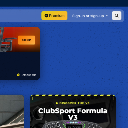
Premium
Sign-in or sign-up
Remove ads