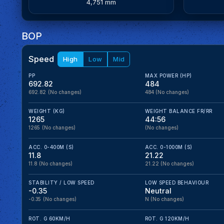
4,751 mm
BOP
Speed
High
Low
Mid
PP
MAX POWER (HP)
692.82
484
692.82
(No changes)
484
(No changes)
WEIGHT (KG)
WEIGHT BALANCE FR/RR
1265
44:56
1265
(No changes)
(No changes)
ACC. 0-400M (S)
ACC. 0-1000M (S)
11.8
21.22
11.8
(No changes)
21.22
(No changes)
STABILITY / LOW SPEED
LOW SPEED BEHAVIOUR
-0.35
Neutral
-0.35
(No changes)
N
(No changes)
ROT. G 60KM/H
ROT. G 120KM/H