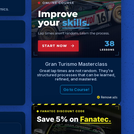
mics.
Gran Turismo Masterclass
Great lap times are not random. They’re
structured processes that can be learned,
refined, and mastered.
Go to Course!
Remove ads