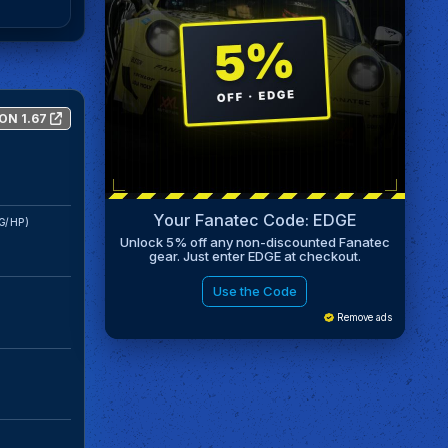
ON 1.67
Your Fanatec Code: EDGE
G/HP)
Unlock 5% off any non-discounted Fanatec
gear. Just enter EDGE at checkout.
Use the Code
Remove ads