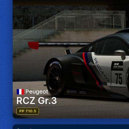
Peugeot
RCZ Gr.3
PP 710.5