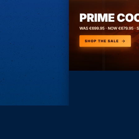
Subscri