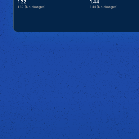
1.32
1.44
1.32
(No changes)
1.44
(No changes)