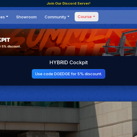
Join Our Discord Server!
Course
ces
Showroom
Community
Forum
Masterclass
s
Events
Coaching
Tournaments
 Shifting Point
Competitions
HYBRID Cockpit
Setups
Use code DGEDGE for 5% discount.