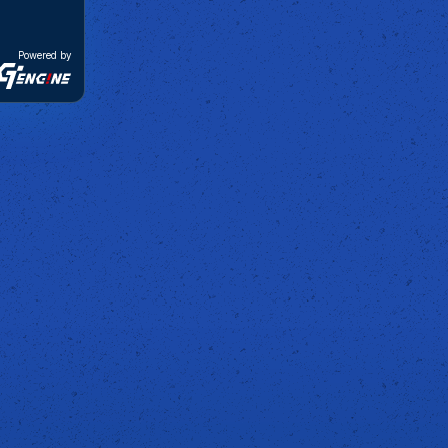
Powered by