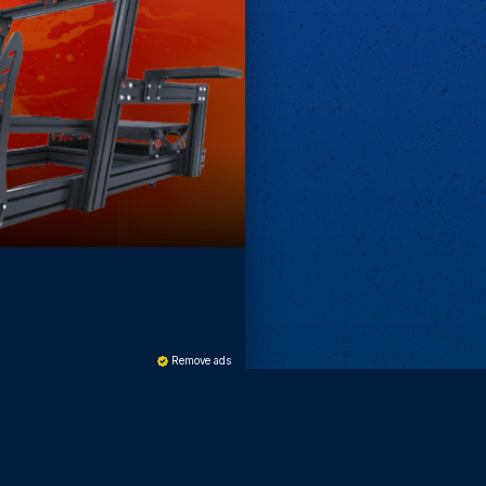
Remove ads