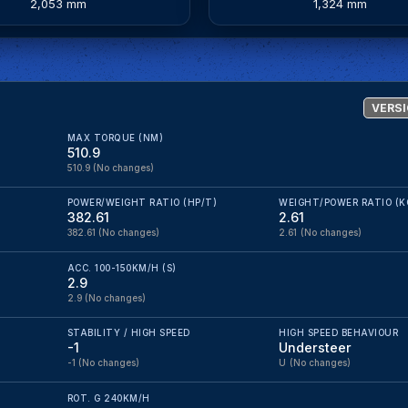
2,053 mm
1,324 mm
VERSI
MAX TORQUE (NM)
510.9
510.9
(No changes)
POWER/WEIGHT RATIO (HP/T)
WEIGHT/POWER RATIO (K
382.61
2.61
382.61
(No changes)
2.61
(No changes)
ACC. 100-150KM/H (S)
2.9
2.9
(No changes)
STABILITY / HIGH SPEED
HIGH SPEED BEHAVIOUR
-1
Understeer
-1
(No changes)
U
(No changes)
ROT. G 240KM/H