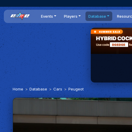
Events
Players
Database
Resour
All events
Players list
Cars
News
Dailies
DR Leaderboard
Tracks
Review
Time Trials
Teams
Engine Swaps
Guides
World Series
BOP
Optimal
Statistics
Home
Database
Cars
Peugeot