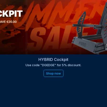
HYBRID Cockpit
Use code "DGEDGE" for 5% discount.
Shop now
be to the EDGE newsletter