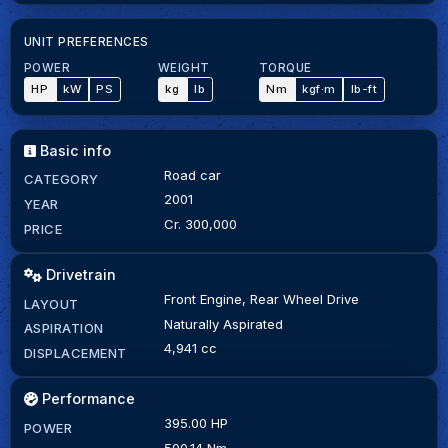
UNIT PREFERENCES
POWER
WEIGHT
TORQUE
HP
kW
PS
kg
lb
Nm
kgf·m
lb-ft
Basic info
Road car
CATEGORY
2001
YEAR
Cr. 300,000
PRICE
Drivetrain
Front Engine, Rear Wheel Drive
LAYOUT
Naturally Aspirated
ASPIRATION
4,941 cc
DISPLACEMENT
Performance
395.00 HP
POWER
500.14 Nm