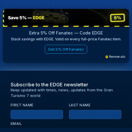
Extra 5% Off Fanatec — Code EDGE
Stack savings with EDGE. Valid on every full-price Fanatec item.
Get 5% Off Fanatec
Remove ads
Subscribe to the EDGE newsletter
Keep updated with times, news, updates from the Gran
Turismo 7 world
FIRST NAME
LAST NAME
EMAIL