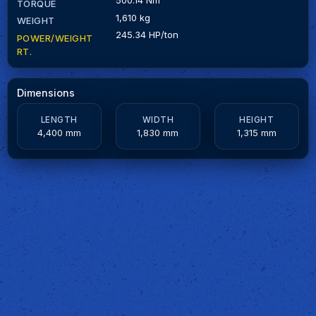
TORQUE
1,610 kg
WEIGHT
245.34 HP/ton
POWER/WEIGHT
RT.
Dimensions
LENGTH
WIDTH
HEIGHT
4,400 mm
1,830 mm
1,315 mm