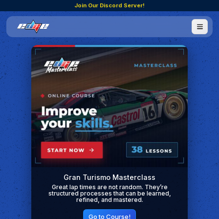
Join Our Discord Server!
Gran Turismo Masterclass
Great lap times are not random. They’re
structured processes that can be learned,
refined, and mastered.
Go to Course!