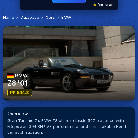
Remove ads
Home
Database
Cars
BMW
BMW
Z8 '01
PP 544.3
Overview
Gran Turismo 7’s BMW Z8 blends classic 507 elegance with
M5 power, 394 BHP V8 performance, and unmistakable Bond
car sophistication.