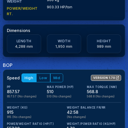
WEIGHT
903.33 HP/ton
POWER/WEIGHT
RT.
Dimensions
LENGTH
WIDTH
HEIGHT
4,288 mm
1,950 mm
989 mm
BOP
Speed
High
Low
Mid
VERSION 1.70
PP
MAX POWER (HP)
MAX TORQUE (NM)
857.57
510
568.8
857.57
(No changes)
510
(No changes)
568.8
(No changes)
WEIGHT (KG)
WEIGHT BALANCE FR/RR
915
42:58
915
(No changes)
(No changes)
POWER/WEIGHT RATIO (HP/T)
WEIGHT/POWER RATIO (KG/HP)