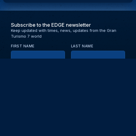
Subscribe to the EDGE newsletter
Keep updated with times, news, updates from the Gran
Turismo 7 world
FIRST NAME
LAST NAME
EMAIL
KEEP ME UPDATED WITH NEWS AND UPDATES
PRIVACY POLICY
Send
Partners and collaborators