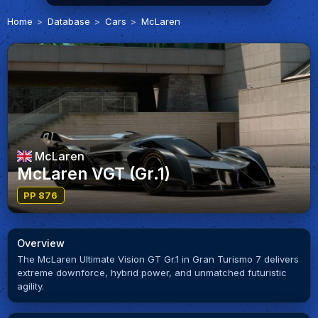
Home
Database
Cars
McLaren
McLaren
McLaren VGT (Gr.1)
PP 876
Overview
The McLaren Ultimate Vision GT Gr.1 in Gran Turismo 7 delivers
extreme downforce, hybrid power, and unmatched futuristic
agility.