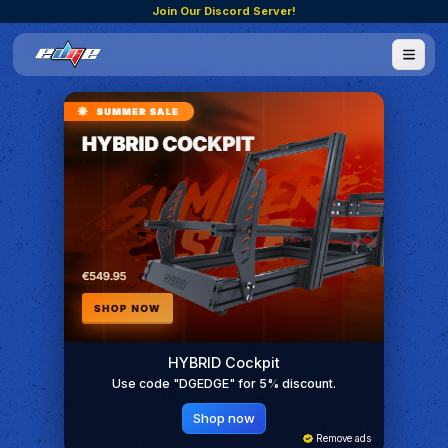
Join Our Discord Server!
HYBRID Cockpit
Use code "DGEDGE" for 5% discount.
Shop now
Remove ads