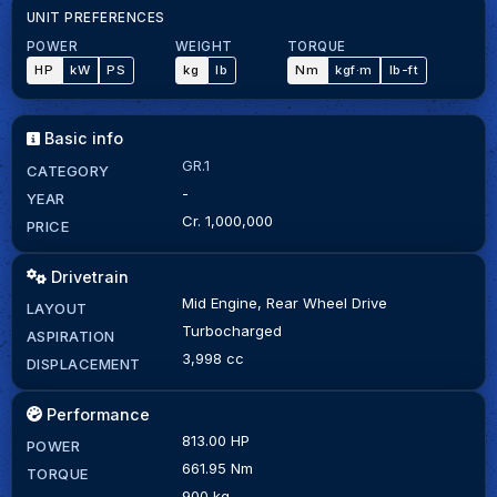
UNIT PREFERENCES
POWER
WEIGHT
TORQUE
HP
kW
PS
kg
lb
Nm
kgf·m
lb-ft
Basic info
GR.1
CATEGORY
-
YEAR
Cr. 1,000,000
PRICE
Drivetrain
Mid Engine, Rear Wheel Drive
LAYOUT
Turbocharged
ASPIRATION
3,998 cc
DISPLACEMENT
Performance
813.00 HP
POWER
661.95 Nm
TORQUE
900 kg