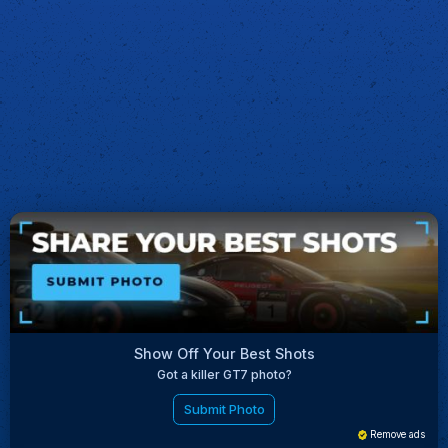
Show Off Your Best Shots
Got a killer GT7 photo?
Submit Photo
Remove ads