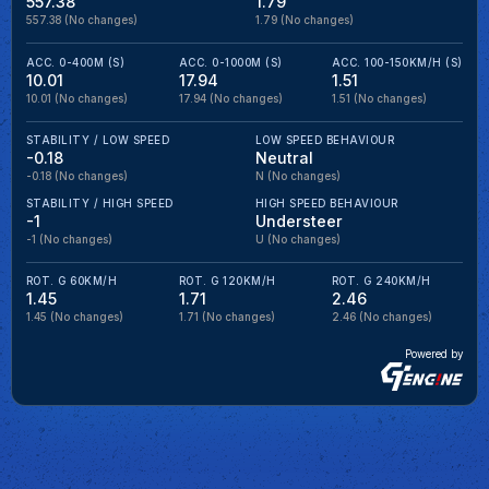
557.38
1.79
557.38
(No changes)
1.79
(No changes)
ACC. 0-400M (S)
ACC. 0-1000M (S)
ACC. 100-150KM/H (S)
10.01
17.94
1.51
10.01
(No changes)
17.94
(No changes)
1.51
(No changes)
STABILITY / LOW SPEED
LOW SPEED BEHAVIOUR
-0.18
Neutral
-0.18
(No changes)
N
(No changes)
STABILITY / HIGH SPEED
HIGH SPEED BEHAVIOUR
-1
Understeer
-1
(No changes)
U
(No changes)
ROT. G 60KM/H
ROT. G 120KM/H
ROT. G 240KM/H
1.45
1.71
2.46
1.45
(No changes)
1.71
(No changes)
2.46
(No changes)
Powered by