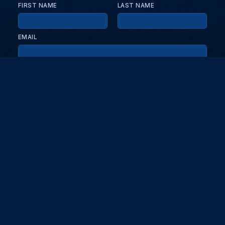
FIRST NAME
LAST NAME
EMAIL
KEEP ME UPDATED WITH NEWS AND UPDATES
PRIVACY POLICY
Send
Partners and collaborators
Your GT7 hub for events, players, and database insights. Stay
updated with the latest races and community discussions.