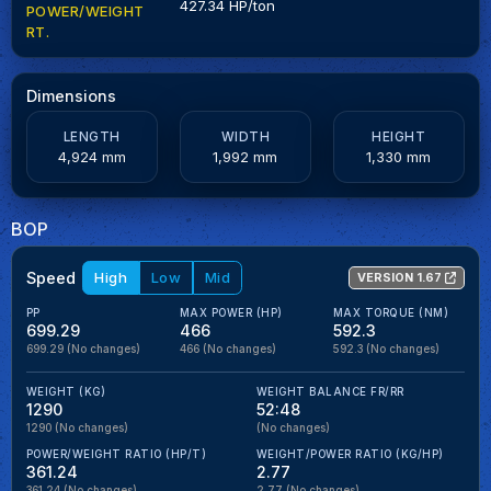
427.34 HP/ton
POWER/WEIGHT
RT.
Dimensions
LENGTH
WIDTH
HEIGHT
4,924 mm
1,992 mm
1,330 mm
BOP
Speed
High
Low
Mid
VERSION 1.67
PP
MAX POWER (HP)
MAX TORQUE (NM)
699.29
466
592.3
699.29
(No changes)
466
(No changes)
592.3
(No changes)
WEIGHT (KG)
WEIGHT BALANCE FR/RR
1290
52:48
1290
(No changes)
(No changes)
POWER/WEIGHT RATIO (HP/T)
WEIGHT/POWER RATIO (KG/HP)
361.24
2.77
361.24
(No changes)
2.77
(No changes)