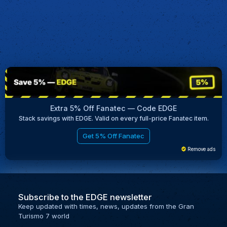
Extra 5% Off Fanatec — Code EDGE
Stack savings with EDGE. Valid on every full-price Fanatec item.
Get 5% Off Fanatec
Remove ads
Subscribe to the EDGE newsletter
Keep updated with times, news, updates from the Gran
Turismo 7 world