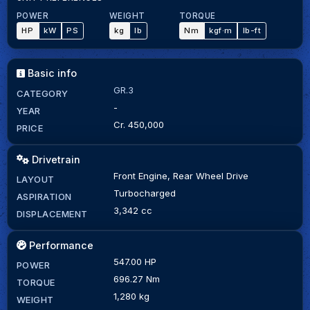
POWER
WEIGHT
TORQUE
HP
kW
PS
kg
lb
Nm
kgf·m
lb-ft
Basic info
GR.3
CATEGORY
-
YEAR
Cr. 450,000
PRICE
Drivetrain
Front Engine, Rear Wheel Drive
LAYOUT
Turbocharged
ASPIRATION
3,342 cc
DISPLACEMENT
Performance
547.00 HP
POWER
696.27 Nm
TORQUE
1,280 kg
WEIGHT