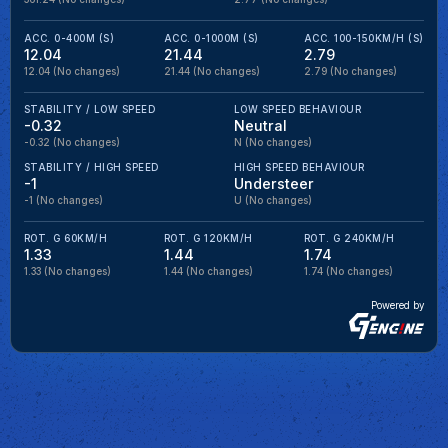
ACC. 0-400M (S)
ACC. 0-1000M (S)
ACC. 100-150KM/H (S)
12.04
21.44
2.79
12.04
(No changes)
21.44
(No changes)
2.79
(No changes)
STABILITY / LOW SPEED
LOW SPEED BEHAVIOUR
-0.32
Neutral
-0.32
(No changes)
N
(No changes)
STABILITY / HIGH SPEED
HIGH SPEED BEHAVIOUR
-1
Understeer
-1
(No changes)
U
(No changes)
ROT. G 60KM/H
ROT. G 120KM/H
ROT. G 240KM/H
1.33
1.44
1.74
1.33
(No changes)
1.44
(No changes)
1.74
(No changes)
Powered by