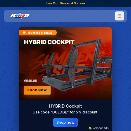
Join Our Discord Server!
HYBRID Cockpit
Use code "DGEDGE" for 5% discount.
Shop now
Remove ads