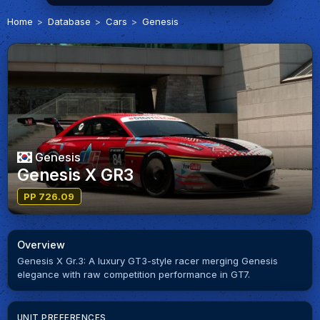
Home
Database
Cars
Genesis
Genesis
Genesis X GR3
PP 726.09
Overview
Genesis X Gr.3: A luxury GT3-style racer merging Genesis
elegance with raw competition performance in GT7.
UNIT PREFERENCES