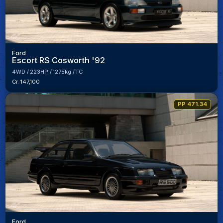
Ford
Escort RS Cosworth '92
4WD
223HP
1275kg
TC
Cr. 147,100
PP 471.34
Ford