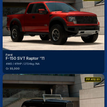
Ford
F-150 SVT Raptor '11
4WD
411HP
2724kg
NA
Cr. 55,000
PP 412.51