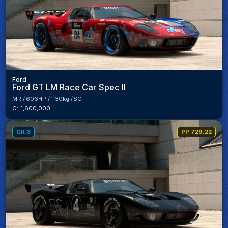
Ford
Ford GT LM Race Car Spec II
MR
606HP
1130kg
SC
Cr. 1,600,000
GR.3
PP 729.22