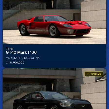
Ford
GT40 Mark I '66
MR
354HP
1080kg
NA
Cr. 6,700,000
PP 548.25