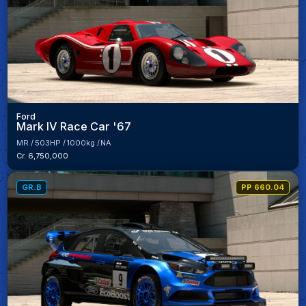
Ford
Mark IV Race Car '67
MR
503HP
1000kg
NA
Cr. 6,750,000
GR.B
PP 660.04