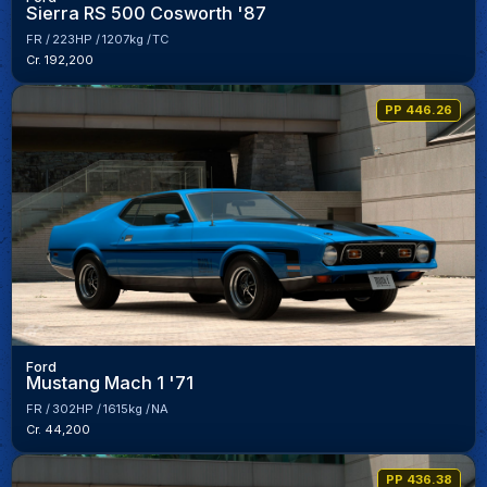
Sierra RS 500 Cosworth '87
FR
223HP
1207kg
TC
Cr. 192,200
PP 446.26
Ford
Mustang Mach 1 '71
FR
302HP
1615kg
NA
Cr. 44,200
PP 436.38