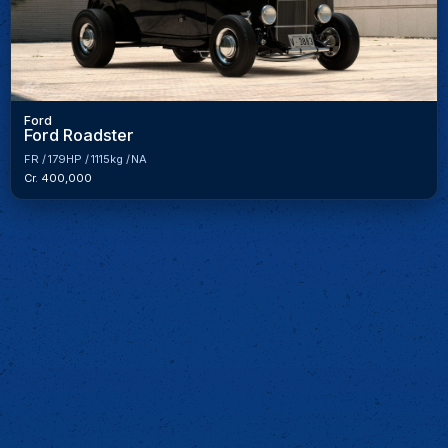
Ford
Ford Roadster
FR
179HP
1115kg
NA
Cr. 400,000