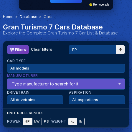
Remove ads
Home
Database
Cars
Gran Turismo 7 Cars Database
Explore the Complete Gran Turismo 7 Car List & Database
Clear filters
Filters
CAR TYPE
MANUFACTURER
Type manufacturer to search for it
DRIVETRAIN
ASPIRATION
UNIT PREFERENCES
HP
kW
PS
kg
lb
POWER
WEIGHT