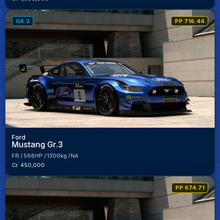
GR.3
PP 716.44
Ford
Mustang Gr.3
FR
568HP
1300kg
NA
Cr. 450,000
PP 674.71