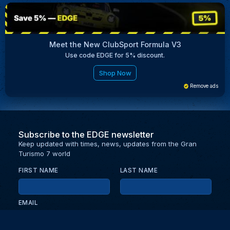
Meet the New ClubSport Formula V3
Use code EDGE for 5% discount.
Shop Now
Remove ads
Subscribe to the EDGE newsletter
Keep updated with times, news, updates from the Gran
Turismo 7 world
FIRST NAME
LAST NAME
EMAIL