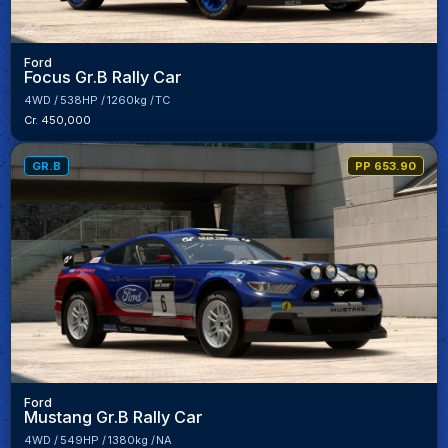
Ford
Focus Gr.B Rally Car
4WD
538HP
1260kg
TC
Cr. 450,000
GR.B
PP 653.90
Ford
Mustang Gr.B Rally Car
4WD
549HP
1380kg
NA