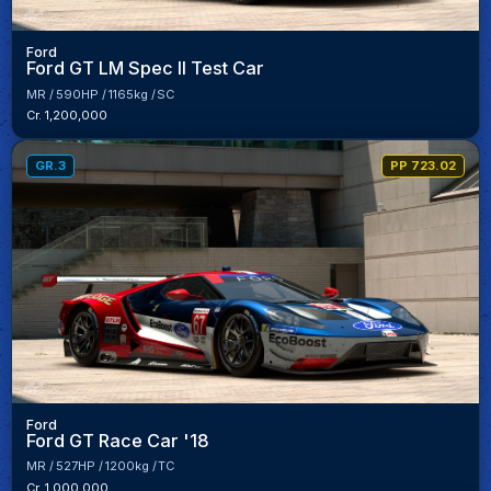
Ford
Ford GT LM Spec II Test Car
MR
590HP
1165kg
SC
Cr. 1,200,000
GR.3
PP 723.02
Ford
Ford GT Race Car '18
MR
527HP
1200kg
TC
Cr. 1,000,000