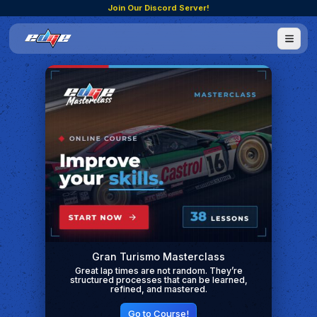
Join Our Discord Server!
Gran Turismo Masterclass
Great lap times are not random. They’re
structured processes that can be learned,
refined, and mastered.
Go to Course!