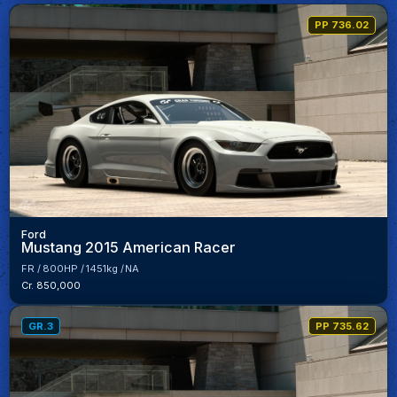
PP 736.02
Ford
Mustang 2015 American Racer
FR
800HP
1451kg
NA
Cr. 850,000
GR.3
PP 735.62