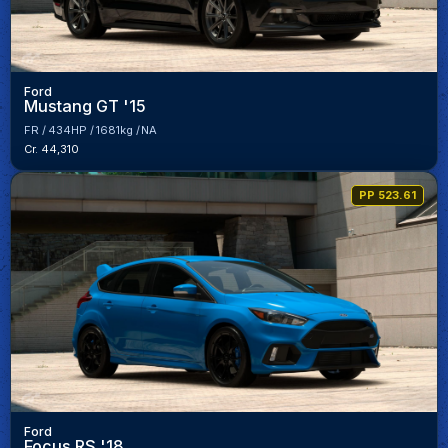
Ford
Mustang GT '15
FR
434HP
1681kg
NA
Cr. 44,310
PP 523.61
Ford
Focus RS '18