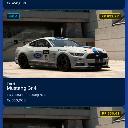
Cr. 450,000
GR.4
PP 632.77
Ford
Mustang Gr.4
FR
395HP
1400kg
NA
Cr. 350,000
PP 630.61