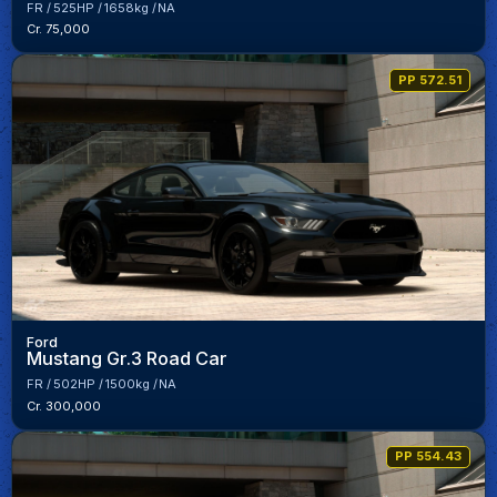
FR
525HP
1658kg
NA
Cr. 75,000
PP 572.51
Ford
Mustang Gr.3 Road Car
FR
502HP
1500kg
NA
Cr. 300,000
PP 554.43