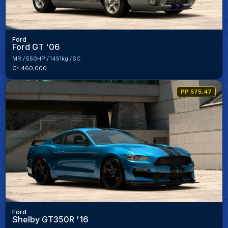
Ford
Ford GT '06
MR
550HP
1451kg
SC
Cr. 460,000
PP 575.47
Ford
Shelby GT350R '16