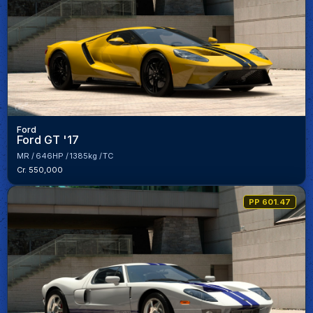
Ford
Ford GT '17
MR
646HP
1385kg
TC
Cr. 550,000
PP 601.47