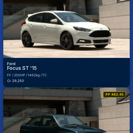
Ford
Focus ST '15
FF
250HP
1462kg
TC
Cr. 29,250
PP 482.45