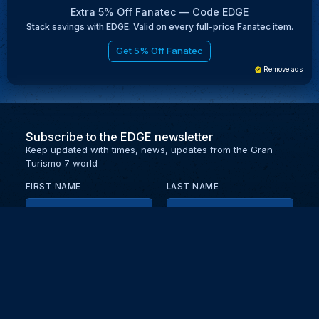
Extra 5% Off Fanatec — Code EDGE
Stack savings with EDGE. Valid on every full-price Fanatec item.
Get 5% Off Fanatec
Remove ads
Subscribe to the EDGE newsletter
Keep updated with times, news, updates from the Gran
Turismo 7 world
FIRST NAME
LAST NAME
EMAIL
KEEP ME UPDATED WITH NEWS AND UPDATES
PRIVACY POLICY
Send