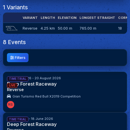
1 Variants
VARIANT
LENGTH
ELEVATION
LONGEST STRAIGHT
CORN
Reverse
4.25 km
50.00 m
765.00 m
18
8 Events
Filters
6 August 2026 - 20 August 2026
TIME TRIAL
Deep Forest Raceway
LIVE
Reverse
Gran Turismo Red Bull X2019 Competition
RS
4 June 2026 - 18 June 2026
TIME TRIAL
Deep Forest Raceway
Reverse