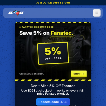
Join Our Discord Server!
Don't Miss 5% Off Fanatec
Use EDGE at checkout — works on every full-
price Fanatec product.
Redeem code EDGE