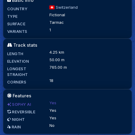
Basic info
Switzerland
COUNTRY
Fictional
TYPE
Tarmac
SURFACE
1
VARIANTS
Track stats
4.25 km
LENGTH
50.00 m
ELEVATION
765.00 m
LONGEST
STRAIGHT
18
CORNERS
Features
Yes
SOPHY AI
Yes
REVERSIBLE
Yes
NIGHT
No
RAIN