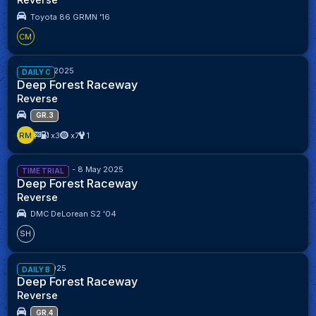
Toyota 86 GRMN '16
CM
Week 28/2025
DAILY C
Deep Forest Raceway
Reverse
GR.3
RM
x3
x7
1
24 April 2025 - 8 May 2025
TIME TRIAL
Deep Forest Raceway
Reverse
DMC DeLorean S2 '04
SH
Week 1/2025
DAILY B
Deep Forest Raceway
Reverse
GR.4