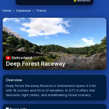
Remove ads
Home
Database
Tracks
Switzerland
Deep Forest Raceway
Overview
Deep Forest Raceway Reverse in Switzerland spans 4.3 km
with 18 corners and 50 m of elevation. In GT7, it offers fast
descents, tight climbs, and breathtaking forest scenery.