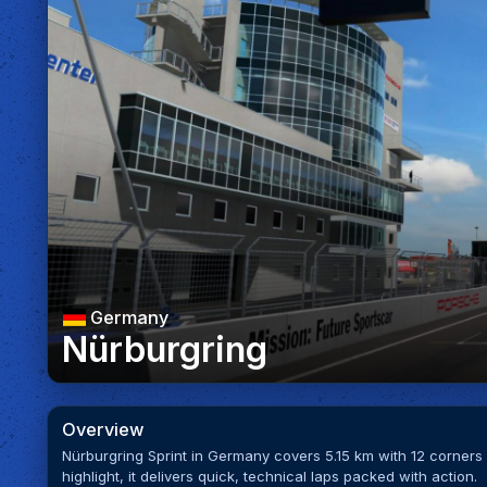
Germany
Nürburgring
Overview
Nürburgring Sprint in Germany covers 5.15 km with 12 corner
highlight, it delivers quick, technical laps packed with action.