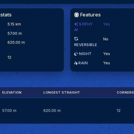
stats
Features
5.15 km
SOPHY
Yes
AI
N
57.00 m
No
620.00 m
REVERSIBLE
NIGHT
Yes
12
RAIN
Yes
ELEVATION
LONGEST STRAIGHT
CORNERS
57.00 m
620.00 m
12