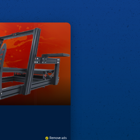
Remove ads