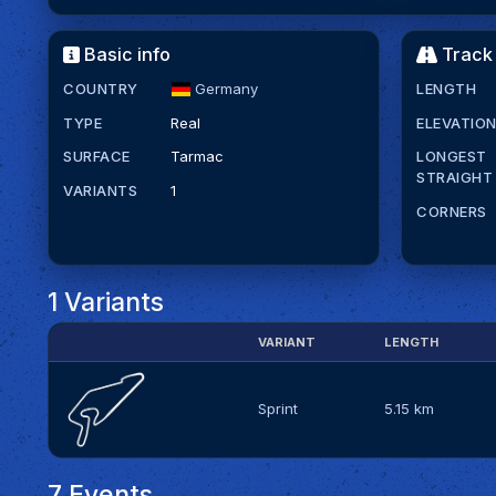
Basic info
Track 
COUNTRY
Germany
LENGTH
TYPE
Real
ELEVATIO
SURFACE
Tarmac
LONGEST
STRAIGHT
VARIANTS
1
CORNERS
1 Variants
VARIANT
LENGTH
Sprint
5.15 km
7 Events