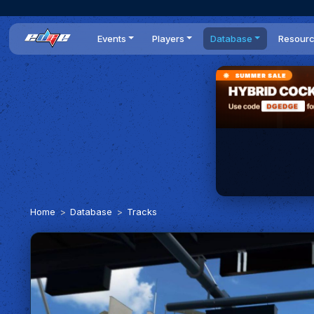
Events
Players
Database
Resour
All events
Players list
Cars
News
Dailies
DR Leaderboard
Tracks
Review
Time Trials
Teams
Engine Swaps
Guides
World Series
BOP
Optimal
Statistics
Home
Database
Tracks