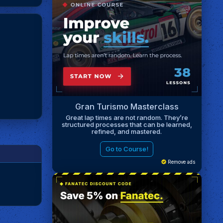
Gran Turismo Masterclass
Great lap times are not random. They’re
structured processes that can be learned,
refined, and mastered.
Go to Course!
Remove ads