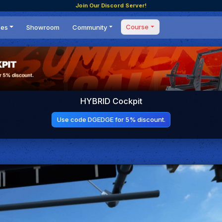
Join Our Discord Server!
Course
ces
Showroom
Community
Forum
Masterclass
s
Events
Coaching
Tournaments
 Shifting Point
Competitions
HYBRID Cockpit
Setups
Use code DGEDGE for 5% discount.