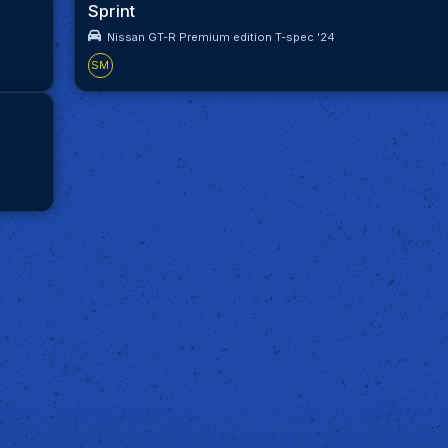
Sprint
Nissan GT-R Premium edition T-spec '24
SM