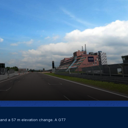
s and a 57 m elevation change. A GT7