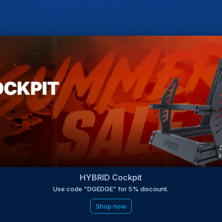
HYBRID Cockpit
Use code "DGEDGE" for 5% discount.
Shop now