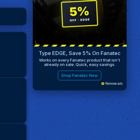
Type EDGE, Save 5% On Fanatec
Works on every Fanatec product that isn't
already on sale. Quick, easy savings.
Shop Fanatec Now
Remove ads