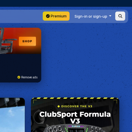
Premium
Sign-in or sign-up
Remove ads