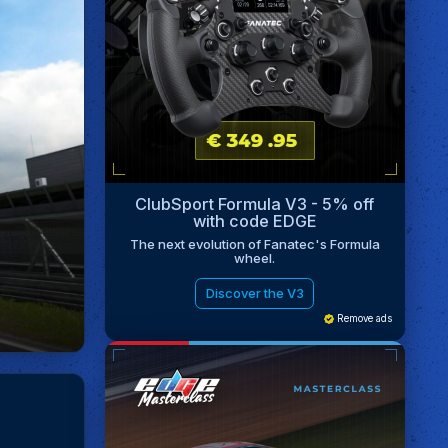
ClubSport Formula V3 - 5% off
with code EDGE
The next evolution of Fanatec's Formula
wheel.
Discover the V3
Remove ads