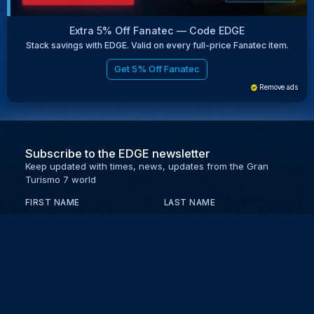
Extra 5% Off Fanatec — Code EDGE
Stack savings with EDGE. Valid on every full-price Fanatec item.
Get 5% Off Fanatec
Remove ads
Subscribe to the EDGE newsletter
Keep updated with times, news, updates from the Gran
Turismo 7 world
FIRST NAME
LAST NAME
EMAIL
KEEP ME UPDATED WITH NEWS AND UPDATES
PRIVACY POLICY