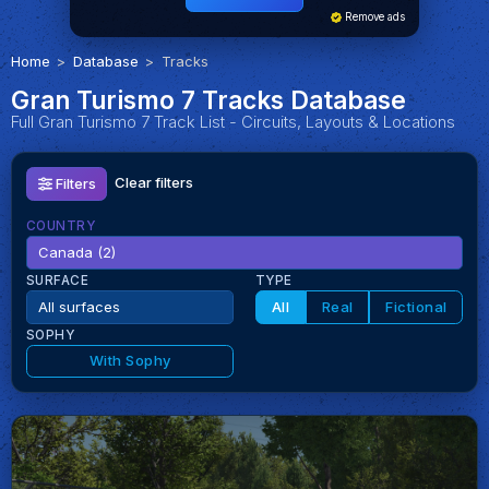
Remove ads
Home
Database
Tracks
Gran Turismo 7 Tracks Database
Full Gran Turismo 7 Track List - Circuits, Layouts & Locations
Clear filters
Filters
COUNTRY
SURFACE
TYPE
All
Real
Fictional
SOPHY
With Sophy