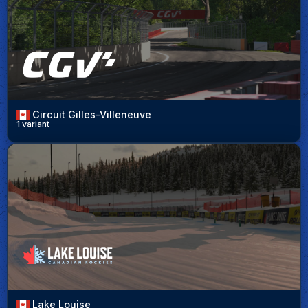
Circuit Gilles-Villeneuve
1 variant
Lake Louise