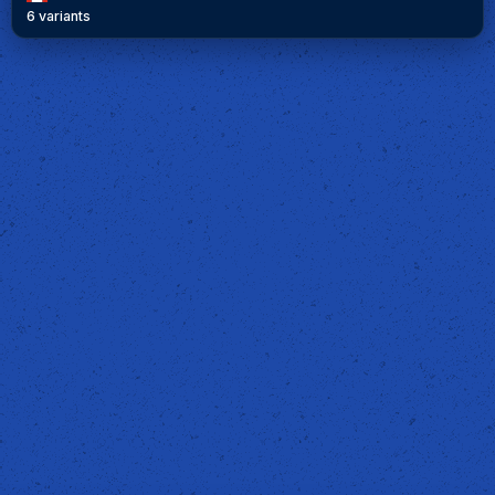
6 variants