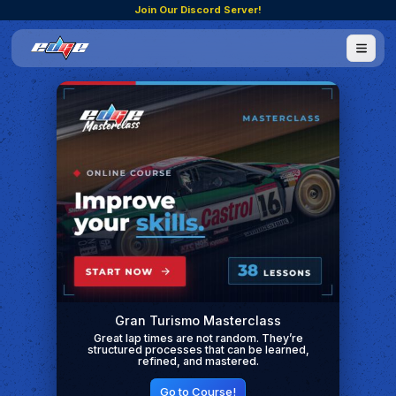
Join Our Discord Server!
Gran Turismo Masterclass
Great lap times are not random. They’re
structured processes that can be learned,
refined, and mastered.
Go to Course!