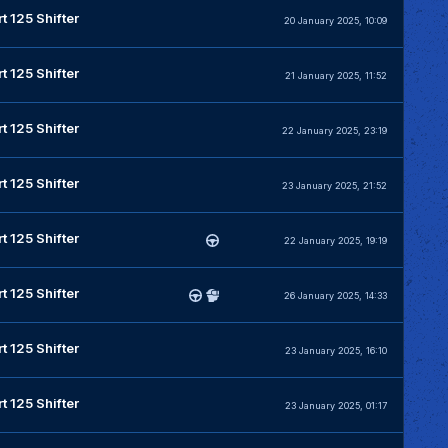
t 125 Shifter
20 January 2025, 10:09
t 125 Shifter
21 January 2025, 11:52
t 125 Shifter
22 January 2025, 23:19
t 125 Shifter
23 January 2025, 21:52
t 125 Shifter
22 January 2025, 19:19
t 125 Shifter
26 January 2025, 14:33
t 125 Shifter
23 January 2025, 16:10
t 125 Shifter
23 January 2025, 01:17