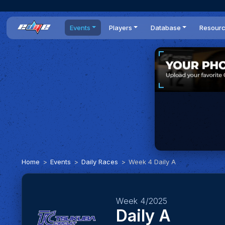
Events
Players
Database
Resour
All events
Players list
Cars
News
Dailies
DR Leaderboard
Tracks
Review
Time Trials
Teams
Engine Swaps
Guides
World Series
BOP
Optimal
Statistics
Home
Events
Daily Races
Week 4 Daily A
Week 4/2025
Daily A