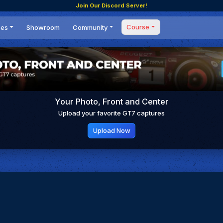
Join Our Discord Server!
Course
ces
Showroom
Community
Forum
Masterclass
s
Events
Coaching
Tournaments
 Shifting Point
Competitions
Your Photo, Front and Center
Setups
Upload your favorite GT7 captures
Upload Now