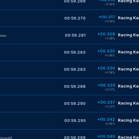
Racing Kar
00:59.269
n
+0.54%
+00.317
Racing Kar
00:59.270
+0.54%
+00.328
Racing Kar
00:59.281
abou
+0.56%
+00.330
Racing Kar
00:59.283
+0.56%
+00.330
Racing Kar
00:59.283
+0.56%
+00.335
Racing Kar
00:59.288
+0.57%
+00.337
Racing Kar
00:59.290
+0.57%
+00.342
Racing Kar
00:59.295
+0.58%
+00.346
Racing Kar
00:59.299
rkivertGT