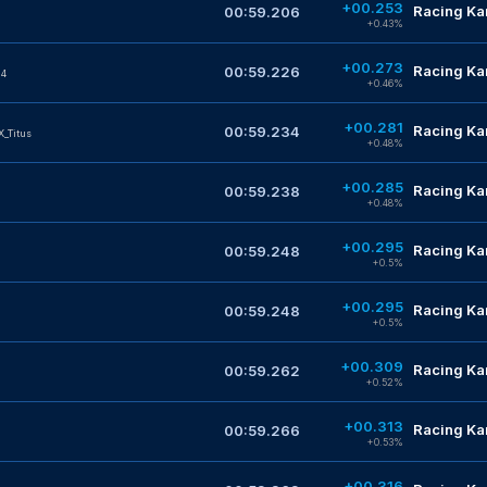
+00.253
Racing Kar
00:59.206
+0.43%
+00.273
Racing Kar
00:59.226
14
+0.46%
+00.281
Racing Kar
00:59.234
X_Titus
+0.48%
+00.285
Racing Kar
00:59.238
+0.48%
+00.295
Racing Kar
00:59.248
+0.5%
+00.295
Racing Kar
00:59.248
+0.5%
+00.309
Racing Kar
00:59.262
+0.52%
+00.313
Racing Kar
00:59.266
+0.53%
+00.316