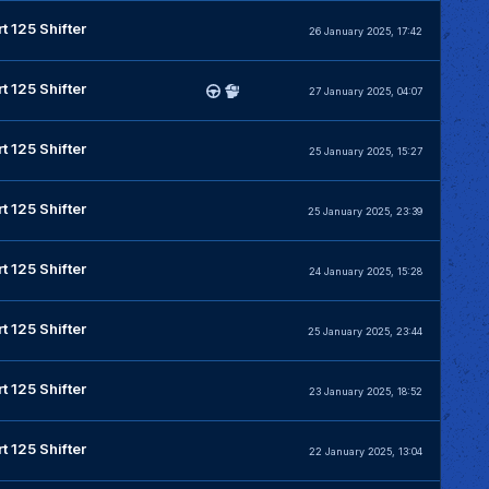
t 125 Shifter
26 January 2025, 17:42
t 125 Shifter
27 January 2025, 04:07
t 125 Shifter
25 January 2025, 15:27
t 125 Shifter
25 January 2025, 23:39
t 125 Shifter
24 January 2025, 15:28
t 125 Shifter
25 January 2025, 23:44
t 125 Shifter
23 January 2025, 18:52
t 125 Shifter
22 January 2025, 13:04