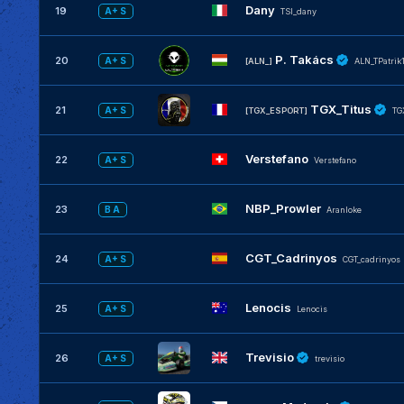
Dany
19
A+ S
TSI_dany
P. Takács
20
A+ S
[ALN_]
ALN_TPatrik
TGX_Titus
21
A+ S
[TGX_ESPORT]
TG
Verstefano
22
A+ S
Verstefano
NBP_Prowler
23
B A
Aranloke
CGT_Cadrinyos
24
A+ S
CGT_cadrinyos
Lenocis
25
A+ S
Lenocis
Trevisio
26
A+ S
trevisio