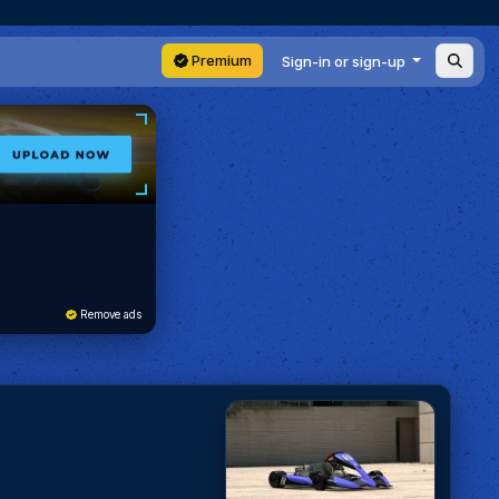
Premium
Sign-in or sign-up
Remove ads