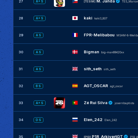
M. Janda
27
A+ S
[TESIM]
TES_Mario
kaki
28
A+ S
kaki3_807
FPR-Melibabou
29
A S
MSAM-8-Melib
Bigman
30
A S
big-man69420xx
sith_seth
31
A S
sith_seth
AGT_OSCAR
32
B S
agt_oscar
Zé Rui Silva
33
A+ S
josernbaptista
Elen_242
34
D S
Elen_242
P1R_ArkivertGT
35
A+ S
[P1R]
P1R_A