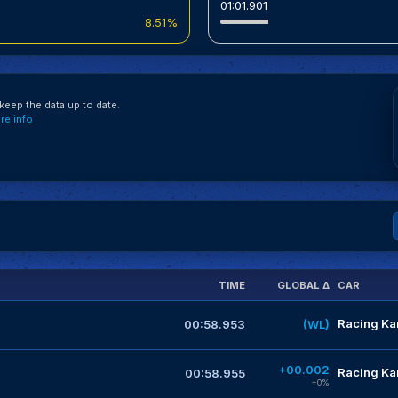
01:01.901
8.51%
eep the data up to date.
e info
TIME
GLOBAL Δ
CAR
Racing Kar
00:58.953
(WL)
+00.002
Racing Kar
00:58.955
+0%