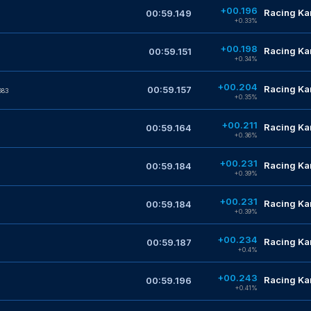
+00.196
Racing Kar
00:59.149
+0.33%
+00.198
Racing Kar
00:59.151
+0.34%
+00.204
Racing Kar
00:59.157
683
+0.35%
+00.211
Racing Kar
00:59.164
+0.36%
+00.231
Racing Kar
00:59.184
+0.39%
+00.231
Racing Kar
00:59.184
+0.39%
+00.234
Racing Kar
00:59.187
+0.4%
+00.243
Racing Kar
00:59.196
+0.41%