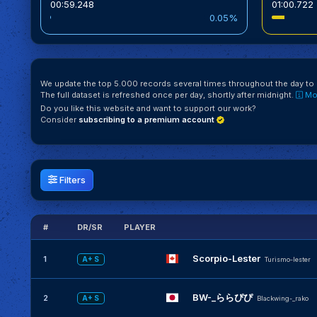
00:59.248
01:00.722
0.05%
We update the top 5.000 records several times throughout the day to k
The full dataset is refreshed once per day, shortly after midnight.
Mor
Do you like this website and want to support our work?
Consider
subscribing to a premium account
Filters
#
DR/SR
PLAYER
Scorpio-Lester
1
A+ S
Turismo-lester
BW-_ららぴぴ
2
A+ S
Blackwing-_rako