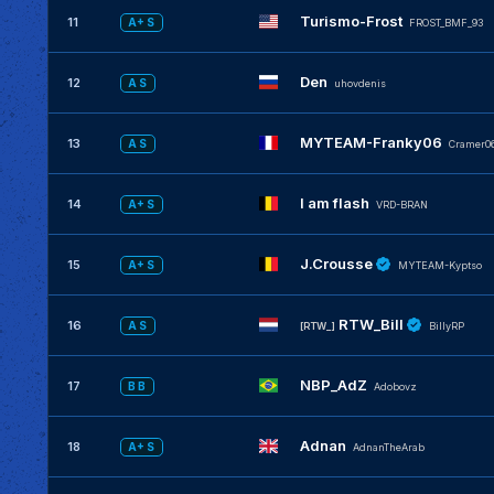
Turismo-Frost
11
A+ S
FROST_BMF_93
Den
12
A S
uhovdenis
MYTEAM-Franky06
13
A S
Cramer0
I am flash
14
A+ S
VRD-BRAN
J.Crousse
15
A+ S
MYTEAM-Kyptso
RTW_Bill
16
A S
[RTW_]
BillyRP
NBP_AdZ
17
B B
Adobovz
Adnan
18
A+ S
AdnanTheArab