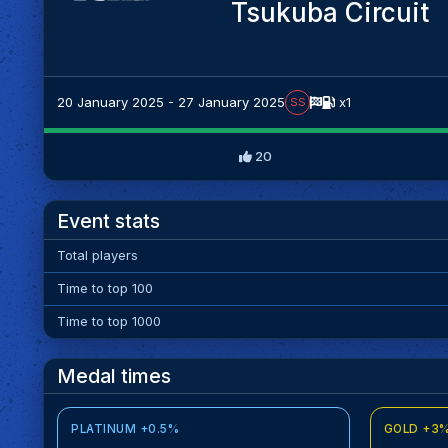
Tsukuba Circuit
20 January 2025 - 27 January 2025
x1
SS
20
Event stats
Total players
Time to top 100
Time to top 1000
Medal times
PLATINUM +0.5%
GOLD +3