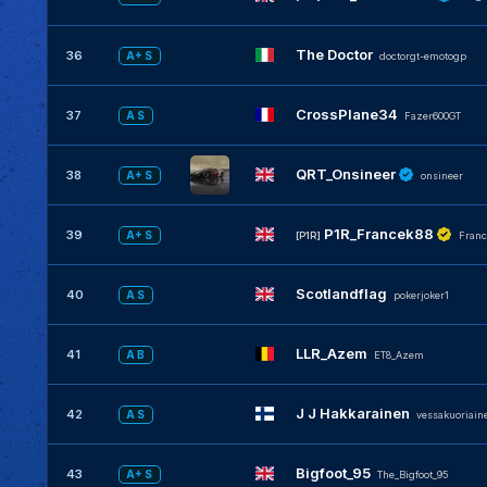
The Doctor
36
A+ S
doctorgt-emotogp
CrossPlane34
37
A S
Fazer600GT
QRT_Onsineer
38
A+ S
onsineer
P1R_Francek88
39
A+ S
[P1R]
Franc
Scotlandflag
40
A S
pokerjoker1
LLR_Azem
41
A B
ET8_Azem
J J Hakkarainen
42
A S
vessakuoriain
Bigfoot_95
43
A+ S
The_Bigfoot_95