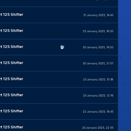
t 125 Shifter
21 January 2025, 18:43
t 125 Shifter
25 January 2025, 16:20
t 125 Shifter
20 January 2025, 19:20
t 125 Shifter
20 January 2025, 21:57
t 125 Shifter
23 January 2025, 10:38
t 125 Shifter
25 January 2025, 12:16
t 125 Shifter
22 January 2025, 18:45
t 125 Shifter
24 January 2025, 22:55