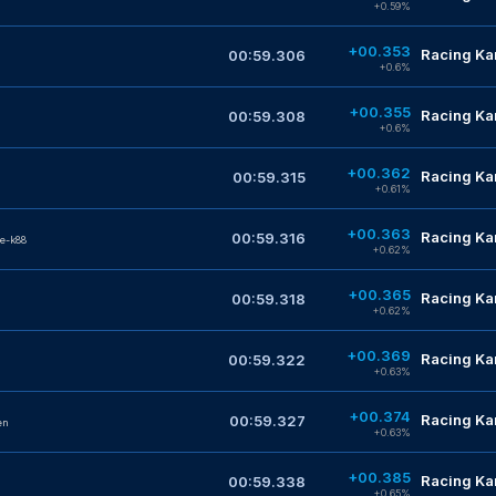
+0.59%
+00.353
Racing Kar
00:59.306
+0.6%
+00.355
Racing Kar
00:59.308
+0.6%
+00.362
Racing Kar
00:59.315
+0.61%
+00.363
Racing Kar
00:59.316
e-k88
+0.62%
+00.365
Racing Kar
00:59.318
+0.62%
+00.369
Racing Kar
00:59.322
+0.63%
+00.374
Racing Kar
00:59.327
en
+0.63%
+00.385
Racing Kar
00:59.338
+0.65%