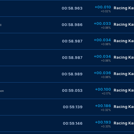
+00.010
Racing Kar
00:58.963
+0.02%
+00.033
Racing Kar
00:58.986
lI
+0.06%
+00.034
Racing Kar
00:58.987
+0.06%
+00.034
Racing Kar
00:58.987
+0.06%
+00.036
Racing Kar
00:58.989
+0.06%
+00.100
Racing Kar
00:59.053
son
+0.17%
+00.186
Racing Kar
00:59.139
+0.32%
+00.193
Racing Kar
00:59.146
+0.33%