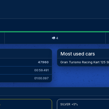
4
Most used cars
47960
Gran Turismo Racing Kart 125 Sh
00:59.491
01:00.097
%
SILVER +5%