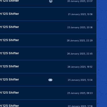
t 125 Shifter
20 January 2025, 23:37
t 125 Shifter
21 January 2025, 10:56
t 125 Shifter
23 January 2025, 20:36
t 125 Shifter
26 January 2025, 22:29
t 125 Shifter
26 January 2025, 22:45
t 125 Shifter
26 January 2025, 19:52
t 125 Shifter
25 January 2025, 13:34
t 125 Shifter
25 January 2025, 09:23
t 125 Shifter
22 January 2025, 17:16