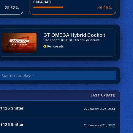
01:04.849
25.82%
46.99%
GT OMEGA Hybrid Cockpit
Use code "DGEDGE" for 5% discount.
Remove ads
LAST UPDATE
t 125 Shifter
27 January 2025, 06:54
t 125 Shifter
25 January 2025, 09:49