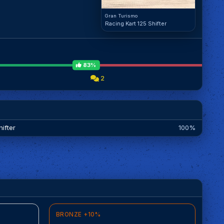
Gran Turismo
Racing Kart 125 Shifter
83%
2
ifter
100%
BRONZE +10%