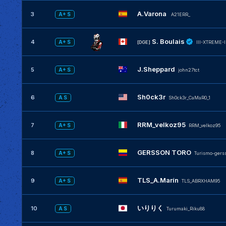
A.Varona
3
A+ S
A21ERR_
S. Boulais
4
A+ S
[DGE]
IlI-XTREME-I
J.Sheppard
5
A+ S
john27tct
Sh0ck3r
6
A S
Sh0ck3r_CaMaR0_1
RRM_velkoz95
7
A+ S
RRM_velkoz95
GERSSON TORO
8
A+ S
Turismo-gers
TLS_A.Marín
9
A+ S
TLS_ABRXHAM95
いりりく
10
A S
Turumaki_Riku88