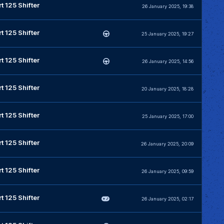
t 125 Shifter
26 January 2025, 19:38
t 125 Shifter
25 January 2025, 19:27
t 125 Shifter
26 January 2025, 14:56
t 125 Shifter
20 January 2025, 18:28
t 125 Shifter
25 January 2025, 17:00
t 125 Shifter
26 January 2025, 20:09
t 125 Shifter
26 January 2025, 09:59
t 125 Shifter
26 January 2025, 02:17