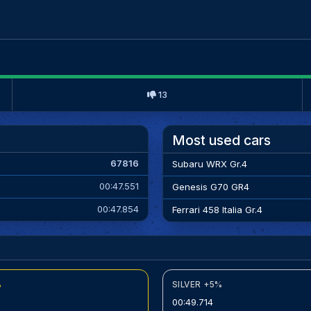
13
Most used cars
67816
Subaru WRX Gr.4
00:47.551
Genesis G70 GR4
00:47.854
Ferrari 458 Italia Gr.4
%
SILVER +5%
00:49.714