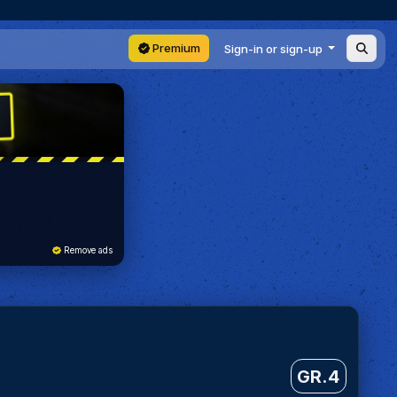
Premium
Sign-in or sign-up
Remove ads
GR.4