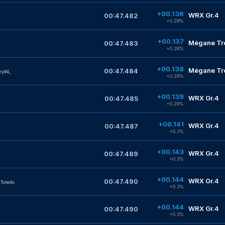
+00.136
WRX Gr.4
00:47.482
+0.29%
+00.137
Mégane Tro
00:47.483
+0.29%
+00.138
Mégane Tro
00:47.484
ry94_
+0.29%
+00.139
WRX Gr.4
00:47.485
+0.29%
+00.141
WRX Gr.4
00:47.487
+0.3%
+00.143
WRX Gr.4
00:47.489
+0.3%
+00.144
WRX Gr.4
00:47.490
Toledo
+0.3%
+00.144
WRX Gr.4
00:47.490
+0.3%