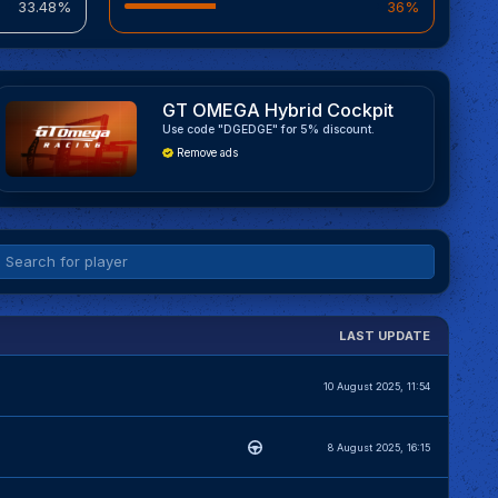
33.48%
36%
GT OMEGA Hybrid Cockpit
Use code "DGEDGE" for 5% discount.
Remove ads
LAST UPDATE
10 August 2025, 11:54
8 August 2025, 16:15