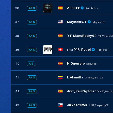
A.Ruizz
36
A+ S
AVA_Ruiizz
MayhexxGT
37
A+ S
MayhexxGT
YT_ManuRodry94
38
A+ S
YT_ManuRod
P1R_Petrol
39
A+ S
[P1R]
P1R_Petrol
N.Guerrero
40
A S
Naguedel
I. Alamilla
41
A+ S
Dstinct_Asteria2
AGT_RaulSgToledo
42
A+ S
AGT_RaulSg
Jirka Pfeffer
43
A+ S
JJRT_Shepard_CZ