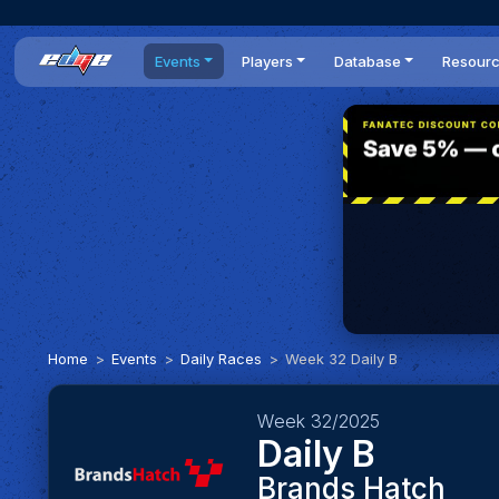
Events
Players
Database
Resour
All events
Players list
Cars
News
Dailies
DR Leaderboard
Tracks
Review
Time Trials
Teams
Engine Swaps
Guides
World Series
BOP
Optimal
Statistics
Home
Events
Daily Races
Week 32 Daily B
Week 32/2025
Daily B
Brands Hatch