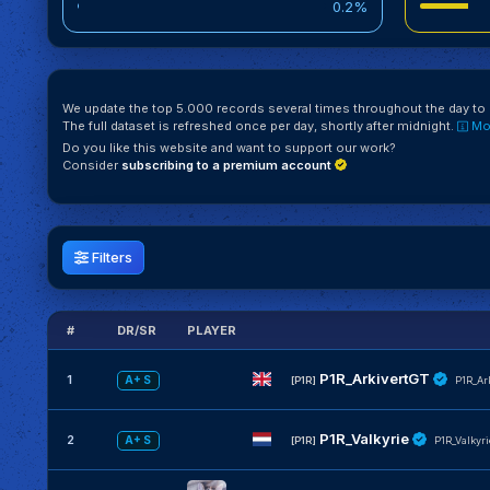
0.2%
We update the top 5.000 records several times throughout the day to k
The full dataset is refreshed once per day, shortly after midnight.
Mor
Do you like this website and want to support our work?
Consider
subscribing to a premium account
Filters
#
DR/SR
PLAYER
P1R_ArkivertGT
1
A+ S
[P1R]
P1R_Ar
P1R_Valkyrie
2
A+ S
[P1R]
P1R_Valkyri