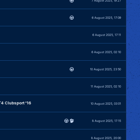
7 August 2025, 19:27
6 August 2025, 17:09
6 August 2025, 17:11
6 August 2025, 02:10
10 August 2025, 23:50
11 August 2025, 02:10
 Clubsport '16
10 August 2025, 03:01
8 August 2025, 17:15
8 August 2025, 20:00