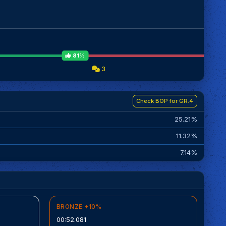
81%
3
Check BOP for GR.4
25.21%
11.32%
7.14%
BRONZE +10%
00:52.081