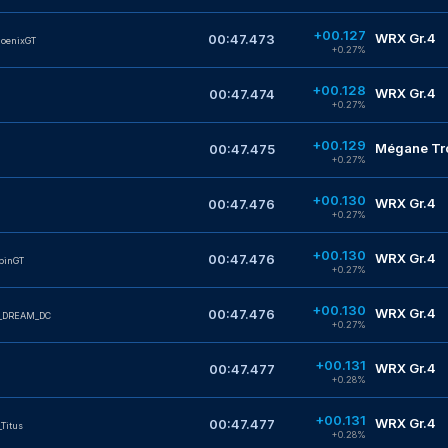
+00.127
WRX Gr.4
00:47.473
oenixGT
+0.27%
+00.128
WRX Gr.4
00:47.474
+0.27%
+00.129
Mégane Tro
00:47.475
+0.27%
+00.130
WRX Gr.4
00:47.476
+0.27%
+00.130
WRX Gr.4
00:47.476
pinGT
+0.27%
+00.130
WRX Gr.4
00:47.476
_DREAM_DC
+0.27%
+00.131
WRX Gr.4
00:47.477
+0.28%
+00.131
WRX Gr.4
00:47.477
Titus
+0.28%