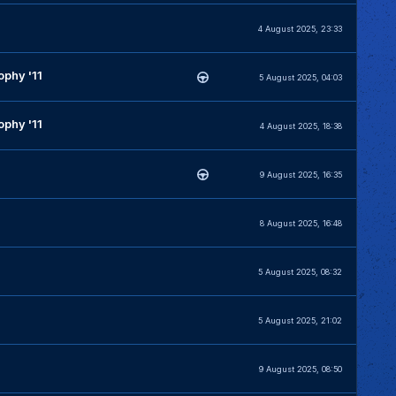
4 August 2025, 23:33
phy '11
5 August 2025, 04:03
phy '11
4 August 2025, 18:38
9 August 2025, 16:35
8 August 2025, 16:48
5 August 2025, 08:32
5 August 2025, 21:02
9 August 2025, 08:50