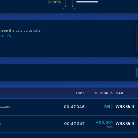
21.06%
eep the data up to date.
e info
TIME
GLOBAL Δ
CAR
WRX Gr.4
00:47.346
(WL)
kivertGT
+00.001
WRX Gr.4
00:47.347
e
+0%