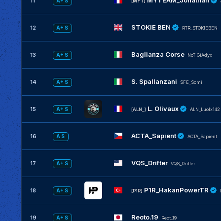
MYTEAM_Jonathan
11
A+ S
[MYT]
STOKIE BEN
12
A+ S
RTR_STOKIEBEN
Baglianza Corse
13
A+ S
NoT_GiAdyx
S. Spallanzani
14
A+ S
SFE_Somi
L. Olivaux
15
A+ S
[ALN_]
ALN_Luolx142
ACTA_Sapient
16
A S
ACTA_Sapient
VQS_Drifter
17
A+ S
VQS_Drifter
P1R_HakanPowerTR
18
A+ S
[P1R]
Reoto.19
19
A+ S
Reot_19