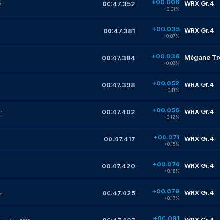
+00.006
WRX Gr.4
00:47.352
9
+0.01%
+00.035
WRX Gr.4
00:47.381
+0.07%
+00.038
Mégane Tro
00:47.384
+0.08%
+00.052
WRX Gr.4
00:47.398
+0.11%
+00.056
WRX Gr.4
00:47.402
F1
+0.12%
+00.071
WRX Gr.4
00:47.417
+0.15%
+00.074
WRX Gr.4
00:47.420
+0.16%
+00.079
WRX Gr.4
00:47.425
er
+0.17%
+00.091
WRX Gr.4