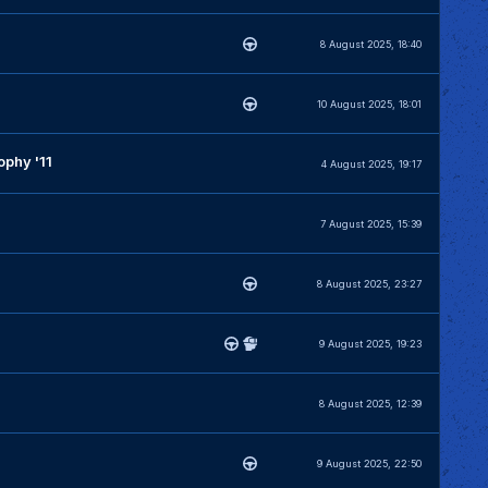
8 August 2025, 18:40
10 August 2025, 18:01
phy '11
4 August 2025, 19:17
7 August 2025, 15:39
8 August 2025, 23:27
9 August 2025, 19:23
8 August 2025, 12:39
9 August 2025, 22:50