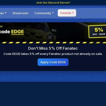
Join Our Discord Server!
Course
ces
Showroom
Community
Forum
Masterclass
s
Events
Coaching
Tournaments
 Shifting Point
Competitions
Don't Miss 5% Off Fanatec
Setups
Code EDGE takes 5% off every Fanatec product not already on sale.
Apply Code EDGE