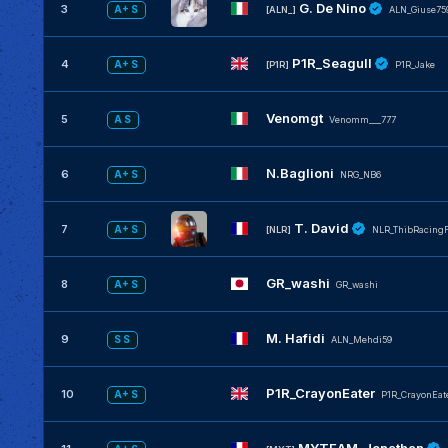
G. De Nino
3
A+ S
[ALN_]
ALN_Giuse75
P1R_Seagull
4
A+ S
[P1R]
P1R_Jake
Venomgt
5
A S
Venomm___777
N.Baglioni
6
A+ S
NRG_NB6
T. David
7
A+ S
[NLR]
NLR_ThibRacing
GR_washi
8
A+ S
GR_washi
M. Hafidi
9
S S
ALN_Mehdi59
P1R_CrayonEater
10
A+ S
P1R_CrayonEat