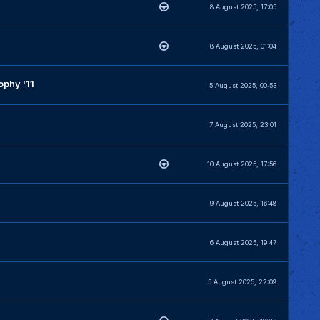
8 August 2025, 17:05
8 August 2025, 01:04
phy '11
5 August 2025, 00:53
7 August 2025, 23:01
10 August 2025, 17:56
9 August 2025, 16:48
6 August 2025, 19:47
5 August 2025, 22:09