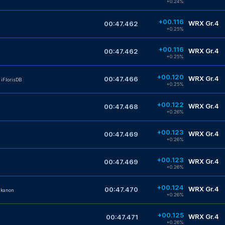
+0.24%
+00.116
WRX Gr.4
00:47.462
+0.25%
+00.116
WRX Gr.4
00:47.462
+0.25%
+00.120
WRX Gr.4
00:47.466
iFlorisDB
+0.25%
+00.122
WRX Gr.4
00:47.468
+0.26%
+00.123
WRX Gr.4
00:47.469
+0.26%
+00.123
WRX Gr.4
00:47.469
+0.26%
+00.124
WRX Gr.4
00:47.470
nkanon
+0.26%
+00.125
WRX Gr.4
00:47.471
+0.26%