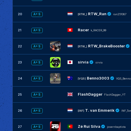
RTW_Ran
20
A+ S
[RTW_]
ran251087
Racer
21
A+ S
k_RACER_99
RTW_BrakeBooster
22
A+ S
[RTW_]
sirvia
23
A+ S
sirvia
Benno3003
24
A+ S
[VQS]
VQS_Benno
FlashDagger
25
A+ S
FlashDagger_YT
T. van Emmerik
26
A+ S
[INF]
INF_To
Zé Rui Silva
27
A+ S
josernbaptista