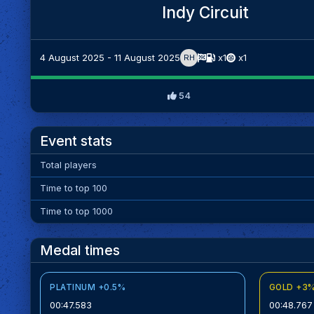
Indy Circuit
4 August 2025 - 11 August 2025
x1
x1
RH
54
Event stats
Total players
Time to top 100
Time to top 1000
Medal times
PLATINUM +0.5%
GOLD +3
00:47.583
00:48.767