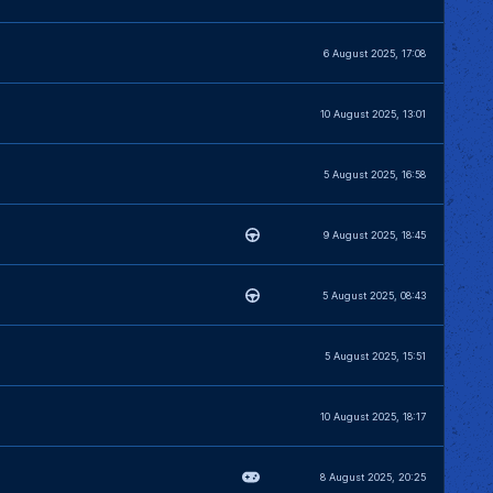
6 August 2025, 17:08
10 August 2025, 13:01
5 August 2025, 16:58
9 August 2025, 18:45
5 August 2025, 08:43
5 August 2025, 15:51
10 August 2025, 18:17
8 August 2025, 20:25