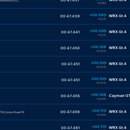
00:47.437
Jonathan0203_
+0.19%
+00.093
WRX Gr.4
00:47.439
+0.2%
+00.095
WRX Gr.4
00:47.441
+0.2%
+00.104
WRX Gr.4
00:47.450
+0.22%
+00.105
WRX Gr.4
00:47.451
+0.22%
+00.105
WRX Gr.4
00:47.451
+0.22%
+00.109
Cayman GT4
00:47.455
+0.23%
+00.113
WRX Gr.4
00:47.459
P1R_HakanPowerTR
+0.24%
+00.115
WRX Gr.4
00:47.461