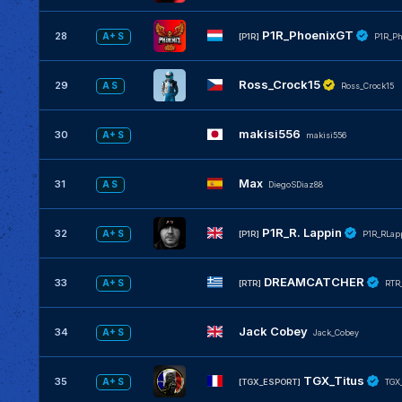
P1R_PhoenixGT
28
A+ S
[P1R]
P1R_Ph
Ross_Crock15
29
A S
Ross_Crock15
makisi556
30
A+ S
makisi556
Max
31
A S
DiegoSDiaz88
P1R_R. Lappin
32
A+ S
[P1R]
P1R_RLap
DREAMCATCHER
33
A+ S
[RTR]
RTR
Jack Cobey
34
A+ S
Jack_Cobey
TGX_Titus
35
A+ S
[TGX_ESPORT]
TGX_