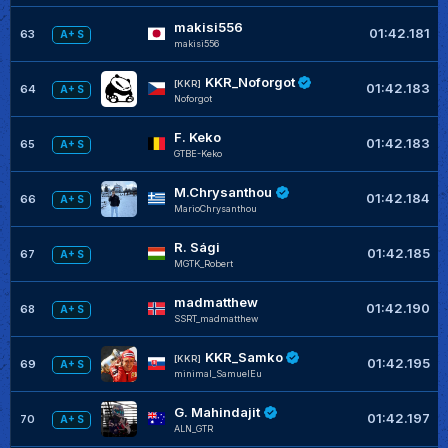
makisi556
01:42.181
63
A+ S
makisi556
KKR_Noforgot
[KKR]
01:42.183
64
A+ S
Noforgot
F. Keko
01:42.183
65
A+ S
GTBE-Keko
M.Chrysanthou
01:42.184
66
A+ S
MarioChrysanthou
R. Sági
01:42.185
67
A+ S
MGTK_Robert
madmatthew
01:42.190
68
A+ S
SSRT_madmatthew
KKR_Samko
[KKR]
01:42.195
69
A+ S
minimal_SamuelEu
G. Mahindajit
01:42.197
70
A+ S
ALN_GTR