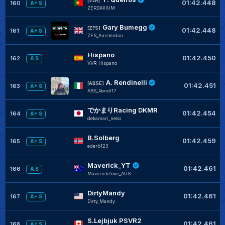
[VLR]
01:42.448
160
A+ S
ZERDAXIUM
Gary Bumegg
[ZFS]
01:42.448
161
A+ S
ZFS_Amsterdan
Hispano
01:42.450
162
A S
VVR_Hispano
A. Rendinelli
[ABSE]
01:42.451
163
A+ S
ABS_Rendi17
でかまりRacing DKMR
01:42.454
164
A+ S
dekamari_neko
B.Solberg
01:42.459
165
A+ S
ederb123
Maverick_YT
01:42.461
166
A S
MaverickZone_AUS
DirtyMandy
01:42.461
167
A+ S
Dirty_Mandy
S.Lejbjuk PSVR2
01:42.461
168
A+ S