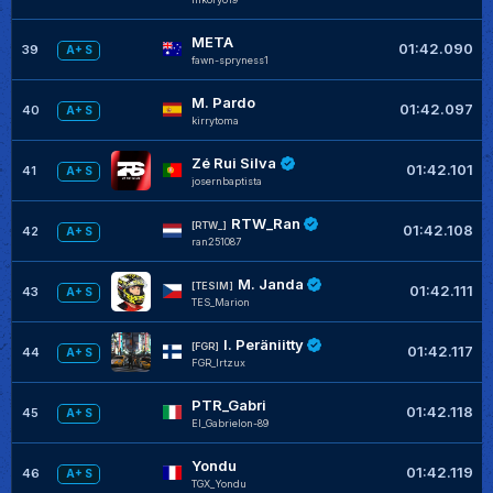
META
01:42.090
39
A+ S
fawn-spryness1
M. Pardo
01:42.097
40
A+ S
kirrytoma
Zé Rui Silva
01:42.101
41
A+ S
josernbaptista
RTW_Ran
[RTW_]
01:42.108
42
A+ S
ran251087
M. Janda
[TESIM]
01:42.111
43
A+ S
TES_Marion
I. Peräniitty
[FGR]
01:42.117
44
A+ S
FGR_Irtzux
PTR_Gabri
01:42.118
45
A+ S
El_Gabrielon-89
Yondu
01:42.119
46
A+ S
TGX_Yondu