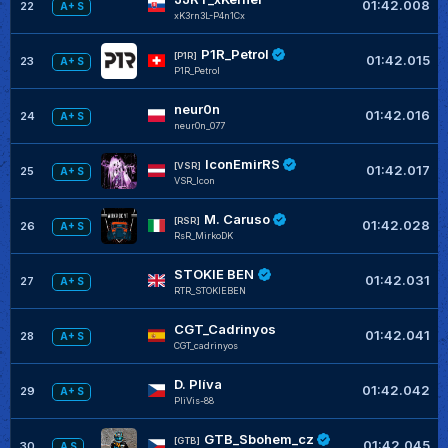
01:42.008
22
A+ S
xK3rn3L-P4n1Cx
P1R_Petrol
[P1R]
01:42.015
23
A+ S
P1R_Petrol
neur0n
01:42.016
24
A+ S
neur0n_077
IconEmirRS
[VSR]
01:42.017
25
A+ S
VSR_Icon
M. Caruso
[RSR]
01:42.028
26
A+ S
RsR_MirkoDK
STOKIE BEN
01:42.031
27
A+ S
RTR_STOKIEBEN
CGT_Cadrinyos
01:42.041
28
A+ S
CGT_cadrinyos
D. Plíva
01:42.042
29
A+ S
PliVis-88
GTB_Sbohem_cz
[GTB]
01:42.045
30
A S