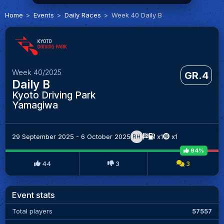
Home
Events
Daily Races
Week 40 Daily B
Week 40/2025
GR.4
Daily B
Kyoto Driving Park
Yamagiwa
29 September 2025 - 6 October 2025
x1
x1
RH
94%
44
3
3
Event stats
Total players
57557