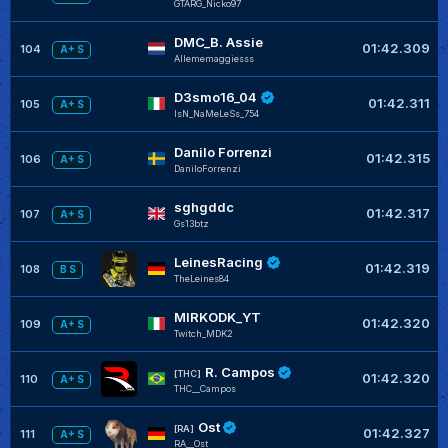
GTARG_Nicko97
DMC_B. Assie
01:42.309
104
A+ S
Allememaggiesss
D3smo16_04
01:42.311
105
A+ S
IsN_NaMeLeSs_754
Danilo Forrenzi
01:42.315
106
A+ S
DaniloForrenzi
sghgddc
01:42.317
107
A+ S
Gs13btz
LeinesRacing
01:42.319
108
B S
TheLeines84
MIRKODK_YT
01:42.320
109
A+ S
Twitch_MDK2
R. Campos
[THC]
01:42.320
110
A+ S
THC__Campos
Ost
[RA]
01:42.327
111
A+ S
RA__Ost