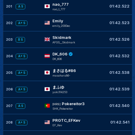
nao_777
01:42.522
201
A S
nao_t_777
Emily
01:42.523
202
A+ S
emily_2000ec
Skidmark
01:42.526
203
B S
AFGS__Skidmark
DK_606
01:42.532
204
A+ S
DK_606
まさはる#86
01:42.538
205
A+ S
masaharu86-
まふゆ
01:42.539
206
A+ S
yuki314253
Pokereitor3
[HRS]
01:42.540
207
A S
SHK_Pokereitor
PRGTC_EFKev
01:42.541
208
A+ S
EF_Kev