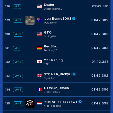
Dexter
01:42.381
128
A S
Dexter_Racing_GT
Benno3003
[VQS]
01:42.382
129
A+ S
VQS_Benno
GTO
01:42.383
130
A+ S
D-1SC_GTO
RedShxt
01:42.383
131
A S
RedShot_20
YZF Racing
01:42.385
132
A+ S
YZF
RTR_RickyC
[RTR]
01:42.392
133
A+ S
BigRickyC
GTWGP_Ditsch
01:42.396
134
A+ S
GTWGP_Ditsch
AHR-PezzzaGT
[AHR]
01:42.398
135
A+ S
AHR-PezzzaGT