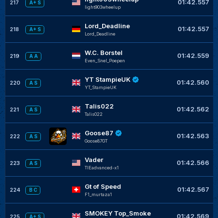
01:42.557
217
A+ S
light903wheelup
Lord_Deadline
01:42.557
218
A+ S
Lord_Deadline
W.C. Borstel
01:42.559
219
A A
Even_Snel_Poepen
YT StampieUK
01:42.560
220
A S
YT_StampieUK
Talis022
01:42.562
221
A S
Talis022
Goose87
01:42.563
222
A S
Goose87GT
Vader
01:42.566
223
A S
TIEadvanced-x1
Gt of Speed
01:42.567
224
B C
F1_murtaza1
SMOKEY Top_Smoke
01:42.569
225
A+ S