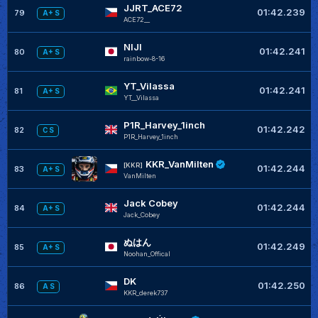
JJRT_ACE72
01:42.239
79
A+ S
ACE72__
NIJI
01:42.241
80
A+ S
rainbow-8-16
YT_Vilassa
01:42.241
81
A+ S
YT__Vilassa
P1R_Harvey_1inch
01:42.242
82
C S
P1R_Harvey_1inch
KKR_VanMilten
[KKR]
01:42.244
83
A+ S
VanMilten
Jack Cobey
01:42.244
84
A+ S
Jack_Cobey
ぬはん
01:42.249
85
A+ S
Noohan_Offical
DK
01:42.250
86
A S
KKR_derek737