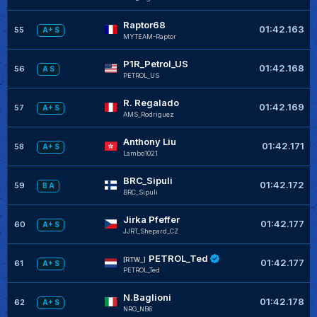
Raptor68
01:42.163
55
A+ S
MYTEAM-Raptor
P1R_Petrol_US
01:42.168
56
A S
PETROL_US
R. Regalado
01:42.169
57
A+ S
AMS_Rodriguez
Anthony Liu
01:42.171
58
A+ S
Lambo1021
BRC_Sipuli
01:42.172
59
B A
BRC_Sipuli
Jirka Pfeffer
01:42.177
60
A+ S
JJRT_Shepard_CZ
PETROL_Ted
[RTW_]
01:42.177
61
A+ S
PETROL_Ted
N.Baglioni
01:42.178
62
A+ S
NRG_NB6