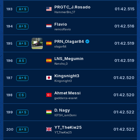
PRGTC_J.Rosado
01:42.515
193
A+ S
HammerBro_17
Flavio
01:42.516
194
A+ S
remcoflavio
PRN_Olagar84
01:42.519
195
A+ S
olagar84
LNS_Megumin
01:42.519
196
A S
Kensho_0
Kingsnight3
01:42.520
197
A+ S
Kingsnight3
Ahmet Messi
01:42.520
198
C S
gaddarca-esaret
D. Nagy
01:42.522
199
A+ S
IGTSH_iamDomi
YT_TheKie25
01:42.522
200
A+ S
YT_TheKie25