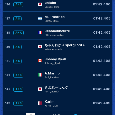
uniabo
01:42.400
136
A+ S
uniabo_8492
M. Friedrich
01:42.405
137
A S
ORMA_Manu_
Jeanbonbeurre
01:42.405
138
A+ A
FGR_Jeanbonbeurr
ちゃんわか＜SpergLord＞
01:42.405
139
A S
extended-stella
Johnny Ryall
01:42.408
140
A S
Johnny__Ryall
A.Marino
01:42.408
141
A+ S
RsR_Fandrea
きよれーしんぐ
01:42.408
142
A+ S
norri_norri04
Karim
01:42.409
143
A+ S
KarimR2011