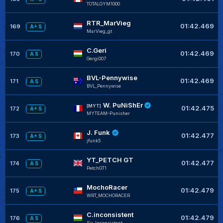
TOTALGYM1000
RTR_MarVieg
01:42.469
169
A+ S
MarVieg_gt
C.Geri
01:42.469
170
A S
Gergi007
BVL-Pennywise
01:42.469
171
A S
BVL_Pennywise
W. PuNiShEr
[MYT]
01:42.475
172
A+ S
MYTEAM-Punisher
J. Funk
01:42.477
173
A+ S
jfunk5
YT_PETCH GT
01:42.477
174
A S
PetchGT1
MochoRacer
01:42.479
175
A+ S
WRT_MOCHORACER
C.inconsistent
01:42.479
176
A S
Sir_Inconsistent