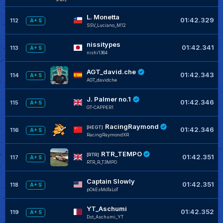
L. Monetta
01:42.329
112
A+ S
SSV_Luciano_M12
nissitypes
01:42.341
113
A+ S
nishi1364
AGT_david.che
01:42.343
114
A+ S
AGT_davidche
J. Palmer no.1
01:42.346
115
A+ S
GT-CAPPER1
RacingRaymond
[HEGT]
01:42.346
116
A+ S
RacingRaymondXR
RTR_TEMPO
[RTR]
01:42.351
117
A+ S
RTR_R_T3MPO
Captain Slowly
01:42.351
118
A+ S
pOkEsMoTaLoT
YT_Aschumi
01:42.352
119
A+ S
Dst_Aschumi_YT