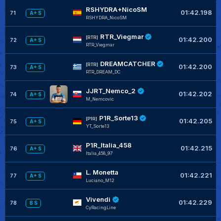
RSHYDRA+NicoSM
01:42.198
71
A+ S
RSHYDRA_NicoSM
RTR_Viegmar
[RTR]
01:42.200
72
A+ S
RTR_Viegmar
DREAMCATCHER
[RTR]
01:42.200
73
A+ S
RTR_DREAM_DC
JJRT_Nemco_2
01:42.202
74
A+ S
M_Nemcovic
P1R_Sorte13
[P1R]
01:42.205
75
A+ S
YT_Sorte13
P1R_Italia_458
01:42.215
76
A+ S
Italia_458_97
L. Monetta
01:42.221
77
A+ S
Luciano_M12
Vivendi
01:42.229
78
B S
CyRacingLine