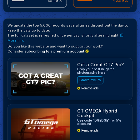
35.48%
42.59%
We update the top 5.000 records several times throughout the day to
keep the data up to date.
The full dataset is refreshed once per day, shortly after midnight.
More info
Do you like this website and want to support our work?
Consider
subscribing to a premium account
Got a Great GT7 Pic?
Drop your best in-game
photography here
Share Yours
Remove ads
GT OMEGA Hybrid
Cockpit
Use code "DGEDGE" for 5%
discount.
Remove ads