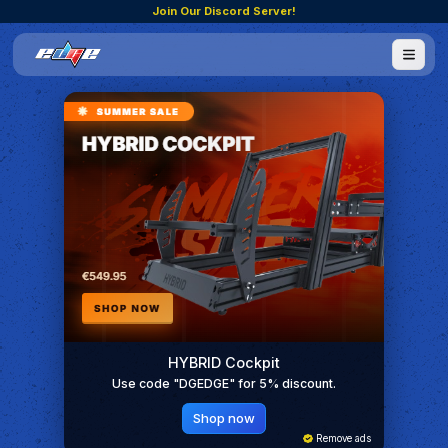
Join Our Discord Server!
HYBRID Cockpit
Use code "DGEDGE" for 5% discount.
Shop now
Remove ads