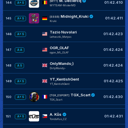
M. Declercq
[MYT]
01:42.410
144
A+ S
MYTEAM-MisterMD
Midnight_Kruki
[SSSR]
01:42.411
145
A+ S
Kruki
Tazio Nuvolari
01:42.423
146
A+ S
Lehoczki_Matyas
OGR_OLAF
01:42.424
147
A A
ogon_ML_OLAF
OnlyMands;)
01:42.424
148
A S
DirtyMandy-
YT_KentishGent
01:42.425
149
A+ S
YT_KentishGent
TGX_Scart
[TGX_ESPORT]
01:42.430
150
A+ S
TGX_Scart
A. Kůs
01:42.431
151
A+ S
TondaKus_CZ