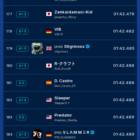
Zenkaidamasi-Kid
01:42.479
177
A+ S
powerful_r92cp
VIB
01:42.482
178
A+ S
VIB-I5
Stigimoss
[AHR]
01:42.485
179
A+ S
stigimoss
R-クラフト
01:42.486
180
A+ S
ALN_R-craft
D. Castro
01:42.486
181
A S
Dani_Castro_25
Sleeper
01:42.488
182
A+ S
Sleeper5-7
Predator
01:42.489
183
A S
Predator_Shelby
S L Λ Μ Μ Ξ R
[P1R]
01:42.489
184
A+ S
P1R_SLAMMER