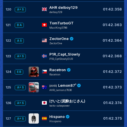
AHR delboy129
01:42.358
120
A+ S
delboy129
TomTurboGT
01:42.363
121
B A
MaxiKing5796
ZectorOne
01:42.364
122
A S
ZectorOne
P1R_Capt_Slowly
01:42.368
123
A+ S
P1R_CptSlowlyEUR
Racetron
01:42.372
124
E B
Racetron
Lemon87¹
[AHR]
01:42.373
125
A+ S
AHR_Lemonz7836
けいと(泥酔おじさん)
01:42.374
126
A+ S
keito-sakepower
Hispano
01:42.375
127
A+ S
Hisspano