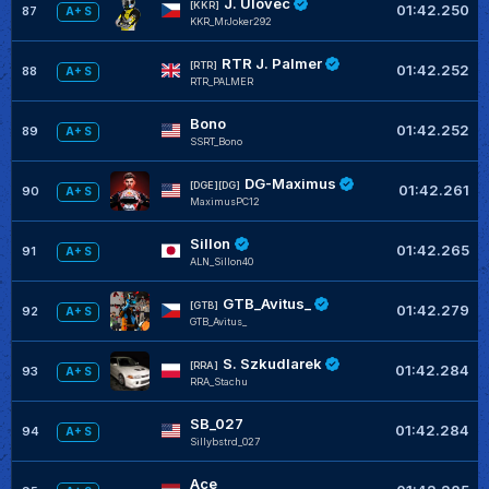
J. Úlovec
[KKR]
01:42.250
87
A+ S
KKR_MrJoker292
RTR J. Palmer
[RTR]
01:42.252
88
A+ S
RTR_PALMER
Bono
01:42.252
89
A+ S
SSRT_Bono
DG-Maximus
[DGE][DG]
01:42.261
90
A+ S
MaximusPC12
Sillon
01:42.265
91
A+ S
ALN_Sillon40
GTB_Avitus_
[GTB]
01:42.279
92
A+ S
GTB_Avitus_
S. Szkudlarek
[RRA]
01:42.284
93
A+ S
RRA_Stachu
SB_027
01:42.284
94
A+ S
Sillybstrd_027
Ace