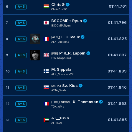
ChrisG
01:41.761
6
A+ S
ChrisDzsi95
BSCOMP+ Ryun
01:41.796
7
A+ S
BSCOMP_Ryun
L. Olivaux
[ALN_]
01:41.825
8
A+ S
ALN_Luolx142
P1R_R. Lappin
[P1R]
01:41.837
9
A+ S
P1R_RLappinGT
M. Sippala
01:41.839
10
A+ S
ALN_Msippala22
Sz. Kiss
[ACTA]
01:41.840
11
A+ S
ACTA_Szabi
K. Thomasse
[TGX_ESPORT]
01:41.863
12
A+ S
TGX_ktMs
AT__1826
01:41.885
13
A+ S
AT__1826