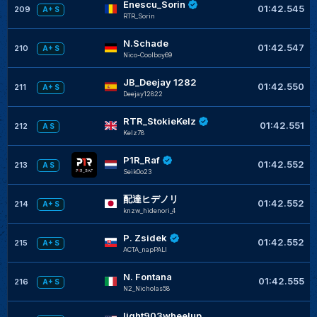
Enescu_Sorin
01:42.545
209
A+ S
RTR_Sorin
N.Schade
01:42.547
210
A+ S
Nico-Coolboy69
JB_Deejay 1282
01:42.550
211
A+ S
Deejay12822
RTR_StokieKelz
01:42.551
212
A S
Kelz78
P1R_Raf
01:42.552
213
A S
Seik0o23
配達ヒデノリ
01:42.552
214
A+ S
knzw_hidenori_4
P. Zsidek
01:42.552
215
A+ S
ACTA_napPALI
N. Fontana
01:42.555
216
A+ S
N2_Nicholas58
light903wheelup