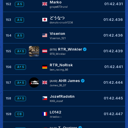
Marko
01:42.431
152
A S
grape673rural
どうなつ
01:42.436
153
A S
donuts-crush1234
Viserion
01:42.436
154
A S
Viserion_521
RTR_Winkler
[RTR]
01:42.439
155
A+ S
RTR_Winkler
RTR_NoRisk
01:42.441
156
A+ S
ben_racing_86
AHR James
[AHR]
01:42.444
157
A+ S
James_08_07
JozefRadotin
01:42.445
158
A+ S
KKR_Jozef
LO142
01:42.447
159
C B
itriedxx--
T. Queiros