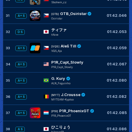
Sbohem_cz
GTB_Osiristar
[GTB]
01:42.046
31
A+ S
Osiristar
ティファ
01:42.053
32
D S
tifave
Aleš Till
[VQS]
01:42.059
33
A+ S
VQS_Aja
P1R_Capt_Slowly
01:42.067
34
A+ S
P1R_Capt_Slowly
G. Kury
01:42.080
35
A+ S
ALN_Foguinho
J.Crousse
[MYT]
01:42.082
36
A+ S
MYTEAM-Kyptso
P1R_PhoenixGT
[P1R]
01:42.085
37
A+ S
P1R_PhoenixGT
ひこりょう
01:42.086
38
A S
hikoryo19