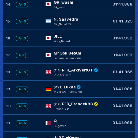
GR_washi
01:41.888
14
A+ S
GR_washi
N. Saavedra
01:41.925
15
A+ S
N2_NaikiTT0
JILL
01:41.932
16
A+ S
Voxy_Natsuki
Mr.GokiJetAm
01:41.933
17
A S
LemansDeLumonde
P1R_ArkivertGT
[P1R]
01:41.965
18
A+ S
P1R_ArkivertGT
Lukas
[MYT]
01:41.988
19
A+ S
MYTEAM-Lukas2504
P1R_Francek88
[P1R]
01:41.989
20
A+ S
France-k88
Q
01:41.999
21
A+ S
HugeVIP
JJRT_xKernel