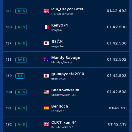
P1R_CrayonEater
01:42.493
185
A+ S
P1R_CrayonEater
Keny974
01:42.500
186
A+ S
keny974
まげお
01:42.500
187
A+ S
mageofred
Mandy Savage
01:42.502
188
A+ S
Mandyy_Savage
grumpycafe2010
01:42.503
189
B S
grumpy_cc
ShadowWraith
01:42.508
190
A+ S
ShadowWraith_Ls1
Benlloch
01:42.511
191
A+ S
Benllooch
CLRT_kam44
01:42.513
192
A+ S
Kamdude666777