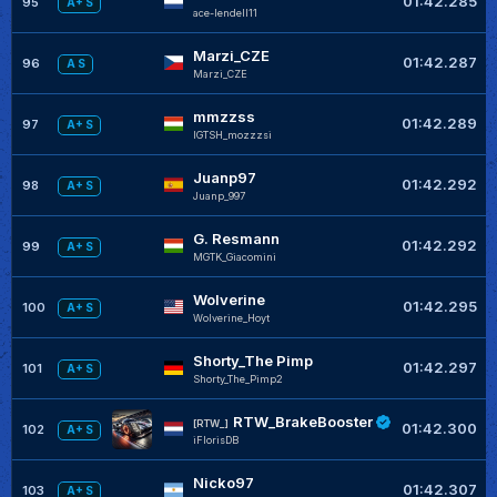
01:42.285
95
A+ S
ace-lendell11
Marzi_CZE
01:42.287
96
A S
Marzi_CZE
mmzzss
01:42.289
97
A+ S
IGTSH_mozzzsi
Juanp97
01:42.292
98
A+ S
Juanp_997
G. Resmann
01:42.292
99
A+ S
MGTK_Giacomini
Wolverine
01:42.295
100
A+ S
Wolverine_Hoyt
Shorty_The Pimp
01:42.297
101
A+ S
Shorty_The_Pimp2
RTW_BrakeBooster
[RTW_]
01:42.300
102
A+ S
iFlorisDB
Nicko97
01:42.307
103
A+ S