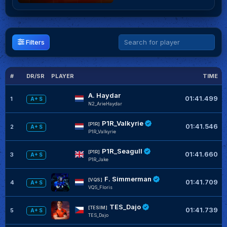
Filters
#
DR/SR
PLAYER
TIME
G
A. Haydar
01:41.499
1
A+ S
N2_ArieHaydar
P1R_Valkyrie
[P1R]
01:41.546
2
A+ S
P1R_Valkyrie
P1R_Seagull
[P1R]
01:41.660
3
A+ S
P1R_Jake
F. Simmerman
[VQS]
01:41.709
4
A+ S
VQS_Floris
TES_Dajo
[TESIM]
01:41.739
5
A+ S
TES_Dajo