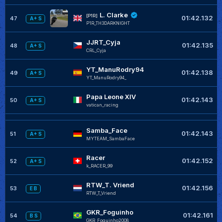
L. Clarke
[P1R]
01:42.132
47
A+ S
P1R_TH3DARKNIGHT
JJRT_Cyja
01:42.135
48
A+ S
CRL_Cyja
YT_ManuRodry94
01:42.138
49
A+ S
YT_ManuRodry94_
Papa Leone XIV
01:42.143
50
A+ S
vatican_racing
Samba_Face
01:42.143
51
A+ S
MYTEAM_SambaFace
Racer
01:42.152
52
A+ S
k_RACER_99
RTW_T. Vriend
01:42.156
53
E B
RTW_T_Vriend
GKR_Foguinho
01:42.161
54
B S
GKR_Foguinho2008