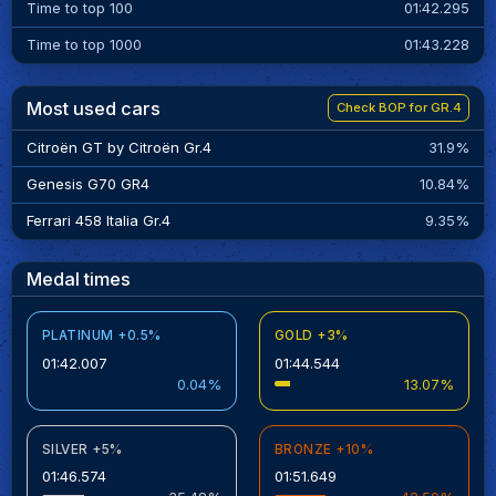
Time to top 100
01:42.295
Time to top 1000
01:43.228
Most used cars
Check BOP for GR.4
Citroën GT by Citroën Gr.4
31.9%
Genesis G70 GR4
10.84%
Ferrari 458 Italia Gr.4
9.35%
Medal times
PLATINUM +0.5%
GOLD +3%
01:42.007
01:44.544
0.04%
13.07%
SILVER +5%
BRONZE +10%
01:46.574
01:51.649