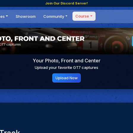
Join Our Discord Server!
Course
ces
Showroom
Community
Forum
Masterclass
s
Events
Coaching
Tournaments
 Shifting Point
Competitions
Your Photo, Front and Center
Setups
Upload your favorite GT7 captures
Upload Now