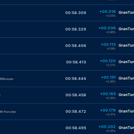
+00.016
GranTur
00:58.309
+0.03%
+00.036
GranTur
00:58.329
+0.06%
+00.113
GranTur
00:58.406
+0.19%
+00.120
GranTur
00:58.413
+0.21%
+00.151
GranTur
00:58.444
_DMarques
+0.26%
+00.165
GranTur
00:58.458
R
+0.28%
+00.179
GranTur
00:58.472
M-Punisher
+0.31%
+00.202
GranTur
00:58.495
+0.35%