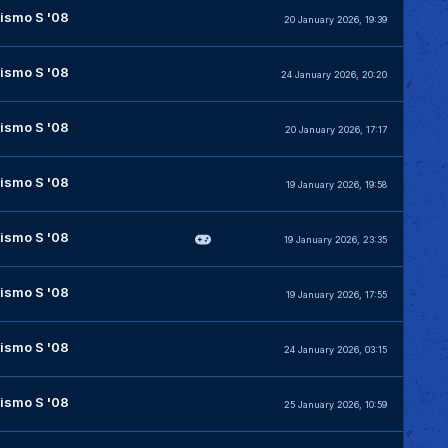
ismo S '08
20 January 2026, 19:39
ismo S '08
24 January 2026, 20:20
ismo S '08
20 January 2026, 17:17
ismo S '08
19 January 2026, 19:58
ismo S '08
19 January 2026, 23:35
ismo S '08
19 January 2026, 17:55
ismo S '08
24 January 2026, 03:15
ismo S '08
25 January 2026, 10:59