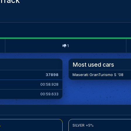
Track
1
Most used cars
37898
Maserati GranTurismo S '08
00:58.928
00:59.633
%
SILVER +5%