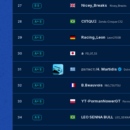
Nicey_Breaks
27
B S
Nicey_Breaks
CIΠQUΞ
28
A+ S
Zonda-Cinque-C12
Racing_Leon
29
A+ S
Leon2103B
a
30
A+ S
PD_GT_53
H. Martidis
31
A+ S
[DSTINCT]
Dsti
B.Beauvois
32
A+ S
R8G_TSUTSU
YT-PormanNowerGT
33
A+ S
Porm
LEO SENNA BULL
34
A S
LEO_SENNA