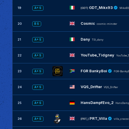
GDT_Mikx93
19
A+ S
[GDT]
Mikx93
Cosmic
20
B S
cosmic-minster
Dany
21
A+ S
TSI_dany
YouTube_Tidgney
22
A+ S
YouTube_
FGR BankyBoi
23
A+ S
FGR-BankyB
VQS_Drifter
24
A+ S
VQS_Drifter
HansDampfEvo_2
25
A+ S
HansDamp
PRT_Villa
26
A+ S
[PRT_]
villa_cracov