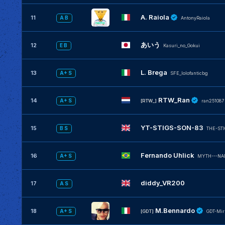
A. Raiola
11
A B
AntonyRaiola
あいう
12
E B
Kasuri_no_Gokui
L. Brega
13
A+ S
SFE_lolofanticbg
RTW_Ran
14
A+ S
[RTW_]
ran251087
YT-STIGS-SON-83
15
B S
THE-ST
Fernando Uhlick
16
A+ S
MYTH---NA
diddy_VR200
17
A S
M.Bennardo
18
A+ S
[GDT]
GDT-Mir