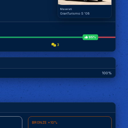
Maserati
GranTurismo S '08
95%
3
100%
BRONZE +10%