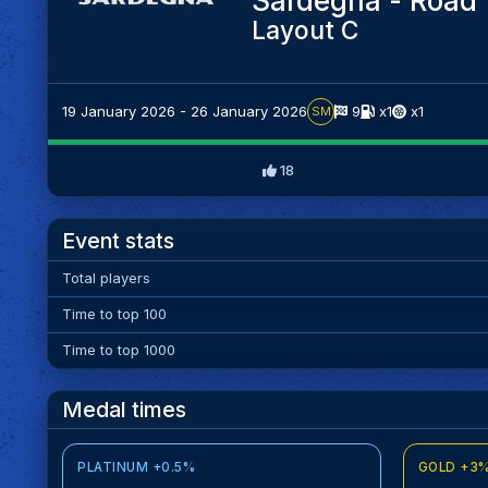
Sardegna - Road 
Layout C
19 January 2026 - 26 January 2026
9
x1
x1
SM
18
Event stats
Total players
Time to top 100
Time to top 1000
Medal times
PLATINUM +0.5%
GOLD +3