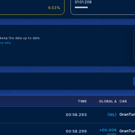
01:01.208
6.53%
eep the data up to date.
e info
TIME
GLOBAL Δ
CAR
GranTur
00:58.293
(WL)
+00.006
GranTur
00:58.299
+0.01%