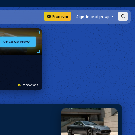
Premium
Sign-in or sign-up
Remove ads