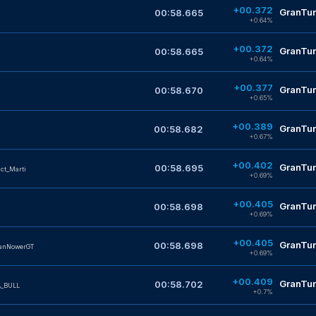
+00.372
GranTur
00:58.665
+0.64%
+00.372
GranTur
00:58.665
+0.64%
+00.377
GranTur
00:58.670
+0.65%
+00.389
GranTur
00:58.682
+0.67%
+00.402
GranTur
00:58.695
nct_Marti
+0.69%
+00.405
GranTur
00:58.698
+0.69%
+00.405
GranTur
00:58.698
anNowerGT
+0.69%
+00.409
GranTur
00:58.702
_BULL
+0.7%