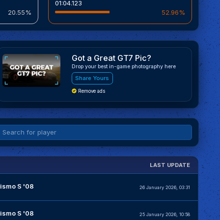
01:04.123
20.55%
52.96%
Got a Great GT7 Pic?
Drop your best in-game photography here
Share Yours
Remove ads
LAST UPDATE
ismo S '08
26 January 2026, 03:31
ismo S '08
25 January 2026, 10:58