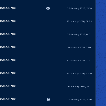
ismo S '08
20 January 2026, 15:39
ismo S '08
25 January 2026, 08:23
ismo S '08
26 January 2026, 01:21
ismo S '08
19 January 2026, 23:01
ismo S '08
22 January 2026, 01:27
ismo S '08
25 January 2026, 23:39
ismo S '08
19 January 2026, 16:17
ismo S '08
20 January 2026, 14:06