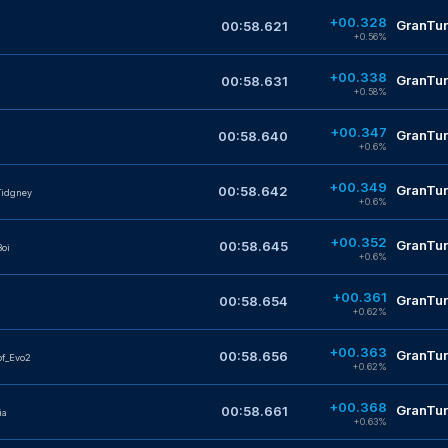
+00.328
GranTur
00:58.621
+0.56%
+00.338
GranTur
00:58.631
+0.58%
+00.347
GranTur
00:58.640
+0.6%
+00.349
GranTur
00:58.642
Tidgney
+0.6%
+00.352
GranTur
00:58.645
oi
+0.6%
+00.361
GranTur
00:58.654
+0.62%
+00.363
GranTur
00:58.656
f_Evo2
+0.62%
+00.368
GranTur
00:58.661
ia
+0.63%