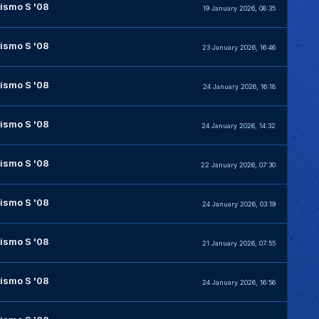
ismo S '08
19 January 2026, 08:35
ismo S '08
23 January 2026, 16:46
ismo S '08
24 January 2026, 16:18
ismo S '08
24 January 2026, 14:32
ismo S '08
22 January 2026, 07:30
ismo S '08
24 January 2026, 03:19
ismo S '08
21 January 2026, 07:55
ismo S '08
24 January 2026, 16:56