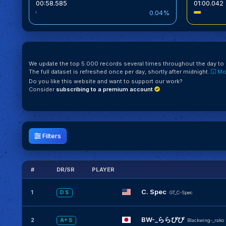
00:58.585
01:00.042
0.04%
We update the top 5.000 records several times throughout the day to k
The full dataset is refreshed once per day, shortly after midnight.
Mor
Do you like this website and want to support our work?
Consider
subscribing to a premium account
Filters
#
DR/SR
PLAYER
C. Spec
1
D S
GT_C-Spec
BW-_ららぴぴ
2
A+ S
Blackwing-_rako