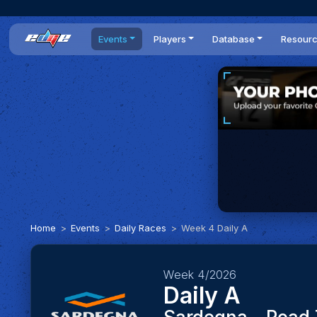
Events
Players
Database
Resour
All events
Players list
Cars
News
Dailies
DR Leaderboard
Tracks
Review
Time Trials
Teams
Engine Swaps
Guides
World Series
BOP
Optimal
Statistics
Home
Events
Daily Races
Week 4 Daily A
Week 4/2026
Daily A