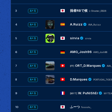
拙者RBで候
3
A+ S
L-Shooter_RB26
A.Ruizz
4
A+ S
AVA_Ruiizz
sirvia
5
A+ S
sirvia
AMG_Josh96
6
A+ S
AMG_Josh96
ORT_D.Marques
7
A+ S
[FF]
AVA
D.Marques
8
A+ S
PORTUGAL_TIGE
W. PuNiShEr
9
A+ S
[MYT]
MYTEA
ふーつ
10
A+ S
fuuuutu_