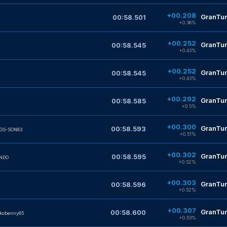
+00.208
GranTur
00:58.501
+0.36%
+00.252
GranTur
00:58.545
+0.43%
+00.252
GranTur
00:58.545
+0.43%
+00.292
GranTur
00:58.585
+0.5%
+00.300
GranTur
00:58.593
IGS-SON83
+0.51%
+00.302
GranTur
00:58.595
NDO
+0.52%
+00.303
GranTur
00:58.596
+0.52%
+00.307
GranTur
00:58.600
kobenny85
+0.53%