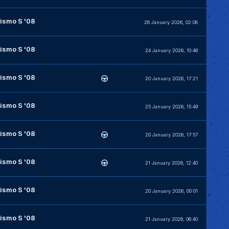
ismo S '08
26 January 2026, 02:08
ismo S '08
24 January 2026, 10:46
ismo S '08
20 January 2026, 17:21
ismo S '08
25 January 2026, 15:49
ismo S '08
20 January 2026, 17:57
ismo S '08
21 January 2026, 12:40
ismo S '08
20 January 2026, 00:01
ismo S '08
21 January 2026, 06:40