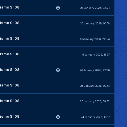
ismo S '08
21 January 2026, 02:21
ismo S '08
20 January 2026, 00:58
ismo S '08
19 January 2026, 22:24
ismo S '08
19 January 2026, 11:37
ismo S '08
24 January 2026, 22:46
ismo S '08
25 January 2026, 02:51
ismo S '08
20 January 2026, 09:52
ismo S '08
24 January 2026, 13:17