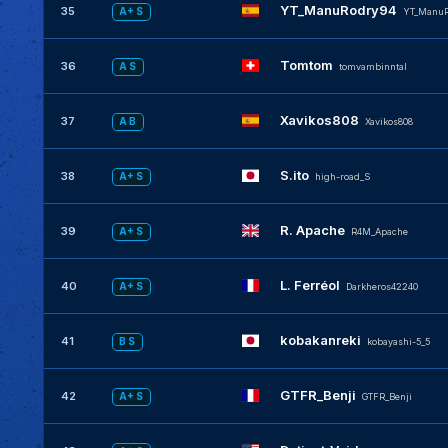
YT_ManuRodry94
35
A+ S
YT_ManuR
Tomtom
36
A S
tomvambinntal
Xavikos808
37
A B
Xavikos808
S.ito
38
A+ S
high-road_S
R. Apache
39
A+ S
R4M_Apache
L. Ferréol
40
A+ S
Darkheros42240
kobakanreki
41
B S
kobayashi-5_5
GTFR_Benji
42
A+ S
GTFR_Benji