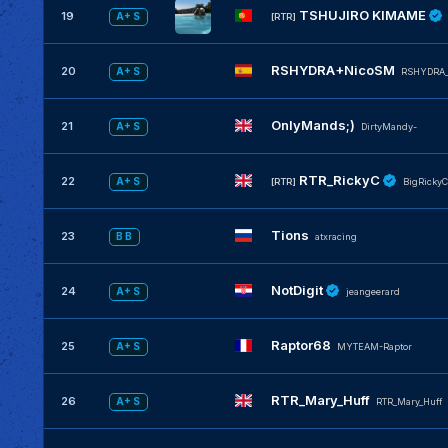
TSHUJIRO KIMAME
19
A+ S
[RTR]
RSHYDRA+NicoSM
20
A+ S
RSHYDRA
OnlyMands;)
21
A+ S
DirtyMandy-
RTR_RickyC
22
A+ S
[RTR]
BigRickyC
Tions
23
B B
atxracing
NotDigit
24
A+ S
jeangeerard
Raptor68
25
A+ S
MYTEAM-Raptor
RTR_Mary_Huff
26
A+ S
RTR_Mary_Huff