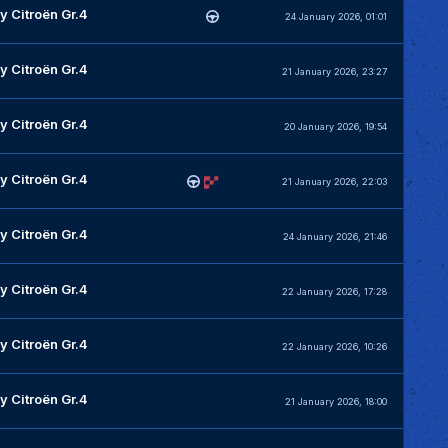
y Citroën Gr.4
24 January 2026, 01:01
y Citroën Gr.4
21 January 2026, 23:27
y Citroën Gr.4
20 January 2026, 19:54
y Citroën Gr.4
21 January 2026, 22:03
y Citroën Gr.4
24 January 2026, 21:46
y Citroën Gr.4
22 January 2026, 17:28
y Citroën Gr.4
22 January 2026, 10:26
y Citroën Gr.4
21 January 2026, 18:00