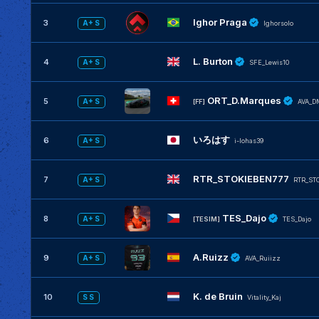
Ighor Praga
3
A+ S
Ighorsolo
L. Burton
4
A+ S
SFE_Lewis10
ORT_D.Marques
5
A+ S
[FF]
AVA_D
いろはす
6
A+ S
i-lohas39
RTR_STOKIEBEN777
7
A+ S
RTR_ST
TES_Dajo
8
A+ S
[TESIM]
TES_Dajo
A.Ruizz
9
A+ S
AVA_Ruiizz
K. de Bruin
10
S S
Vitality_Kaj