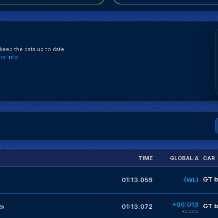
eep the data up to date.
e info
TIME
GLOBAL Δ
CAR
GT b
01:13.059
(WL)
+00.013
GT b
01:13.072
59
+0.02%