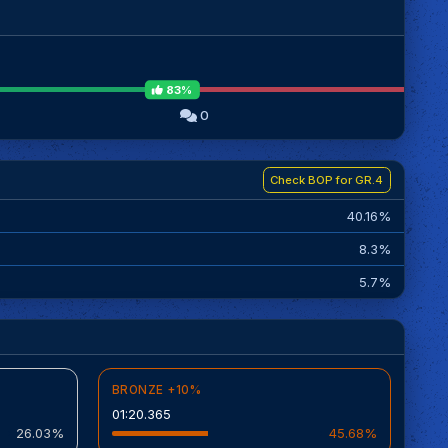
83%
0
Check BOP for GR.4
40.16%
8.3%
5.7%
BRONZE +10%
01:20.365
26.03%
45.68%