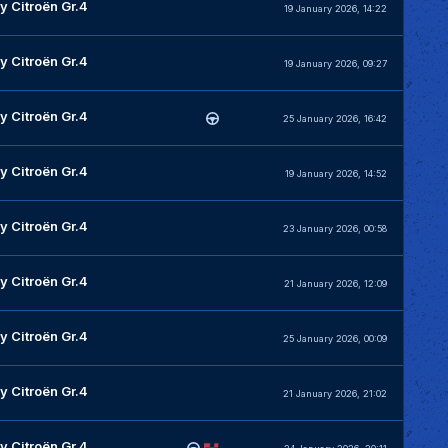
y Citroën Gr.4
19 January 2026, 14:22
y Citroën Gr.4
19 January 2026, 09:27
y Citroën Gr.4
25 January 2026, 16:42
y Citroën Gr.4
19 January 2026, 14:52
y Citroën Gr.4
23 January 2026, 00:58
y Citroën Gr.4
21 January 2026, 12:09
y Citroën Gr.4
25 January 2026, 00:09
y Citroën Gr.4
21 January 2026, 21:02
y Citroën Gr.4