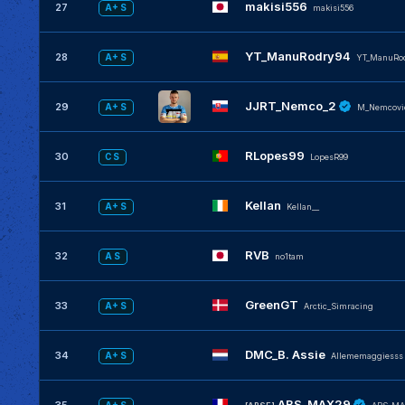
makisi556
27
A+ S
makisi556
YT_ManuRodry94
28
A+ S
YT_ManuRo
JJRT_Nemco_2
29
A+ S
M_Nemcovi
RLopes99
30
C S
LopesR99
Kellan
31
A+ S
KeIIan__
RVB
32
A S
no1tam
GreenGT
33
A+ S
Arctic_Simracing
DMC_B. Assie
34
A+ S
Allememaggiesss
ABS_MAX29