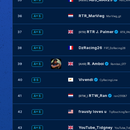
35
A+ S
[ABSE]
ABS_MA
RTR_MarVieg
36
A+ S
MarVieg_gt
RTR J. Palmer
37
A+ S
[RTR]
RTR_P
DzRacing26
38
A+ S
FRT_DzRacing26
R. Amboi
39
A+ S
[AHR]
Ramboi_GT7
Vivendi
40
B S
CyRacingLine
RTW_Ran
41
A+ S
[RTW_]
ran251087
frausty loves u
42
A+ S
TipTouchingTerr
YouTube_Tidgney
43
A+ S
YouTube_Ti