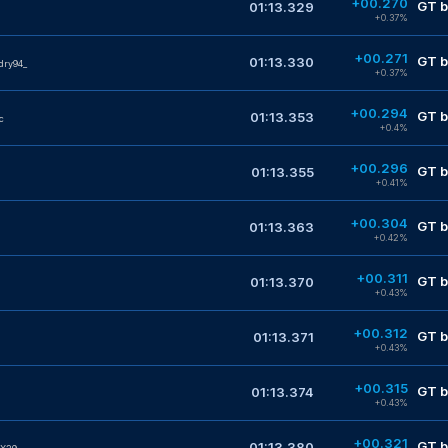
+00.270
GT b
01:13.329
+0.37%
+00.271
GT b
01:13.330
dry94_
+0.37%
+00.294
GT b
01:13.353
c
+0.4%
+00.296
GT b
01:13.355
+0.41%
+00.304
GT b
01:13.363
+0.42%
+00.311
GT b
01:13.370
+0.43%
+00.312
GT b
01:13.371
+0.43%
+00.315
GT b
01:13.374
+0.43%
+00.321
GT b
01:13.380