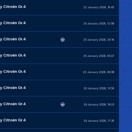
y Citroën Gr.4
22 January 2026, 18:45
y Citroën Gr.4
24 January 2026, 12:09
y Citroën Gr.4
25 January 2026, 20:18
y Citroën Gr.4
25 January 2026, 05:47
y Citroën Gr.4
22 January 2026, 00:09
y Citroën Gr.4
20 January 2026, 13:50
y Citroën Gr.4
24 January 2026, 18:03
y Citroën Gr.4
24 January 2026, 17:30