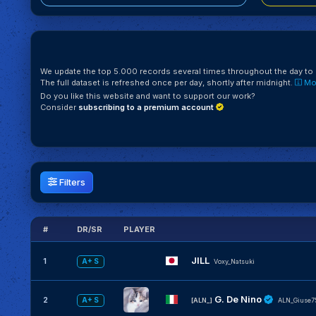
We update the top 5.000 records several times throughout the day to k
The full dataset is refreshed once per day, shortly after midnight.
Mor
Do you like this website and want to support our work?
Consider
subscribing to a premium account
Filters
#
DR/SR
PLAYER
JILL
1
A+ S
Voxy_Natsuki
G. De Nino
2
A+ S
[ALN_]
ALN_Giuse7