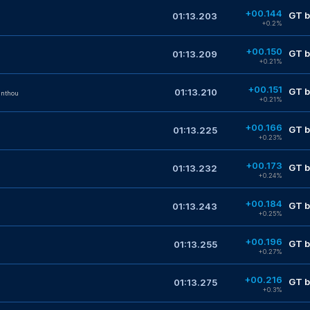
+00.144
GT b
01:13.203
+0.2%
+00.150
GT b
01:13.209
+0.21%
+00.151
GT b
01:13.210
anthou
+0.21%
+00.166
GT b
01:13.225
+0.23%
+00.173
GT b
01:13.232
+0.24%
+00.184
GT b
01:13.243
+0.25%
+00.196
GT b
01:13.255
+0.27%
+00.216
GT b
01:13.275
+0.3%