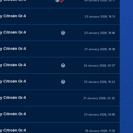
24 January 2026, 20:11
y Citroën Gr.4
23 January 2026, 18:13
y Citroën Gr.4
23 January 2026, 16:46
y Citroën Gr.4
21 January 2026, 16:39
y Citroën Gr.4
24 January 2026, 02:07
y Citroën Gr.4
25 January 2026, 18:23
y Citroën Gr.4
21 January 2026, 22:32
y Citroën Gr.4
23 January 2026, 03:48
y Citroën Gr.4
19 January 2026, 11:05