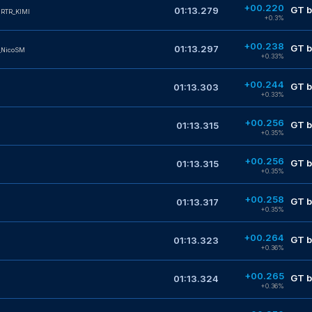
+00.220
GT b
01:13.279
RTR_KIMI
+0.3%
+00.238
GT b
01:13.297
_NicoSM
+0.33%
+00.244
GT b
01:13.303
+0.33%
+00.256
GT b
01:13.315
+0.35%
+00.256
GT b
01:13.315
+0.35%
+00.258
GT b
01:13.317
+0.35%
+00.264
GT b
01:13.323
+0.36%
+00.265
GT b
01:13.324
+0.36%