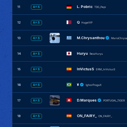
L. Pobric
11
A+ S
TDG_Pepi
Q
12
A+ S
HugeVIP
M.Chrysanthou
13
A+ S
MarioChrys
Huryu
14
A+ S
ReiaHuryu
InVictusS
15
A+ S
ERM_InVictusS
¥
16
A+ S
IghorPragaX
D.Marques
17
A+ S
PORTUGAL_TIGER
ON_FAIRY_
18
A+ S
ON_FAIRY_