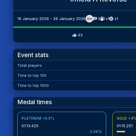
19 January 2026 - 26 January 2026
9
x1
x1
RH
43
Event stats
Total players
Time to top 100
Time to top 1000
Medal times
PLATINUM +0.5%
GOLD +3
01:13.425
01:15.251
0.08%