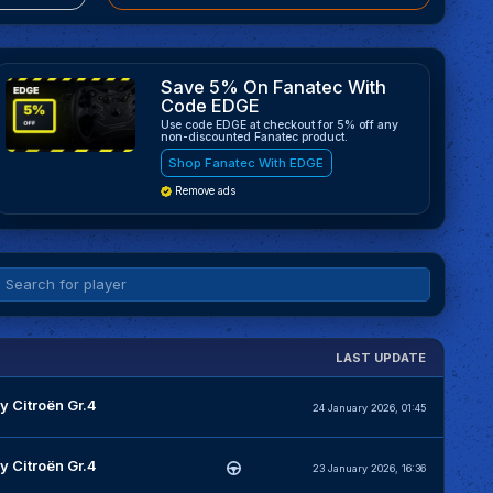
Save 5% On Fanatec With
Code EDGE
Use code EDGE at checkout for 5% off any
non-discounted Fanatec product.
Shop Fanatec With EDGE
Remove ads
LAST UPDATE
y Citroën Gr.4
24 January 2026, 01:45
y Citroën Gr.4
23 January 2026, 16:36