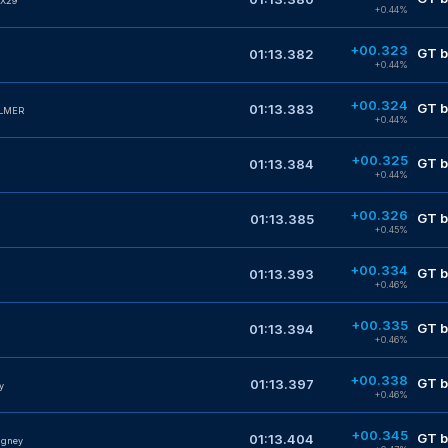
X29
+0.44%
+00.323
GT b
01:13.382
+0.44%
+00.324
GT b
01:13.383
ALMER
+0.44%
+00.325
GT b
01:13.384
+0.44%
+00.326
GT b
01:13.385
+0.45%
+00.334
GT b
01:13.393
+0.46%
+00.335
GT b
01:13.394
+0.46%
+00.338
GT b
01:13.397
y
+0.46%
+00.345
GT b
01:13.404
dgney