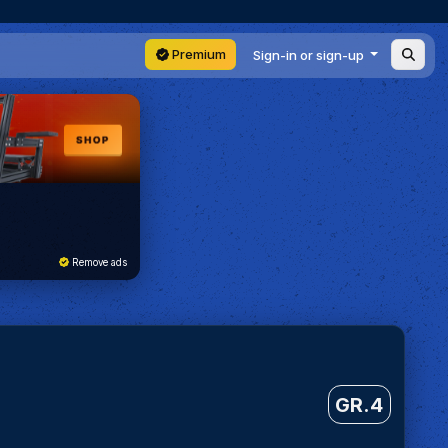
Premium
Sign-in or sign-up
Remove ads
GR.4