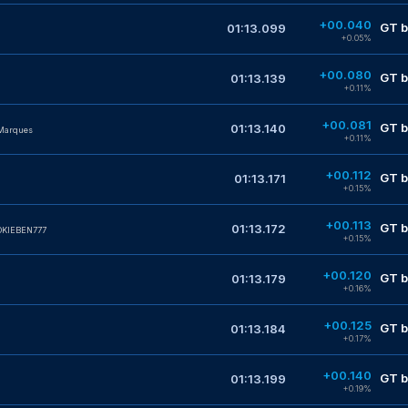
+00.040
GT b
01:13.099
+0.05%
+00.080
GT b
01:13.139
+0.11%
+00.081
GT b
01:13.140
Marques
+0.11%
+00.112
GT b
01:13.171
+0.15%
+00.113
GT b
01:13.172
OKIEBEN777
+0.15%
+00.120
GT b
01:13.179
+0.16%
+00.125
GT b
01:13.184
+0.17%
+00.140
GT b
01:13.199
+0.19%