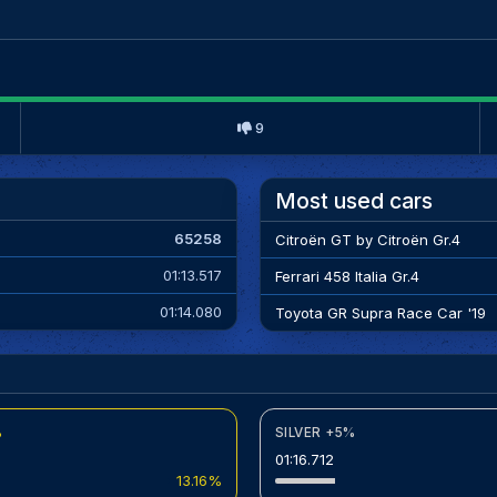
9
Most used cars
65258
Citroën GT by Citroën Gr.4
01:13.517
Ferrari 458 Italia Gr.4
01:14.080
Toyota GR Supra Race Car '19
%
SILVER +5%
01:16.712
13.16%