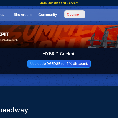
Join Our Discord Server!
Course
ces
Showroom
Community
Forum
Masterclass
s
Events
Coaching
Tournaments
 Shifting Point
Competitions
HYBRID Cockpit
Setups
Use code DGEDGE for 5% discount.
Speedway