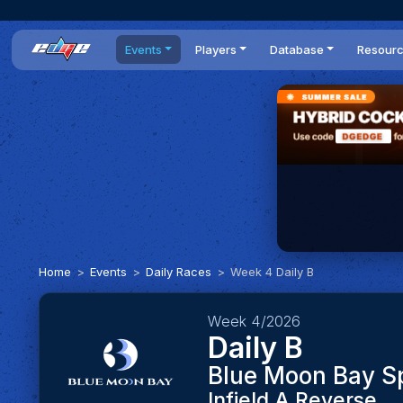
Events
Players
Database
Resour
All events
Players list
Cars
News
Dailies
DR Leaderboard
Tracks
Review
Time Trials
Teams
Engine Swaps
Guides
World Series
BOP
Optimal
Statistics
Home
Events
Daily Races
Week 4 Daily B
Week 4/2026
Daily B
Blue Moon Bay 
Infield A Reverse