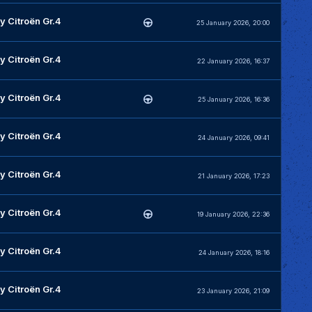
y Citroën Gr.4
25 January 2026, 20:00
y Citroën Gr.4
22 January 2026, 16:37
y Citroën Gr.4
25 January 2026, 16:36
y Citroën Gr.4
24 January 2026, 09:41
y Citroën Gr.4
21 January 2026, 17:23
y Citroën Gr.4
19 January 2026, 22:36
y Citroën Gr.4
24 January 2026, 18:16
y Citroën Gr.4
23 January 2026, 21:09