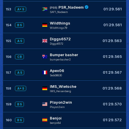
PSR_Nadeem
+
[PSR]
01:29.561
153
A+ S
SAF1_Nadeem
Wildthings
+
01:29.561
154
B S
Wildthings79
Diggs6572
+
01:29.563
155
A S
Diggs6572
Bumper basher
+
01:29.565
156
C B
bumperbasher2
Apex06
+
01:29.567
157
A S
Seb06830
IMS_Wietsche
+
01:29.568
158
A+ S
IMS_Heisenberg
Playon2win
+
01:29.570
159
B S
Playon2win
Benjoi
+
01:29.572
160
B S
benjoi84