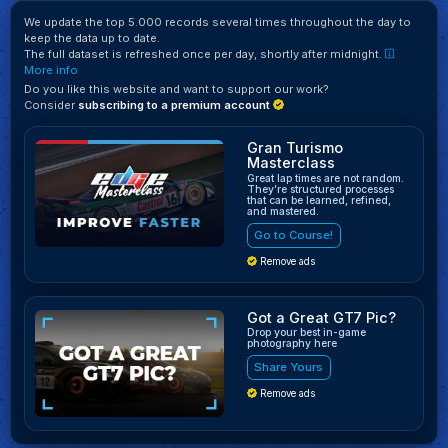
We update the top 5.000 records several times throughout the day to
keep the data up to date.
The full dataset is refreshed once per day, shortly after midnight.
More info
Do you like this website and want to support our work?
Consider
subscribing to a premium account
Gran Turismo
Masterclass
Great lap times are not random.
They’re structured processes
that can be learned, refined,
and mastered.
Go to Course!
Remove ads
Got a Great GT7 Pic?
Drop your best in-game
photography here
Share Yours
Remove ads