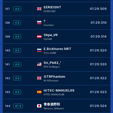
EERIEISNT
+
01:29.509
137
A S
EERIEISNT
?
+
01:29.510
138
C S
FeralVeil
Stipe_VR
+
01:29.514
139
A S
Epits88
E.Bickhurov NRT
+
01:29.520
140
A S
Emil_bik88
Sir_Pb82_'
+
01:29.520
141
A S
RTK-SirReigns
GTRPhantom
+
01:29.522
142
A S
M-XPhantom
HiTEC-MANUEL99
+
01:29.523
143
A S
HITEC-MANUEL99
青春酒野郎
+
01:29.524
144
A+ S
Seisyun_Sakeyaro