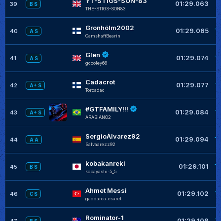
YT-STIGS-SON-83
+
01:29.063
39
B S
THE-STIGS-SON83
Gronhölm2002
+
01:29.065
40
A S
CamshaftBearin
Glen
+
01:29.074
41
A S
gcooley66
Cadacrot
+
01:29.077
42
A+ S
Torcadac
#GTFAMILY!!!
+
01:29.084
43
A+ S
ARABIANO2
SergioÁlvarez92
+
01:29.094
44
A A
Salvaarezz92
kobakanreki
+
01:29.101
45
B S
kobayashi-5_5
Ahmet Messi
+
01:29.102
46
C S
gaddarca-esaret
Rominator-1
+
01:29.108
47