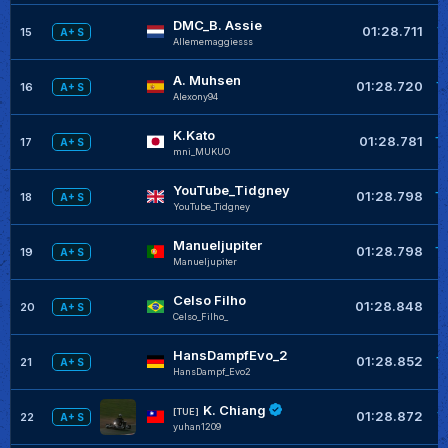
DMC_B. Assie
+
01:28.711
15
A+ S
Allememaggiesss
A. Muhsen
+
01:28.720
16
A+ S
Alexony94
K.Kato
+
01:28.781
17
A+ S
mni_MUKUO
YouTube_Tidgney
+
01:28.798
18
A+ S
YouTube_Tidgney
Manueljupiter
+
01:28.798
19
A+ S
Manueljupiter
Celso Filho
+
01:28.848
20
A+ S
Celso_Filho_
HansDampfEvo_2
+
01:28.852
21
A+ S
HansDampf_Evo2
K. Chiang
+
[TUE]
01:28.872
22
A+ S
yuhan1209