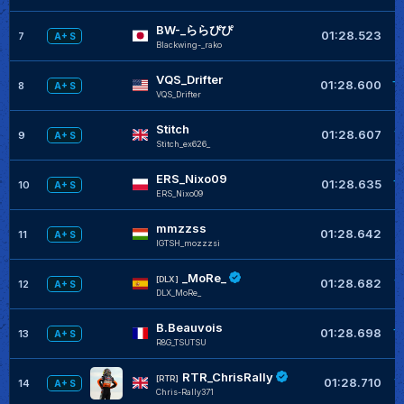
BW-_ららぴぴ
+
01:28.523
7
A+ S
Blackwing-_rako
VQS_Drifter
+
01:28.600
8
A+ S
VQS_Drifter
Stitch
+
01:28.607
9
A+ S
Stitch_ex626_
ERS_Nixo09
+
01:28.635
10
A+ S
ERS_Nixo09
mmzzss
+
01:28.642
11
A+ S
IGTSH_mozzzsi
_MoRe_
+
[DLX]
01:28.682
12
A+ S
DLX_MoRe_
B.Beauvois
+
01:28.698
13
A+ S
R8G_TSUTSU
RTR_ChrisRally
+
[RTR]
01:28.710
14
A+ S
Chris-Rally371