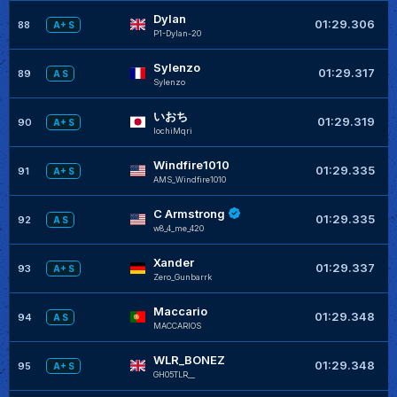
Dylan
01:29.306
88
A+ S
P1-Dylan-20
Sylenzo
01:29.317
89
A S
Sylenzo
いおち
01:29.319
90
A+ S
IochiMqri
Windfire1010
+
01:29.335
91
A+ S
AMS_Windfire1010
C Armstrong
+
01:29.335
92
A S
w8_4_me_420
Xander
+
01:29.337
93
A+ S
Zero_Gunbarrk
Maccario
+
01:29.348
94
A S
MACCARIOS
WLR_BONEZ
+
01:29.348
95
A+ S
GH05TLR__