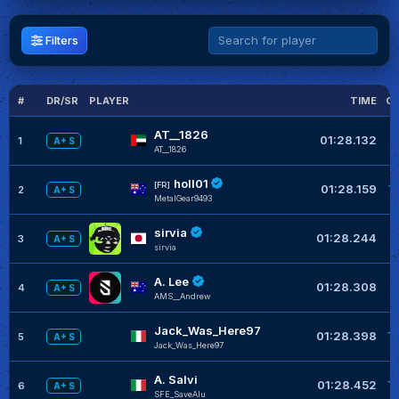
Filters
#
DR/SR
PLAYER
TIME
GL
AT__1826
01:28.132
1
A+ S
AT__1826
holl01
+
[FR]
01:28.159
2
A+ S
MetalGear9493
sirvia
01:28.244
3
A+ S
sirvia
A. Lee
+
01:28.308
4
A+ S
AMS__Andrew
Jack_Was_Here97
+
01:28.398
5
A+ S
Jack_Was_Here97
A. Salvi
+
01:28.452
6
A+ S
SFE_SaveAlu