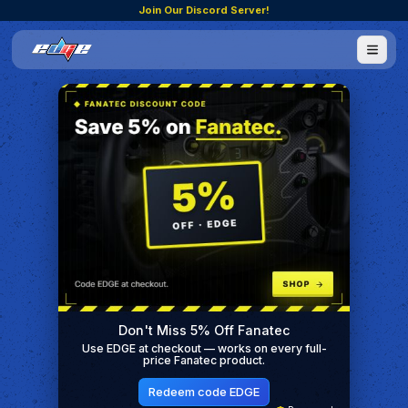
Join Our Discord Server!
Don't Miss 5% Off Fanatec
Use EDGE at checkout — works on every full-
price Fanatec product.
Redeem code EDGE