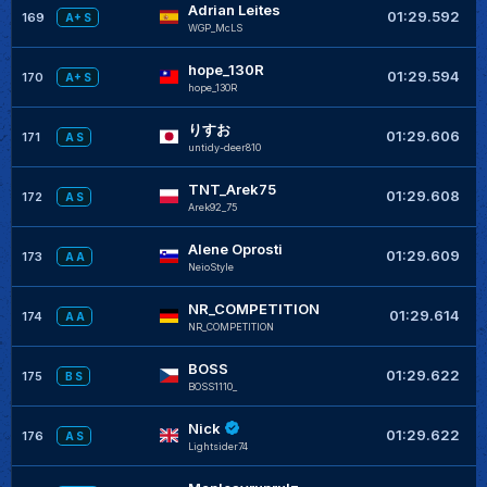
Adrian Leites
+
01:29.592
169
A+ S
WGP_McLS
hope_130R
+
01:29.594
170
A+ S
hope_130R
りすお
+
01:29.606
171
A S
untidy-deer810
TNT_Arek75
+
01:29.608
172
A S
Arek92_75
Alene Oprosti
+
01:29.609
173
A A
NeioStyle
NR_COMPETITION
+
01:29.614
174
A A
NR_COMPETITION
BOSS
+
01:29.622
175
B S
BOSS1110_
Nick
+
01:29.622
176
A S
Lightsider74