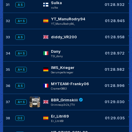
Sulka
+
01:28.932
31
A S
sulka
YT_ManuRodry94
+
01:28.945
32
A+ S
YT_ManuRodry94_
+
diddy_VR200
01:28.958
33
A S
Dany
+
01:28.972
34
A+ S
TSI_dany
IMS_Krieger
+
01:28.982
35
A+ S
Gerumpelkrieger
MYTEAM-Franky06
+
01:28.996
36
A S
Cramer0683
BBR_Grimskiii
+
01:29.030
37
A+ S
Grimreap3r2k_TTV
Er_Litri69
+
01:29.035
38
D E
Er_Litri69