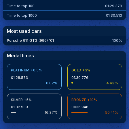
Time to top 100
01:29.379
Time to top 1000
01:30.513
Most used cars
Porsche 911 GT3 (996) '01
100%
Medal times
PLATINUM +0.5%
GOLD +3%
01:28.573
01:30.776
0.02%
4.43%
SILVER +5%
BRONZE +10%
01:32.539
01:36.946
16.37%
50.41%