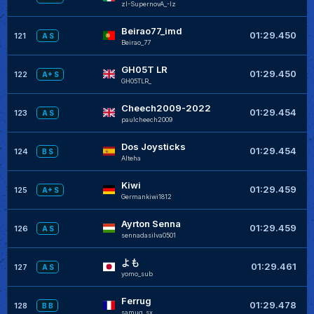
zI-SupernovA_-Iz
Beirao77_imd
+
01:29.450
121
A S
Beirao_77
GH05T LR
+
01:29.450
122
A+ S
GH05TLR_
Cheech2009-2022
+
01:29.454
123
A S
paulcheech2009
Dos Joysticks
+
01:29.454
124
B S
Alteha
Kiwi
+
01:29.459
125
A+ S
Germankiwi1812
Ayrton Senna
+
01:29.459
126
A S
sennadasilva0501
よも
+
01:29.461
127
A S
yomo_sub
Ferrug
+
01:29.478
128
B B
samug_sx