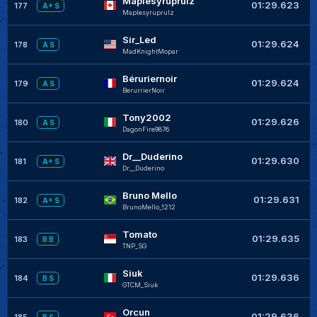
Maplesyruprulz
+
01:29.623
177
A+ S
Maplesyruprulz
Sir_Led
+
01:29.624
178
A S
MadKnightMopar
Béruriernoir
+
01:29.624
179
A S
BerurrierNoir
Tony2002
+
01:29.626
180
A S
DagonFire9876
Dr__Duderino
+
01:29.630
181
A+ S
Dr__Duderino
Bruno Mello
+
01:29.631
182
A+ S
BrunoMello_1212
Tomato
+
01:29.635
183
B B
TNP_SG
Siuk
+
01:29.636
184
B S
GTCM_Siuk
Orcun
+
01:29.636
185