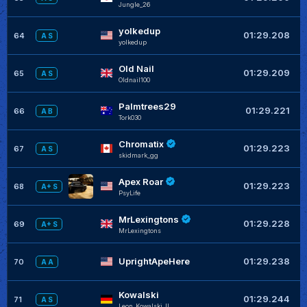
JungIe_26
yolkedup
+
01:29.208
64
A S
yolkedup
Old Nail
+
01:29.209
65
A S
Oldnail100
Palmtrees29
+
01:29.221
66
A B
Tork030
Chromatix
+
01:29.223
67
A S
skidmark_gg
Apex Roar
+
01:29.223
68
A+ S
PsyLife
MrLexingtons
+
01:29.228
69
A+ S
MrLexingtons
UprightApeHere
01:29.238
70
A A
Kowalski
01:29.244
71
A S
Leon_Kowalski_II