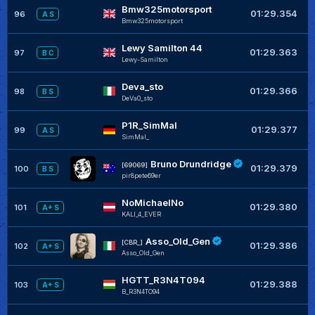
Bmw325motorsport
+
01:29.354
96
A S
Bmw325motorsport
Lewy Samilton 44
+
01:29.363
97
B C
Lewy-Samilton
Deva_sto
+
01:29.366
98
B S
DeVa0_sto
P1R_SimMal
+
01:29.377
99
A S
SimMal_
Bruno Drundridge
+
[69069]
01:29.379
100
B S
pir8pete69er
NoMichaelNo
+
01:29.380
101
A+ S
KALI_4_EVER
Asso_Old_Gen
+
[CBR_]
01:29.386
102
A+ S
Asso_Old_Gen
HGTT_R3N4T094
+
01:29.388
103
A+ S
B_R3N4TO94