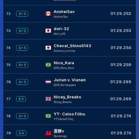
AndreiSav
01:29.252
72
A+ S
AndreiSav
dori-32
01:29.253
73
A+ S
dori_a32
Cheval_Shino5143
01:29.254
74
A+ S
Dstinct_Lumine
Nico_Kara
01:29.259
75
A+ S
QSD_Nico_Kara
Jurian v. Vianen
01:29.269
76
A+ S
QVR_Verstappen
Nicey_Breaks
01:29.269
77
B S
Nicey_Breaks
YT- Celso Filho.
01:29.274
78
A+ S
YT-CelsoFilho_
蛋餅v
01:29.274
79
A A
Danbingv