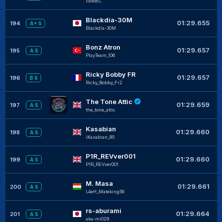
liakocC
Blackdia-30M
+
01:29.655
194
A+ S
Blackdia-30M
Bonz Atron
+
01:29.657
195
A S
PlayTeam_106
Ricky Bobby FR
+
01:29.657
196
B S
Ricky_Bobby_Fr2
The Tone Attic
+
01:29.659
197
A S
the_tone_attic
Kasabian
+
01:29.660
198
A S
iKasabian_95
P1R_REVver001
+
01:29.660
199
A S
P1R_REVver001
M. Masa
+
01:29.661
200
A S
L4eH_Mateking56
rs-aburami
+
01:29.664
201
A S
aka-mi029