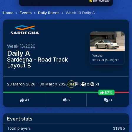
Remove ads
Home
Events
Daily Races
Week 13 Daily A
Week 13/2026
Daily A
Porsche
Sardegna - Road Track
911 GT3 (996) '01
Layout B
23 March 2026 - 30 March 2026
5
x1
x1
SM
87%
41
6
0
Event stats
Total players
31885