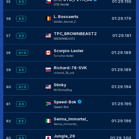
01:29.155
55
A S
GTB-Petr68
L. Bossaerts
+
01:29.179
56
A S
balder_bossie_2
TPC_BROWNBEAST2
+
01:29.181
57
A S
BROWNBEAST2
Scorpio-Lester
+
01:29.189
58
A+ S
Turismo-lester
Richard-78-SVK
+
01:29.189
59
A S
richard_78_svk
Stinky
+
01:29.194
60
A+ S
MrStinkyBug
Speed-Bok
+
01:29.195
61
A S
Speed-Bok
Senna_Immortal_
+
01:29.196
62
B S
Senna_Immortal_
Jungle_26
+
01:29.200
63
A S