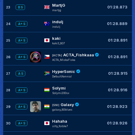
MartjG
+
01:28.873
23
B S
martjg
indulj
+
01:28.889
24
A+ S
indulj
kaki
+
01:28.891
25
A+ S
kaki3_807
ACTA_Fishkaaa
+
[ACTA]
01:28.891
26
A+ S
ACTA_MiskaFiska
HyperSonic
+
01:28.915
27
A S
DefaultXennial
Solymi
+
01:28.916
28
A+ S
Solymi200sx
Galaxy
+
[SNI]
01:28.923
29
A+ S
galaxy_80blues
Hahaha
+
01:28.926
30
A+ S
silty_foible7