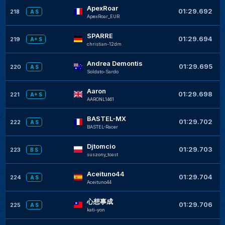
ApexRoar
+
01:29.692
218
A S
ApexRoar_EUR
SPARRE
+
01:29.694
219
A+ S
christian-12dm
Andrea Demontis
+
01:29.695
220
A S
Soldato-Sardo
Aaron
+
01:29.698
221
A+ S
AARONL1461
BASTEL-MX
+
01:29.702
222
A S
BASTEL-Racer
Djtomcio
01:29.703
223
B S
suszony_toast
Aceituno44
+
01:29.704
224
A S
Aceituno44
心想事成
+
01:29.706
225
A S
kati-yon