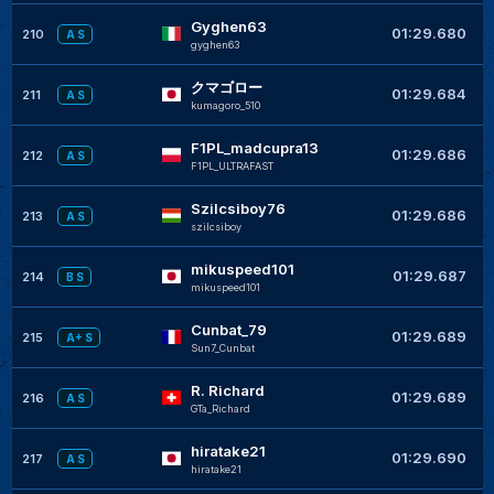
Gyghen63
+
01:29.680
210
A S
gyghen63
クマゴロー
+
01:29.684
211
A S
kumagoro_510
F1PL_madcupra13
+
01:29.686
212
A S
F1PL_ULTRAFAST
Szilcsiboy76
+
01:29.686
213
A S
szilcsiboy
mikuspeed101
+
01:29.687
214
B S
mikuspeed101
Cunbat_79
+
01:29.689
215
A+ S
Sun7_Cunbat
R. Richard
+
01:29.689
216
A S
GTa_Richard
hiratake21
+
01:29.690
217
A S
hiratake21