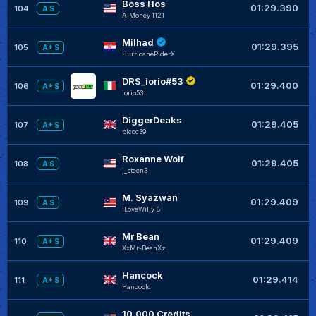
Boss Hos
+
01:29.390
104
A S
A_Money_1121
Milhad
+
01:29.395
105
A+ S
HurricaneRiderX
DRS_iorio#53
+
01:29.400
106
A+ S
iorio53
DiggerDeaks
+
01:29.405
107
A+ S
plccc39
Roxanne Wolf
+
01:29.405
108
A S
j_steen3
M. Syazwan
+
01:29.409
109
A S
iLoveWilly_8
Mr Bean
+
01:29.409
110
A+ S
XxMr-BeanXz
Hancock
+
01:29.414
111
A+ S
Hancoclc
10,000 Credits
+