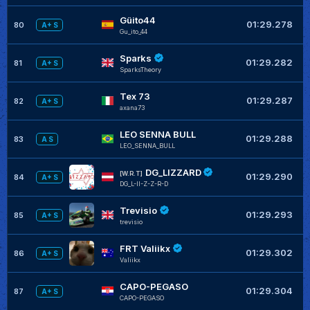
Güito44
01:29.278
80
A+ S
Gu_ito_44
Sparks
01:29.282
81
A+ S
SparksTheory
Tex 73
01:29.287
82
A+ S
axana73
LEO SENNA BULL
01:29.288
83
A S
LEO_SENNA_BULL
DG_LIZZARD
[W.R.T]
01:29.290
84
A+ S
DG_L-II-Z-Z-R-D
Trevisio
01:29.293
85
A+ S
trevisio
FRT Valiikx
01:29.302
86
A+ S
Valiikx
CAPO-PEGASO
01:29.304
87
A+ S
CAPO-PEGASO