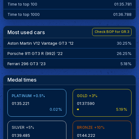
Time to top 100
01:35.781
Time to top 1000
01:36.788
Most used cars
Check BOP for GR.3
Aston Martin V12 Vantage GT3 '12
30.25%
Porsche 911 GT3 R (992) '22
26.25%
Ferrari 296 GT3 '23
5.18%
Medal times
PLATINUM +0.5%
GOLD +3%
01:35.221
01:37.590
0.02%
5.19%
SILVER +5%
BRONZE +10%
01:39.485
01:44.222