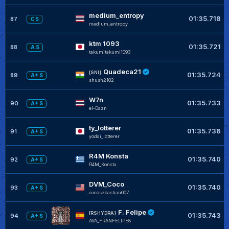
medium_entropy
01:35.718
87
C S
medium_entropy
ktm 1093
01:35.721
88
A S
takumitakumi1093
Quadeca21
[SNI]
01:35.724
89
A+ S
shush2102
W7n
01:35.733
90
A+ S
el-Dazn
ty_lotterer
01:35.736
91
A+ S
yodai_lotterer
R4M Konsta
01:35.740
92
A+ S
R4M_Konsta
DVM_Coco
01:35.740
93
A+ S
cocosebastian007
F. Felipe
[RSHYDRA]
01:35.743
94
A+ S
AVA_FRANFELIPE8