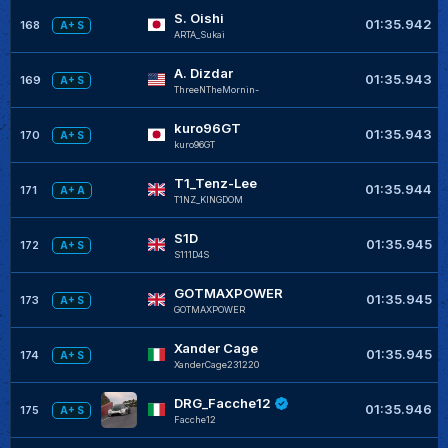
S. Oishi
01:35.942
168
A+ S
ARTA_Sukai
A. Dizdar
01:35.943
169
A+ S
ThreeNTheMornin-
kuro96GT
01:35.943
170
A+ S
kuro96GT
T1_Tenz-Lee
01:35.944
171
A+ A
T1NZ_KINGDOM
S1D
01:35.945
172
A+ S
S111D4S
GOTMAXPOWER
01:35.945
173
A+ S
GOTMAXPOWER
Xander Cage
01:35.945
174
A+ S
XanderCage231220
DRG_Facche12
01:35.946
175
A+ S
Facche12