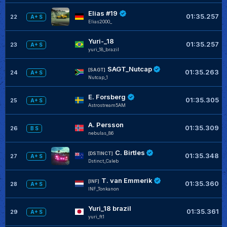
Elias #19
01:35.257
22
A+ S
Elias2000_
Yuri-_18
01:35.257
23
A+ S
yuri_18_brazil
SAGT_Nutcap
[SAGT]
01:35.263
24
A+ S
Nutcap_1
E. Forsberg
01:35.305
25
A+ S
Astrostream5AM
A. Persson
01:35.309
26
B S
nebulas_86
C. Birtles
[DSTINCT]
01:35.348
27
A+ S
Dstinct_Caleb
T. van Emmerik
[INF]
01:35.360
28
A+ S
INF_Tonkanon
Yuri_18 brazil
01:35.361
29
A+ S
yuri_ft1