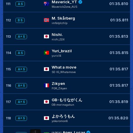
Maverick_YT
01:35.810
111
A S
MaverickZone_AUS
M. Skårberg
01:35.811
112
B S
imfatplzhlp
Nishi.
01:35.813
113
A+ S
nishi_024
Yuri_brazil
01:35.815
114
A S
yuris14
What a move
01:35.817
115
A+ S
SE-IG_Whatamove
Zikyen
01:35.817
116
A+ S
FGR_Zikyen
GB-もりながくん
01:35.819
117
A+ S
GB-morinagakun
よかろうもん
01:35.820
118
A+ S
yokaromon8
Apex_Lucas
[APEX]