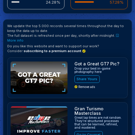
24.28%
57.28%
We update the top 5.000 records several times throughout the day to
keep the data up to date.
The full dataset is refreshed once per day, shortly after midnight.
More info
Do you like this website and want to support our work?
Consider
subscribing to a premium account
Got a Great GT7 Pic?
Drop your best in-game
photography here
Share Yours
Remove ads
Gran Turismo
Masterclass
Great lap times are not random.
They’re structured processes
that can be learned, refined,
and mastered.
Go to Course!