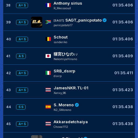
Anthony sirius
01:35.406
38
A+ S
R_Messaoud
SAGT_panicpotato
[SAGT]
01:35.406
39
A+ S
panicpotato17
Schout
01:35.406
40
A+ S
sanderiko
猫宮ひなの♪♪
01:35.409
41
A S
NekomiyaHinano
SRB_dsxrp
01:35.411
42
A+ S
dsxrp
JamesNKR.TL-01
01:35.423
43
A+ S
Xenxy_98
S. Moreno
01:35.438
44
S S
N2_SMoreno
Akkaradetchaiya
01:35.438
45
A+ S
Chowa1112