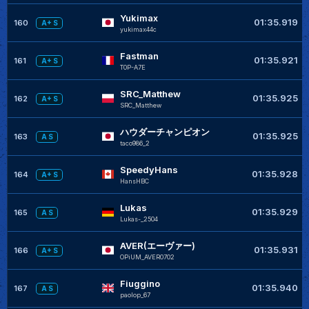
Yukimax
01:35.919
160
A+ S
yukimax44c
Fastman
01:35.921
161
A+ S
T0P-A7E
SRC_Matthew
01:35.925
162
A+ S
SRC_Matthew
ハウダーチャンピオン
01:35.925
163
A S
taco986_2
SpeedyHans
01:35.928
164
A+ S
HansHBC
Lukas
01:35.929
165
A S
Lukas-_2504
AVER(エーヴァー)
01:35.931
166
A+ S
OPiUM_AVER0702
Fiuggino
01:35.940
167
A S
paolop_67