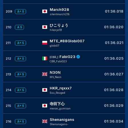
March928
01:36.018
209
A+ S
silentmarch218
ひこりょう
01:36.020
210
A S
hikoryo19
MTE_#88Globi007
01:36.021
211
A+ S
globi07
FabiG23
[CBR_]
01:36.025
212
A+ S
CBR_FabiG23
N30N
01:36.027
213
A+ S
MV_Neon
HKR_rqxxx7
01:36.028
214
A+ S
Eau_Rouge4
寺田下心
01:36.029
215
A+ S
meron_gumisan
Shenanigans
01:36.034
216
A+ S
Shenanagans-