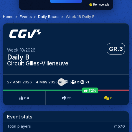
Remove ads
Home
Events
Daily Races
Week 18 Daily B
GR.3
Week 18/2026
Daily B
Circuit Gilles-Villeneuve
27 April 2026 - 4 May 2026
5
x1
x1
RH
72%
64
25
6
Event stats
Total players
71576