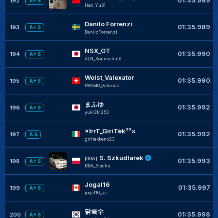
192
A+ S
Hao_Yu31
Danilo Forrenzi
01:35.989
193
A+ S
DaniloForrenzi
NSX_GT
01:35.990
194
A+ S
ALN_Kounoshin6
Wolst_Valexator
01:35.990
195
A+ S
RWS46_Valexator
まふゆ
01:35.992
196
A+ S
yuki314253
×ÞrT_GíriTèk²³×
01:35.992
197
A S
giritekkeno23
S. Szkudlarek
[RRA]
01:35.993
198
A+ S
RRA_Stachu
Jogal16
01:35.997
199
A+ S
jogal16_qc
닭쿸수
01:35.998
200
A+ S