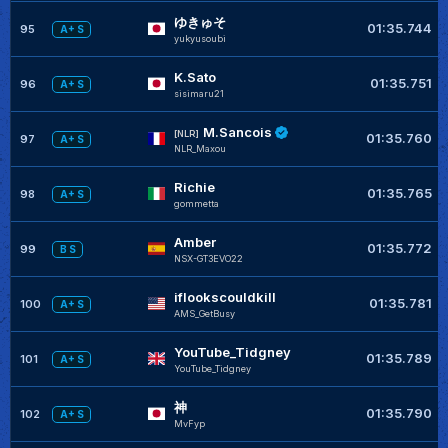
ゆきゅそ
01:35.744
95
A+ S
yukyusoubi
K.Sato
01:35.751
96
A+ S
sisimaru21
M.Sancois
[NLR]
01:35.760
97
A+ S
NLR_Maxou
Richie
01:35.765
98
A+ S
gommetta
Amber
01:35.772
99
B S
NSX-GT3EVO22
iflookscouldkill
01:35.781
100
A+ S
AMS_GetBusy
YouTube_Tidgney
01:35.789
101
A+ S
YouTube_Tidgney
神
01:35.790
102
A+ S
MvFyp