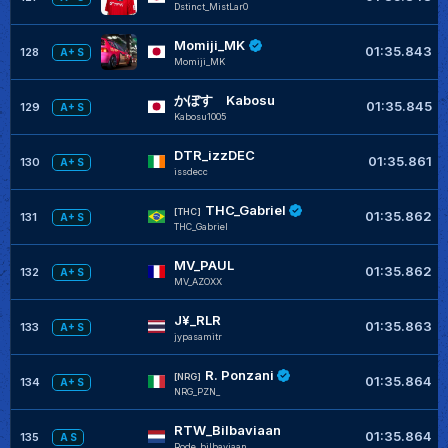
Dstinct_MistLar0
Momiji_MK
01:35.843
128
A+ S
Momiji_MK
かぼす Kabosu
01:35.845
129
A+ S
Kabosu1005
DTR_izzDEC
01:35.861
130
A+ S
issdecc
THC_Gabriel
[THC]
01:35.862
131
A+ S
THC_Gabriel
MV_PAUL
01:35.862
132
A+ S
MV_AZOXX
J¥_RLR
01:35.863
133
A+ S
jypasamitr
R. Ponzani
[NRG]
01:35.864
134
A+ S
NRG_PZN_
RTW_Bilbaviaan
01:35.864
135
A S
Rode_bilbaviaan