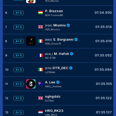
TES_Marion
P. Blazsán
01:34.950
6
A+ S
ROH-Fuvaros88
Miumiu
[VQS]
01:35.014
7
A+ S
VQS_Miumiu
S. Borgianni
[NRG]
01:35.016
8
A+ S
NRG_Simon74
M. Hafidi
[ALN_]
01:35.052
9
A+ S
MC-ET59
DTR_DEC
[DTR]
01:35.094
10
A+ S
is250dec
A. Lee
01:35.105
11
A+ S
AMS__Andrew
sghgddc
01:35.122
12
A+ S
Gs13btz
HRG_RK23
01:35.127
13
A+ S
HRG_RK23