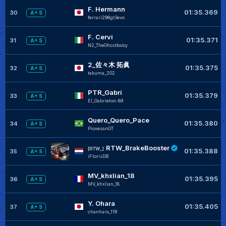
F. Hermann
01:35.369
30
A+ S
ferrari296gt3evo
F. Cervi
01:35.371
31
A+ S
N2_TheGhostbaby
2_佐々木 拓眞
01:35.375
32
A+ S
takuma_202
PTR_Gabri
01:35.379
33
A+ S
El_Gabrielon-89
Quero_Quero_Pace
01:35.380
34
A+ S
PiovesanGT
RTW_BrakeBooster
[RTW_]
01:35.388
35
A+ S
iFlorisDB
MV_khxlian_18
01:35.395
36
A+ S
MV_khxlian_18
Y. Ohara
01:35.405
37
A+ S
chanhara_119