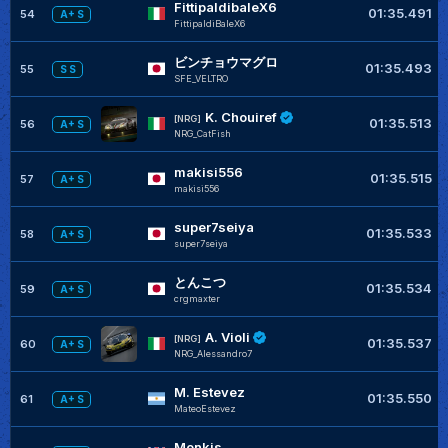
FittipaldibaleX6
01:35.491
54
A+ S
FittipaldiBaleX6
ビンチョウマグロ
01:35.493
55
S S
SFE_VELTRO
K. Chouiref
[NRG]
01:35.513
56
A+ S
NRG_CatFish
makisi556
01:35.515
57
A+ S
makisi556
super7seiya
01:35.533
58
A+ S
super7seiya
とんこつ
01:35.534
59
A+ S
crgmaxter
A. Violi
[NRG]
01:35.537
60
A+ S
NRG_Alessandro7
M. Estevez
01:35.550
61
A+ S
MateoEstevez
Monkis