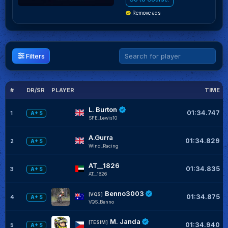
Remove ads
Filters
#
DR/SR
PLAYER
TIME
L. Burton
01:34.747
1
A+ S
SFE_Lewis10
A.Gurra
01:34.829
2
A+ S
Wind_Racing
AT__1826
01:34.835
3
A+ S
AT__1826
Benno3003
[VQS]
01:34.875
4
A+ S
VQS_Benno
M. Janda
[TESIM]
01:34.940
5
A+ S