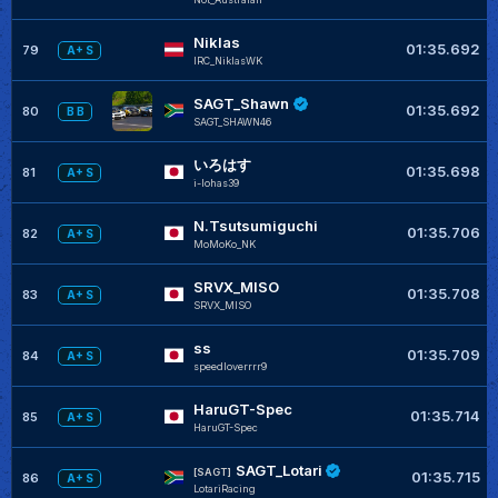
Niklas
01:35.692
79
A+ S
IRC_NiklasWK
SAGT_Shawn
01:35.692
80
B B
SAGT_SHAWN46
いろはす
01:35.698
81
A+ S
i-lohas39
N.Tsutsumiguchi
01:35.706
82
A+ S
MoMoKo_NK
SRVX_MISO
01:35.708
83
A+ S
SRVX_MISO
ss
01:35.709
84
A+ S
speedloverrrr9
HaruGT-Spec
01:35.714
85
A+ S
HaruGT-Spec
SAGT_Lotari
[SAGT]
01:35.715
86
A+ S
LotariRacing