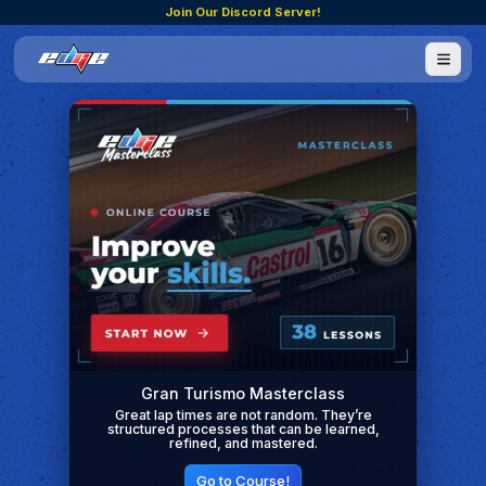
Join Our Discord Server!
Gran Turismo Masterclass
Great lap times are not random. They’re
structured processes that can be learned,
refined, and mastered.
Go to Course!