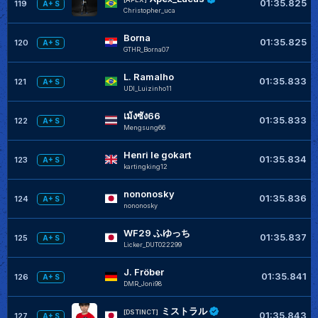
01:35.825
119
A+ S
Christopher_uca
Borna
01:35.825
120
A+ S
GTHR_Borna07
L. Ramalho
01:35.833
121
A+ S
UDI_Luizinho11
เม้งซัง66
01:35.833
122
A+ S
Mengsung66
Henri le gokart
01:35.834
123
A+ S
kartingking12
nononosky
01:35.836
124
A+ S
nononosky
WF29 ふゆっち
01:35.837
125
A+ S
Licker_DUT022299
J. Fröber
01:35.841
126
A+ S
DMR_Joni98
ミストラル
[DSTINCT]
01:35.843
127
A+ S