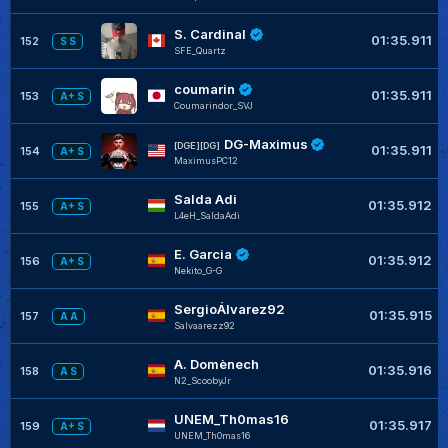
S. Cardinal
01:35.911
152
S S
SFE_Quartz
coumarin
01:35.911
153
A+ S
Coumarindor_SVJ
DG-Maximus
[DGE][DG]
01:35.911
154
A+ S
MaximusPC12
Salda Adi
01:35.912
155
A+ S
L4eH_SaldaAdi
E. Garcia
01:35.912
156
A+ S
Nekito_G-G
SergioÁlvarez92
01:35.915
157
A A
Salvaarezz92
A. Domènech
01:35.916
158
A S
N2_ScoobyJr
UNEM_Th0mas16
01:35.917
159
A+ S
UNEM_Th0mas16