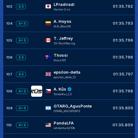
LPradiradi
01:35.792
103
A S
Harmo-2-cs
A. Hoyos
01:35.793
104
A+ S
ALN_Black19
T. Jeffrey
01:35.796
105
A+ S
SV-RushRacing
Thossi
01:35.796
106
A S
thossi101
epsilon-delta
01:35.797
107
A S
epsilon_delta_13
A. Kůs
01:35.798
108
A+ S
TondaKus_CZ
GTARG_AgusPonte
01:35.805
109
A+ S
GTARG_AGUSPONTE
PandaLFA
01:35.809
110
A+ S
whiteshark2108