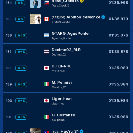
Ross_Crock15
01:35.968
184
A S
Ross_Crock15
AlbinoRiceMonke
[ART][DG]
01:35.973
185
A S
J-MAN-G4M3R
GTARG_AgusPonte
01:35.976
186
A+ S
Agustin_Ponte
Decimo02_RLR
01:35.978
187
A+ S
Decimo_02
DJ Lu-Rio.
01:35.983
188
A+ S
flflrilaNUI
M. Pennisi
01:35.984
189
A+ S
Marilux_12
Liger-heat
01:35.984
190
A+ S
Liger-heat
G. Costanzo
01:35.986
191
A+ S
pja_painn
HaoYu_31
[TUE]
01:35.989