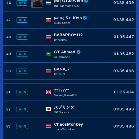
Q.Gierveld
[INF]
01:35.439
46
A+ S
INF_Mamamo_Q53
Sz. Kiss
[ACTA]
01:35.442
47
A+ S
ACTA_Szabi
BABARBOY112
01:35.447
48
A+ S
babarboy-
GT Ahmed
01:35.452
49
A+ S
GT_Ahmed_GT
BANK_71
01:35.466
50
A+ S
Bank_71
???????
01:35.474
51
A+ S
Secret_Driver002
スプリンタ
01:35.483
52
A+ S
VR-Sprinta
ChaosMonkey
01:35.486
53
A+ S
chaosXmonkey