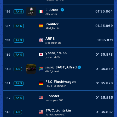
E. Ariedi
01:35.864
136
A+ S
ALN_Ariez
Raulito6
01:35.869
137
A+ S
ARM_Raulito
ARPS
01:35.871
138
A+ S
aidenrpshutt
yoshi_nd-55
01:35.878
139
A+ S
yoshi_nd-55
SAGT_Alfred
[SAGT]
01:35.879
140
A S
GMZ_Alfred
FSC_Fluchtwagen
01:35.879
141
A+ S
FSC_Fluchtwagen
Flobster
01:35.885
142
A+ S
lowtopperr_360
TWC_Lightskin
01:35.887
143
A S
lightskinpowers7