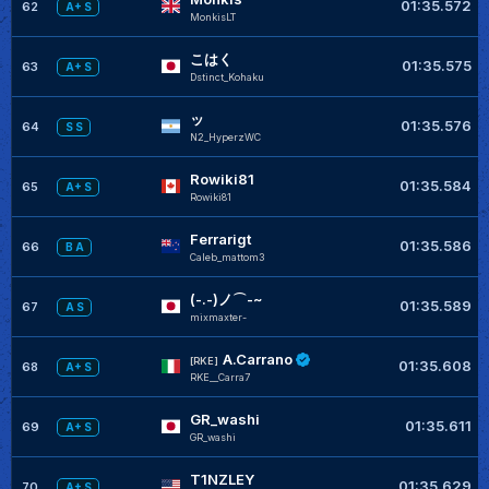
01:35.572
62
A+ S
MonkisLT
こはく
01:35.575
63
A+ S
Dstinct_Kohaku
ッ
01:35.576
64
S S
N2_HyperzWC
Rowiki81
01:35.584
65
A+ S
Rowiki81
Ferrarigt
01:35.586
66
B A
Caleb_mattom3
(-.-)ノ⌒-~
01:35.589
67
A S
mixmaxter-
A.Carrano
[RKE]
01:35.608
68
A+ S
RKE__Carra7
GR_washi
01:35.611
69
A+ S
GR_washi
T1NZLEY
01:35.629
70
A+ S