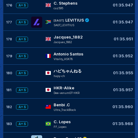
C. Stephens
01:35.947
176
A+ S
caz595
LEVITIUS
[SAGT]
01:35.947
177
A+ S
SAGT_LEVITIUS
Jacques_1882
01:35.951
178
A+ S
Jacques_1882
Antonio Santos
01:35.952
179
A+ S
Vitality_ASK78
ハピちゃんねる
01:35.955
180
A+ S
hapy-ch
HKR-Alike
01:35.957
181
A+ S
Dee-venumGT-HKR
Benbi .C
01:35.960
182
A+ S
Ultra_TrackBlock
C. Lopes
01:35.968
183
A+ S
FF_Lopes