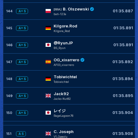
B. Olszewski
[RRA]
01:35.887
144
A+ S
bati-123a
Kilgore.Rod
01:35.891
145
A+ S
Kilgore_Rod
@RyunJP
01:35.891
146
A+ S
BS_Ryun
OG_xixarrero
01:35.892
147
A+ S
AF03_xixarrero
Tobiwichtel
01:35.894
148
A+ S
Tobiwichtel
Jack92
01:35.895
149
A+ S
Jacko-Nut92
レイジ
01:35.904
150
A+ S
RageLagoon76
C. Joseph
01:35.908
151
A S
V1_Opeolu