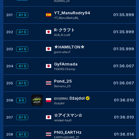
duddbs_24
YT_ManuRodry94
01:35.999
201
A+ S
YT_ManuRodry94_
R-クラフト
01:35.999
202
A+ S
ALN_R-craft
☆HAMILTON☆
01:35.999
203
A+ S
giant-atlas7
GyFArmada
01:36.007
204
A+ S
TIGERS-Champ
Pond_25
01:36.007
205
A+ S
Donvans_25
Dżajdol
[DG][RRA]
01:36.010
206
A S
dzajdol
☆アイスマン☆
01:36.010
207
A+ S
related-hay0
PNG_EARTHz
01:36.014
208
A+ S
EARTHzQUAKE_21