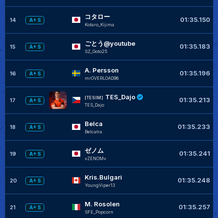
コタロー
01:35.150
14
A+ S
Kotaro_Kijima
ごとう@youtube
01:35.183
15
A+ S
SZ_Goto25
A. Persson
01:35.196
16
A+ S
mrOVERLOAD98
TES_Dajo
[TESIM]
01:35.213
17
A+ S
TES_Dajo
Belca
01:35.233
18
A+ S
Belcatra
ゼノム
01:35.241
19
A+ S
vZENOMv
Kris.Bulgari
01:35.248
20
A+ S
YoungViper13
M. Rosolen
01:35.257
21
A+ S
SFE_Popcorn