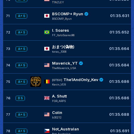
T1NZLEY
BSCOMP+ Ryun
01:35.631
71
A+ S
BSCOMP_Ryun
I. Soares
01:35.652
72
A+ S
FF_ItaloSoares96
おまつ(偽物)
01:35.664
73
A+ S
torao__1006
Maverick_YT
01:35.684
74
A+ S
TheMaverick_USA
The1AndOnly_Kev
[GTSV]
01:35.686
75
A+ S
Kevin_VER
A. Shutt
01:35.686
76
B S
FGR_ARPS
Colin
01:35.688
77
A+ S
b30212
Not_Australan
01:35.691
78
A+ S
Not_Australan