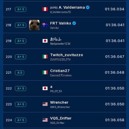
A. Valderrama
[APR]
01:36.034
217
A+ S
A_Valderrama72
FRT Valiikx
01:36.041
218
A+ S
Valiikx
おらふ
01:36.041
219
A+ S
Redpowder1234
Twitch_zuvituzzo
01:36.047
220
A+ S
ZUVITUZZO_TTV
Cristian27
01:36.048
221
A S
Caccia27Cristian
a
01:36.050
222
A+ S
PD_GT_53
Wrencher
01:36.050
223
A+ S
AMS_Wrencher
VQS_Drifter
01:36.058
224
A+ S
VQS_Drifter