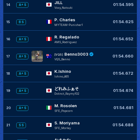
JILL
+
01:54.595
14
A+ S
Voxy_Natsuki
P. Charles
+
01:54.625
15
B S
MYTEAM-Punisher1
R. Regalado
01:54.652
16
A+ S
AMS_Rodriguez
Benno3003
[VQS]
01:54.660
17
A+ S
VQS_Benno
K.Ishino
+
01:54.672
18
A+ S
Ishino_465
どれみふぁそ
01:54.674
19
A+ S
Dstinct_Raymy102
M. Rosolen
+
01:54.681
20
A+ S
SFE_Popcorn
S. Moriyama
+
01:54.688
21
S S
SFE_Morley