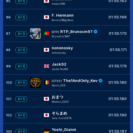
01:55.163
95
A+ S
makisi556
F. Hermann
01:55.166
96
A+ S
ferrari296gt3evo
RTP_Brunocm97
[RTP]
01:55.170
97
A+ S
BrunoCm1997
nononosky
01:55.171
98
A+ S
nononosky
Jack92
01:55.179
99
A+ S
Jacko-Nut92
The1AndOnly_Kev
[GTSV]
01:55.180
100
A+ S
Kevin_VER
おまつ
01:55.180
101
A+ S
Mattun_0325
そらまめ
01:55.190
102
A+ S
sora-mura0218
Yoshi_Gianni
01:55.197
103
A+ S