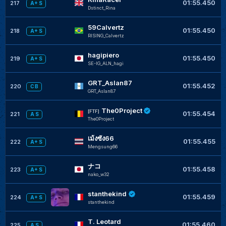
01:55.450
217
A+ S
Dstinct_Rina
59Calvertz
01:55.450
218
A+ S
RISING_Calvertz
hagipiero
01:55.450
219
A+ S
SE-IG_ALN_hagi
GRT_Aslan87
01:55.452
220
C B
GRT_Aslan87
The0Project
[FTF]
01:55.454
221
A S
The0Project
เม้งซัง66
01:55.455
222
A+ S
Mengsung66
ナコ
01:55.458
223
A+ S
nako_w32
stanthekind
01:55.459
224
A+ S
stanthekind
T. Leotard
01:55.460
225
A S