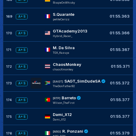
RisqieOnWhisky
S.Quarante
01:55.363
169
A+ S
petiteCerizz
GTAcademy2013
01:55.366
170
A+ S
Hybrid_Racer_
M. Da Silva
01:55.367
171
A+ S
TGX_Kazuya
ChaosMonkey
01:55.371
172
A+ S
chaosXmonkey
SAGT_SimDudeSA
[SAGT]
01:55.372
173
A+ S
TheDonFather92
Barreto
[RTP]
01:55.377
174
A+ S
Wilson_TheFirst
Dami_X12
01:55.377
175
A+ S
Dami_X12
R. Ponzani
[NRG]
01:55.379
176
A+ S