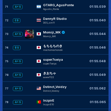
GTARG_AgusPonte
+
01:55.039
71
A+ S
Agustin_Ponte
DannyR Studio
01:55.040
72
E B
DES_sim11
Momiji_MK
+
01:55.044
73
A+ S
Momiji_MK
もちもちのき
+
01:55.046
74
B S
mochomochonoki
super7seiya
+
01:55.048
75
A+ S
super7seiya
きおちゃ
01:55.049
76
A+ S
aaww1122
Dstinct_Voidzy
+
01:55.062
77
A+ S
Dstinct_Voidzy
InzpirE
+
01:55.065
78
A+ S
InzpirE10