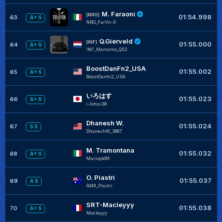
M. Faraoni
+
[NRG]
01:54.998
63
A+ S
NRG_FarVn-X
Q.Gierveld
[INF]
01:55.000
64
A+ S
INF_Mamamo_Q53
BoostDanFn2_USA
+
01:55.002
65
A+ S
BoostDanfn2_USA
いろはす
+
01:55.023
66
A+ S
i-lohas39
Dhanesh W.
+
01:55.024
67
S S
DhaneshW_3967
M. Tramontana
+
01:55.032
68
A+ S
Mariopk95
O. Piastri
+
01:55.037
69
A S
R4M_Piastri
SRT-Macleyyy
+
01:55.038
70
A+ S
Macleyyy