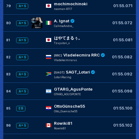
mochimochinoki
+
01:55.071
79
A+ S
naoman-8117
A. Ignat
+
01:55.072
80
A+ S
CaIImeAndre_
はやてまるぅ。
+
01:55.081
81
A+ S
Tzuyutan_x
Vladelecmira RRC
+
[RRC]
01:55.082
82
A+ S
Vladelecmirarus
SAGT_Lotari
+
[SAGT]
01:55.092
83
A+ S
LotariRacing
GTARG_AgusPonte
+
01:55.098
84
A+ S
GTARG_AGUSPONTE
OttoGünsche55
01:55.100
85
E B
Otto_Guensche55
Rowiki81
+
01:55.102
86
A+ S
Rowiki81