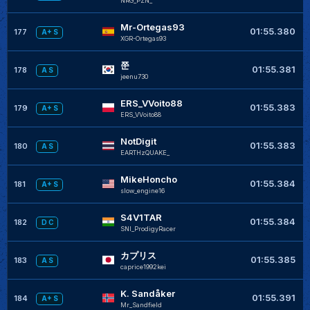
NRG_PZN_
Mr-Ortegas93
01:55.380
177
A+ S
XGR-Ortegas93
쭌
01:55.381
178
A S
jeenu730
ERS_VVoito88
01:55.383
179
A+ S
ERS_VVoito88
NotDigit
01:55.383
180
A S
EARTHzQUAKE_
MikeHoncho
01:55.384
181
A+ S
slow_engine16
S4V1TAR
01:55.384
182
D C
SNI_ProdigyRacer
カプリス
01:55.385
183
A S
caprice1992kei
K. Sandåker
01:55.391
184
A+ S
Mr_Sandfield