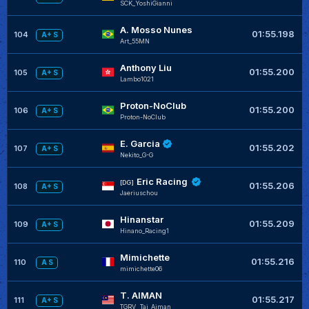
SCK_YoshiGianni
A. Mosso Nunes
01:55.198
104
A+ S
Art_55MN
Anthony Liu
01:55.200
105
A+ S
Lambo1021
Proton-NoClub
01:55.200
106
A+ S
Proton-NoClub
E. Garcia
01:55.202
107
A+ S
Nekito_G-G
Eric Racing
[DG]
01:55.206
108
A+ S
Jaeriuschou
Hinanstar
01:55.209
109
A+ S
Hinano_Racing1
Mimichette
01:55.216
110
A S
mimichette06
T. AIMAN
01:55.217
111
A+ S
TGRV__Taj_Aiman