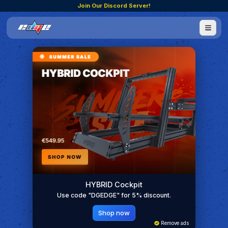
Join Our Discord Server!
HYBRID Cockpit
Use code "DGEDGE" for 5% discount.
Shop now
Remove ads