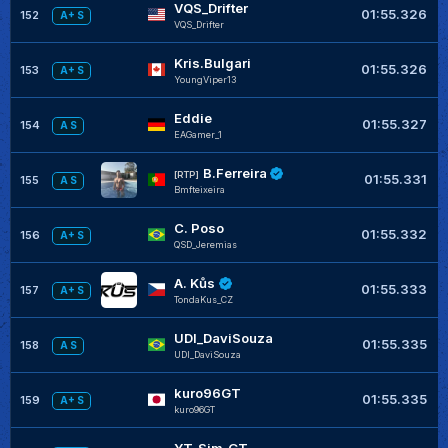
VQS_Drifter
01:55.326
152
A+ S
VQS_Drifter
Kris.Bulgari
01:55.326
153
A+ S
YoungViper13
Eddie
01:55.327
154
A S
EAGamer_1
B.Ferreira
[RTP]
01:55.331
155
A S
Bmfteixeira
C. Poso
01:55.332
156
A+ S
QSD_Jeremias
A. Kůs
01:55.333
157
A+ S
TondaKus_CZ
UDI_DaviSouza
01:55.335
158
A S
UDI_DaviSouza
kuro96GT
01:55.335
159
A+ S
kuro96GT