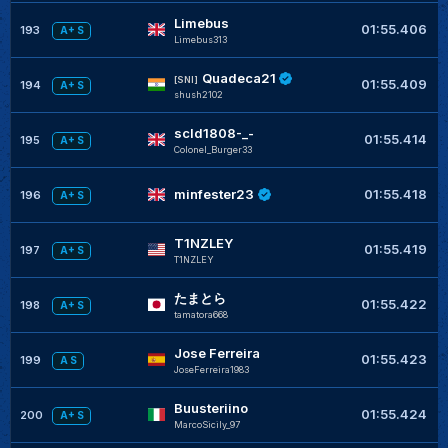
Limebus
01:55.406
193
A+ S
Limebus313
Quadeca21
[SNI]
01:55.409
194
A+ S
shush2102
scld1808-_-
01:55.414
195
A+ S
Colonel_Burger33
minfester23
01:55.418
196
A+ S
T1NZLEY
01:55.419
197
A+ S
T1NZLEY
たまとら
01:55.422
198
A+ S
tamatora668
Jose Ferreira
01:55.423
199
A S
JoseFerreira1983
Buusteriino
01:55.424
200
A+ S
MarcoSicily_97