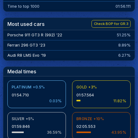
Time to top 1000
01:56.111
Most used cars
Check BOP for GR.3
Porsche 911 GT3 R (992) '22
51.25%
Ferrari 296 GT3 '23
8.89%
Audi R8 LMS Evo '19
6.27%
Medal times
PLATINUM +0.5%
GOLD +3%
01:54.710
01:57.564
0.03%
11.82%
SILVER +5%
BRONZE +10%
01:59.846
02:05.553
36.59%
43.95%