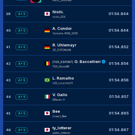
AMS__Andrew
Nishi.
01:54.844
39
A+ S
nishi_024
A. Condor
01:54.844
40
A+ S
Yamaha-R1M_2019
R. Uhlemayr
01:54.852
41
A+ S
ZE_ESTONIAN
G. Baccellieri
[TGX_ESPORT]
01:54.854
42
A+ S
TGX_Giova99
L. Ramalho
01:54.856
43
A+ S
UDI_Luizinho11
V. Gallo
01:54.857
44
A+ S
BRacer-V
Bee
+
01:54.865
45
A+ S
Insect_Bee
ty_lotterer
+
01:54.867
46
A+ S
yodai_lotterer