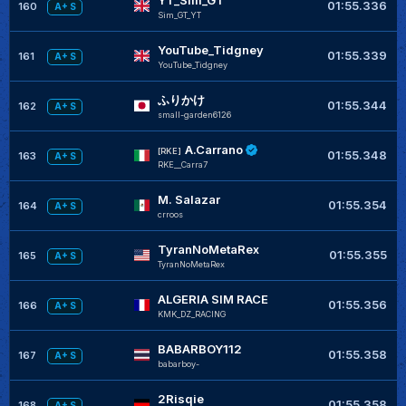
YT_Sim_GT
01:55.336
160
A+ S
Sim_GT_YT
YouTube_Tidgney
01:55.339
161
A+ S
YouTube_Tidgney
ふりかけ
01:55.344
162
A+ S
small-garden6126
A.Carrano
[RKE]
01:55.348
163
A+ S
RKE__Carra7
M. Salazar
01:55.354
164
A+ S
crroos
TyranNoMetaRex
01:55.355
165
A+ S
TyranNoMetaRex
ALGERIA SIM RACE
01:55.356
166
A+ S
KMK_DZ_RACING
BABARBOY112
01:55.358
167
A+ S
babarboy-
2Risqie
01:55.358
168
A+ S