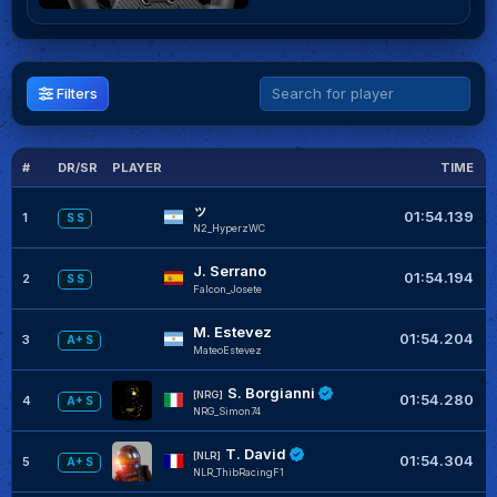
Filters
#
DR/SR
PLAYER
TIME
G
ッ
01:54.139
1
S S
N2_HyperzWC
J. Serrano
01:54.194
2
S S
Falcon_Josete
M. Estevez
+
01:54.204
3
A+ S
MateoEstevez
S. Borgianni
[NRG]
01:54.280
4
A+ S
NRG_Simon74
T. David
[NLR]
01:54.304
5
A+ S
NLR_ThibRacingF1