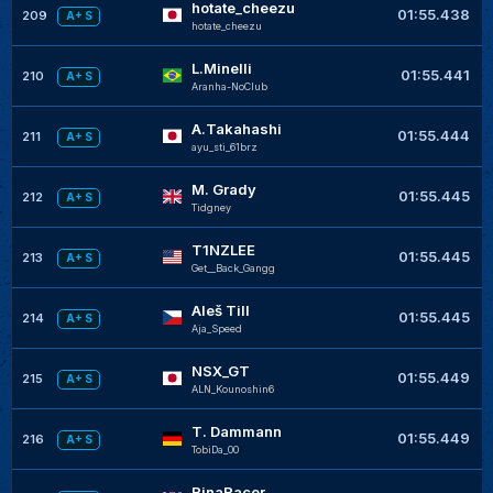
hotate_cheezu
01:55.438
209
A+ S
hotate_cheezu
L.Minelli
01:55.441
210
A+ S
Aranha-NoClub
A.Takahashi
01:55.444
211
A+ S
ayu_sti_61brz
M. Grady
01:55.445
212
A+ S
Tidgney
T1NZLEE
01:55.445
213
A+ S
Get__Back_Gangg
Aleš Till
01:55.445
214
A+ S
Aja_Speed
NSX_GT
01:55.449
215
A+ S
ALN_Kounoshin6
T. Dammann
01:55.449
216
A+ S
TobiDa_00
RinaRacer