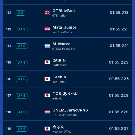
GTBlitzBolt
01:55.218
112
A S
GTBlitzBolt
Mata_Junior
01:55.221
113
A+ S
IamNikoMatijic
M. Marza
01:55.221
114
A+ S
GTS92_Papo2514
DAIRIN
01:55.223
115
A+ S
DAIRIN-916
Techin
01:55.225
116
A+ S
kuni-tetsu
TCS_ありぺい
01:55.228
117
A+ S
aritavic
UNEM_JarnoVR46
01:55.229
118
A+ S
UNEM_JarnoVR46
ぬはん
01:55.237
119
A+ S
Noohan_Offical