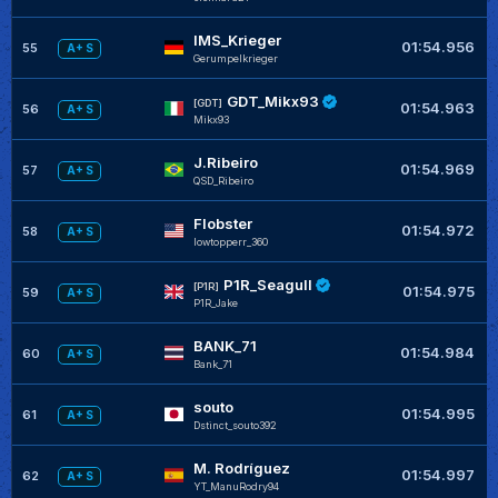
IMS_Krieger
01:54.956
55
A+ S
Gerumpelkrieger
GDT_Mikx93
+
[GDT]
01:54.963
56
A+ S
Mikx93
J.Ribeiro
+
01:54.969
57
A+ S
QSD_Ribeiro
Flobster
+
01:54.972
58
A+ S
lowtopperr_360
P1R_Seagull
+
[P1R]
01:54.975
59
A+ S
P1R_Jake
BANK_71
+
01:54.984
60
A+ S
Bank_71
souto
+
01:54.995
61
A+ S
Dstinct_souto392
M. Rodríguez
+
01:54.997
62
A+ S
YT_ManuRodry94