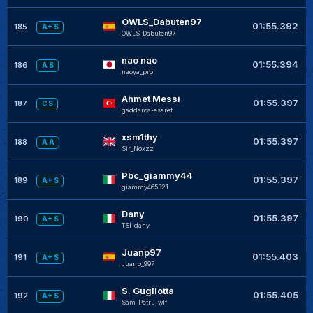
OWLS_Dabuten97
01:55.392
185
A+ S
OWLS_Dabuten97
nao nao
01:55.394
186
A S
naoya_pro
Ahmet Messi
01:55.397
187
C S
gaddarca-esaret
xsm1thy
01:55.397
188
A A
Sir_Noxzz
Pbc_giammy44
01:55.397
189
A+ S
giammy465321
Dany
01:55.397
190
A+ S
TSI_dany
Juanp97
01:55.403
191
A+ S
Juanp_997
S. Gugliotta
01:55.405
192
A+ S
Sam_Petru_wlf