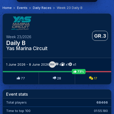
Home
Events
Daily Races
Week 23 Daily B
GR.3
Week 23/2026
Daily B
Yas Marina Circuit
1 June 2026 - 8 June 2026
4
x1
x1
RH
73%
77
28
17
Event stats
Total players
68466
Time to top 100
01:55.180