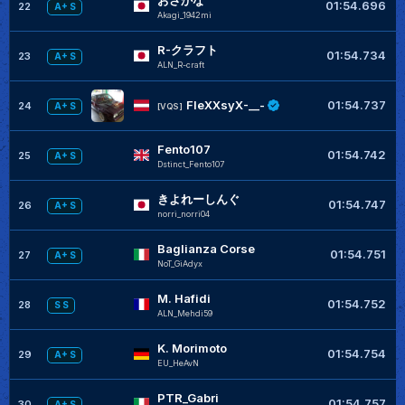
おさかな
01:54.696
22
A+ S
Akagi_1942mi
R-クラフト
01:54.734
23
A+ S
ALN_R-craft
+
FleXXsyX-__-
01:54.737
24
A+ S
[VQS]
Fento107
+
01:54.742
25
A+ S
Dstinct_Fento107
きよれーしんぐ
+
01:54.747
26
A+ S
norri_norri04
Baglianza Corse
01:54.751
27
A+ S
NoT_GiAdyx
M. Hafidi
01:54.752
28
S S
ALN_Mehdi59
K. Morimoto
01:54.754
29
A+ S
EU_HeAvN
PTR_Gabri
01:54.757
30
A+ S