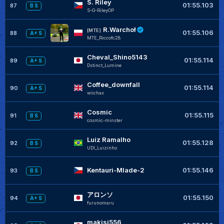
S. Riley
+
01:55.103
87
B S
S-G-RileyOP
R.Warchoł
+
[MTE]
01:55.106
88
A+ S
MTE_Riccofc28
Cheval_Shino5143
01:55.114
89
A+ S
Dstinct_Lumine
Coffee_downfall
01:55.114
90
A+ S
wiichax
Cosmic
+
01:55.115
91
B S
cosmic-minster
Luiz Ramalho
+
01:55.128
92
B S
UDI_Luizinho
Kentauri-Mlade-2
01:55.146
93
B S
アロンソ
01:55.150
94
A+ S
furunomaru
makisi556