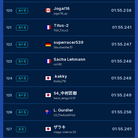
Jogal16
01:55.238
120
A+ S
jogal16_qc
Titus-2
01:55.241
121
A+ S
TGX_Titus2
superracer539
01:55.247
122
A+ S
Staubwolke70
Sacha Lehmann
01:55.248
123
A+ S
cali92
.kakky
01:55.248
124
A+ S
Kakky718
54_中村匠都
01:55.249
125
A+ S
heioi_tengu1231
L. Gurdler
01:55.256
126
A+ S
LG_TheAutoPilot
ザラキ
01:55.261
127
A S
mega-interior33