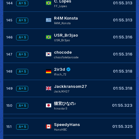
C. Lopes
01:55.313
144
A+ S
FF_Lopes
R4M Konsta
01:55.313
145
A+ S
R4M_Konsta
USR_Br3jao
01:55.316
146
A+ S
USR_Br3jao
chocode
01:55.316
147
A+ S
choco1atebarcode
2ir3d
01:55.318
148
A+ S
tfisch_72
Jackkransom27
01:55.318
149
A+ S
JackJKH27
猫宮ひなの♪
01:55.323
150
A+ S
hinastar3
SpeedyHans
01:55.325
151
A+ S
HansHBC