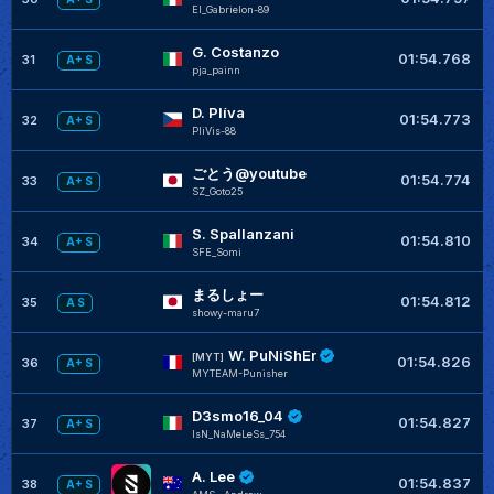
El_Gabrielon-89
G. Costanzo
+
01:54.768
31
A+ S
pja_painn
D. Plíva
+
01:54.773
32
A+ S
PliVis-88
ごとう@youtube
+
01:54.774
33
A+ S
SZ_Goto25
S. Spallanzani
01:54.810
34
A+ S
SFE_Somi
まるしょー
+
01:54.812
35
A S
showy-maru7
W. PuNiShEr
+
[MYT]
01:54.826
36
A+ S
MYTEAM-Punisher
D3smo16_04
+
01:54.827
37
A+ S
IsN_NaMeLeSs_754
A. Lee
+
01:54.837
38
A+ S