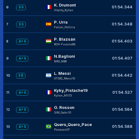
K. Drumont
+
01:54.344
6
S S
VitaIity_Kylian
P. Urra
+
01:54.348
7
S S
Falcon_PolUrra
P. Blazsán
+
01:54.403
8
A+ S
ROH-Fuvaros88
N.Baglioni
+
01:54.407
9
A+ S
NRG_NB6
L. Messi
+
01:54.442
10
E B
GTS92_Messi10
Kyky_Pistache19
+
01:54.527
11
A+ S
Kylian_MV33
G. Rosson
+
01:54.564
12
A+ S
SIM_Gabri10
Quero_Quero_Pace
+
01:54.588
13
A+ S
PiovesanGT