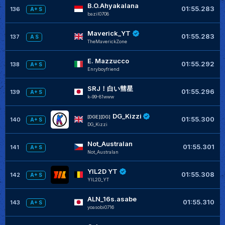
B.O.Ahyakalana
01:55.283
136
A+ S
bazil0708
Maverick_YT
01:55.283
137
A S
TheMaverickZone
E. Mazzucco
01:55.292
138
A+ S
Enryboyfriend
SRJ！白い彗星
01:55.296
139
A+ S
k-99-81www
DG_Kizzi
[DGE][DG]
01:55.300
140
A+ S
DG_Kizzi
Not_Australan
01:55.301
141
A+ S
Not_Australan
YIL2D YT
01:55.308
142
A+ S
YIL2D_YT
ALN_16s.asabe
01:55.310
143
A+ S
yoasobi0716