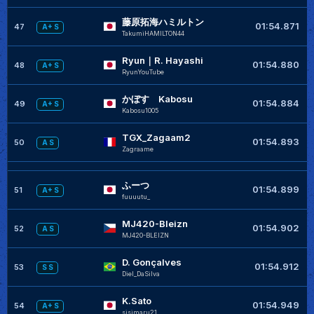
藤原拓海ハミルトン
+
01:54.871
47
A+ S
TakumiHAMILTON44
Ryun｜R. Hayashi
01:54.880
48
A+ S
RyunYouTube
かぼす Kabosu
01:54.884
49
A+ S
Kabosu1005
TGX_Zagaam2
01:54.893
50
A S
Zagraame
ふーつ
+
01:54.899
51
A+ S
fuuuutu_
MJ420-Bleizn
+
01:54.902
52
A S
MJ420-BLEIZN
D. Gonçalves
01:54.912
53
S S
Diel_DaSilva
K.Sato
01:54.949
54
A+ S
sisimaru21