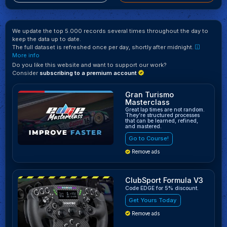
We update the top 5.000 records several times throughout the day to
keep the data up to date.
The full dataset is refreshed once per day, shortly after midnight.
More info
Do you like this website and want to support our work?
Consider
subscribing to a premium account
Gran Turismo
Masterclass
Great lap times are not random.
They’re structured processes
that can be learned, refined,
and mastered.
Go to Course!
Remove ads
ClubSport Formula V3
Code EDGE for 5% discount.
Get Yours Today
Remove ads