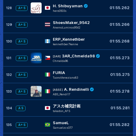
H. Shibuyaman
01:55.262
128
A+ S
hero0503s
ShoesMaker_9542
01:55.266
129
A+ S
AnemoLuminos9542
ERP_Kennethber
01:55.268
130
A+ S
kennethber7kenne
3AR_Chmelda98
[3AR]
01:55.273
131
A+ S
Chmelda98
FURIA
01:55.275
132
A+ S
TuonoVeneziano83
A. Rendinelli
[ABSE]
01:55.278
133
A+ S
ABS_Rendi17
アスカ補完計画
01:55.281
134
A S
takadon_AFS
SamueL
01:55.282
135
A+ S
SamuelzcsGT7