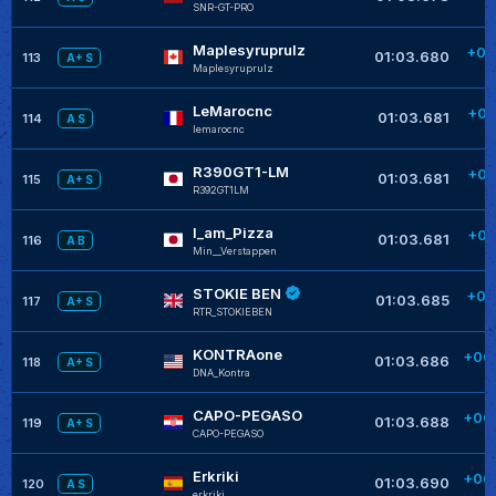
SNR-GT-PRO
Maplesyruprulz
+00
01:03.680
113
A+ S
Maplesyruprulz
LeMarocnc
+00
01:03.681
114
A S
lemarocnc
R390GT1-LM
+00
01:03.681
115
A+ S
R392GT1LM
I_am_Pizza
+00
01:03.681
116
A B
Min__Verstappen
STOKIE BEN
+00
01:03.685
117
A+ S
RTR_STOKIEBEN
KONTRAone
+00
01:03.686
118
A+ S
DNA_Kontra
CAPO-PEGASO
+00
01:03.688
119
A+ S
CAPO-PEGASO
Erkriki
+00
01:03.690
120
A S
erkriki