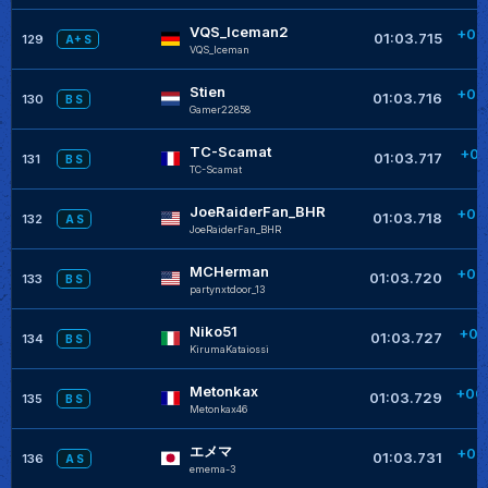
VQS_Iceman2
+00
01:03.715
129
A+ S
VQS_Iceman
Stien
+00
01:03.716
130
B S
Gamer22858
TC-Scamat
+00
01:03.717
131
B S
TC-Scamat
JoeRaiderFan_BHR
+00
01:03.718
132
A S
JoeRaiderFan_BHR
MCHerman
+00
01:03.720
133
B S
partynxtdoor_13
Niko51
+00
01:03.727
134
B S
KirumaKataiossi
Metonkax
+00
01:03.729
135
B S
Metonkax46
エメマ
+00
01:03.731
136
A S
emema-3