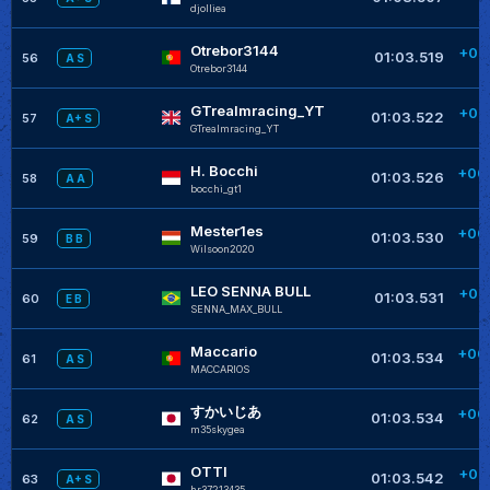
djolliea
+
Otrebor3144
+00
01:03.519
56
A S
Otrebor3144
+
GTrealmracing_YT
+00
01:03.522
57
A+ S
GTrealmracing_YT
+
H. Bocchi
+00
01:03.526
58
A A
bocchi_gt1
+
Mester1es
+00
01:03.530
59
B B
Wilsoon2020
LEO SENNA BULL
+00
01:03.531
60
E B
SENNA_MAX_BULL
Maccario
+00
01:03.534
61
A S
MACCARIOS
すかいじあ
+00
01:03.534
62
A S
m35skygea
OTTI
+00
01:03.542
63
A+ S
hr37213435