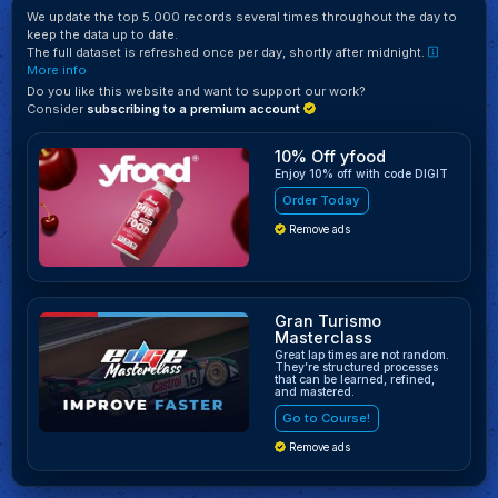
We update the top 5.000 records several times throughout the day to
keep the data up to date.
The full dataset is refreshed once per day, shortly after midnight.
More info
Do you like this website and want to support our work?
Consider
subscribing to a premium account
10% Off yfood
Enjoy 10% off with code DIGIT
Order Today
Remove ads
Gran Turismo
Masterclass
Great lap times are not random.
They’re structured processes
that can be learned, refined,
and mastered.
Go to Course!
Remove ads