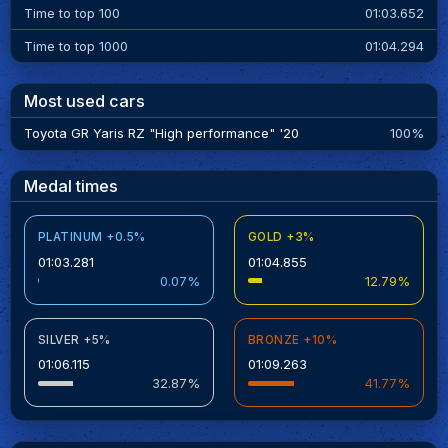
Time to top 100
01:03.652
Time to top 1000
01:04.294
Most used cars
Toyota GR Yaris RZ "High performance" '20
100%
Medal times
PLATINUM +0.5%
GOLD +3%
01:03.281
01:04.855
0.07%
12.79%
SILVER +5%
BRONZE +10%
01:06.115
01:09.263
32.87%
41.77%