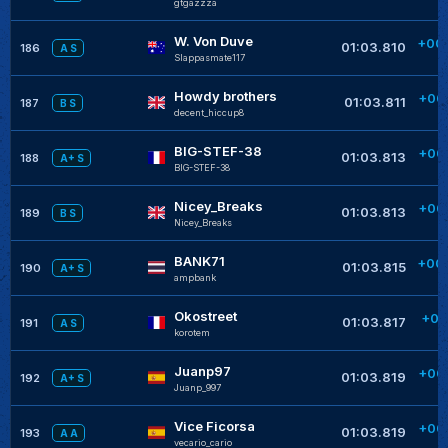
gtgazzza
W. Von Duve
+00
01:03.810
186
A S
Slappasmate117
Howdy brothers
+00
01:03.811
187
B S
decent_hiccup8
BIG-STEF-38
+00
01:03.813
188
A+ S
BIG-STEF-38
Nicey_Breaks
+00
01:03.813
189
B S
Nicey_Breaks
BANK71
+00
01:03.815
190
A+ S
ampbank
Okostreet
+00
01:03.817
191
A S
korotem
Juanp97
+00
01:03.819
192
A+ S
Juanp_997
Vice Ficorsa
+00
01:03.819
193
A A
vecario_cario