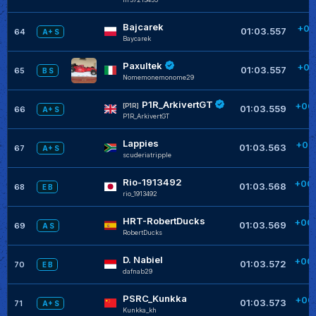
Bajcarek
+00
01:03.557
64
A+ S
Baycarek
+
Paxultek
+00
01:03.557
65
B S
Nomemonemonome29
+
P1R_ArkivertGT
+00
[P1R]
01:03.559
66
A+ S
P1R_ArkivertGT
+
Lappies
+00
01:03.563
67
A+ S
scuderiatripple
+
Rio-1913492
+00
01:03.568
68
E B
rio_1913492
+
HRT-RobertDucks
+00
01:03.569
69
A S
RobertDucks
+
D. Nabiel
+00
01:03.572
70
E B
dafnab29
+
PSRC_Kunkka
+00
01:03.573
71
A+ S
Kunkka_kh
+