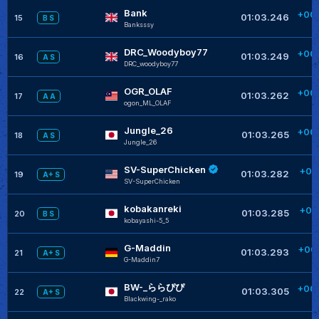
Bank
+00
01:03.246
15
B S
Banksssy
+
DRC_Woodyboy77
+00
01:03.249
16
A S
DRC_woodyboy77
+
OGR_OLAF
+00
01:03.262
17
A A
ogon_ML_OLAF
+
Jungle_26
+00
01:03.265
18
A S
JungIe_26
+
SV-SuperChicken
+00
01:03.282
19
A+ S
SV-SuperChicken
kobakanreki
+00
01:03.285
20
B S
kobayashi-5_5
G-Maddin
+00
01:03.293
21
A+ S
G-Maddin7
+
BW-_ららぴぴ
+00
01:03.305
22
A+ S
Blackwing-_rako
+