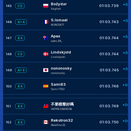
Bożydar
+00
01:03.739
145
C D
Azghak
+
S.Ismael
+00
01:03.743
146
A+ A
NONO5471
+
Apex
+00
01:03.744
147
A S
apex_64_
+
Lindskjold
+00
01:03.744
148
C S
Lindskjold-
+
nononosky
+00
01:03.745
149
A+ S
nononosky
+
Sami83
+00
01:03.746
150
A S
Sami-TT83
+
不要瞎掰好嗎
+00
01:03.749
151
A S
IMPREZAWRC08
+
Rekotron32
+00
01:03.750
152
A S
RekoTron32
+