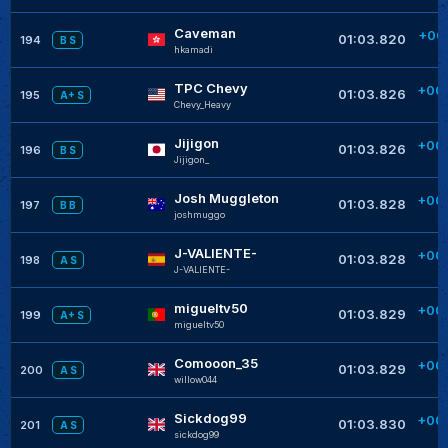
Caveman
+00
01:03.820
194
B S
hkamadi
TPC Chevy
+00
01:03.826
195
A+ S
Chevy_Heavy
Jijigon
+00
01:03.826
196
B S
Jijigon_
Josh Muggleton
+00
01:03.828
197
B B
joshmuggo
J-VALIENTE-
+00
01:03.828
198
A S
J-VALIENTE-
migueltv50
+00
01:03.829
199
A+ S
migueltv50
Comooon_35
+00
01:03.829
200
A S
willow044
Sickdog99
+00
01:03.830
201
A S
sickdog99