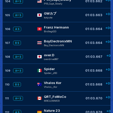
01:03.662
104
A+ S
P1R_Capt_Slowly
GWカブ
+00
01:03.663
105
A+ S
kotyuke
Franz Hermann
+00
01:03.664
106
A S
Birdleg420
BoyElectronixMN
+00
01:03.664
107
B S
Boy_ElectronixMN
over.D
+00
01:03.667
108
A+ S
overdrive997
Spider
+00
01:03.668
109
A+ S
Spider__450
Vhalos Kor
+00
01:03.668
110
B S
Vhalos__Kor
QRT_FoMoCo
+00
01:03.670
111
A+ S
MRCLEMMER
Nature 23
+00
01:03.678
112
A S