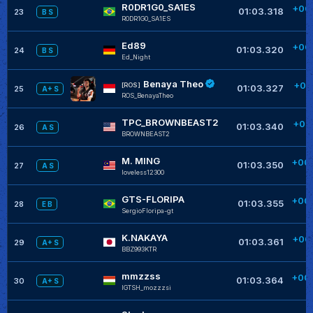
R0DR1G0_SA1ES
+00
01:03.318
23
B S
R0DR1G0_SA1ES
+
Ed89
+00
01:03.320
24
B S
Ed_Night
+
Benaya Theo
+00
[ROS]
01:03.327
25
A+ S
ROS_BenayaTheo
+
TPC_BROWNBEAST2
+00
01:03.340
26
A S
BROWNBEAST2
+
M. MING
+00
01:03.350
27
A S
loveless12300
GTS-FLORIPA
+00
01:03.355
28
E B
SergioFloripa-gt
+
K.NAKAYA
+00
01:03.361
29
A+ S
BBZ993KTR
+
mmzzss
+00
01:03.364
30
A+ S
IGTSH_mozzzsi
+