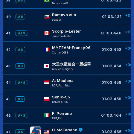
39
B S
Nickcosta99
+
Rumová víla
+00
01:03.431
40
A B
obadys
Scorpio-Lester
+00
01:03.440
41
A+ S
Turismo-lester
+
MYTEAM-Franky06
+00
01:03.452
42
A S
Cramer0683
+
大垂水最速会ー麗振華
+00
01:03.454
43
B S
replicasileighty
+
A. Maulana
+00
01:03.458
44
A+ S
LOR_RamStig
+
Sonic-95
+00
01:03.459
45
B S
Driver_GT95
+
F. Perrone
+00
01:03.464
46
A+ S
ERT_Fab
+
D. McFarland
+00
01:03.465
47
A S