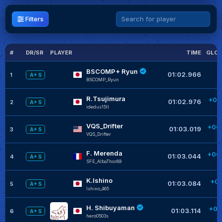
Filters
#
DR/SR
PLAYER
TIME
GLOB
BSCOMP+ Ryun
01:02.966
1
A+ S
BSCOMP_Ryun
R.Tsujimura
+00
01:02.976
2
A+ S
idedus15II
+
VQS_Drifter
+00
01:03.019
3
A+ S
VQS_Drifter
+
F. Merenda
+00
01:03.044
4
A+ S
SFE_AlbaThor89
K.Ishino
+00
01:03.084
5
A+ S
Ishino_465
H. Shibuyaman
+00
01:03.114
6
A+ S
hero0503s
+