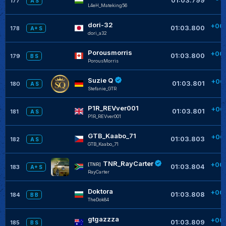
177
A S
L4eH_Mateking56
+
dori-32
+00
01:03.800
178
A+ S
dori_a32
+
Porousmorris
+00
01:03.800
179
B S
PorousMorris
+
Suzie Q
+00
01:03.801
180
A S
Stefanie_GTR
P1R_REVver001
+00
01:03.801
181
A S
P1R_REVver001
GTB_Kaabo_71
+00
01:03.803
182
A S
GTB_Kaabo_71
TNR_RayCarter
+00
[TNR]
01:03.804
183
A+ S
RayCarter
Doktora
+00
01:03.808
184
B B
TheDok84
gtgazzza
+00
01:03.809
185
B S