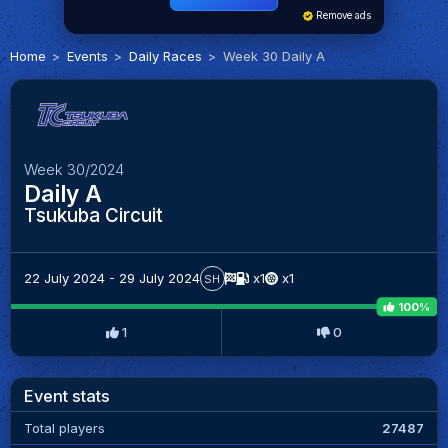
Remove ads
Home
Events
Daily Races
Week 30 Daily A
Week 30/2024
Daily A
Tsukuba Circuit
22 July 2024 - 29 July 2024
x1
x1
SH
100%
1
0
Event stats
Total players
27487