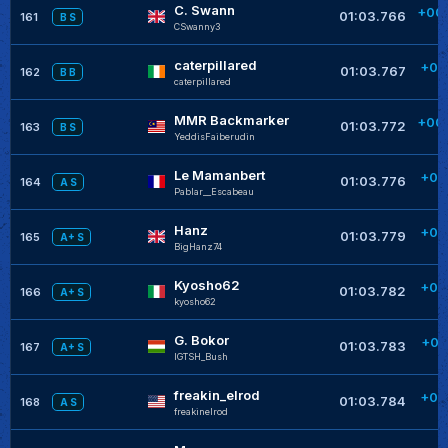
C. Swann
+00
01:03.766
161
B S
CSwanny3
+
caterpillared
+00
01:03.767
162
B B
caterpillared
+
MMR Backmarker
+00
01:03.772
163
B S
YeddisFaiberudin
+
Le Mamanbert
+00
01:03.776
164
A S
Pablar__Escabeau
+
Hanz
+00
01:03.779
165
A+ S
BigHanz74
+
Kyosho62
+00
01:03.782
166
A+ S
kyosho62
G. Bokor
+00
01:03.783
167
A+ S
IGTSH_Bush
freakin_elrod
+00
01:03.784
168
A S
freakinelrod