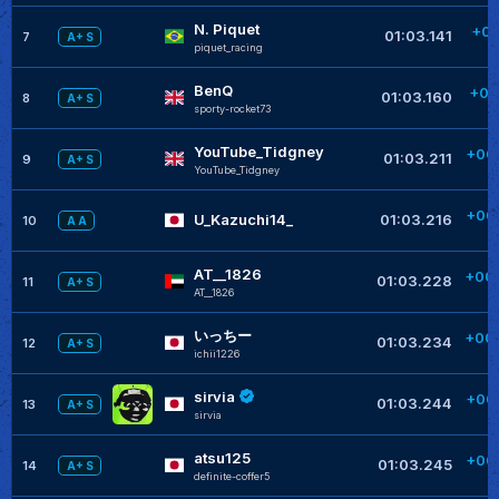
N. Piquet
+00
01:03.141
7
A+ S
piquet_racing
+
BenQ
+00
01:03.160
8
A+ S
sporty-rocket73
YouTube_Tidgney
+00
01:03.211
9
A+ S
YouTube_Tidgney
+
+00
U_Kazuchi14_
01:03.216
10
A A
AT__1826
+00
01:03.228
11
A+ S
AT__1826
+
いっちー
+00
01:03.234
12
A+ S
ichii1226
+
sirvia
+00
01:03.244
13
A+ S
sirvia
+
atsu125
+00
01:03.245
14
A+ S
definite-coffer5
+