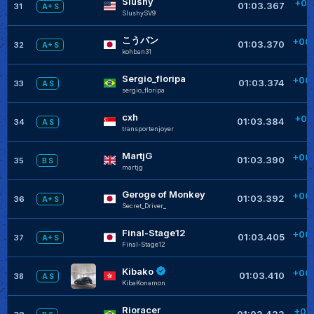
Slushy
+00
01:03.367
31
A+ S
SlushySV9
+
こうバン
+00
01:03.370
32
A+ S
kohban31
+
Sergio_floripa
+00
01:03.374
33
A S
sergio_floripa
+
cxh
+00
01:03.384
34
A S
transportenjoyer
+
MartjG
+00
01:03.390
35
B S
martjg
+
Geroge of Monkey
+00
01:03.392
36
A+ S
Secret_Driver_
+
Final-Stage12
+00
01:03.405
37
A+ S
Final-Stage12
Kibako
+00
01:03.410
38
A S
KibaKonamon
Rioracer
+00
01:03.423