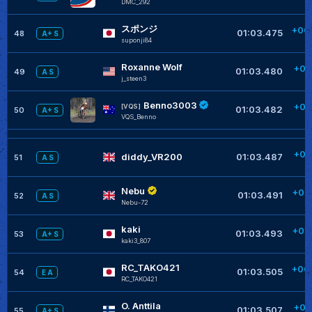
DMC_292
+
スポンジ
+00
01:03.475
48
A+ S
suponji84
Roxanne Wolf
+00
01:03.480
49
A S
j_steen3
+
Benno3003
+00
[VQS]
01:03.482
50
A+ S
VQS_Benno
+
+00
diddy_VR200
01:03.487
51
A S
+
Nebu
+00
01:03.491
52
A S
Nebu-72
+
kaki
+00
01:03.493
53
A+ S
kaki3_807
+
RC_TAKO421
+00
01:03.505
54
E A
RC_TAKO421
+
O. Anttila
+00
01:03.507
55
A+ S