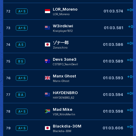
LOR_Moreno
+00
01:03.574
72
A+ S
LOR_Moreno
+
W3irdkiwi
+00
01:03.581
73
A+ S
Kiwiplayer1812
+
ゾナ一郎
+00
01:03.586
74
A S
Zonaichiro
+
Devs 3one3
+00
01:03.589
75
B S
CSTBFO_TeamDevil
+
Manx Ghost
+00
01:03.593
76
A+ S
Manx-Ghost
HAYDENBRO
+00
01:03.594
77
B A
HAYDENBRO_82
Mad Mike
+00
01:03.598
78
A+ S
VSR_NitroMerlin
Blackdia-30M
+00
01:03.606
79
A+ S
Blackdia-30M
+