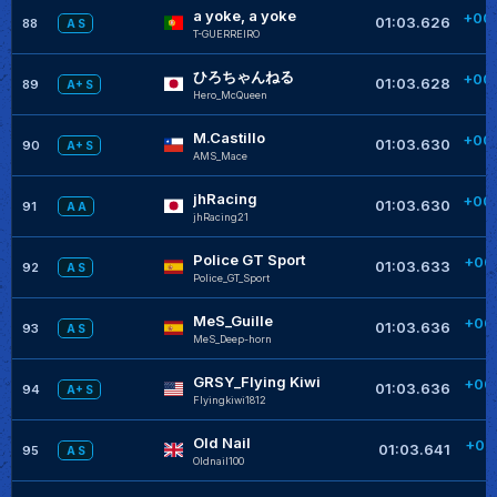
a yoke, a yoke
+00
01:03.626
88
A S
T-GUERREIRO
ひろちゃんねる
+00
01:03.628
89
A+ S
Hero_McQueen
M.Castillo
+00
01:03.630
90
A+ S
AMS_Mace
jhRacing
+00
01:03.630
91
A A
jhRacing21
Police GT Sport
+00
01:03.633
92
A S
Police_GT_Sport
MeS_Guille
+00
01:03.636
93
A S
MeS_Deep-horn
GRSY_Flying Kiwi
+00
01:03.636
94
A+ S
Flyingkiwi1812
Old Nail
+00
01:03.641
95
A S
Oldnail100