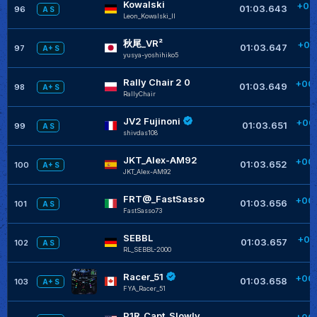
Kowalski
+00
01:03.643
96
A S
Leon_Kowalski_II
秋尾_VR²
+00
01:03.647
97
A+ S
yusya-yoshihiko5
Rally Chair 2 0
+00
01:03.649
98
A+ S
RallyChair
JV2 Fujinoni
+00
01:03.651
99
A S
shivdas108
JKT_Alex-AM92
+00
01:03.652
100
A+ S
JKT_Alex-AM92
FRT@_FastSasso
+00
01:03.656
101
A S
FastSasso73
SEBBL
+00
01:03.657
102
A S
RL_SEBBL-2000
Racer_51
+00
01:03.658
103
A+ S
FYA_Racer_51
P1R_Capt_Slowly
+00