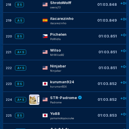
ShrotoWolff
+00
01:03.848
218
B S
ceeraj13
itacarezinho
+00
01:03.849
219
A S
itacarezinho
Pichelen
+00
01:03.851
220
B S
PoWidla
Wilso
+00
01:03.851
221
A+ S
MrWilso92
Ninjabar
+00
01:03.851
222
A+ S
Ninjabar
kuruman924
+00
01:03.852
223
B S
kuruman924
STR-Padrome
+00
01:03.852
224
A+ S
Padrome
Yo88
+00
01:03.853
225
B S
yamamotoyousuke