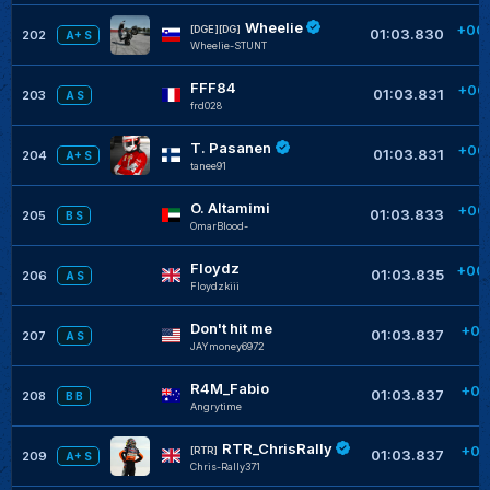
Wheelie
+00
[DGE][DG]
01:03.830
202
A+ S
Wheelie-STUNT
FFF84
+00
01:03.831
203
A S
frd028
T. Pasanen
+00
01:03.831
204
A+ S
tanee91
O. Altamimi
+00
01:03.833
205
B S
OmarBlood-
Floydz
+00
01:03.835
206
A S
Floydzkiii
Don't hit me
+00
01:03.837
207
A S
JAYmoney6972
R4M_Fabio
+00
01:03.837
208
B B
Angrytime
RTR_ChrisRally
+00
[RTR]
01:03.837
209
A+ S
Chris-Rally371