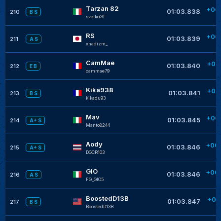
Tarzan 82
+00
01:03.838
210
B S
svetkoGT
RS
+00
01:03.839
211
A S
xnadizm_
CamMae
+00
01:03.840
212
E B
cammae79
Kika938
+00
01:03.841
213
B S
kikadu93
Mav
+00
01:03.845
214
A+ S
Manto8244
Aody
+00
01:03.846
215
A+ S
DGCR103
GIO
+00
01:03.846
216
A S
FG_GIO5
BoostedD13B
+00
01:03.847
217
B S
BoostedD13B