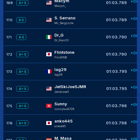
Macym
+00
01:03.789
169
A+ S
Macym_
S. Serrano
+00
01:03.789
170
B S
Mr_Sergizzle
Dr_G
+00
01:03.790
171
A S
Dr_Gian23
Flintstone
+00
01:03.790
172
A+ S
Flint0106
lag29
+00
01:03.795
173
A+ S
lag29
+
JetSkiJoe5JMR
+00
01:03.795
174
A+ S
JetskiJoe5
+
Sunny
+00
01:03.796
175
A+ S
sunnylau8729
+
anko445
+00
01:03.798
176
A+ S
anko445
+
M. Masa
+00
01:03.799