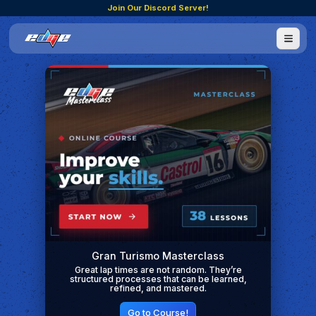
Join Our Discord Server!
Gran Turismo Masterclass
Great lap times are not random. They’re
structured processes that can be learned,
refined, and mastered.
Go to Course!