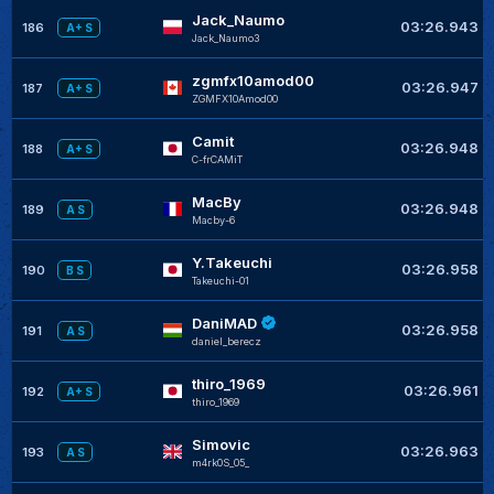
Jack_Naumo
03:26.943
186
A+ S
Jack_Naumo3
zgmfx10amod00
03:26.947
187
A+ S
ZGMFX10Amod00
Camit
03:26.948
188
A+ S
C-frCAMiT
MacBy
03:26.948
189
A S
Macby-6
Y.Takeuchi
03:26.958
190
B S
Takeuchi-01
DaniMAD
03:26.958
191
A S
daniel_berecz
thiro_1969
03:26.961
192
A+ S
thiro_1969
Simovic
03:26.963
193
A S
m4rk0S_05_