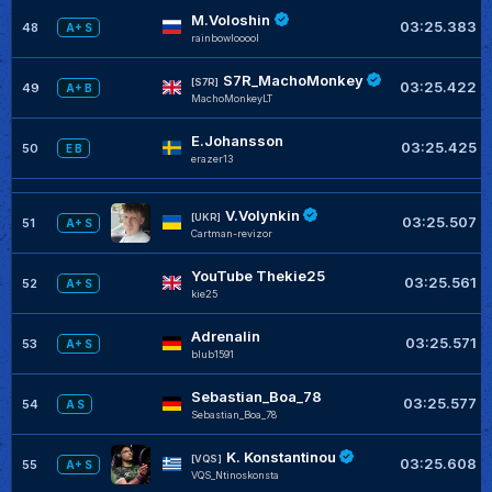
M.Voloshin
03:25.383
48
A+ S
rainbowlooool
S7R_MachoMonkey
[S7R]
03:25.422
49
A+ B
MachoMonkeyLT
E.Johansson
03:25.425
50
E B
erazer13
V.Volynkin
[UKR]
03:25.507
51
A+ S
Cartman-revizor
YouTube Thekie25
03:25.561
52
A+ S
kie25
Adrenalin
03:25.571
53
A+ S
blub1591
Sebastian_Boa_78
03:25.577
54
A S
Sebastian_Boa_78
K. Konstantinou
[VQS]
03:25.608
55
A+ S
VQS_Ntinoskonsta