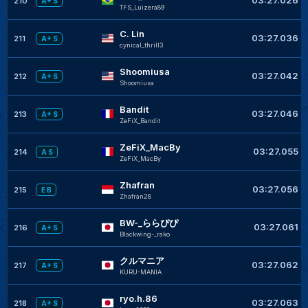
210
A+ S
TFS_Luizera89
C. Lin
03:27.036
211
A+ S
cynical_thrill3
Shoomiusa
03:27.042
212
A+ S
Shoomiusa
Bandit
03:27.046
213
A+ S
ZeFiX_Bandit
ZeFiX_MacBy
03:27.055
214
A S
ZeFiX_MacBy
Zhafran
03:27.056
215
E B
Zhafran28
BW-_ららぴぴ
03:27.061
216
A+ S
Blackwing-_rako
クルマニア
03:27.062
217
A+ S
KURU-MANIA
ryo.h.86
03:27.063
218
A+ S