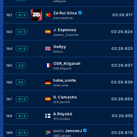
cafepuwa
Zé Rui Silva
03:26.817
162
A+ S
josernbaptista
J. Espinosa
03:26.824
163
A+ S
Josema__Espinosa
Goltyy
03:26.825
164
A+ S
Goltyxx
OSR_Kilgarah
03:26.837
165
A S
OSR_Kilgarah
habe_soste
03:26.839
166
B B
habe_soste
D. Camacho
03:26.853
167
A+ S
ALN_DaniCR
A.Röyskö
03:26.855
168
A+ S
STS_khukkis
JensonJ
[SAGT]
03:26.870
169
A+ S
SAGT_Jenson