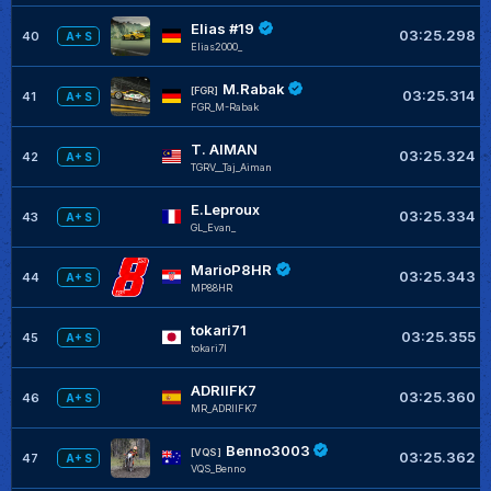
Elias #19
03:25.298
40
A+ S
Elias2000_
M.Rabak
[FGR]
03:25.314
41
A+ S
FGR_M-Rabak
T. AIMAN
03:25.324
42
A+ S
TGRV__Taj_Aiman
E.Leproux
03:25.334
43
A+ S
GL_Evan_
MarioP8HR
03:25.343
44
A+ S
MP88HR
tokari71
03:25.355
45
A+ S
tokari7I
ADRIIFK7
03:25.360
46
A+ S
MR_ADRIIFK7
Benno3003
[VQS]
03:25.362
47
A+ S
VQS_Benno