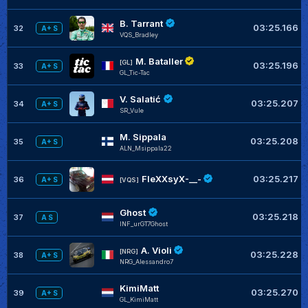
B. Tarrant
03:25.166
32
A+ S
VQS_Bradley
M. Bataller
[GL]
03:25.196
33
A+ S
GL_Tic-Tac
V. Salatić
03:25.207
34
A+ S
SR_Vule
M. Sippala
03:25.208
35
A+ S
ALN_Msippala22
FleXXsyX-__-
03:25.217
36
A+ S
[VQS]
Ghost
03:25.218
37
A S
INF_urGT7Ghost
A. Violi
[NRG]
03:25.228
38
A+ S
NRG_Alessandro7
KimiMatt
03:25.270
39
A+ S
GL_KimiMatt