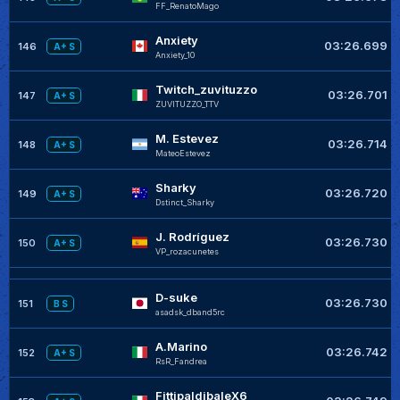
FF_RenatoMago
Anxiety
03:26.699
146
A+ S
Anxiety_10
Twitch_zuvituzzo
03:26.701
147
A+ S
ZUVITUZZO_TTV
M. Estevez
03:26.714
148
A+ S
MateoEstevez
Sharky
03:26.720
149
A+ S
Dstinct_Sharky
J. Rodríguez
03:26.730
150
A+ S
VP_rozacunetes
D-suke
03:26.730
151
B S
asadsk_dband5rc
A.Marino
03:26.742
152
A+ S
RsR_Fandrea
FittipaldibaleX6