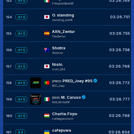
03:26.749
153
A+ S
FittipaldiBaleX6
O. standing
03:26.751
154
A+ S
standing_over6
AXN_Zentur
03:26.755
155
A+ S
TheZentur
Shotrix
03:26.758
156
A+ S
Shotrixx
Nishi.
03:26.768
157
A+ S
nishi_024
PRED_Joey #95
[PRED]
03:26.772
158
A+ S
RCC_Joey
M. Caruso
[RSR]
03:26.777
159
A+ S
RsR_MirkoDK
Charlie.Firpo
03:26.798
160
A+ S
csakegyaccount
cafepuwa
03:26.804
161
A S