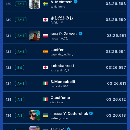
A. McIntosh
03:26.588
129
A+ S
schlafhund
きしだふみお
03:26.590
130
A+ S
RafaIe--M
P. Żaczek
[RRA]
03:26.591
131
A+ S
Incognito_07_
Lucifer
03:26.594
132
A+ S
Legends_Lucifer_
kobakanreki
03:26.597
133
B S
kobayashi-5_5
S.Mancabelli
03:26.611
134
A+ S
mancabelli65
Ctesifonte
03:26.612
135
A S
ctesifonte
Y. Dederchuk
[GTUKR]
03:26.618
136
A S
walker_space
ザクルシ