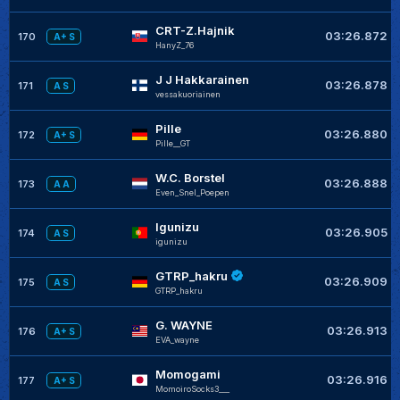
CRT-Z.Hajnik
03:26.872
170
A+ S
HanyZ_76
J J Hakkarainen
03:26.878
171
A S
vessakuoriainen
Pille
03:26.880
172
A+ S
Pille__GT
W.C. Borstel
03:26.888
173
A A
Even_Snel_Poepen
Igunizu
03:26.905
174
A S
igunizu
GTRP_hakru
03:26.909
175
A S
GTRP_hakru
G. WAYNE
03:26.913
176
A+ S
EVA_wayne
Momogami
03:26.916
177
A+ S
MomoiroSocks3___