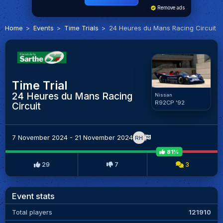
Remove ads
Home
Events
Time Trials
24 Heures du Mans Racing Circuit
Time Trial
24 Heures du Mans Racing
Nissan
R92CP '92
Circuit
7 November 2024 - 21 November 2024
RH
81%
29
7
3
Event stats
Total players
121910