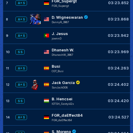
FGR_Supergt
03:23.852
7
A+ S
FGR_Supergt
D. Wigneswaran
03:23.868
8
A+ S
DannyR_3967
J. Jesus
03:23.942
9
A+ S
jownnD
Dhanesh W.
03:23.969
10
S S
DhaneshW_3967
Busi
03:24.263
11
A+ S
CGT_Busi
Jack García
03:24.402
12
A+ S
SanJackGG8
B. Hencsei
03:24.420
13
S S
IGTSH_Szotyi42x
FGR_daEffect84
03:24.527
14
A+ S
FGR_daEffect84
S. Moreno