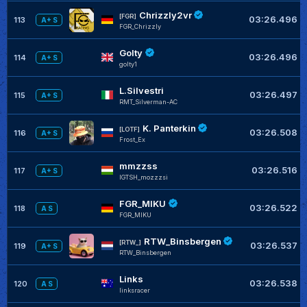
Chrizzly2vr
[FGR]
03:26.496
113
A+ S
FGR_Chrizzly
Golty
03:26.496
114
A+ S
golty1
L.Silvestri
03:26.497
115
A+ S
RMT_Silverman-AC
K. Panterkin
[LOTF]
03:26.508
116
A+ S
Frost_Ex
mmzzss
03:26.516
117
A+ S
IGTSH_mozzzsi
FGR_MIKU
03:26.522
118
A S
FGR_MIKU
RTW_Binsbergen
[RTW_]
03:26.537
119
A+ S
RTW_Binsbergen
Links
03:26.538
120
A S
linksracer