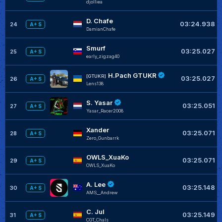
djolliea
D. Chafe
03:24.938
24
A+ S
DamianChafe
Smurf
03:25.027
25
A+ S
early_zigzag40
H.Pach GTUKR
[GTUKR]
03:25.027
26
A+ S
Lens138
S. Yasar
03:25.051
27
A+ S
Yasar_Racer2008
Xander
03:25.071
28
A+ S
Zero_Gunbarrk
OWLS_XuaKo
03:25.071
29
A+ S
OWLS_XuaKo
A. Lee
03:25.148
30
A+ S
AMS__Andrew
C. Jul
03:25.149
31
A+ S
CGT_Chals