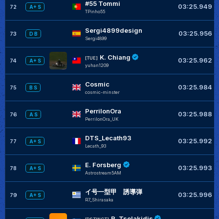
#55 Tommi
03:25.949
72
A+ S
TPinho55
Sergi4899design
03:25.956
73
D B
Sergi4899
K. Chiang
[TUE]
03:25.962
74
A+ S
yuhan1209
Cosmic
03:25.984
75
B S
cosmic-minster
PerrilonOra
03:25.988
76
A S
PerrilonOra_UK
DTS_Lecath93
03:25.992
77
A+ S
Lecath_93
E. Forsberg
03:25.993
78
A+ S
Astrostream5AM
イ号一型甲 誘導弾
03:25.996
79
A+ S
R7_Shirasaka
R. Tsolakidis