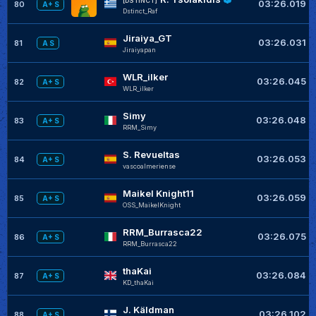
[DSTINCT]
03:26.019
80
A+ S
Dstinct_Raf
Jiraiya_GT
03:26.031
81
A S
Jiraiyapan
WLR_ilker
03:26.045
82
A+ S
WLR_ilker
Simy
03:26.048
83
A+ S
RRM_Simy
S. Revueltas
03:26.053
84
A+ S
vascoalmeriense
Maikel Knight11
03:26.059
85
A+ S
OSS_MaikelKnight
RRM_Burrasca22
03:26.075
86
A+ S
RRM_Burrasca22
thaKai
03:26.084
87
A+ S
KD_thaKai
J. Käldman
03:26.102
88
A+ S