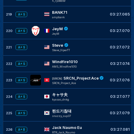
h_ryo8659
BANK71
03:27.065
219
A+ S
ampbank
JeyM
03:27.070
220
A+ S
JeyM
Steve
03:27.072
221
A+ S
Steve_ViperTT
Windfire1010
03:27.074
222
A+ S
AMS_Windfire1010
SRCN_Project Ace
[SRCN]
03:27.076
223
A+ S
SRCN_Project_Ace
キャサ夫
03:27.077
224
A+ S
kyasao_dnkg
찐드기침대
03:27.079
225
A+ S
snazzy_sup37
Jack Naumo Eu
03:27.081
226
A+ B
RTR_Jack_Naumo