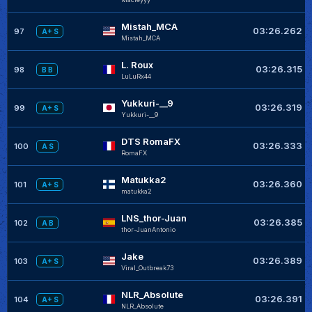
Mistah_MCA
03:26.262
97
A+ S
Mistah_MCA
L. Roux
03:26.315
98
B B
LuLuRx44
Yukkuri-__9
03:26.319
99
A+ S
Yukkuri-__9
DTS RomaFX
03:26.333
100
A S
RomaFX
Matukka2
03:26.360
101
A+ S
matukka2
LNS_thor-Juan
03:26.385
102
A B
thor-JuanAntonio
Jake
03:26.389
103
A+ S
Viral_Outbreak73
NLR_Absolute
03:26.391
104
A+ S
NLR_Absolute