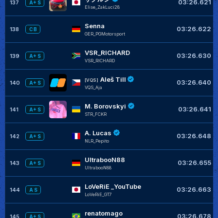
03:26.621
137
A+ S
Elise_ZakLuci28
Senna
03:26.622
138
C B
GER_PGMotorsport
VSR_RICHARD
03:26.630
139
A+ S
VSR_RICHARD
Aleš Till
[VQS]
03:26.640
140
A+ S
VQS_Aja
M. Borovskyi
03:26.641
141
A+ S
STR_FCKR
A. Lucas
03:26.648
142
A+ S
NLR_Pepito
UltrabooN88
03:26.655
143
A+ S
UltrabooN88
LoVeRiE _YouTube
03:26.663
144
A S
LoVeRiE_GT7
renatomago
03:26.678
145
A+ S