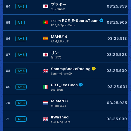
ブラボー
03:25.859
64
A+ S
Cpt-BRAVO
RCE_E-SportsTeam
[RCE ™]
03:25.905
65
A S
RCE_E-SportsTeam
MANU14
03:25.913
66
A+ S
ARM_MANU14
リン
03:25.928
67
A+ S
Rin3470
SammySnakeRacing
03:25.930
68
A+ S
SammySnake69
PRT_Lee Boon
03:25.931
69
A+ S
Lee_Boon
MisterE8
03:25.935
70
A+ S
MisterE8EZ
#Washed
03:25.939
71
A+ S
eRA_King_Ears