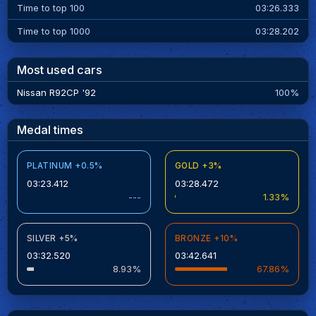
Time to top 100
03:26.333
Time to top 1000
03:28.202
Most used cars
Nissan R92CP '92
100%
Medal times
PLATINUM +0.5%
GOLD +3%
03:23.412
03:28.472
---
1.33%
SILVER +5%
BRONZE +10%
03:32.520
03:42.641
8.93%
67.86%