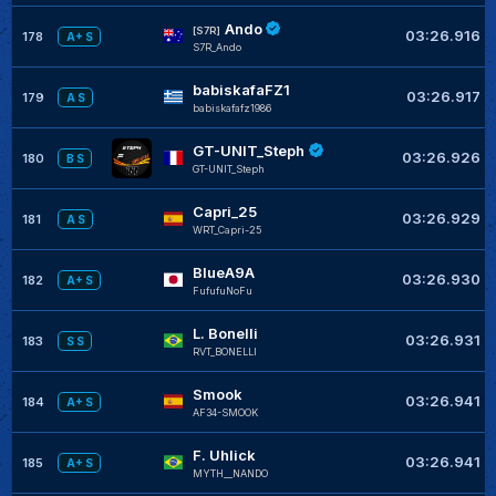
Ando
[S7R]
03:26.916
178
A+ S
S7R_Ando
babiskafaFZ1
03:26.917
179
A S
babiskafafz1986
GT-UNIT_Steph
03:26.926
180
B S
GT-UNIT_Steph
Capri_25
03:26.929
181
A S
WRT_Capri-25
BlueA9A
03:26.930
182
A+ S
FufufuNoFu
L. Bonelli
03:26.931
183
S S
RVT_BONELLI
Smook
03:26.941
184
A+ S
AF34-SMOOK
F. Uhlick
03:26.941
185
A+ S
MYTH__NANDO