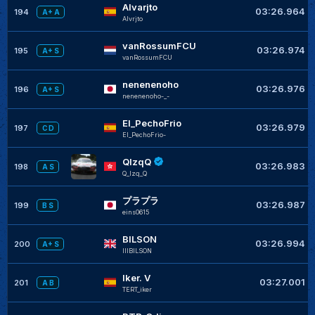
Alvarjto
03:26.964
194
A+ A
Alvrjto
vanRossumFCU
03:26.974
195
A+ S
vanRossumFCU
nenenenoho
03:26.976
196
A+ S
nenenenoho-_-
El_PechoFrio
03:26.979
197
C D
El_PechoFrio-
QlzqQ
03:26.983
198
A S
Q_lzq_Q
プラプラ
03:26.987
199
B S
eins0615
BILSON
03:26.994
200
A+ S
IIIBILSON
Iker. V
03:27.001
201
A B
TERT_iker