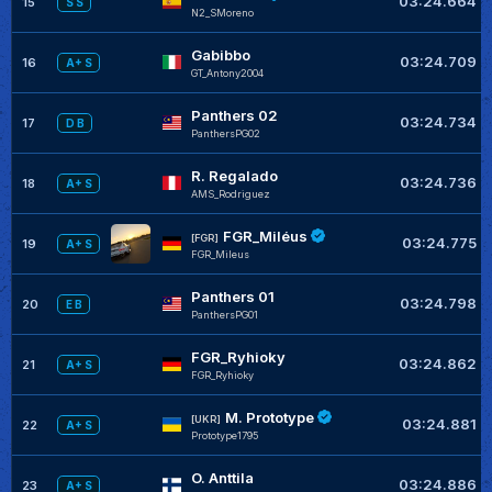
03:24.664
15
S S
N2_SMoreno
Gabibbo
03:24.709
16
A+ S
GT_Antony2004
Panthers 02
03:24.734
17
D B
PanthersPG02
R. Regalado
03:24.736
18
A+ S
AMS_Rodriguez
FGR_Miléus
[FGR]
03:24.775
19
A+ S
FGR_Mileus
Panthers 01
03:24.798
20
E B
PanthersPG01
FGR_Ryhioky
03:24.862
21
A+ S
FGR_Ryhioky
M. Prototype
[UKR]
03:24.881
22
A+ S
Prototype1795
O. Anttila
03:24.886
23
A+ S