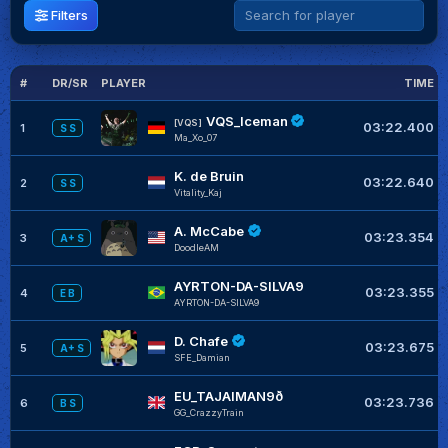
Filters
#
DR/SR
PLAYER
TIME
VQS_Iceman
[VQS]
03:22.400
1
S S
Ma_Xo_07
K. de Bruin
03:22.640
2
S S
Vitality_Kaj
A. McCabe
03:23.354
3
A+ S
DoodleAM
AYRTON-DA-SILVA9
03:23.355
4
E B
AYRTON-DA-SILVA9
D. Chafe
03:23.675
5
A+ S
SFE_Damian
EU_TAJAIMAN9ð
03:23.736
6
B S
GG_CrazzyTrain