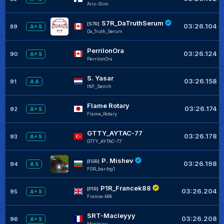
Arix-Slim
S7R_DaTruthSerum
[S7R]
03:26.104
89
A+ S
Da_Truth_Serum
PerrilonOra
03:26.124
90
A+ S
PerrilonOra
S. Yasar
03:26.158
91
A A
INF_Semih
Flame Rotary
03:26.174
92
A+ S
Flame_Rotary
GTTY_AYTAC-77
03:26.178
93
A+ S
GTTY_AYTAC-77
P. Mishev
[FGR]
03:26.198
94
A S
FGR_baribg1
P1R_Francek88
[P1R]
03:26.204
95
A+ S
France-k88
SRT-Macleyyy
03:26.208
96
A+ S
Macleyyy