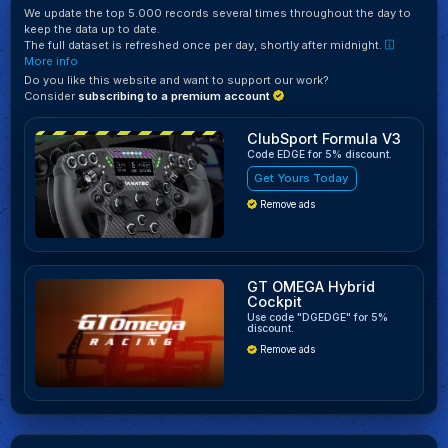
We update the top 5.000 records several times throughout the day to
keep the data up to date.
The full dataset is refreshed once per day, shortly after midnight.
More info
Do you like this website and want to support our work?
Consider
subscribing to a premium account
ClubSport Formula V3
Code EDGE for 5% discount.
Get Yours Today
Remove ads
GT OMEGA Hybrid
Cockpit
Use code "DGEDGE" for 5%
discount.
Remove ads