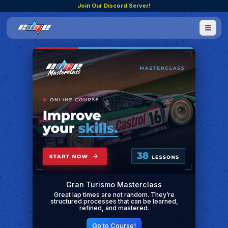
Join Our Discord Server!
Gran Turismo Masterclass
Great lap times are not random. They’re
structured processes that can be learned,
refined, and mastered.
Go to Course!