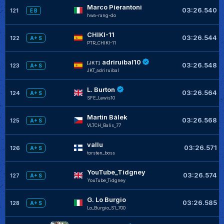
Marco Pierantoni
03:26.540
121
E B
hwa-rang-do
CHIKI-11
03:26.544
122
A+ S
PTR_CHIKI-11
adriruibal10
[JKT]
03:26.548
123
A+ S
JKT_adriruibal
L. Burton
03:26.564
124
A+ S
SFE_Lewis10
Martin Bálek
03:26.568
125
A+ S
VLTCH_Balis_77
vallu
03:26.571
126
A+ S
torsten_boss
YouTube_Tidgney
03:26.574
127
A+ S
YouTube_Tidgney
G. Lo Burgio
03:26.585
128
A+ S
Lo_Burgio_S1_700