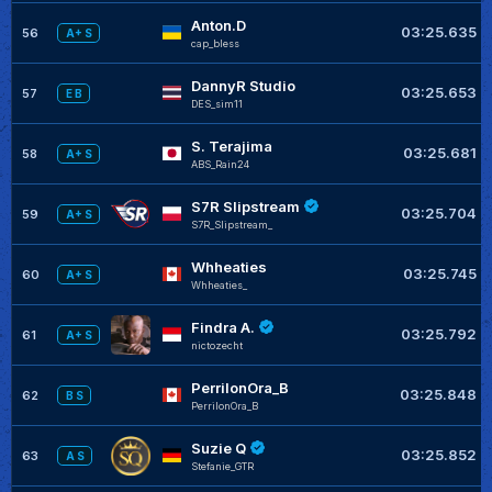
Anton.D
03:25.635
56
A+ S
cap_bless
DannyR Studio
03:25.653
57
E B
DES_sim11
S. Terajima
03:25.681
58
A+ S
ABS_Rain24
S7R Slipstream
03:25.704
59
A+ S
S7R_Slipstream_
Whheaties
03:25.745
60
A+ S
Whheaties_
Findra A.
03:25.792
61
A+ S
nictozecht
PerrilonOra_B
03:25.848
62
B S
PerrilonOra_B
Suzie Q
03:25.852
63
A S
Stefanie_GTR