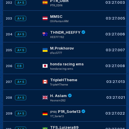
PTR_Odin
03:27.003
202
A+ S
PTR_ODIN
MMSC
03:27.005
203
A+ S
OlliPantaniRM
THNDR_HEEFFY
03:27.006
204
A+ S
HEEFFY82
M.Prokhorov
03:27.007
205
A+ S
d1asS777
honda racing ems
03:27.008
206
E B
hondaracing-ems
TripleHTheme
03:27.013
207
A+ S
TripleHTheme
H. Aslam
03:27.021
208
A+ S
Hasnain282
P1R_Sorte13
[P1R]
03:27.022
209
A+ S
YT_Sorte13
TFS_Luizera89
03:27.026