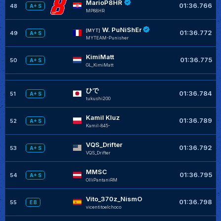
MarioP8HR
01:36.766
48
A+ S
MP88HR
W. PuNiShEr
[MYT]
01:36.772
49
A+ S
MYTEAM-Punisher
KimiMatt
01:36.775
50
A+ S
GL_KimiMatt
ひで
01:36.784
51
A+ S
tukushi200
Kamil Kluz
01:36.789
52
A+ S
Kamil-845-
VQS_Drifter
01:36.792
53
A+ S
VQS_Drifter
MMSC
01:36.795
54
A+ S
OlliPantaniRM
Vito_370z_NismO
01:36.798
55
E B
vicentitoelchoco