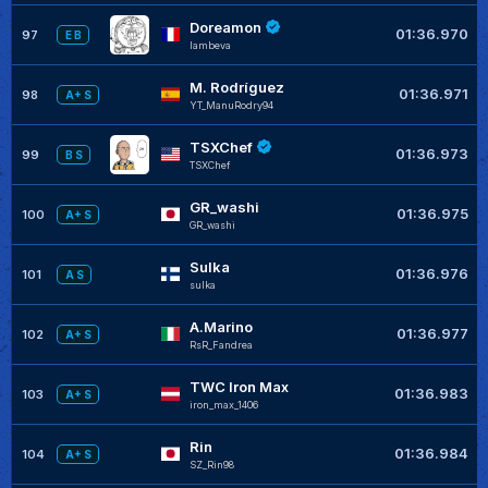
Doreamon
01:36.970
97
E B
lambeva
M. Rodríguez
01:36.971
98
A+ S
YT_ManuRodry94
TSXChef
01:36.973
99
B S
TSXChef
GR_washi
01:36.975
100
A+ S
GR_washi
Sulka
01:36.976
101
A S
sulka
A.Marino
01:36.977
102
A+ S
RsR_Fandrea
TWC Iron Max
01:36.983
103
A+ S
iron_max_1406
Rin
01:36.984
104
A+ S
SZ_Rin98