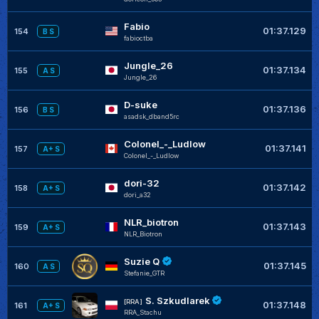
Fabio
01:37.129
154
B S
fabioctba
Jungle_26
01:37.134
155
A S
JungIe_26
D-suke
01:37.136
156
B S
asadsk_dband5rc
Colonel_-_Ludlow
01:37.141
157
A+ S
Colonel_-_Ludlow
dori-32
01:37.142
158
A+ S
dori_a32
NLR_biotron
01:37.143
159
A+ S
NLR_Biotron
Suzie Q
01:37.145
160
A S
Stefanie_GTR
S. Szkudlarek
[RRA]
01:37.148
161
A+ S
RRA_Stachu