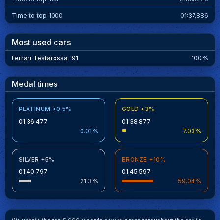
Time to top 1000
01:37.886
Most used cars
Ferrari Testarossa '91
100%
Medal times
PLATINUM +0.5%
GOLD +3%
01:36.477
01:38.877
0.01%
7.03%
SILVER +5%
BRONZE +10%
01:40.797
01:45.597
21.3%
59.04%
We update the top 5.000 records several times throughout the day to