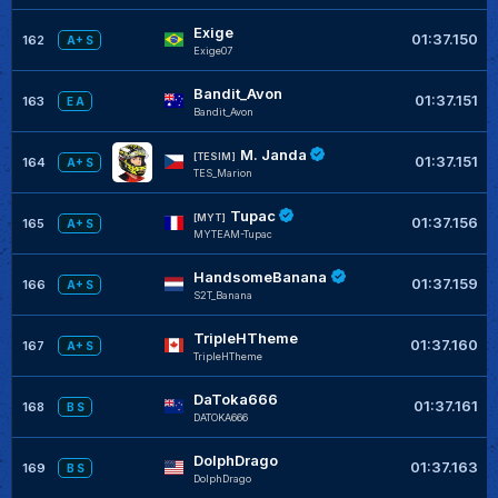
Exige
01:37.150
162
A+ S
Exige07
Bandit_Avon
01:37.151
163
E A
Bandit_Avon
M. Janda
[TESIM]
01:37.151
164
A+ S
TES_Marion
Tupac
[MYT]
01:37.156
165
A+ S
MYTEAM-Tupac
HandsomeBanana
01:37.159
166
A+ S
S2T_Banana
TripleHTheme
01:37.160
167
A+ S
TripleHTheme
DaToka666
01:37.161
168
B S
DATOKA666
DolphDrago
01:37.163
169
B S
DolphDrago