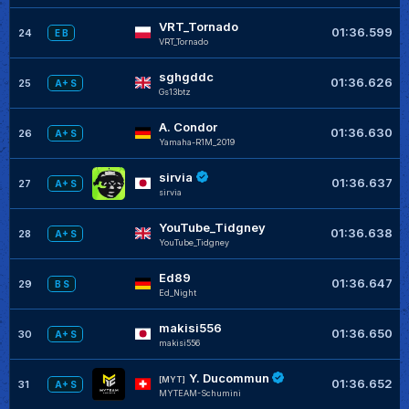
VRT_Tornado
01:36.599
24
E B
VRT_Tornado
sghgddc
01:36.626
25
A+ S
Gs13btz
A. Condor
01:36.630
26
A+ S
Yamaha-R1M_2019
sirvia
01:36.637
27
A+ S
sirvia
YouTube_Tidgney
01:36.638
28
A+ S
YouTube_Tidgney
Ed89
01:36.647
29
B S
Ed_Night
makisi556
01:36.650
30
A+ S
makisi556
Y. Ducommun
[MYT]
01:36.652
31
A+ S
MYTEAM-Schumini