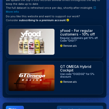
keep the data up to date.
The full dataset is refreshed once per day, shortly after midnight.
More info
Do you like this website and want to support our work?
Consider
subscribing to a premium account
yFood - For regular
customers - 10% off
Regular customers get 10% off.
Code "DIGIT"
Remove ads
GT OMEGA Hybrid
Cockpit
Use code "DGEDGE" for 5%
discount.
Remove ads