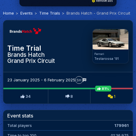
Remove ads
Home
Events
Time Trials
Brands Hatch - Grand Prix Circuit
Time Trial
Brands Hatch
Ferrari
Testarossa '91
Grand Prix Circuit
23 January 2025 - 6 February 2025
SH
81%
34
8
1
Event stats
Total players
179961
Time to top 100
01:36.975