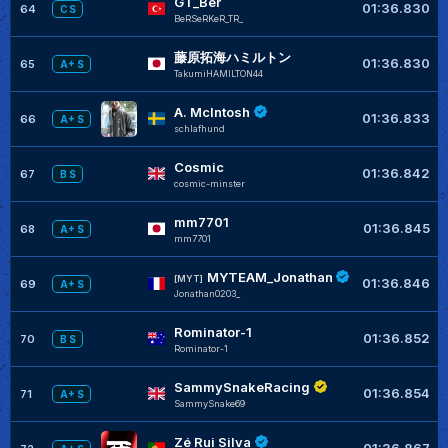
GT_Ber
01:36.830
64
C S
BeRSeRKeR_TR_
藤原拓海ハミルトン
01:36.830
65
A+ S
TakumiHAMILTON44
A. McIntosh
01:36.833
66
A+ S
schlafhund
Cosmic
01:36.842
67
B S
cosmic-minster
mm7701
01:36.845
68
A+ S
mm7701
MYTEAM_Jonathan
[MYT]
01:36.846
69
A+ S
Jonathan0203_
Rominator-1
01:36.852
70
B S
Rominator-1
SammySnakeRacing
01:36.854
71
A+ S
SammySnake69
Zé Rui Silva
01:36.867