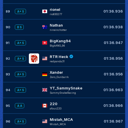
rionel
01:36.936
89
A+ S
rio630277
Nathan
01:36.938
90
B S
nineinchotter
BigKang94
01:36.947
91
A+ S
BigkANG_94
RTR Heck
01:36.956
92
A+ S
redpanda31
Xander
01:36.956
93
A+ S
Zero_Gunbarrk
YT_SammySnake
01:36.963
94
A+ S
SammySnakeRacing
220
01:36.966
95
A A
afous220
Mistah_MCA
01:36.967
96
A+ S
Mistah_MCA