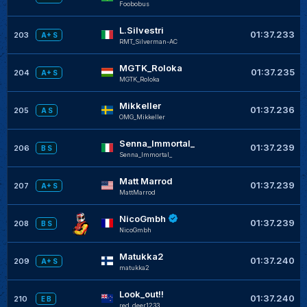
Foobobus
L.Silvestri
01:37.233
203
A+ S
RMT_Silverman-AC
MGTK_Roloka
01:37.235
204
A+ S
MGTK_Roloka
Mikkeller
01:37.236
205
A S
OMG_Mikkeller
Senna_Immortal_
01:37.239
206
B S
Senna_Immortal_
Matt Marrod
01:37.239
207
A+ S
MattMarrod
NicoGmbh
01:37.239
208
B S
NicoGmbh
Matukka2
01:37.240
209
A+ S
matukka2
Look_out!!
01:37.240
210
E B
red_deer1233