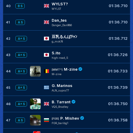
WYLST?
01:36.710
40
B S
WYLST
Dan_tes
01:36.710
41
A S
Danger_Dan986
豆乳るんばﾁｬﾝ
01:36.712
42
A+ S
g_msk74
S.ito
01:36.726
43
A+ S
high-road_S
M-zine
[MMT™]
01:36.733
44
A+ S
M-zine
G. Marinos
01:36.739
45
A+ S
ALN_supra77
B. Tarrant
01:36.750
46
A+ S
VQS_Bradley
P. Mishev
[FGR]
01:36.758
47
A S
FGR_baribg1