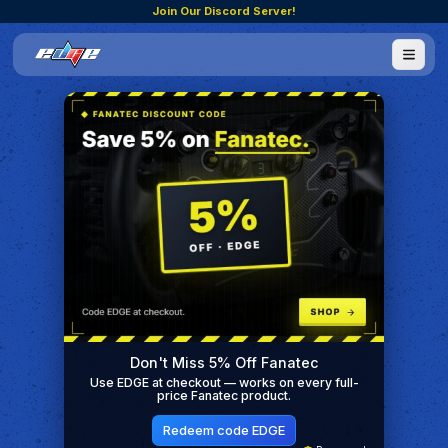
Join Our Discord Server!
Don't Miss 5% Off Fanatec
Use EDGE at checkout — works on every full-
price Fanatec product.
Redeem code EDGE