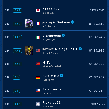
hiradai727
01:37.241
211
A+ S
hiradai727
A. Dorfman
[OPIUM]
01:37.242
212
A+ S
ALN_Rac1ne
E. Denicolai
01:37.245
213
A+ S
FRT_Deni_18
Rising Sun GT
[DSTINCT]
01:37.246
214
A+ S
Dstinct_Nstinct
N. Tan
01:37.250
215
A+ S
NicktheGamePad
FGR_MIKU
01:37.252
216
A S
FGR_MIKU
Salamandra
01:37.254
217
B S
lag-arto5
Rickaldo23
01:37.255
218
A+ S
Rickaldo23