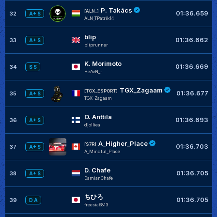
P. Takács
[ALN_]
01:36.659
32
A+ S
ALN_TPatrik14
blip
01:36.662
33
A+ S
bliprunner
K. Morimoto
01:36.669
34
S S
HeAvN_-
TGX_Zagaam
[TGX_ESPORT]
01:36.677
35
A+ S
TGX_Zagaam_
O. Anttila
01:36.693
36
A+ S
djolliea
A_Higher_Place
[S7R]
01:36.703
37
A+ S
A_Mindful_Place
D. Chafe
01:36.705
38
A+ S
DamianChafe
ちひろ
01:36.705
39
D A
freesia6813