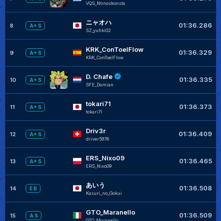
VQS_Ntinoskonsta
ニャオハ
01:36.286
8
A+ S
SZ_yuhki02
KRK_ConToelFlow
01:36.329
9
A+ S
KRK_ConToelFlow
D. Chafe
01:36.335
10
A+ S
SFE_Damian
tokari71
01:36.373
11
A+ S
tokari7I
Driv3r
01:36.409
12
A+ S
driver5976
ERS_Nixo09
01:36.465
13
A+ S
ERS_Nixo09
あいう
01:36.508
14
E B
Kasuri_no_Gokui
GTO_Maranello
01:36.509
15
A S
GTO_Maranello