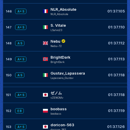
NLR_Absolute
01:37.105
146
A+ S
NLR_Absolute
S. Vitale
01:37.110
147
A+ S
LSalvo23
Nebu
01:37.112
148
A S
Nebu-72
BrightDark
01:37.113
149
A+ S
BrightDark
Gustav_Lapassera
01:37.118
150
A S
Lapassera_Gustav
ゼノム
01:37.118
151
A+ S
vZENOMv
boobass
01:37.119
152
E B
boobass
doricon-563
01:37.126
153
A+ S
doricon_563