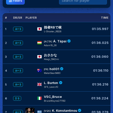
Filters
#
DR/SR
PLAYER
TIME
G
拙者RBで候
01:35.997
1
A+ S
L-Shooter_RB26
Á. Tápai
[ACTA]
01:36.025
2
A+ S
Adam18_26
おさかな
01:36.060
3
A+ S
Akagi_1942mi
holl01
[FR]
01:36.110
4
A+ S
MetalGear9493
L. Burton
01:36.216
5
A+ S
SFE_Lewis10
VSC_Bruce
01:36.224
6
D S
BruceWayne271192
K. Konstantinou
[VQS]
01:36.279
7
A+ S