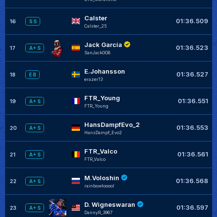
Calster
01:36.509
16
S S
Calster_25
Jack García
01:36.523
17
A+ S
SanJackGG8
E.Johansson
01:36.527
18
E B
erazer13
FTR_Young
01:36.551
19
A+ S
FTR_Young
HansDampfEvo_2
01:36.553
20
A+ S
HansDampf_Evo2
FTR_Valco
01:36.561
21
A+ S
FTR_Valco
M.Voloshin
01:36.568
22
A+ S
rainbowlooool
D. Wigneswaran
01:36.597
23
A+ S
DannyR_3967