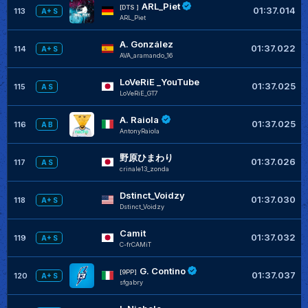
ARL_Piet
[DTS ]
01:37.014
113
A+ S
ARL_Piet
A. González
01:37.022
114
A+ S
AVA_aramando_16
LoVeRiE _YouTube
01:37.025
115
A S
LoVeRiE_GT7
A. Raiola
01:37.025
116
A B
AntonyRaiola
野原ひまわり
01:37.026
117
A S
crinale13_zonda
Dstinct_Voidzy
01:37.030
118
A+ S
Dstinct_Voidzy
Camit
01:37.032
119
A+ S
C-frCAMiT
G. Contino
[9PP]
01:37.037
120
A+ S
sfgabry