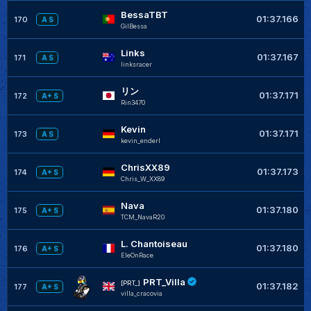
BessaTBT
01:37.166
170
A S
GilBessa
Links
01:37.167
171
A S
linksracer
リン
01:37.171
172
A+ S
Rin3470
Kevin
01:37.171
173
A S
kevin_enderl
ChrisXX89
01:37.173
174
A+ S
Chris_W_XX89
Nava
01:37.180
175
A+ S
TCM_NavaR20
L. Chantoiseau
01:37.180
176
A+ S
EleOnRace
PRT_Villa
[PRT_]
01:37.182
177
A+ S
villa_cracovia