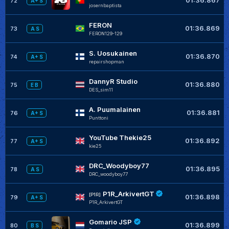
72
A+ S
josernbaptista
FERON
01:36.869
73
A S
FERON129-129
S. Uosukainen
01:36.870
74
A+ S
repairshopman
DannyR Studio
01:36.880
75
E B
DES_sim11
A. Puumalainen
01:36.881
76
A+ S
Punttoni
YouTube Thekie25
01:36.892
77
A+ S
kie25
DRC_Woodyboy77
01:36.895
78
A S
DRC_woodyboy77
P1R_ArkivertGT
[P1R]
01:36.898
79
A+ S
P1R_ArkivertGT
Gomario JSP
01:36.899
80
B S