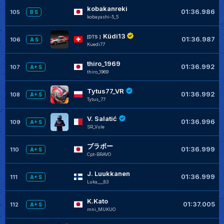
kobakanreki
01:36.986
105
B S
kobayashi-5_5
Küdi13
[DTS ]
01:36.987
106
A S
Kuedi77
thiro_1969
01:36.992
107
A+ S
thiro_1969
Tytus77_VR
01:36.992
108
A+ S
Tytus_77
V. Salatić
01:36.996
109
A+ S
SR_Vule
ブラボー
01:36.999
110
A+ S
Cpt-BRAVO
J. Luukkanen
01:36.999
111
A+ S
Luka___83
K.Kato
01:37.005
112
A+ S
mni_MUKUO