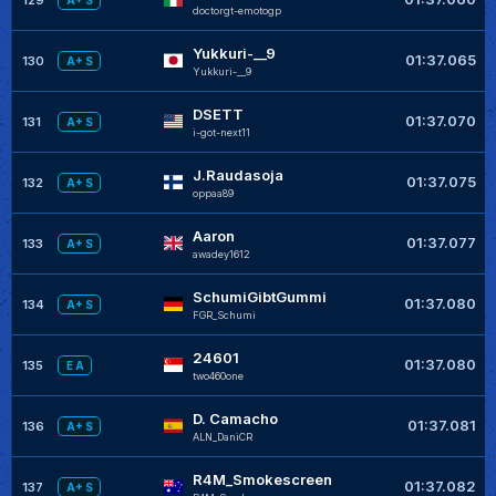
A+ S
doctorgt-emotogp
Yukkuri-__9
01:37.065
130
A+ S
Yukkuri-__9
DSETT
01:37.070
131
A+ S
i-got-next11
J.Raudasoja
01:37.075
132
A+ S
oppaa89
Aaron
01:37.077
133
A+ S
awadey1612
SchumiGibtGummi
01:37.080
134
A+ S
FGR_Schumi
24601
01:37.080
135
E A
two460one
D. Camacho
01:37.081
136
A+ S
ALN_DaniCR
R4M_Smokescreen
01:37.082
137
A+ S