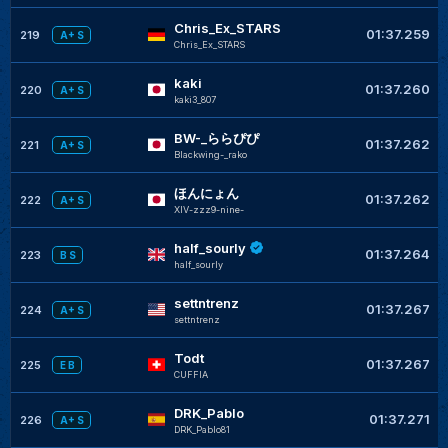
Chris_Ex_STARS
01:37.259
219
A+ S
Chris_Ex_STARS
kaki
01:37.260
220
A+ S
kaki3_807
BW-_ららぴぴ
01:37.262
221
A+ S
Blackwing-_rako
ほんにょん
01:37.262
222
A+ S
XIV-zzz9-nine-
half_sourly
01:37.264
223
B S
half_sourly
settntrenz
01:37.267
224
A+ S
settntrenz
Todt
01:37.267
225
E B
CUFFIA
DRK_Pablo
01:37.271
226
A+ S
DRK_Pablo81