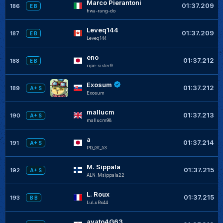
Marco Pierantoni
01:37.209
186
E B
hwa-rang-do
Leveq144
01:37.209
187
E B
Leveq144
eno
01:37.212
188
E B
ripe-sister9
Exosum
01:37.212
189
A+ S
Exosum
mallucm
01:37.213
190
A+ S
mallucm98
a
01:37.214
191
A+ S
PD_GT_53
M. Sippala
01:37.215
192
A+ S
ALN_Msippala22
L. Roux
01:37.215
193
B B
LuLuRx44
ayato4G63