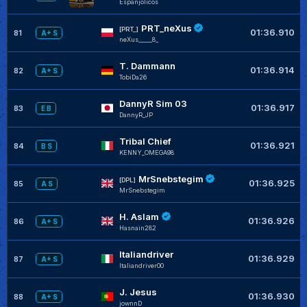
Espanjolicos
PRT_neXus
[PRT_]
01:36.910
81
A+ S
neXus_____8_
T. Dammann
01:36.914
82
A+ S
TobiDa26
DannyR Sim 03
01:36.917
83
E B
DannyR_JP
Tribal Chief
01:36.921
84
B S
KENNY_OMEGA98
MrSnebstegim
[DPL]
01:36.925
85
A S
MrSnebstegim
H. Aslam
01:36.926
86
A+ S
Hasnain282
Italiandriver
01:36.929
87
A+ S
Italiandriver00
J. Jesus
01:36.930
88
A+ S
jownnD