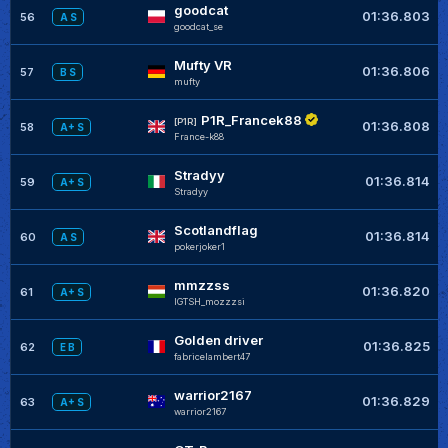
goodcat
01:36.803
56
A S
goodcat_se
Mufty VR
01:36.806
57
B S
mufty
P1R_Francek88
[P1R]
01:36.808
58
A+ S
France-k88
Stradyy
01:36.814
59
A+ S
Stradyy
Scotlandflag
01:36.814
60
A S
pokerjoker1
mmzzss
01:36.820
61
A+ S
IGTSH_mozzzsi
Golden driver
01:36.825
62
E B
fabricelambert47
warrior2167
01:36.829
63
A+ S
warrior2167