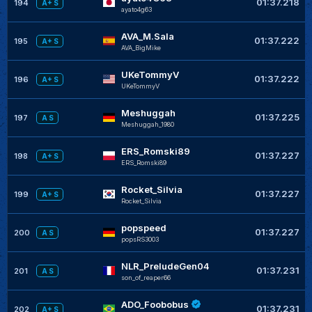
01:37.218
194
A+ S
ayato4g63
AVA_M.Sala
01:37.222
195
A+ S
AVA_BigMike
UKeTommyV
01:37.222
196
A+ S
UKeTommyV
Meshuggah
01:37.225
197
A S
Meshuggah_1980
ERS_Romski89
01:37.227
198
A+ S
ERS_Romski89
Rocket_Silvia
01:37.227
199
A+ S
Rocket_Silvia
popspeed
01:37.227
200
A S
popsRS3003
NLR_PreludeGen04
01:37.231
201
A S
son_of_reaper66
ADO_Foobobus
01:37.231
202
A+ S