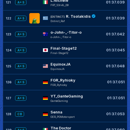
L.Nichele
01:37.039
121
A+ S
FRT_S3ri4L_09
R. Tsolakidis
[DSTINCT]
01:37.039
122
A+ S
Dstinct_Raf
o-John-_-Titor-o
01:37.042
123
A+ S
o-John-_-Titor-o
Final-Stage12
01:37.045
124
A+ S
Final-Stage12
EquinoxJA
01:37.048
125
A+ S
EquinoxJA
FGR_Ryhioky
01:37.051
126
A+ S
FGR_Ryhioky
YT_GanteGaming
01:37.051
127
A+ S
GanteGaming
Senna
01:37.053
128
C B
GER_PGMotorsport
The Doctor
01:37.060
129