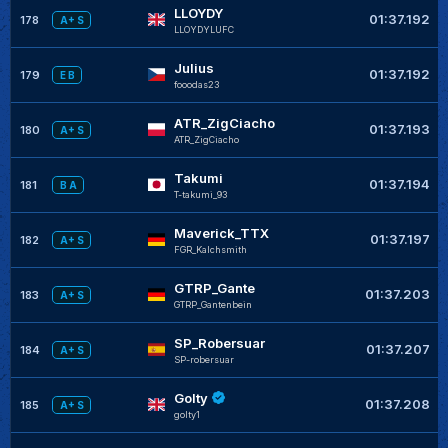
LLOYDY
01:37.192
178
A+ S
LLOYDYLUFC
Julius
01:37.192
179
E B
fooodas23
ATR_ZigCiacho
01:37.193
180
A+ S
ATR_ZigCiacho
Takumi
01:37.194
181
B A
T-takumi_93
Maverick_TTX
01:37.197
182
A+ S
FGR_Kalchsmith
GTRP_Gante
01:37.203
183
A+ S
GTRP_Gantenbein
SP_Robersuar
01:37.207
184
A+ S
SP-robersuar
Golty
01:37.208
185
A+ S
golty1