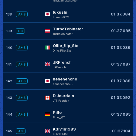
R4M_Smokescreen
tukushi
01:37.084
138
A+ S
tukushi0021
TurboTobinator
01:37.085
139
E B
TurboTobinator
Ollie_flip_Ste
01:37.086
140
A+ S
Ollie_Flip_Ste
JRFrench
01:37.087
141
A+ S
JRFrench
nenenenoho
01:37.089
142
A+ S
nenenenoho-_-
D.Jourdain
01:37.092
143
A+ S
JTT_Fastdan
Pille
01:37.095
144
A+ S
Pille__GT
K3lv1n1989
01:37.104
145
A S
K3lv1n1989