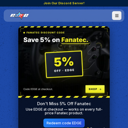
Join Our Discord Server!
Don't Miss 5% Off Fanatec
Use EDGE at checkout — works on every full-
price Fanatec product.
Redeem code EDGE