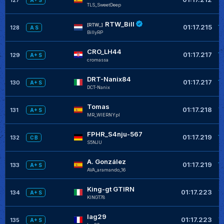
A+ S
TLS_SweetDeep
RTW_Bill
+
[RTW_]
01:17.215
128
A S
BillyRP
CRO_LH44
+
01:17.217
129
A+ S
cromassa
DRT-Nanix84
+
01:17.217
130
A+ S
DCT-Nanix
Tomas
+
01:17.218
131
A+ S
MR_WIERNYpl
FPHR_S4nju-567
+
01:17.219
132
C B
S5NJU
A. González
+
01:17.219
133
A+ S
AVA_aramando_16
King-gt GTIRN
+
01:17.223
134
A+ S
KINGT78
lag29
+
01:17.223
135
A+ S