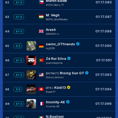
Martin Bálek
+
01:17.085
62
A+ S
VLTCH_Balis_77
M. Vegh
+
01:17.087
63
A+ S
MGTK_SonOfKaden
Arash
+
01:17.088
64
A+ S
ARASHH-ir-
swinc_GTfriends
+
01:17.090
65
A S
mj2079
Zé Rui Silva
+
01:17.091
66
A+ S
josernbaptista
Rising Sun GT
+
[DSTINCT]
01:17.093
67
A+ S
Dstinct_Nstinct
Küdi13
+
[DTS ]
01:17.094
68
A S
Kuedi77
Insxnity-AE
+
01:17.096
69
A+ S
Insxnity-AE
N.Baglioni
+
01:17.102