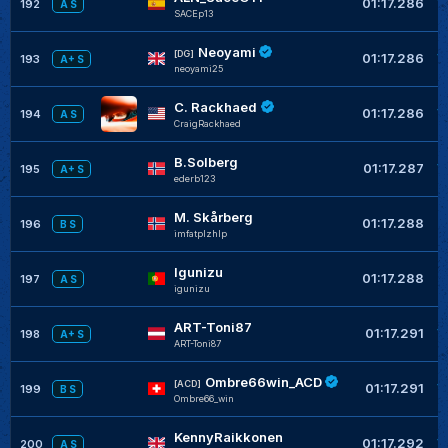
01:17.286
192
A S
SACEp13
Neoyami
+
[DG]
01:17.286
193
A+ S
neoyami25
C. Rackhaed
+
01:17.286
194
A S
CraigRackhaed
B.Solberg
+
01:17.287
195
A+ S
ederb123
M. Skårberg
+
01:17.288
196
B S
imfatplzhlp
Igunizu
+
01:17.288
197
A S
igunizu
ART-Toni87
+
01:17.291
198
A+ S
ART-Toni87
Ombre66win_ACD
+
[ACD]
01:17.291
199
B S
Ombre66_win
KennyRaikkonen
+
01:17.292
200
A S