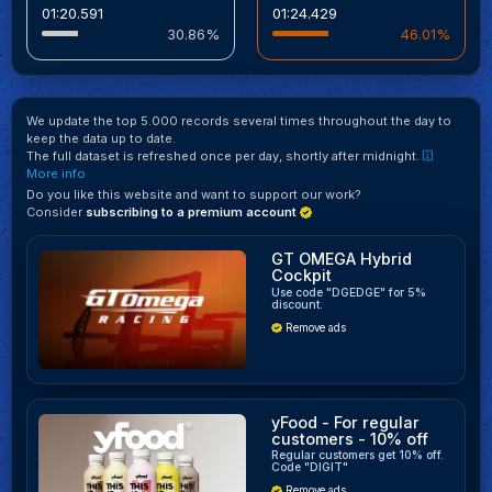
01:20.591
01:24.429
30.86%
46.01%
We update the top 5.000 records several times throughout the day to
keep the data up to date.
The full dataset is refreshed once per day, shortly after midnight.
More info
Do you like this website and want to support our work?
Consider
subscribing to a premium account
GT OMEGA Hybrid
Cockpit
Use code "DGEDGE" for 5%
discount.
Remove ads
yFood - For regular
customers - 10% off
Regular customers get 10% off.
Code "DIGIT"
Remove ads