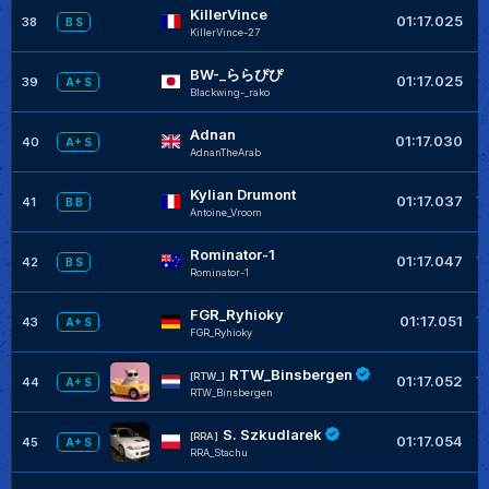
KillerVince
+
01:17.025
38
B S
KillerVince-27
BW-_ららぴぴ
+
01:17.025
39
A+ S
Blackwing-_rako
Adnan
+
01:17.030
40
A+ S
AdnanTheArab
Kylian Drumont
+
01:17.037
41
B B
Antoine_Vroom
Rominator-1
+
01:17.047
42
B S
Rominator-1
FGR_Ryhioky
+
01:17.051
43
A+ S
FGR_Ryhioky
RTW_Binsbergen
+
[RTW_]
01:17.052
44
A+ S
RTW_Binsbergen
S. Szkudlarek
+
[RRA]
01:17.054
45
A+ S
RRA_Stachu