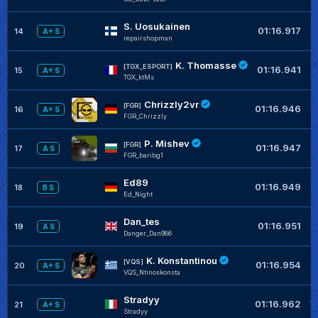
S. Uosukainen
+
01:16.917
14
A+ S
repairshopman
K. Thomasse
+
[TGX_ESPORT]
01:16.941
15
A+ S
TGX_ktMs
Chrizzly2vr
+
[FGR]
01:16.946
16
A+ S
FGR_Chrizzly
P. Mishev
+
[FGR]
01:16.947
17
A S
FGR_baribg1
Ed89
+
01:16.949
18
B S
Ed_Night
Dan_tes
+
01:16.951
19
A S
Danger_Dan986
K. Konstantinou
+
[VQS]
01:16.954
20
A+ S
VQS_Ntinoskonsta
Stradyy
+
01:16.962
21
A+ S
Stradyy