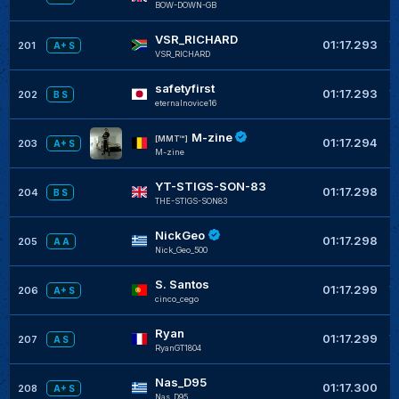
BOW-DOWN-GB
VSR_RICHARD
+
01:17.293
201
A+ S
VSR_RICHARD
safetyfirst
+
01:17.293
202
B S
eternalnovice16
M-zine
+
[MMT™]
01:17.294
203
A+ S
M-zine
YT-STIGS-SON-83
+
01:17.298
204
B S
THE-STIGS-SON83
NickGeo
+
01:17.298
205
A A
Nick_Geo_500
S. Santos
+
01:17.299
206
A+ S
cinco_cego
Ryan
+
01:17.299
207
A S
RyanGT1804
Nas_D95
+
01:17.300
208
A+ S
Nas_D95