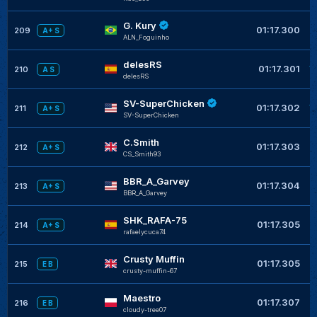
G. Kury
+
01:17.300
209
A+ S
ALN_Foguinho
delesRS
+
01:17.301
210
A S
delesRS
SV-SuperChicken
+
01:17.302
211
A+ S
SV-SuperChicken
C.Smith
+
01:17.303
212
A+ S
CS_Smith93
BBR_A_Garvey
+
01:17.304
213
A+ S
BBR_A_Garvey
SHK_RAFA-75
+
01:17.305
214
A+ S
rafaelycuca74
Crusty Muffin
+
01:17.305
215
E B
crusty-muffin-67
Maestro
+
01:17.307
216
E B
cloudy-tree07