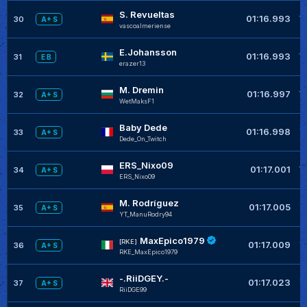
S. Revueltas
+
01:16.993
30
A+ S
vascoalmeriense
E.Johansson
+
01:16.993
31
E B
erazer13
M. Dremin
+
01:16.997
32
A+ S
WetMaksF1
Baby Dede
+
01:16.998
33
A+ S
Dede_On_Twitch
ERS_Nixo09
+
01:17.001
34
A+ S
ERS_Nixo09
M. Rodríguez
+
01:17.005
35
A+ S
YT_ManuRodry94
MaxEpico1979
+
[RKE]
01:17.009
36
A+ S
RKE_MaxEpico1979
-.RiiDGEY.-
+
01:17.023
37
A+ S
RiiDGE99