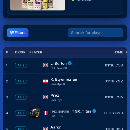
Filters
#
DR/SR
PLAYER
TIME
G
L. Burton
01:16.753
1
A+ S
SFE_Lewis10
K. Etyemezian
+
01:16.792
2
A+ S
Prezetye30
Prez
+
01:16.795
3
A+ S
PrezEtye
TGX_Titus
+
[TGX_ESPORT]
01:16.833
4
A+ S
TGX_Titus
Aaron
+
01:16.853
5
A+ S