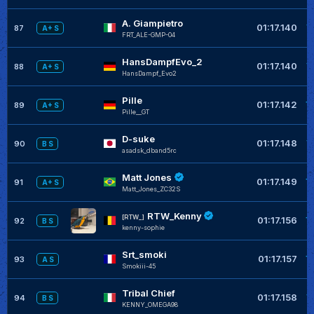
A. Giampietro
+
01:17.140
87
A+ S
FRT_ALE-GMP-04
HansDampfEvo_2
+
01:17.140
88
A+ S
HansDampf_Evo2
Pille
+
01:17.142
89
A+ S
Pille__GT
D-suke
+
01:17.148
90
B S
asadsk_dband5rc
Matt Jones
+
01:17.149
91
A+ S
Matt_Jones_ZC32S
RTW_Kenny
+
[RTW_]
01:17.156
92
B S
kenny-sophie
Srt_smoki
+
01:17.157
93
A S
Smokiii-45
Tribal Chief
+
01:17.158
94
B S
KENNY_OMEGA98