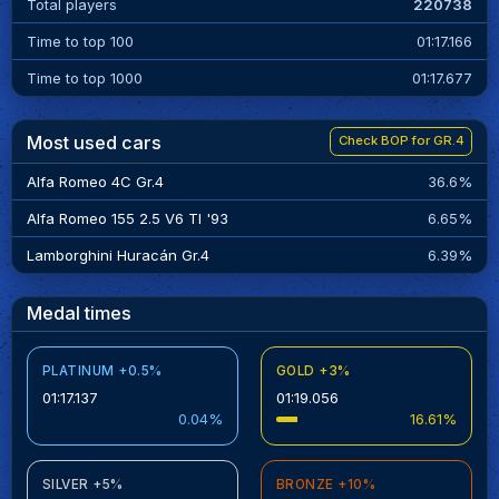
Total players
220738
Time to top 100
01:17.166
Time to top 1000
01:17.677
Most used cars
Check BOP for GR.4
Alfa Romeo 4C Gr.4
36.6%
Alfa Romeo 155 2.5 V6 TI '93
6.65%
Lamborghini Huracán Gr.4
6.39%
Medal times
PLATINUM +0.5%
GOLD +3%
01:17.137
01:19.056
0.04%
16.61%
SILVER +5%
BRONZE +10%