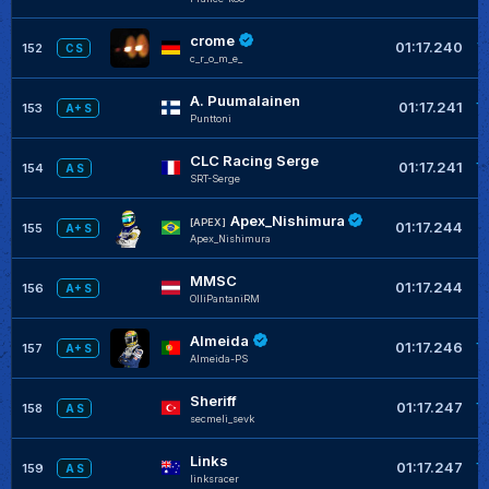
crome
+
01:17.240
152
C S
c_r_o_m_e_
A. Puumalainen
+
01:17.241
153
A+ S
Punttoni
CLC Racing Serge
+
01:17.241
154
A S
SRT-Serge
Apex_Nishimura
+
[APEX]
01:17.244
155
A+ S
Apex_Nishimura
MMSC
+
01:17.244
156
A+ S
OlliPantaniRM
Almeida
+
01:17.246
157
A+ S
Almeida-PS
Sheriff
+
01:17.247
158
A S
secmeli_sevk
Links
+
01:17.247
159
A S
linksracer