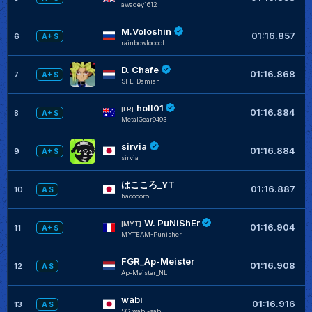
awadey1612
M.Voloshin
+
01:16.857
6
A+ S
rainbowlooool
D. Chafe
01:16.868
7
A+ S
SFE_Damian
holl01
[FR]
01:16.884
8
A+ S
MetalGear9493
sirvia
01:16.884
9
A+ S
sirvia
はこころ_YT
+
01:16.887
10
A S
hacocoro
W. PuNiShEr
[MYT]
01:16.904
11
A+ S
MYTEAM-Punisher
FGR_Ap-Meister
01:16.908
12
A S
Ap-Meister_NL
wabi
+
01:16.916
13
A S
SG_wabi-sabi