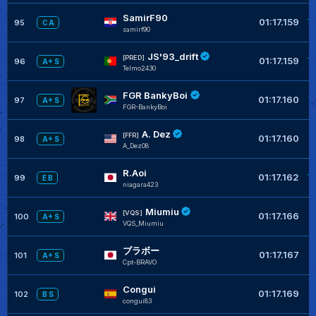
SamirF90
+
01:17.159
95
C A
samirf90
JS'93_drift
+
[PRED]
01:17.159
96
A+ S
Telmo2430
FGR BankyBoi
+
01:17.160
97
A+ S
FGR-BankyBoi
A. Dez
+
[FFR]
01:17.160
98
A+ S
A_Dez08
R.Aoi
+
01:17.162
99
E B
niagara423
Miumiu
+
[VQS]
01:17.166
100
A+ S
VQS_Miumiu
ブラボー
+
01:17.167
101
A+ S
Cpt-BRAVO
Congui
+
01:17.169
102
B S
congui83