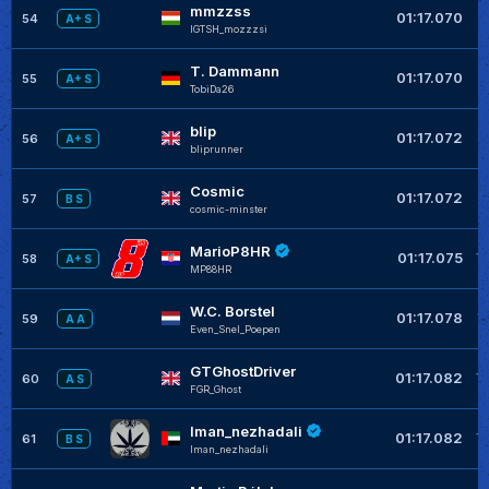
mmzzss
+
01:17.070
54
A+ S
IGTSH_mozzzsi
T. Dammann
+
01:17.070
55
A+ S
TobiDa26
blip
+
01:17.072
56
A+ S
bliprunner
Cosmic
+
01:17.072
57
B S
cosmic-minster
MarioP8HR
+
01:17.075
58
A+ S
MP88HR
W.C. Borstel
+
01:17.078
59
A A
Even_Snel_Poepen
GTGhostDriver
+
01:17.082
60
A S
FGR_Ghost
Iman_nezhadali
+
01:17.082
61
B S
Iman_nezhadali