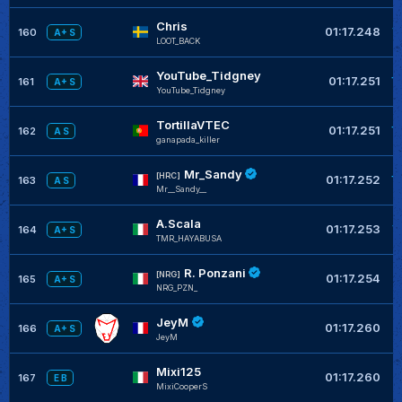
Chris
+
01:17.248
160
A+ S
LOOT_BACK
YouTube_Tidgney
+
01:17.251
161
A+ S
YouTube_Tidgney
TortillaVTEC
+
01:17.251
162
A S
ganapada_killer
Mr_Sandy
+
[HRC]
01:17.252
163
A S
Mr__Sandy__
A.Scala
+
01:17.253
164
A+ S
TMR_HAYABUSA
R. Ponzani
+
[NRG]
01:17.254
165
A+ S
NRG_PZN_
JeyM
+
01:17.260
166
A+ S
JeyM
Mixi125
+
01:17.260
167
E B
MixiCooperS