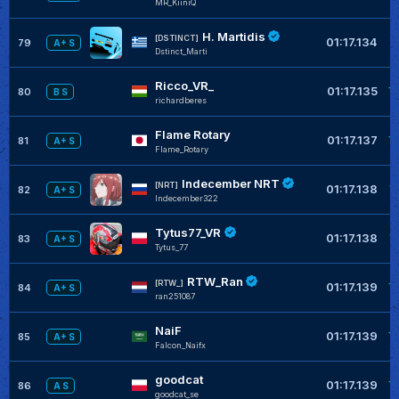
MR_KiiniQ
H. Martidis
+
[DSTINCT]
01:17.134
79
A+ S
Dstinct_Marti
Ricco_VR_
+
01:17.135
80
B S
richardberes
Flame Rotary
+
01:17.137
81
A+ S
Flame_Rotary
Indecember NRT
+
[NRT]
01:17.138
82
A+ S
Indecember322
Tytus77_VR
+
01:17.138
83
A+ S
Tytus_77
RTW_Ran
+
[RTW_]
01:17.139
84
A+ S
ran251087
NaiF
+
01:17.139
85
A+ S
Falcon_Naifx
goodcat
+
01:17.139
86
A S
goodcat_se