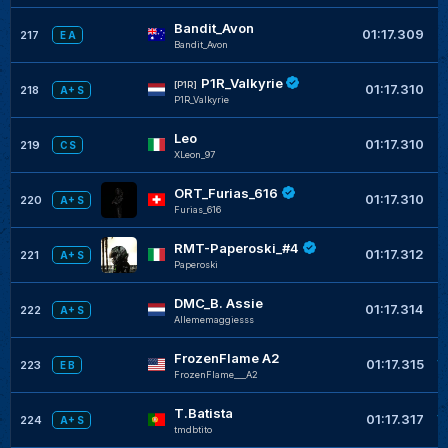
Bandit_Avon
+
01:17.309
217
E A
Bandit_Avon
P1R_Valkyrie
+
[P1R]
01:17.310
218
A+ S
P1R_Valkyrie
Leo
+
01:17.310
219
C S
XLeon_97
ORT_Furias_616
+
01:17.310
220
A+ S
Furias_616
RMT-Paperoski_#4
+
01:17.312
221
A+ S
Paperoski
DMC_B. Assie
+
01:17.314
222
A+ S
Allememaggiesss
FrozenFlame A2
+
01:17.315
223
E B
FrozenFlame___A2
T.Batista
+
01:17.317
224
A+ S
tmdbtito