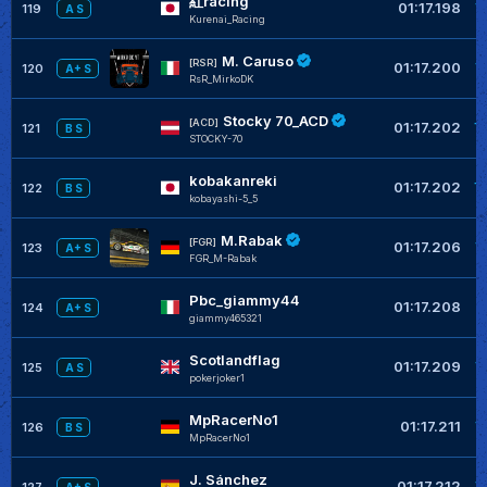
紅racing
+
01:17.198
119
A S
Kurenai_Racing
M. Caruso
+
[RSR]
01:17.200
120
A+ S
RsR_MirkoDK
Stocky 70_ACD
+
[ACD]
01:17.202
121
B S
STOCKY-70
kobakanreki
+
01:17.202
122
B S
kobayashi-5_5
M.Rabak
+
[FGR]
01:17.206
123
A+ S
FGR_M-Rabak
Pbc_giammy44
+
01:17.208
124
A+ S
giammy465321
Scotlandflag
+
01:17.209
125
A S
pokerjoker1
MpRacerNo1
+
01:17.211
126
B S
MpRacerNo1
J. Sánchez
+
01:17.212
127