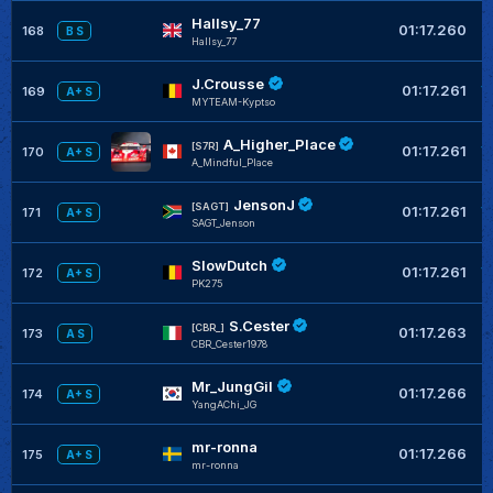
Hallsy_77
+
01:17.260
168
B S
Hallsy_77
J.Crousse
+
01:17.261
169
A+ S
MYTEAM-Kyptso
A_Higher_Place
+
[S7R]
01:17.261
170
A+ S
A_Mindful_Place
JensonJ
+
[SAGT]
01:17.261
171
A+ S
SAGT_Jenson
SlowDutch
+
01:17.261
172
A+ S
PK275
S.Cester
+
[CBR_]
01:17.263
173
A S
CBR_Cester1978
Mr_JungGil
+
01:17.266
174
A+ S
YangAChi_JG
mr-ronna
+
01:17.266
175
A+ S
mr-ronna