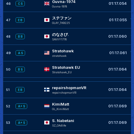
Guvna-1974
+
01:17.054
46
C S
Guvna-1974
ステファン
+
01:17.055
47
E B
GLAY_TK9225
のなさぴ.
+
01:17.060
48
B B
SAVVY1776
Stratohawk
+
01:17.061
49
A S
stratohawk
Stratohawk EU
01:17.064
50
B S
Stratohawk_EU
repairshopmanVR
01:17.064
51
E B
repairshopmanVR
KimiMatt
+
01:17.069
52
A+ S
GL_KimiMatt
S. Nabetani
+
01:17.069
53
A+ S
SZ_OA4life