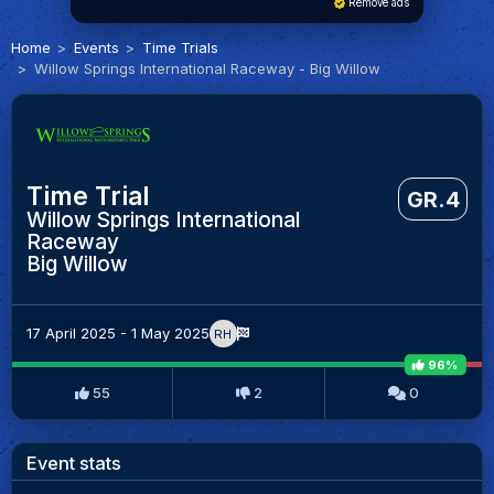
Remove ads
Home
Events
Time Trials
Willow Springs International Raceway - Big Willow
Time Trial
GR.4
Willow Springs International
Raceway
Big Willow
17 April 2025 - 1 May 2025
RH
96%
55
2
0
Event stats