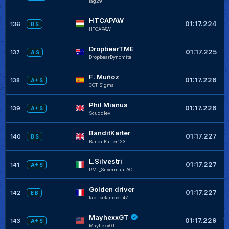
lag29
HTCAPAW
+
01:17.224
136
B S
HTCAPAW
DropbearTME
+
01:17.225
137
A S
DropbearDynomite
F. Muñoz
+
01:17.226
138
A+ S
CGT_Sigma
Phil Mianus
+
01:17.226
139
A+ S
Scuddley
BanditKarter
+
01:17.227
140
B S
BanditKarter123
L.Silvestri
+
01:17.227
141
A+ S
RMT_Silverman-AC
Golden driver
+
01:17.227
142
E B
fabricelambert47
MayhexxGT
+
01:17.229
143
A+ S
MayhexxGT