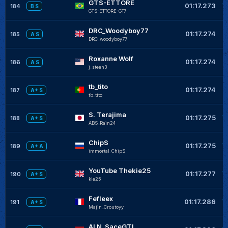
GTS-ETTORE
+
01:17.273
184
B S
GTS-ETTORE-GT7
DRC_Woodyboy77
+
01:17.274
185
A S
DRC_woodyboy77
Roxanne Wolf
+
01:17.274
186
A S
j_steen3
tb_tito
+
01:17.274
187
A+ S
tb_tito
S. Terajima
+
01:17.275
188
A+ S
ABS_Rain24
ChipS
+
01:17.275
189
A+ A
immortal_ChipS
YouTube Thekie25
+
01:17.277
190
A+ S
kie25
Fefleex
+
01:17.286
191
A+ S
Majin_Croutoyy
ALN_SaceGTI
+