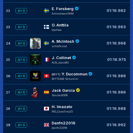
E. Forsberg
+
01:16.962
22
A+ S
Astrostream5AM
O. Anttila
+
01:16.963
23
A+ S
djolliea
A. McIntosh
+
01:16.968
24
A+ S
schlafhund
J. Collinet
+
01:16.975
25
A+ S
ALN_Jocco63
Y. Ducommun
+
[MYT]
01:16.986
26
A+ S
MYTEAM-Schumini
Jack García
+
01:16.986
27
A+ S
SanJackGG8
H. Imazato
+
01:16.988
28
A+ S
RIG_Cavallino25
Danfn22016
+
01:16.992
29
A+ S
danfn22016