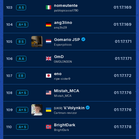
nomeutente
+
01:17.169
103
A S
pablopicasso1790
ang3lino
+
01:17.169
104
A+ S
anq3lo29
Gomario JSP
+
01:17.171
105
B S
Espanjolicos
GmD
+
01:17.171
106
A A
GMDLONDON
eno
+
01:17.172
107
E B
ripe-sister9
Mistah_MCA
+
01:17.176
108
A+ S
Mistah_MCA
V.Volynkin
+
[UKR]
01:17.176
109
A+ S
Cartman-revizor
BrightDark
+
01:17.178
110
A+ S
BrightDark