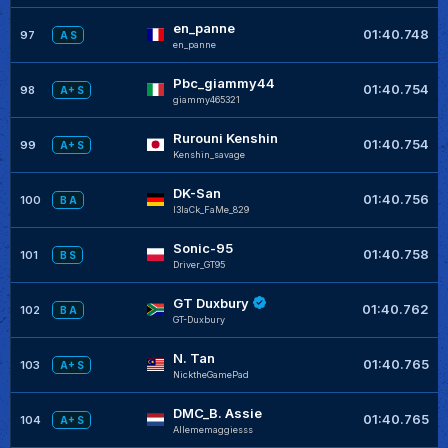
en_panne
01:40.748
97
A S
en_panne
Pbc_giammy44
01:40.754
98
A+ S
giammy465321
Rurouni Kenshin
01:40.754
99
A+ S
Kenshin_savage
DK-San
01:40.756
100
B A
I3laCk_FaMe_829
Sonic-95
01:40.758
101
B S
Driver_GT95
GT Duxbury
01:40.762
102
B A
GT-Duxbury
N. Tan
01:40.765
103
A+ S
NicktheGamePad
DMC_B. Assie
01:40.765
104
A+ S
Allememaggiesss