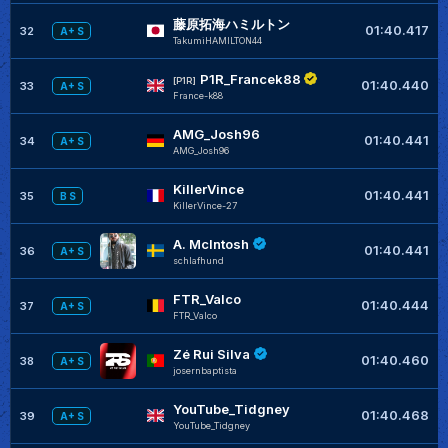
藤原拓海ハミルトン
01:40.417
32
A+ S
TakumiHAMILTON44
P1R_Francek88
[P1R]
01:40.440
33
A+ S
France-k88
AMG_Josh96
01:40.441
34
A+ S
AMG_Josh96
KillerVince
01:40.441
35
B S
KillerVince-27
A. McIntosh
01:40.441
36
A+ S
schlafhund
FTR_Valco
01:40.444
37
A+ S
FTR_Valco
Zé Rui Silva
01:40.460
38
A+ S
josernbaptista
YouTube_Tidgney
01:40.468
39
A+ S
YouTube_Tidgney