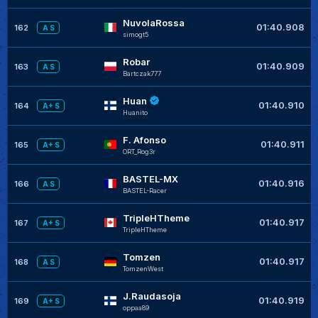
NuvolaRossa
01:40.908
162
A S
simogt5
Robar
01:40.909
163
A S
Bartczak777
Huan
01:40.910
164
A+ S
Huanito
F. Afonso
01:40.911
165
A+ S
ORT_Rog3r
BASTEL-MX
01:40.916
166
A S
BASTEL-Racer
TripleHTheme
01:40.917
167
A+ S
TripleHTheme
Tomzen
01:40.917
168
A S
TomzenWest
J.Raudasoja
01:40.919
169
A+ S
oppaa89