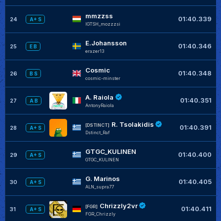
mmzzss
01:40.339
24
A+ S
IGTSH_mozzzsi
E.Johansson
01:40.346
25
E B
erazer13
Cosmic
01:40.348
26
B S
cosmic-minster
A. Raiola
01:40.351
27
A B
AntonyRaiola
R. Tsolakidis
[DSTINCT]
01:40.391
28
A+ S
Dstinct_Raf
GTGC_KULINEN
01:40.400
29
A+ S
GTGC_KULINEN
G. Marinos
01:40.405
30
A+ S
ALN_supra77
Chrizzly2vr
[FGR]
01:40.411
31
A+ S
FGR_Chrizzly