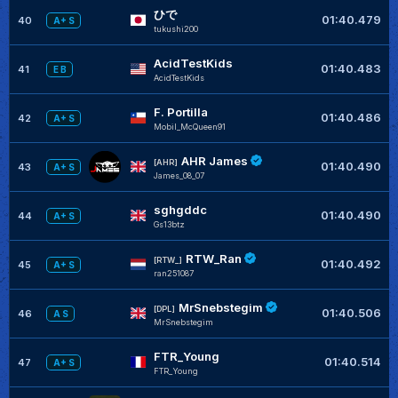
ひで
01:40.479
40
A+ S
tukushi200
AcidTestKids
01:40.483
41
E B
AcidTestKids
F. Portilla
01:40.486
42
A+ S
Mobil_McQueen91
AHR James
[AHR]
01:40.490
43
A+ S
James_08_07
sghgddc
01:40.490
44
A+ S
Gs13btz
RTW_Ran
[RTW_]
01:40.492
45
A+ S
ran251087
MrSnebstegim
[DPL]
01:40.506
46
A S
MrSnebstegim
FTR_Young
01:40.514
47
A+ S
FTR_Young