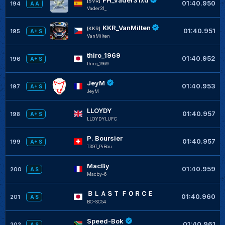
[SVR]
01:40.950
194
A A
Vader31_
KKR_VanMilten
[KKR]
01:40.951
195
A+ S
VanMilten
thiro_1969
01:40.952
196
A+ S
thiro_1969
JeyM
01:40.953
197
A+ S
JeyM
LLOYDY
01:40.957
198
A+ S
LLOYDYLUFC
P. Boursier
01:40.957
199
A+ S
T3GT_PiBou
MacBy
01:40.959
200
A S
Macby-6
ＢＬＡＳＴ ＦＯＲＣＥ
01:40.960
201
A S
BC-SC54
Speed-Bok
01:40.961
202
A S