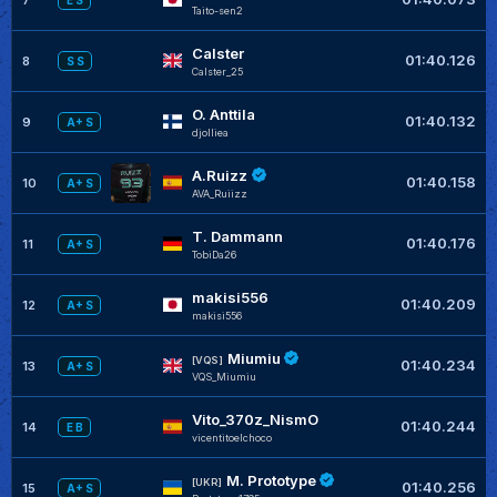
E S
Taito-sen2
Calster
01:40.126
8
S S
Calster_25
O. Anttila
01:40.132
9
A+ S
djolliea
A.Ruizz
01:40.158
10
A+ S
AVA_Ruiizz
T. Dammann
01:40.176
11
A+ S
TobiDa26
makisi556
01:40.209
12
A+ S
makisi556
Miumiu
[VQS]
01:40.234
13
A+ S
VQS_Miumiu
Vito_370z_NismO
01:40.244
14
E B
vicentitoelchoco
M. Prototype
[UKR]
01:40.256
15
A+ S