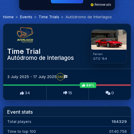
Remove ads
Home
Events
Time Trials
Autódromo de Interlagos
Time Trial
Ferrari
Autódromo de Interlagos
GTO '84
3 July 2025 - 17 July 2025
SM
69%
34
15
0
Event stats
Total players
164329
Time to top 100
01:40.756