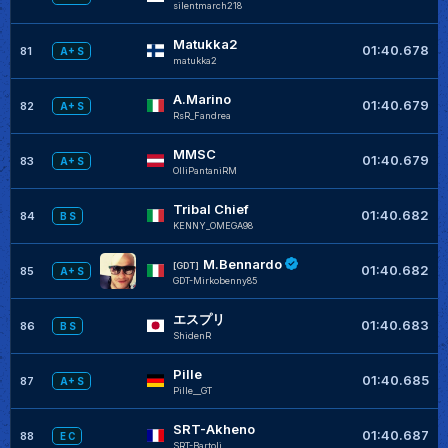
silentmarch218
Matukka2
01:40.678
81
A+ S
matukka2
A.Marino
01:40.679
82
A+ S
RsR_Fandrea
MMSC
01:40.679
83
A+ S
OlliPantaniRM
Tribal Chief
01:40.682
84
B S
KENNY_OMEGA98
M.Bennardo
[GDT]
01:40.682
85
A+ S
GDT-Mirkobenny85
エスプリ
01:40.683
86
B S
ShidenR
Pille
01:40.685
87
A+ S
Pille__GT
SRT-Akheno
01:40.687
88
E C
SRT-Bartoli