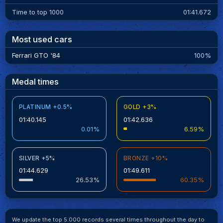
Time to top 1000
01:41.672
Most used cars
Ferrari GTO '84
100%
Medal times
PLATINUM +0.5%
GOLD +3%
01:40.145
01:42.636
0.01%
6.59%
SILVER +5%
BRONZE +10%
01:44.629
01:49.611
26.53%
60.35%
We update the top 5.000 records several times throughout the day to