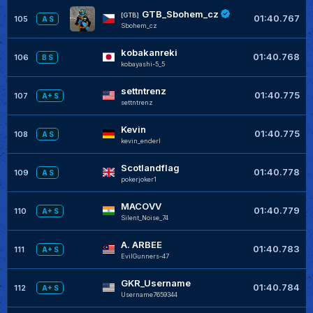
GTB_Sbohem_cz
[GTB]
01:40.767
105
A S
Sbohem_cz
kobakanreki
01:40.768
106
B S
kobayashi-5_5
settntrenz
01:40.775
107
A+ S
settntrenz
Kevin
01:40.775
108
A S
kevin_enderl
Scotlandflag
01:40.778
109
A S
pokerjoker1
MACOVV
01:40.779
110
A+ S
Silent_Noise_74
A. ARBEE
01:40.783
111
A+ S
EvilGunners-47
GKR_Username
01:40.784
112
A+ S
Username7659344