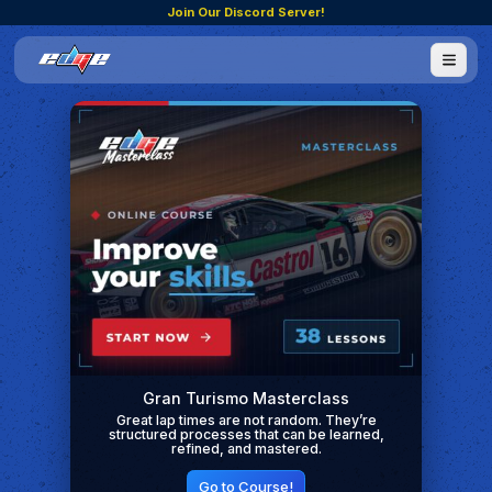
Join Our Discord Server!
Gran Turismo Masterclass
Great lap times are not random. They’re
structured processes that can be learned,
refined, and mastered.
Go to Course!