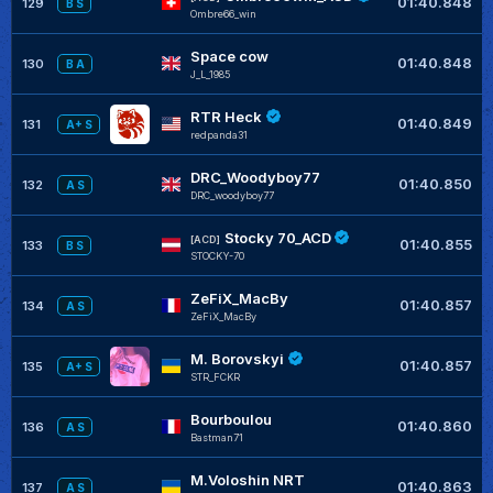
01:40.848
129
B S
Ombre66_win
Space cow
01:40.848
130
B A
J_L_1985
RTR Heck
01:40.849
131
A+ S
redpanda31
DRC_Woodyboy77
01:40.850
132
A S
DRC_woodyboy77
Stocky 70_ACD
[ACD]
01:40.855
133
B S
STOCKY-70
ZeFiX_MacBy
01:40.857
134
A S
ZeFiX_MacBy
M. Borovskyi
01:40.857
135
A+ S
STR_FCKR
Bourboulou
01:40.860
136
A S
Bastman71
M.Voloshin NRT
01:40.863
137
A S