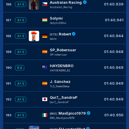
Australan Racing
01:40.939
186
A+ S
Australan_Racing
Solymi
01:40.941
187
A+ S
Solymi200sx
Robert
[STS]
01:40.944
188
A+ S
bertz
SP_Robersuar
01:40.948
189
A+ S
SP-robersuar
HAYDENBRO
01:40.949
190
B A
HAYDENBRO_82
J. Sánchez
01:40.949
191
A+ S
TLS_SweetDeep
Qui7__SandraP
01:40.949
192
A+ S
Qui7__SandraP
MaxEpico1979
[RKE]
01:40.950
193
A+ S
RKE_MaxEpico1979
FH_vader31xd