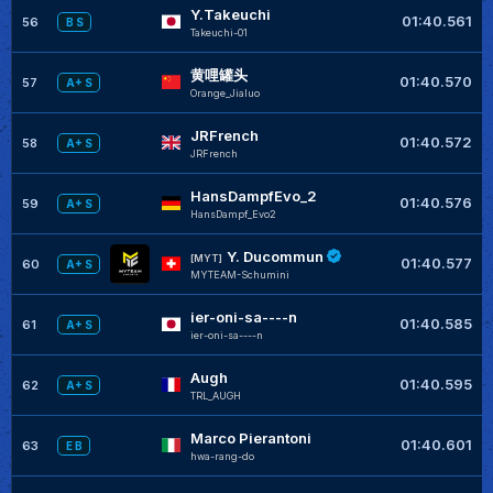
Y.Takeuchi
01:40.561
56
B S
Takeuchi-01
黄哩罐头
01:40.570
57
A+ S
Orange_Jialuo
JRFrench
01:40.572
58
A+ S
JRFrench
HansDampfEvo_2
01:40.576
59
A+ S
HansDampf_Evo2
Y. Ducommun
[MYT]
01:40.577
60
A+ S
MYTEAM-Schumini
ier-oni-sa----n
01:40.585
61
A+ S
ier-oni-sa----n
Augh
01:40.595
62
A+ S
TRL_AUGH
Marco Pierantoni
01:40.601
63
E B
hwa-rang-do