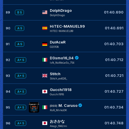
DolphDrago
01:40.690
89
B S
DolphDrago
HiTEC-MANUEL99
01:40.691
90
A S
HITEC-MANUEL99
DurAceR
01:40.703
91
A S
G20108
D3smo16_04
01:40.712
92
A+ S
IsN_NaMeLeSs_754
Stitch
01:40.721
93
A+ S
Stitch_ex626_
Gucchi1918
01:40.727
94
A+ S
Gucchi1918
M. Caruso
[RSR]
01:40.734
95
A+ S
RsR_MirkoDK
おさかな
01:40.748
96
A+ S
Akagi_1942mi