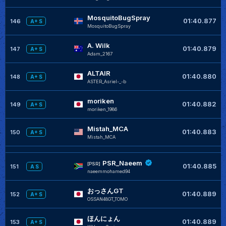
MosquitoBugSpray
01:40.877
146
A+ S
MosquitoBugSpray
A. Wilk
01:40.879
147
A+ S
Adam_2167
ALTAIR
01:40.880
148
A+ S
ASTER_Asriel-_-b
moriken
01:40.882
149
A+ S
moriken_1986
Mistah_MCA
01:40.883
150
A+ S
Mistah_MCA
PSR_Naeem
[PSR]
01:40.885
151
A S
naeemmohamed94
おっさんGT
01:40.889
152
A+ S
OSSAN48GT_TOMO
ほんにょん
01:40.889
153
A+ S