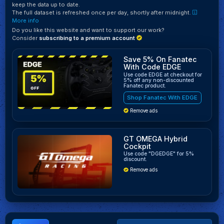
keep the data up to date.
The full dataset is refreshed once per day, shortly after midnight.
More info
Do you like this website and want to support our work?
Consider
subscribing to a premium account
Save 5% On Fanatec
With Code EDGE
Use code EDGE at checkout for
5% off any non-discounted
Fanatec product.
Shop Fanatec With EDGE
Remove ads
GT OMEGA Hybrid
Cockpit
Use code "DGEDGE" for 5%
discount.
Remove ads