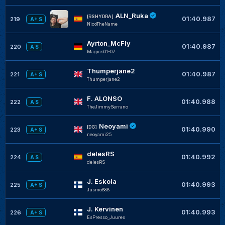
ALN_Ruka
[RSHYDRA]
01:40.987
219
A+ S
NicoTheName
Ayrton_McFly
01:40.987
220
A S
Magics01-07
Thumperjane2
01:40.987
221
A+ S
Thumperjane2
F. ALONSO
01:40.988
222
A S
TheJimmySerrano
Neoyami
[DG]
01:40.990
223
A+ S
neoyami25
delesRS
01:40.992
224
A S
delesRS
J. Eskola
01:40.993
225
A+ S
Jusmo888
J. Kervinen
01:40.993
226
A+ S
EsPresso_Juures