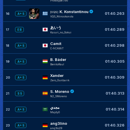
Prototype1795
K. Konstantinou
[VQS]
01:40.263
16
A+ S
VQS_Ntinoskonsta
あいう
01:40.289
17
E B
Kasuri_no_Gokui
Camit
01:40.298
18
A+ S
C-frCAMiT
B. Báder
01:40.305
19
A+ S
BenitoRaul
Xander
01:40.309
20
A+ S
Zero_Gunbarrk
S. Moreno
01:40.313
21
S S
N2_SMoreno
مجدي
01:40.314
22
A+ S
Majdy0
ang3lino
01:40.326
23
A+ S
anq3lo29