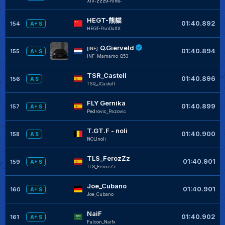
XIV-zzz9-nine-
HEGT-熊貓
01:40.892
154
A+ S
HEGT-PanDaXX
Q.Gierveld
[INF]
01:40.894
155
A+ S
INF_Mamamo_Q53
TSR_Castell
01:40.896
156
A S
TSR_JCastell
FLY Gernika
01:40.899
157
A+ S
Pedrovic_Pazovic
T.GT.F - noli
01:40.900
158
A S
NOLInoli
TLS_FerozZz
01:40.901
159
A+ S
TLS_FerozZz
Joe_Cubano
01:40.901
160
A+ S
Joe_Cubano
NaiF
01:40.902
161
A+ S
Falcon_Naifx