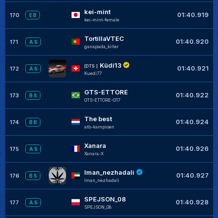
kei-mint
01:40.919
170
E B
kei-mint-female
TortillaVTEC
01:40.920
171
A S
ganapada_killer
Küdi13
[DTS ]
01:40.921
172
A S
Kuedi77
GTS-ETTORE
01:40.922
173
B S
GTS-ETTORE-GT7
The best
01:40.924
174
B B
atb-kampioen
Xanara
01:40.926
175
A S
Xanara-X
Iman_nezhadali
01:40.927
176
B S
Iman_nezhadali
SPEJSON_08
01:40.928
177
A S
SPEJSON_08