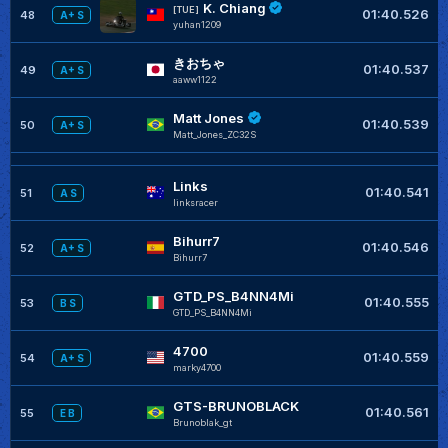
K. Chiang
[TUE]
01:40.526
48
A+ S
yuhan1209
きおちゃ
01:40.537
49
A+ S
aaww1122
Matt Jones
01:40.539
50
A+ S
Matt_Jones_ZC32S
Links
01:40.541
51
A S
linksracer
Bihurr7
01:40.546
52
A+ S
Bihurr7
GTD_PS_B4NN4Mi
01:40.555
53
B S
GTD_PS_B4NN4Mi
4700
01:40.559
54
A+ S
marky4700
GTS-BRUNOBLACK
01:40.561
55
E B
Brunoblak_gt