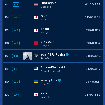
Lindskjold
01:40.787
113
C S
Lindskjold-
リン
01:40.808
114
A+ S
Rin3470
enoki
01:40.812
115
A S
enoki_gt7
arkeys74
01:40.814
116
A S
arkeys74
PSR_Rezha
[PSR]
01:40.815
117
B S
Rezha86
FrozenFlame A2
01:40.817
118
E B
FrozenFlame___A2
Enix
[GTUKR]
01:40.821
119
A S
Enix7773
kaki
01:40.822
120
A+ S
kaki3_807