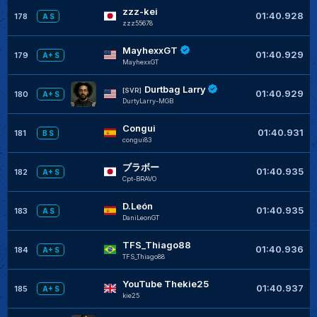
zzz-kei
01:40.928
178
A S
zzz55678
MayhexxGT
01:40.929
179
A+ S
MayhexxGT
Durtbag Larry
[SVR]
01:40.929
180
A+ S
DurtyLarry-MGB
Congui
01:40.931
181
B S
congui83
ブラボー
01:40.935
182
A+ S
Cpt-BRAVO
D.León
01:40.935
183
A S
DaniLeonGT
TFS_Thiago88
01:40.936
184
A+ S
TFS_Thiago88
YouTube Thekie25
01:40.937
185
A+ S
kie25