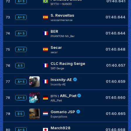
01:40.641
72
A+ S
MYTH---NANDO
S. Revueltas
01:40.644
73
A+ S
vascoalmeriense
BER
01:40.644
74
A+ S
PHANTOM-Mr_Ber
Secar
01:40.648
75
A+ S
secar
CLC Racing Serge
01:40.657
76
A S
SRT-Serge
Insxnity-AE
01:40.659
77
A+ S
Insxnity-AE
ARL_Piet
[DTS ]
01:40.660
78
A+ S
ARL_Piet
Gomario JSP
01:40.665
79
B S
Espanjolicos
March928
01:40.668
80
A+ S