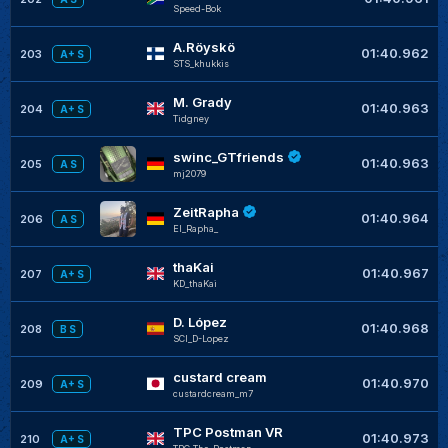
Speed-Bok
A.Röyskö
01:40.962
203
A+ S
STS_khukkis
M. Grady
01:40.963
204
A+ S
Tidgney
swinc_GTfriends
01:40.963
205
A S
mj2079
ZeitRapha
01:40.964
206
A S
El_Rapha_
thaKai
01:40.967
207
A+ S
KD_thaKai
D. López
01:40.968
208
B S
SCI_D-Lopez
custard cream
01:40.970
209
A+ S
custardcream_m7
TPC Postman VR
01:40.973
210
A+ S