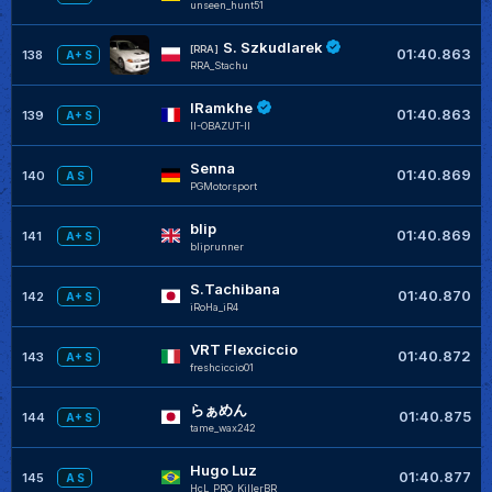
unseen_hunt51
S. Szkudlarek
[RRA]
01:40.863
138
A+ S
RRA_Stachu
IRamkhe
01:40.863
139
A+ S
II-OBAZUT-II
Senna
01:40.869
140
A S
PGMotorsport
blip
01:40.869
141
A+ S
bliprunner
S.Tachibana
01:40.870
142
A+ S
iRoHa_iR4
VRT Flexciccio
01:40.872
143
A+ S
freshciccio01
らぁめん
01:40.875
144
A+ S
tame_wax242
Hugo Luz
01:40.877
145
A S
HcL_PRO_KillerBR