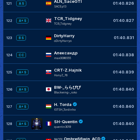
ALN_SaceGTI
01:40.826
121
A S
SACEp13
TCR_Tidgney
01:40.827
122
A+ S
TCR_Tidgney
DirtyHarry
01:40.831
123
B S
oDirtyHarryo
Александр
01:40.838
124
C C
max0098555
CRT-Z.Hajnik
01:40.839
125
A+ S
HanyZ_76
BW-_ららぴぴ
01:40.840
126
A+ S
Blackwing-_rako
H. Torda
01:40.840
127
A+ S
IGTSH_Tordinho
SH-Quentin
01:40.840
128
A+ S
quentin3019
Ombre66win_ACD
[ACD]