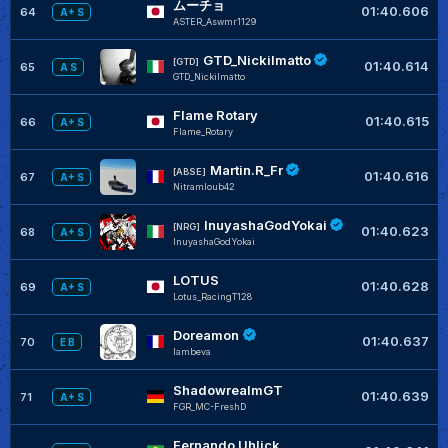
ムーチョ
01:40.606
64
A+ S
ASTER_Aswmr1129
GTD_Nickilmatto
[GTD]
01:40.614
65
A S
GTD_Nickilmatto
Flame Rotary
01:40.615
66
A+ S
Flame_Rotary
Martin.R_Fr
[ABSE]
01:40.616
67
A+ S
Nitramloub42
InuyashaGodYokai
[NRG]
01:40.623
68
A+ S
InuyashaGodYokai
LOTUS
01:40.628
69
A+ S
Lotus_RacingT128
Doreamon
01:40.637
70
E B
lambeva
ShadowrealmGT
01:40.639
71
A+ S
FGR_MC-FreshD
Fernando Uhlick