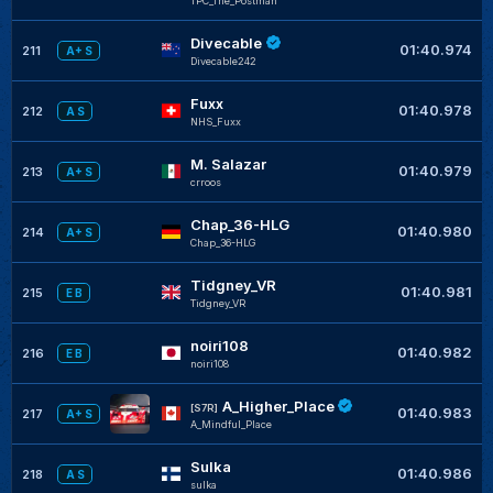
TPC_The_Postman
Divecable
01:40.974
211
A+ S
Divecable242
Fuxx
01:40.978
212
A S
NHS_Fuxx
M. Salazar
01:40.979
213
A+ S
crroos
Chap_36-HLG
01:40.980
214
A+ S
Chap_36-HLG
Tidgney_VR
01:40.981
215
E B
Tidgney_VR
noiri108
01:40.982
216
E B
noiri108
A_Higher_Place
[S7R]
01:40.983
217
A+ S
A_Mindful_Place
Sulka
01:40.986
218
A S
sulka