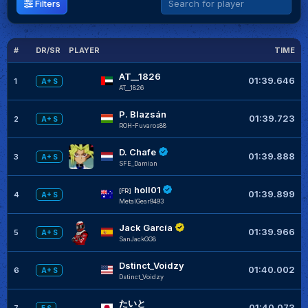
Filters
#
DR/SR
PLAYER
TIME
G
AT__1826
01:39.646
1
A+ S
AT__1826
P. Blazsán
01:39.723
2
A+ S
ROH-Fuvaros88
D. Chafe
01:39.888
3
A+ S
SFE_Damian
holl01
[FR]
01:39.899
4
A+ S
MetalGear9493
Jack García
01:39.966
5
A+ S
SanJackGG8
Dstinct_Voidzy
01:40.002
6
A+ S
Dstinct_Voidzy
たいと
01:40.073
7