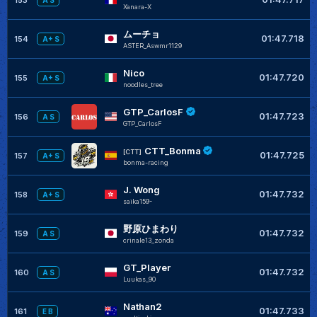
A S
Xanara-X
ムーチョ
01:47.718
154
A+ S
ASTER_Aswmr1129
Nico
01:47.720
155
A+ S
noodles_tree
GTP_CarlosF
01:47.723
156
A S
GTP_CarlosF
CTT_Bonma
[CTT]
01:47.725
157
A+ S
bonma-racing
J. Wong
01:47.732
158
A+ S
saika159-
野原ひまわり
01:47.732
159
A S
crinale13_zonda
GT_Player
01:47.732
160
A S
Luukas_90
Nathan2
01:47.733
161
E B