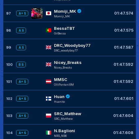
Momiji_MK
01:47.574
97
A+ S
Momiji_MK
BessaTBT
01:47.575
98
A S
GilBessa
DRC_Woodyboy77
01:47.587
99
A S
DRC_woodyboy77
Nicey_Breaks
01:47.592
100
B S
Nicey_Breaks
MMSC
01:47.592
101
A+ S
OlliPantaniRM
Huan
01:47.601
102
A+ S
Huanito
SRC_Matthew
01:47.604
103
A+ S
SRC_Matthew
N.Baglioni
01:47.608
104
A+ S
NRG_NB6