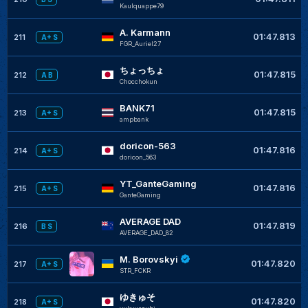
Kaulquappe79
A. Karmann
01:47.813
211
A+ S
FGR_Auriel27
ちょっちょ
01:47.815
212
A B
Chocchokun
BANK71
01:47.815
213
A+ S
ampbank
doricon-563
01:47.816
214
A+ S
doricon_563
YT_GanteGaming
01:47.816
215
A+ S
GanteGaming
AVERAGE DAD
01:47.819
216
B S
AVERAGE_DAD_82
M. Borovskyi
01:47.820
217
A+ S
STR_FCKR
ゆきゅそ
01:47.820
218
A+ S