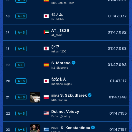
A+ S
KRK_ConToelFlow
ゼノム
01:47.077
16
A+ S
vZENOMv
AT__1826
01:47.082
17
A+ S
AT__1826
ひで
01:47.083
18
A+ S
tukushi200
S. Moreno
01:47.093
19
S S
N2_SMoreno
ななもん
01:47.117
20
A+ S
momonoko7gou
S. Szkudlarek
[RRA]
01:47.148
21
A+ S
RRA_Stachu
Dstinct_Voidzy
01:47.155
22
A+ S
Dstinct_Voidzy
K. Konstantinou
[VQS]
01:47.157
23
A+ S