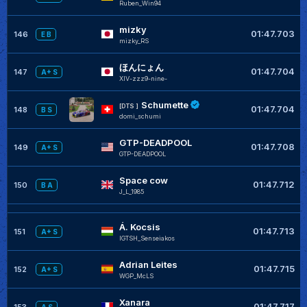
Ruben_Win94
mizky
01:47.703
146
E B
mizky_RS
ほんにょん
01:47.704
147
A+ S
XIV-zzz9-nine-
Schumette
[DTS ]
01:47.704
148
B S
domi_schumi
GTP-DEADPOOL
01:47.708
149
A+ S
GTP-DEADPOOL
Space cow
01:47.712
150
B A
J_L_1985
Á. Kocsis
01:47.713
151
A+ S
IGTSH_Senseiakos
Adrian Leites
01:47.715
152
A+ S
WGP_McLS
Xanara
01:47.717
153