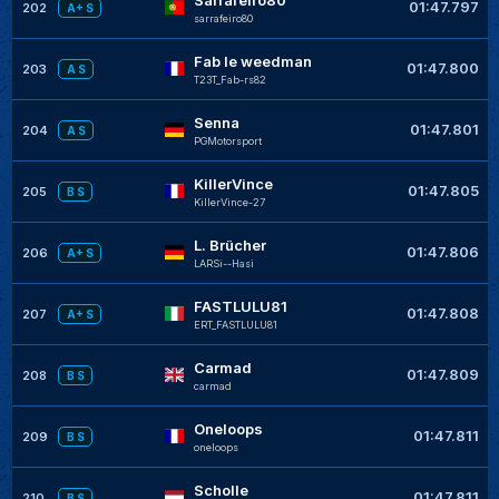
01:47.797
202
A+ S
sarrafeiro80
Fab le weedman
01:47.800
203
A S
T23T_Fab-rs82
Senna
01:47.801
204
A S
PGMotorsport
KillerVince
01:47.805
205
B S
KillerVince-27
L. Brücher
01:47.806
206
A+ S
LARSi--Hasi
FASTLULU81
01:47.808
207
A+ S
ERT_FASTLULU81
Carmad
01:47.809
208
B S
carmad
Oneloops
01:47.811
209
B S
oneloops
Scholle
01:47.811
210
B S