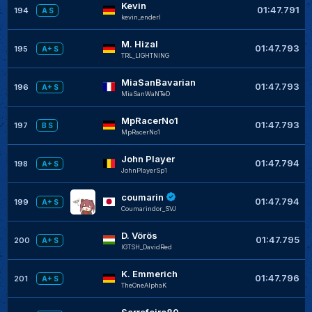
Kevin
01:47.791
194
A S
kevin_enderl
M. Hizal
01:47.793
195
A+ S
TRL_LIGHTNING
MiaSanBavarian
01:47.793
196
A+ S
MiaSanWaNTeD
MpRacerNo1
01:47.793
197
B S
MpRacerNo1
John Player
01:47.794
198
A+ S
JohnPlayerSp1
coumarin
01:47.794
199
A+ S
Coumarindor_SVJ
D. Vörös
01:47.795
200
A+ S
IGTSH_DavidRed
K. Emmerich
01:47.796
201
A+ S
TheOneAlphaK
Sarrafeiro80