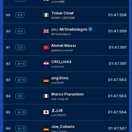
Jusmo888
Tribal Chief
01:47.558
89
B S
KENNY_OMEGA98
MrSnebstegim
[DPL]
01:47.559
90
A S
MrSnebstegim
Ahmet Messi
01:47.561
91
C S
gaddarca-esaret
CRO_LH44
01:47.561
92
A+ S
cromassa
ang3lino
01:47.563
93
A+ S
anq3lo29
Marco Pierantoni
01:47.563
94
E B
hwa-rang-do
まふゆ
01:47.564
95
A+ S
yuki314253
Joe_Cubano
01:47.567
96
A+ S
Joe_Cubano