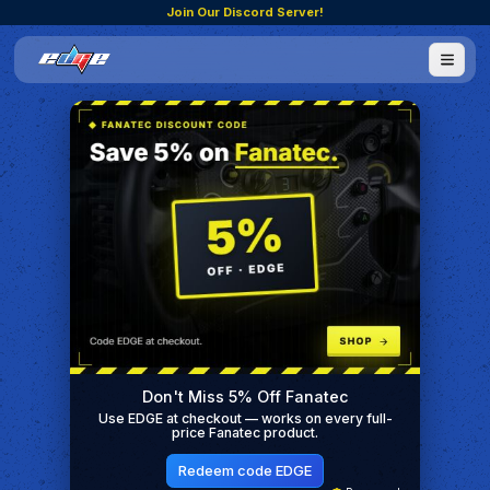
Join Our Discord Server!
Don't Miss 5% Off Fanatec
Use EDGE at checkout — works on every full-
price Fanatec product.
Redeem code EDGE