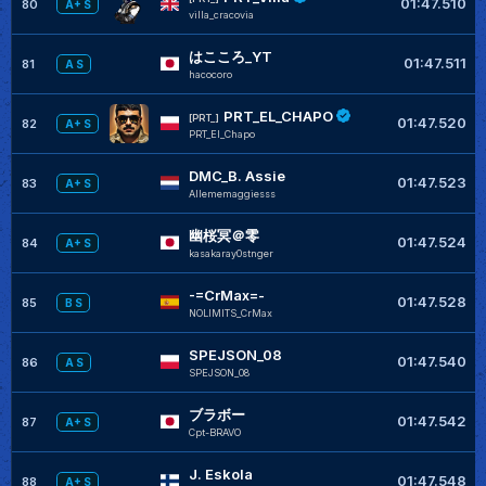
01:47.510
80
A+ S
villa_cracovia
はこころ_YT
01:47.511
81
A S
hacocoro
PRT_EL_CHAPO
[PRT_]
01:47.520
82
A+ S
PRT_El_Chapo
DMC_B. Assie
01:47.523
83
A+ S
Allememaggiesss
幽桜冥＠零
01:47.524
84
A+ S
kasakaray0stnger
-=CrMax=-
01:47.528
85
B S
NOLIMITS_CrMax
SPEJSON_08
01:47.540
86
A S
SPEJSON_08
ブラボー
01:47.542
87
A+ S
Cpt-BRAVO
J. Eskola
01:47.548
88
A+ S