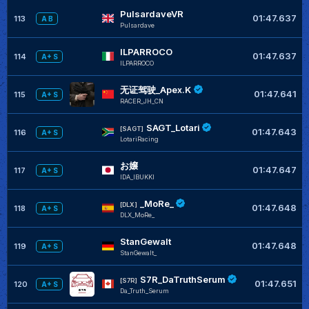
PulsardaveVR
01:47.637
113
A B
Pulsardave
ILPARROCO
01:47.637
114
A+ S
ILPARROCO
无证驾驶_Apex.K
01:47.641
115
A+ S
RACER_JH_CN
SAGT_Lotari
[SAGT]
01:47.643
116
A+ S
LotariRacing
お嬢
01:47.647
117
A+ S
IDA_IBUKKI
_MoRe_
[DLX]
01:47.648
118
A+ S
DLX_MoRe_
StanGewalt
01:47.648
119
A+ S
StanGewalt_
S7R_DaTruthSerum
[S7R]
01:47.651
120
A+ S
Da_Truth_Serum