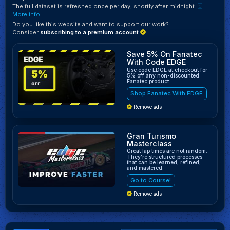
The full dataset is refreshed once per day, shortly after midnight.
More info
Do you like this website and want to support our work?
Consider
subscribing to a premium account
Save 5% On Fanatec
With Code EDGE
Use code EDGE at checkout for
5% off any non-discounted
Fanatec product.
Shop Fanatec With EDGE
Remove ads
Gran Turismo
Masterclass
Great lap times are not random.
They’re structured processes
that can be learned, refined,
and mastered.
Go to Course!
Remove ads