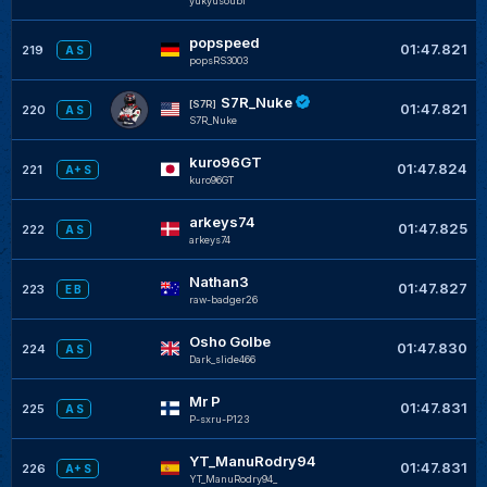
yukyusoubi
popspeed
01:47.821
219
A S
popsRS3003
S7R_Nuke
[S7R]
01:47.821
220
A S
S7R_Nuke
kuro96GT
01:47.824
221
A+ S
kuro96GT
arkeys74
01:47.825
222
A S
arkeys74
Nathan3
01:47.827
223
E B
raw-badger26
Osho Golbe
01:47.830
224
A S
Dark_slide466
Mr P
01:47.831
225
A S
P-sxru-P123
YT_ManuRodry94
01:47.831
226
A+ S
YT_ManuRodry94_