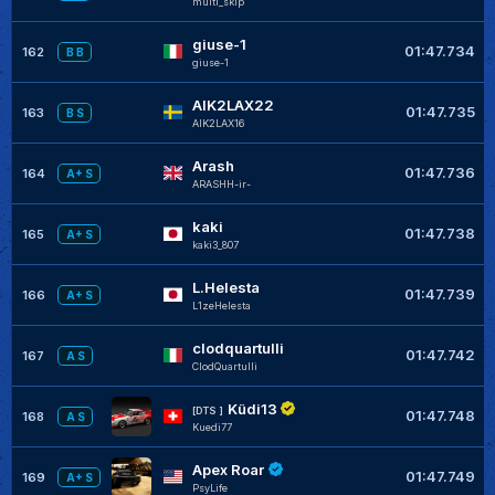
multi_skip
giuse-1
01:47.734
162
B B
giuse-1
AIK2LAX22
01:47.735
163
B S
AIK2LAX16
Arash
01:47.736
164
A+ S
ARASHH-ir-
kaki
01:47.738
165
A+ S
kaki3_807
L.Helesta
01:47.739
166
A+ S
L1zeHelesta
clodquartulli
01:47.742
167
A S
ClodQuartulli
Küdi13
[DTS ]
01:47.748
168
A S
Kuedi77
Apex Roar
01:47.749
169
A+ S
PsyLife