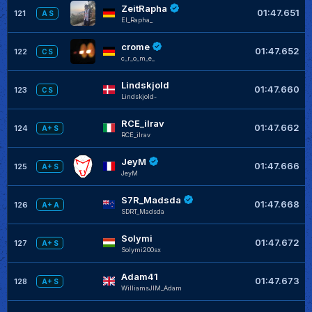
ZeitRapha
01:47.651
121
A S
El_Rapha_
crome
01:47.652
122
C S
c_r_o_m_e_
Lindskjold
01:47.660
123
C S
Lindskjold-
RCE_ilrav
01:47.662
124
A+ S
RCE_ilrav
JeyM
01:47.666
125
A+ S
JeyM
S7R_Madsda
01:47.668
126
A+ A
SDRT_Madsda
Solymi
01:47.672
127
A+ S
Solymi200sx
Adam41
01:47.673
128
A+ S
WilliamsJIM_Adam