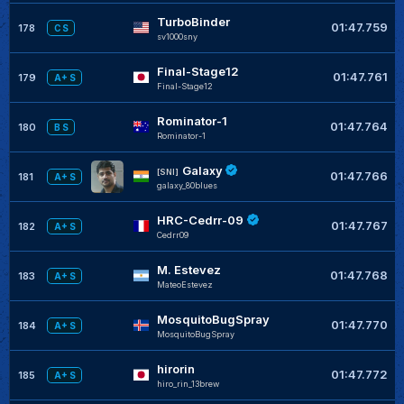
TurboBinder
01:47.759
178
C S
sv1000sny
Final-Stage12
01:47.761
179
A+ S
Final-Stage12
Rominator-1
01:47.764
180
B S
Rominator-1
Galaxy
[SNI]
01:47.766
181
A+ S
galaxy_80blues
HRC-Cedrr-09
01:47.767
182
A+ S
Cedrr09
M. Estevez
01:47.768
183
A+ S
MateoEstevez
MosquitoBugSpray
01:47.770
184
A+ S
MosquitoBugSpray
hirorin
01:47.772
185
A+ S
hiro_rin_13brew