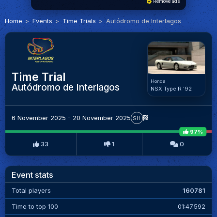
Remove ads
Home
Events
Time Trials
Autódromo de Interlagos
Time Trial
Honda
Autódromo de Interlagos
NSX Type R '92
6 November 2025 - 20 November 2025
SH
97%
33
1
0
Event stats
Total players
160781
Time to top 100
01:47.592