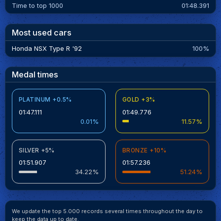
Time to top 1000
01:48.391
Most used cars
Honda NSX Type R '92
100%
Medal times
PLATINUM +0.5%
GOLD +3%
01:47.111
01:49.776
0.01%
11.57%
SILVER +5%
BRONZE +10%
01:51.907
01:57.236
34.22%
51.24%
We update the top 5.000 records several times throughout the day to
keep the data up to date.