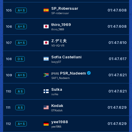
SP_Robersuar
01:47.608
105
A+ S
SP-robersuar
thiro_1969
01:47.608
106
A+ S
thiro_1969
Z.デミ夫
01:47.610
107
A+ S
VG-VQ-VR
Sofía Castellani
01:47.617
108
D S
Iaayy07
PSR_Nadeem
[PSR]
01:47.621
109
A+ S
SAF1_Nadeem
Sulka
01:47.621
110
A S
sulka
Kodak
01:47.629
111
A S
GTKodak
yee1988
01:47.629
112
A+ S
yee1988