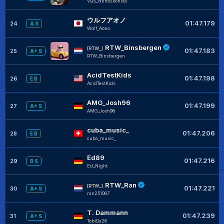
VQS_Ntinoskonsta
ウルフアオノ
01:47.179
24
A S
Wolf_Aono
RTW_Binsbergen
[RTW_]
01:47.183
25
A+ S
RTW_Binsbergen
AcidTestKids
01:47.198
26
E B
AcidTestKids
AMG_Josh96
01:47.199
27
A+ S
AMG_Josh96
cuba_music_
01:47.206
28
E B
cuba_music_
Ed89
01:47.216
29
B S
Ed_Night
RTW_Ran
[RTW_]
01:47.221
30
A+ S
ran251087
T. Dammann
01:47.239
31
A+ S
TobiDa26