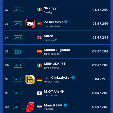
Stradyy
01:47.250
32
A+ S
Stradyy
Zé Rui Silva
01:47.256
33
A+ S
josernbaptista
Stitch
01:47.258
34
A+ S
Stitch_ex626_
Matics Lligadas
01:47.264
35
E B
Taller_Lligadas
MIRKODK_YT
01:47.280
36
A+ S
Twitch_MDK2
Chrizzly2vr
[FGR]
01:47.285
37
A+ S
FGR_Chrizzly
M_GT_Uis4N
01:47.288
38
A+ S
uisan-uisan
MarioP8HR
01:47.293
39
A+ S
MP88HR