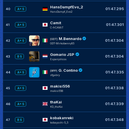
HansDampfEvo_2
01:47.295
40
A+ S
HansDampf_Evo2
Camit
01:47.301
41
A+ S
C-frCAMiT
M.Bennardo
[GDT]
01:47.304
42
A+ S
GDT-Mirkobenny85
Gomario JSP
01:47.304
43
B S
Espanjolicos
G. Contino
[9PP]
01:47.335
44
A+ S
sfgabry
makisi556
01:47.338
45
A+ S
makisi556
thaKai
01:47.339
46
A+ S
KD_thaKai
kobakanreki
01:47.348
47
B S
kobayashi-5_5