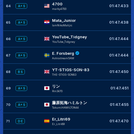
4700
01:47.433
64
A+ S
marky4700
Mata_Junior
01:47.438
65
A+ S
IamNikoMatijic
YouTube_Tidgney
01:47.444
66
A+ S
YouTube_Tidgney
E. Forsberg
01:47.444
67
A+ S
Astrostream5AM
YT-STIGS-SON-83
01:47.450
68
B S
THE-STIGS-SON83
リン
01:47.451
69
A+ S
Rin3470
藤原拓海ハミルトン
01:47.455
70
A+ S
TakumiHAMILTON44
Er_Litri69
01:47.470
71
D E
Er_Litri69