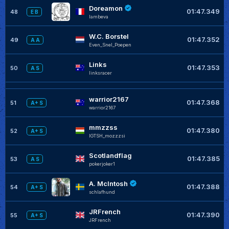
Doreamon
01:47.349
48
E B
lambeva
W.C. Borstel
01:47.352
49
A A
Even_Snel_Poepen
Links
01:47.353
50
A S
linksracer
warrior2167
01:47.368
51
A+ S
warrior2167
mmzzss
01:47.380
52
A+ S
IGTSH_mozzzsi
Scotlandflag
01:47.385
53
A S
pokerjoker1
A. McIntosh
01:47.388
54
A+ S
schlafhund
JRFrench
01:47.390
55
A+ S
JRFrench