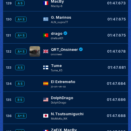
MacBy
01:47.673
129
A S
Macby-6
G. Marinos
01:47.675
130
A+ S
ALN_supra77
drago
01:47.675
131
A+ S
drefas401
QRT_Onsineer
01:47.678
132
A+ S
onsineer
Tume
01:47.681
133
A S
Tume_K5
El Extremeño
01:47.684
134
A S
jo-an-ve-sa
DolphDrago
01:47.686
135
B S
DolphDrago
N.Tsutsumiguchi
01:47.688
136
A+ S
MoMoKo_NK
ZeFiX_MacBy