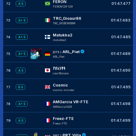
FERON
01:47.477
72
A S
FERON129-129
TRC_Gioaur86
01:47.483
73
A+ S
TRC_GIOBOMB9R
Matukka2
01:47.485
74
A+ S
matukka2
ARL_Piet
[DTS ]
01:47.486
75
A+ S
ARL_Piet
ｱｵﾑﾗｻｷ
01:47.490
76
A S
cien16moon
Cosmic
01:47.495
77
B S
cosmic-minster
AMGarcia VR-FTE
01:47.498
78
A+ S
AMGarcia1428
Freez-FTE
01:47.499
79
A S
Freez-FTE
PRT_Villa
[PRT_]