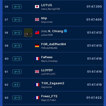
LOTUS
01:47.395
56
A+ S
Lotus_RacingT128
blip
01:47.409
57
A+ S
bliprunner
K. Chiang
[TUE]
01:47.413
58
A+ S
yuhan1209
FGR_daEffect84
01:47.413
59
A+ S
FGR_daEffect84
Fefleex
01:47.416
60
A+ S
Majin_Croutoyy
LLOYDY
01:47.416
61
A+ S
LLOYDYLUFC
TGX_Zagaam2
01:47.419
62
A S
Zagraame
Freez_FTE
01:47.422
63
A+ S
Dago_D_Freez