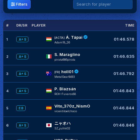
Filters
#
DR/SR
PLAYER
TIME
G
Á. Tápai
[ACTA]
01:46.578
1
A+ S
Adam18_26
S. Maraglino
01:46.635
2
A+ S
pirata666pirata
holl01
[FR]
01:46.792
3
A+ S
MetalGear9493
P. Blazsán
01:46.843
4
A+ S
ROH-Fuvaros88
Vito_370z_NismO
01:46.844
5
E B
vicentitoelchoco
ニャオハ
01:46.846
6
A+ S
SZ_yuhki02