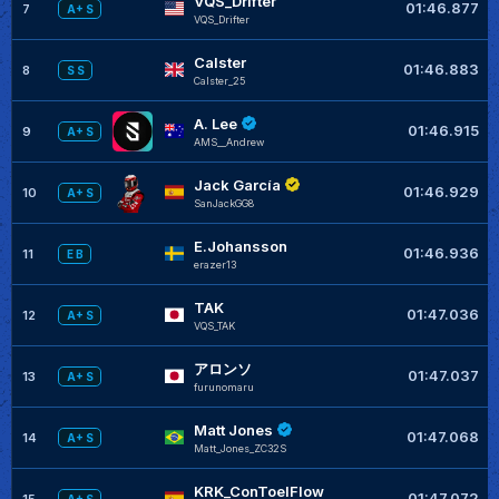
VQS_Drifter
01:46.877
7
A+ S
VQS_Drifter
Calster
01:46.883
8
S S
Calster_25
A. Lee
01:46.915
9
A+ S
AMS__Andrew
Jack García
01:46.929
10
A+ S
SanJackGG8
E.Johansson
01:46.936
11
E B
erazer13
TAK
01:47.036
12
A+ S
VQS_TAK
アロンソ
01:47.037
13
A+ S
furunomaru
Matt Jones
01:47.068
14
A+ S
Matt_Jones_ZC32S
KRK_ConToelFlow
01:47.072
15