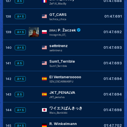
01:47.688
137
A S
ZeFiX_MacBy
GT_CARS
01:47.691
138
A+ S
lachica_chica
P. Żaczek
[RRA]
01:47.692
139
A+ S
Incognito_07_
settntrenz
01:47.693
140
A+ S
settntrenz
Sum1_Terrible
01:47.693
141
A S
Sum1_Terrible
El Ventanerooooo
01:47.694
142
A+ S
SDV_OSCARMARFU
JKT_PENALVA
01:47.694
143
A S
JKT_penalva
ワイエスばんきっき
01:47.698
144
A+ S
Wais_Bankikki
R. Winkelmann
01:47.702
145
A+ S