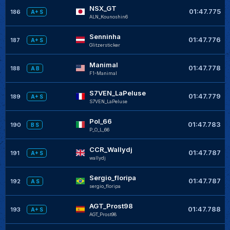
NSX_GT
01:47.775
186
A+ S
ALN_Kounoshin6
Senninha
01:47.776
187
A+ S
Glitzersticker
Manimal
01:47.778
188
A B
F1-Manimal
S7VEN_LaPeluse
01:47.779
189
A+ S
S7VEN_LaPeluse
Pol_66
01:47.783
190
B S
P_O_L_66
CCR_Wallydj
01:47.787
191
A+ S
wallydj
Sergio_floripa
01:47.787
192
A S
sergio_floripa
AGT_Prost98
01:47.788
193
A+ S
AGT_Prost98