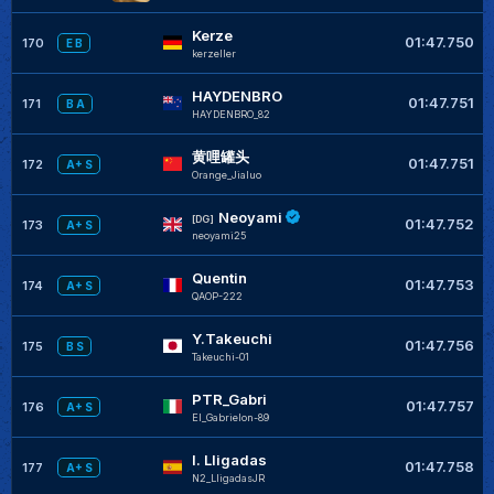
Kerze
01:47.750
170
E B
kerzeller
HAYDENBRO
01:47.751
171
B A
HAYDENBRO_82
黄哩罐头
01:47.751
172
A+ S
Orange_Jialuo
Neoyami
[DG]
01:47.752
173
A+ S
neoyami25
Quentin
01:47.753
174
A+ S
QAOP-222
Y.Takeuchi
01:47.756
175
B S
Takeuchi-01
PTR_Gabri
01:47.757
176
A+ S
El_Gabrielon-89
I. Lligadas
01:47.758
177
A+ S
N2_LligadasJR