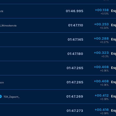
+00.138
Es
01:46.995
k14
+0.13%
+00.253
Es
01:47.110
_Ntinoskonsta
+0.24%
+00.288
Es
01:47.145
+0.27%
+00.323
Es
01:47.180
+0.3%
+00.408
Es
01:47.265
+0.38%
+00.408
Es
01:47.265
rain
+0.38%
+00.412
Es
01:47.269
TGX_Zagaam_
+0.39%
+00.416
Es
01:47.273
+0.39%