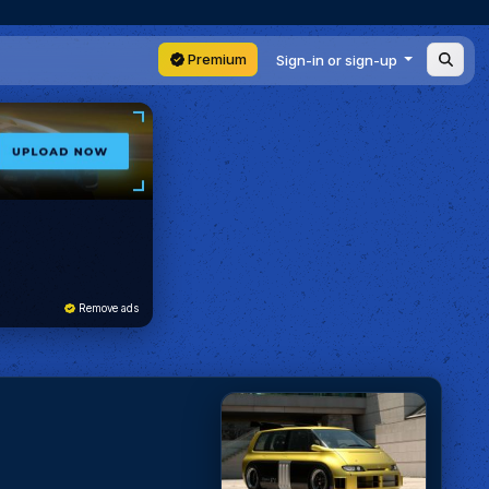
Premium
Sign-in or sign-up
Remove ads