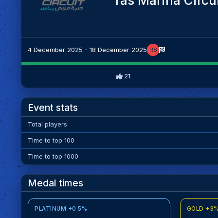
Yas Marina Circu
4 December 2025 - 18 December 2025
RS
21
Event stats
Total players
Time to top 100
Time to top 1000
Medal times
PLATINUM +0.5%
GOLD +3