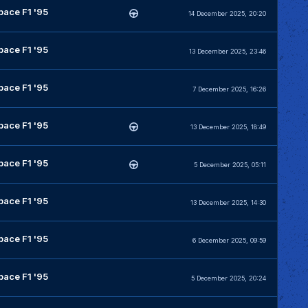
pace F1 '95
14 December 2025, 20:20
pace F1 '95
13 December 2025, 23:46
pace F1 '95
7 December 2025, 16:26
pace F1 '95
13 December 2025, 18:49
pace F1 '95
5 December 2025, 05:11
pace F1 '95
13 December 2025, 14:30
pace F1 '95
6 December 2025, 09:59
pace F1 '95
5 December 2025, 20:24