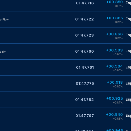
+00.859
Es
01:47.716
+0.8%
+00.865
Es
01:47.722
elFlow
+0.81%
+00.866
Es
01:47.723
+0.81%
+00.903
Es
01:47.760
zzly
+0.85%
+00.904
Es
01:47.761
+0.85%
+00.918
Es
01:47.775
+0.86%
+00.925
Es
01:47.782
+0.87%
+00.940
Es
01:47.797
+0.88%
+00.945