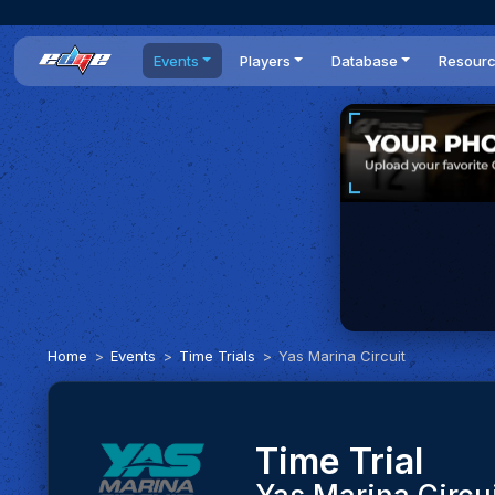
Events
Players
Database
Resour
All events
Players list
Cars
News
Dailies
DR Leaderboard
Tracks
Review
Time Trials
Teams
Engine Swaps
Guides
World Series
BOP
Optimal
Statistics
Home
Events
Time Trials
Yas Marina Circuit
Time Trial