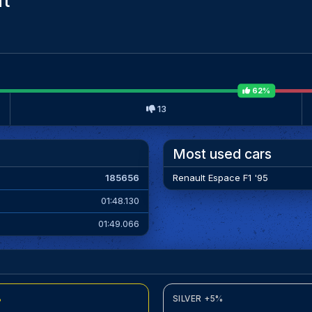
it
62%
13
Most used cars
185656
Renault Espace F1 '95
01:48.130
01:49.066
%
SILVER +5%