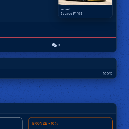
Renault
Espace F1 '95
0
100%
BRONZE +10%