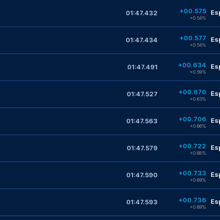
+00.575
Es
01:47.432
+0.54%
+00.577
Es
01:47.434
+0.54%
+00.634
Es
01:47.491
+0.59%
+00.670
Es
01:47.527
+0.63%
+00.706
Es
01:47.563
+0.66%
+00.722
Es
01:47.579
+0.68%
+00.733
Es
01:47.590
+0.69%
+00.736
Es
01:47.593
+0.69%