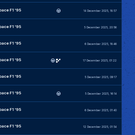
pace F1 '95
14 December 2025, 18:57
pace F1 '95
5 December 2025, 20:56
pace F1 '95
6 December 2025, 18:46
pace F1 '95
17 December 2025, 01:22
pace F1 '95
5 December 2025, 09:17
pace F1 '95
5 December 2025, 16:14
pace F1 '95
6 December 2025, 01:40
pace F1 '95
12 December 2025, 01:54