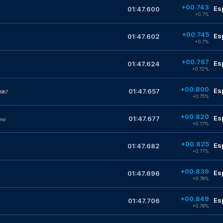
+00.743
Es
01:47.600
+0.7%
+00.745
Es
01:47.602
+0.7%
+00.767
Es
01:47.624
+0.72%
+00.800
Es
01:47.657
967
+0.75%
+00.820
Es
01:47.677
no
+0.77%
+00.825
Es
01:47.682
+0.77%
+00.839
Es
01:47.696
+0.79%
+00.849
Es
01:47.706
+0.79%