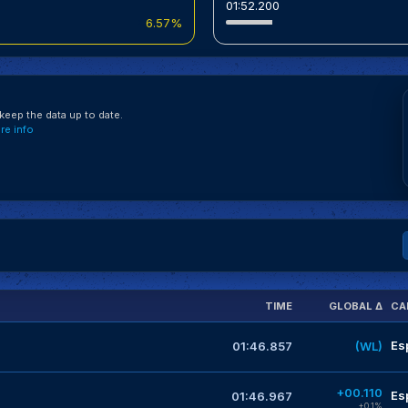
01:52.200
6.57%
eep the data up to date.
e info
TIME
GLOBAL Δ
CA
Es
01:46.857
(WL)
+00.110
Es
01:46.967
+0.1%