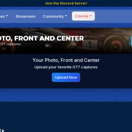
Join Our Discord Server!
Course
ces
Showroom
Community
Forum
Masterclass
s
Events
Coaching
Tournaments
 Shifting Point
Competitions
Your Photo, Front and Center
Setups
Upload your favorite GT7 captures
Upload Now