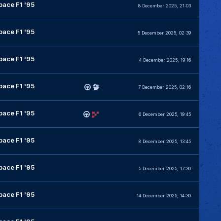
pace F1 '95
8 December 2025, 21:03
pace F1 '95
5 December 2025, 02:39
pace F1 '95
4 December 2025, 19:16
pace F1 '95
7 December 2025, 02:16
pace F1 '95
6 December 2025, 19:45
pace F1 '95
8 December 2025, 13:45
pace F1 '95
5 December 2025, 17:30
pace F1 '95
14 December 2025, 14:30