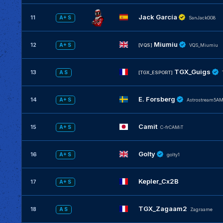
Jack García
11
A+ S
SanJackGG8
Miumiu
12
A+ S
[VQS]
VQS_Miumiu
TGX_Guigs
13
A S
[TGX_ESPORT]
E. Forsberg
14
A+ S
Astrostream5A
Camit
15
A+ S
C-frCAMiT
Golty
16
A+ S
golty1
Kepler_Cx2B
17
A+ S
TGX_Zagaam2
18
A S
Zagraame