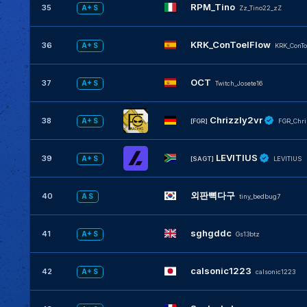
RPM_Tino
35
A+ S
Zz_Tino22_zZ
KRK_ConToelFlow
36
A+ S
KRK_ConTo
OCT
37
A+ S
Twitch_Josete16
Chrizzly2vr
38
A+ S
[FGR]
FGR_Chri
LEVITIUS
39
A+ S
[SAGT]
LEVlTlUS
외판뼉다구
40
A S
tiny_bedbug7
sghgddc
41
A+ S
Gs13btz
calsonic1223
42
A+ S
calsonic1223