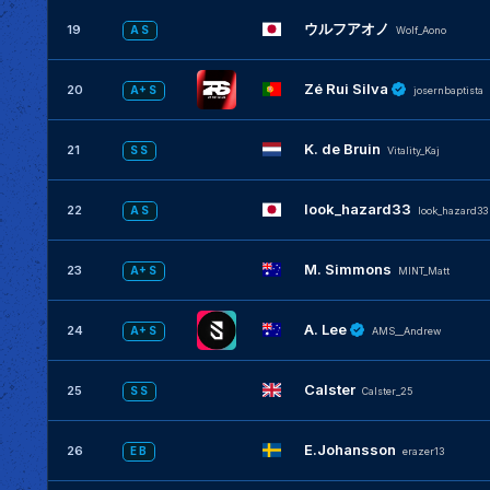
ウルフアオノ
19
A S
Wolf_Aono
Zé Rui Silva
20
A+ S
josernbaptista
K. de Bruin
21
S S
Vitality_Kaj
look_hazard33
22
A S
look_hazard33
M. Simmons
23
A+ S
MINT_Matt
A. Lee
24
A+ S
AMS__Andrew
Calster
25
S S
Calster_25
E.Johansson
26
E B
erazer13