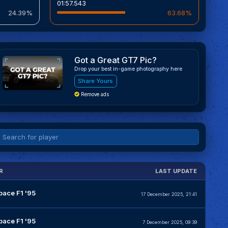
01:57.543
24.39%
63.68%
Got a Great GT7 Pic?
Drop your best in-game photography here
Share Yours
Remove ads
R
LAST UPDATE
pace F1 '95
17 December 2025, 21:41
pace F1 '95
7 December 2025, 09:39