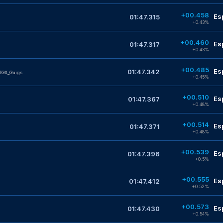
+00.458
Es
01:47.315
+0.43%
+00.460
Es
01:47.317
+0.43%
+00.485
Es
01:47.342
TGX_Guigs
+0.45%
+00.510
Es
01:47.367
M
+0.48%
+00.514
Es
01:47.371
+0.48%
+00.539
Es
01:47.396
+0.5%
+00.555
Es
01:47.412
+0.52%
+00.573
Es
01:47.430
+0.54%