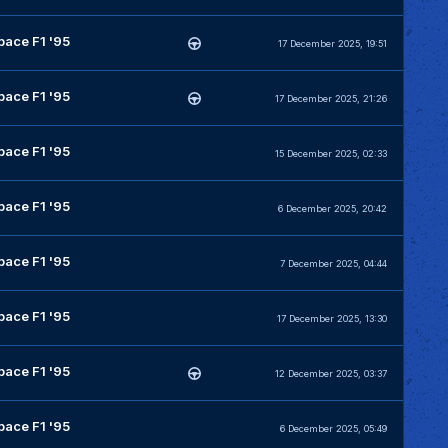
pace F1 '95
17 December 2025, 19:51
pace F1 '95
17 December 2025, 21:26
pace F1 '95
15 December 2025, 02:33
pace F1 '95
6 December 2025, 20:42
pace F1 '95
7 December 2025, 04:44
pace F1 '95
17 December 2025, 13:30
pace F1 '95
12 December 2025, 03:37
pace F1 '95
6 December 2025, 05:49