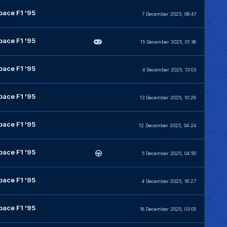
pace F1 '95
7 December 2025, 06:47
pace F1 '95
15 December 2025, 01:36
pace F1 '95
4 December 2025, 13:03
pace F1 '95
13 December 2025, 10:28
pace F1 '95
12 December 2025, 04:24
pace F1 '95
5 December 2025, 04:50
pace F1 '95
4 December 2025, 16:27
pace F1 '95
18 December 2025, 03:05