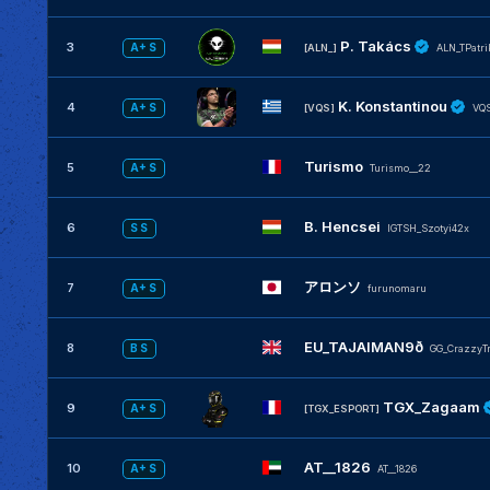
P. Takács
3
A+ S
[ALN_]
ALN_TPatri
K. Konstantinou
4
A+ S
[VQS]
VQS
Turismo
5
A+ S
Turismo__22
B. Hencsei
6
S S
IGTSH_Szotyi42x
アロンソ
7
A+ S
furunomaru
EU_TAJAIMAN9ð
8
B S
GG_CrazzyT
TGX_Zagaam
9
A+ S
[TGX_ESPORT]
AT__1826
10
A+ S
AT__1826