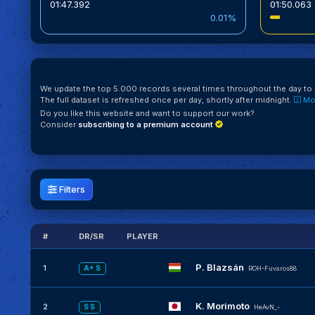
01:47.392
01:50.063
0.01%
We update the top 5.000 records several times throughout the day to k
The full dataset is refreshed once per day, shortly after midnight.
Mor
Do you like this website and want to support our work?
Consider
subscribing to a premium account
Filters
#
DR/SR
PLAYER
P. Blazsán
1
A+ S
ROH-Fuvaros88
K. Morimoto
2
S S
HeAvN_-