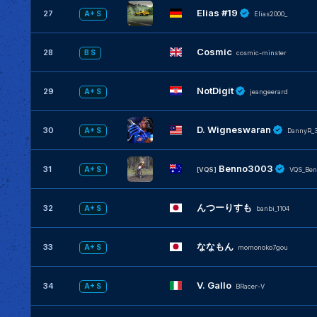
Elias #19
27
A+ S
Elias2000_
Cosmic
28
B S
cosmic-minster
NotDigit
29
A+ S
jeangeerard
D. Wigneswaran
30
A+ S
DannyR_3
Benno3003
31
A+ S
[VQS]
VQS_Ben
んつーりすも
32
A+ S
banbi_1104
ななもん
33
A+ S
momonoko7gou
V. Gallo
34
A+ S
BRacer-V