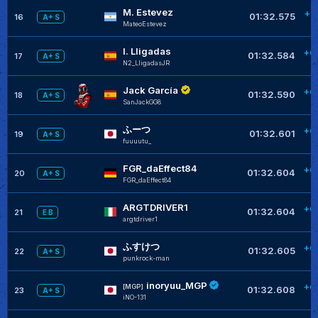
M. Estevez
+0
01:32.575
16
A+ S
MateoEstevez
I. Lligadas
+0
01:32.584
17
A+ S
N2_LligadasJR
Jack García
+0
01:32.590
18
A+ S
SanJackGG8
ふーつ
+0
01:32.601
19
A+ S
fuuuutu_
FGR_daEffect84
+0
01:32.604
20
A+ S
FGR_daEffect84
ARGTDRIVER1
+0
01:32.604
21
E B
argtdriver1
ふすけつ
+0
01:32.605
22
A+ S
punkrock-man
inoryuu_MGP
+0
[MGP]
01:32.608
23
A+ S
iNO-131