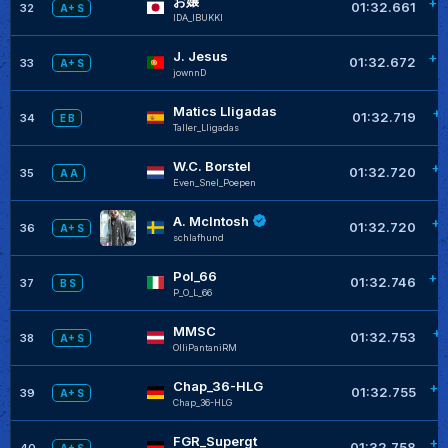
お嬢
+0
01:32.661
32
A+ S
IDA_IBUKKI
J. Jesus
+0
01:32.672
33
A+ S
jownnD
Matics Lligadas
+0
01:32.719
34
E B
Taller_Lligadas
W.C. Borstel
+0
01:32.720
35
A A
Even_Snel_Poepen
A. McIntosh
+0
01:32.720
36
A+ S
schlafhund
Pol_66
+0
01:32.746
37
B S
P_O_L_66
MMSC
+0
01:32.753
38
A+ S
OlliPantaniRM
Chap_36-HLG
+0
01:32.755
39
A+ S
Chap_36-HLG
FGR_Supergt
+0
01:32.758
40