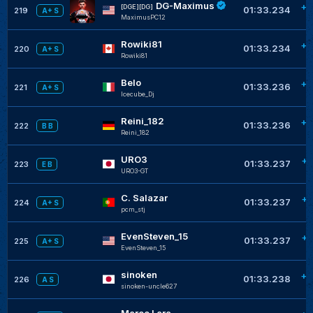
DG-Maximus
+0
[DGE][DG]
01:33.234
219
A+ S
MaximusPC12
Rowiki81
+0
01:33.234
220
A+ S
Rowiki81
Belo
+0
01:33.236
221
A+ S
Icecube_Dj
Reini_182
+0
01:33.236
222
B B
Reini_182
URO3
+0
01:33.237
223
E B
URO3-GT
C. Salazar
+0
01:33.237
224
A+ S
pcm_stj
EvenSteven_15
+0
01:33.237
225
A+ S
EvenSteven_15
sinoken
+0
01:33.238
226
A S
sinoken-uncle627
Marco Lara