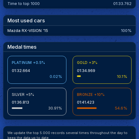
Time to top 1000
01:33.762
Most used cars
Mazda RX-VISION '15
100%
Medal times
PLATINUM +0.5%
GOLD +3%
01:32.664
01:34.969
0.02%
10.1%
SILVER +5%
BRONZE +10%
01:36.813
01:41.423
30.91%
54.6%
We update the top 5.000 records several times throughout the day to
keep the data up to date.