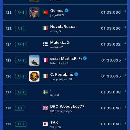
Gomes
+0
01:33.030
122
A+ S
jorgeR1972
NuvolaRossa
+0
01:33.030
123
A S
simogt5
Matukka2
+0
01:33.032
124
A+ S
matukka2
Martin.R_Fr
+0
[ABSE]
01:33.035
125
A+ S
Nitramloub42
C. Ferrabino
+0
01:33.035
126
A+ S
The_predator__91
·
+0
01:33.038
127
A+ S
naxeht
DRC_Woodyboy77
+0
01:33.046
128
A S
DRC_woodyboy77
TAK
+0
01:33.046
129
A+ S
VQS_TAK