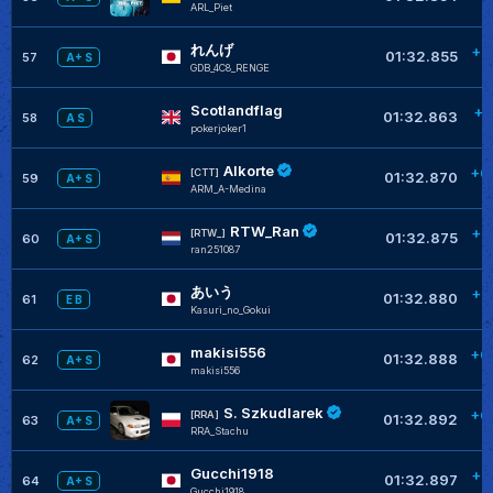
ARL_Piet
れんげ
+0
01:32.855
57
A+ S
GDB_4C8_RENGE
Scotlandflag
+0
01:32.863
58
A S
pokerjoker1
Alkorte
+0
[CTT]
01:32.870
59
A+ S
ARM_A-Medina
RTW_Ran
+0
[RTW_]
01:32.875
60
A+ S
ran251087
あいう
+0
01:32.880
61
E B
Kasuri_no_Gokui
makisi556
+0
01:32.888
62
A+ S
makisi556
S. Szkudlarek
+0
[RRA]
01:32.892
63
A+ S
RRA_Stachu
Gucchi1918
+0
01:32.897
64
A+ S
Gucchi1918