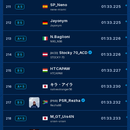
SP_Neno
+0
01:33.225
211
A S
nene-miami
Jayonym
+0
01:33.225
212
B S
Jayonym
N.Baglioni
+0
01:33.226
213
A+ S
NRG_NB6
Stocky 70_ACD
+0
[ACD]
01:33.226
214
B S
STOCKY-70
HTCAPAW
+0
01:33.227
215
B S
HTCAPAW
キラ・アイラ
+0
01:33.230
216
A+ S
nativestranger56
PSR_Rezha
+0
[PSR]
01:33.232
217
B S
Rezha86
M_GT_Uis4N
+
01:33.233
218
A+ S
uisan-uisan