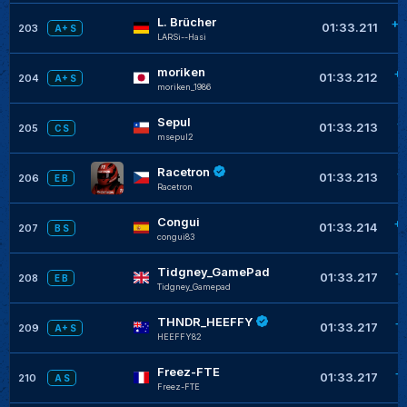
L. Brücher
+0
01:33.211
203
A+ S
LARSi--Hasi
moriken
+
01:33.212
204
A+ S
moriken_1986
Sepul
+
01:33.213
205
C S
msepul2
Racetron
+
01:33.213
206
E B
Racetron
Congui
+
01:33.214
207
B S
congui83
Tidgney_GamePad
+
01:33.217
208
E B
Tidgney_Gamepad
THNDR_HEEFFY
+
01:33.217
209
A+ S
HEEFFY82
Freez-FTE
+
01:33.217
210
A S
Freez-FTE