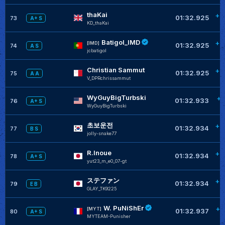
thaKai
+0
01:32.925
73
A+ S
KD_thaKai
Batigol_IMD
+0
[IMD]
01:32.925
74
A S
jcbatigol
Christian Sammut
+0
01:32.925
75
A A
V_DPRchrissammut
WyGuyBigTurbski
+0
01:32.933
76
A+ S
WyGuyBigTurbski
초보운전
+0
01:32.934
77
B S
jolly-snake77
R.Inoue
+0
01:32.934
78
A+ S
yut23_m_e0_07-gt
ステファン
+0
01:32.934
79
E B
GLAY_TK9225
W. PuNiShEr
+0
[MYT]
01:32.937
80
A+ S
MYTEAM-Punisher