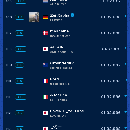
01:32.987
105
A+ S
GL_KimiMatt
ZeitRapha
+0
01:32.988
106
A S
El_Rapha_
maschine
+0
01:32.989
107
B S
InsektsNotGods
ALTAIR
+0
01:32.991
108
A+ S
ASTER_Asriel-_-b
Grounded#2
+0
01:32.992
109
E B
soothing-base52
Fred
+0
01:32.993
110
B S
triceratops_exe
A.Marino
+0
01:32.996
111
A+ S
RsR_Fandrea
LoVeRiE _YouTube
+0
01:32.996
112
A S
LoVeRiE_GT7
ごろー
+0
01:32.998
113
B S