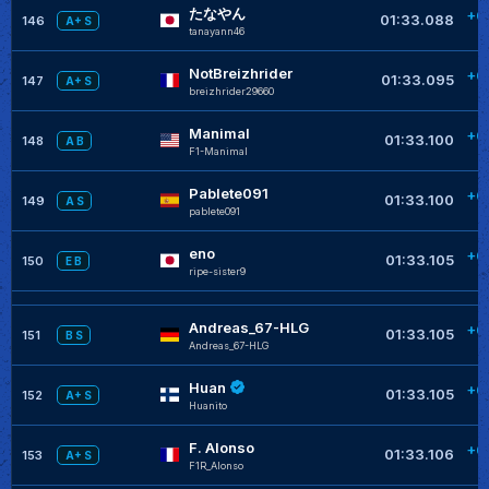
たなやん
+0
01:33.088
146
A+ S
tanayann46
NotBreizhrider
+0
01:33.095
147
A+ S
breizhrider29660
Manimal
+0
01:33.100
148
A B
F1-Manimal
Pablete091
+0
01:33.100
149
A S
pablete091
eno
+0
01:33.105
150
E B
ripe-sister9
Andreas_67-HLG
+0
01:33.105
151
B S
Andreas_67-HLG
Huan
+0
01:33.105
152
A+ S
Huanito
F. Alonso
+0
01:33.106
153
A+ S
F1R_Alonso