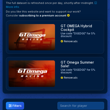
The full dataset is refreshed once per day, shortly after midnight.
More info
Do you like this website and want to support our work?
Consider
subscribing to a premium account
GT OMEGA Hybrid
Cockpit
Use code "DGEDGE" for 5%
discount.
Remove ads
GT Omega Summer
Sale!
Use code "DGEDGE" for 5%
discount.
Remove ads
Filters