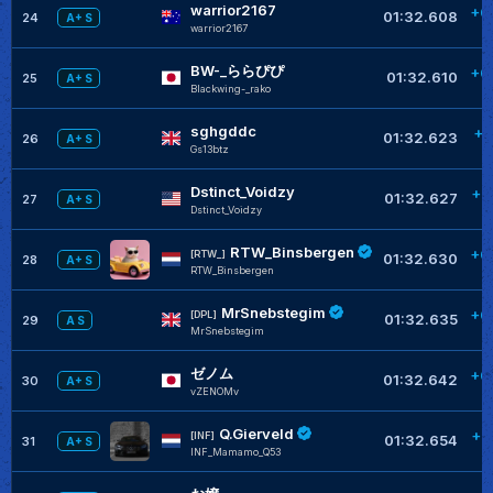
warrior2167
+0
01:32.608
24
A+ S
warrior2167
BW-_ららぴぴ
+0
01:32.610
25
A+ S
Blackwing-_rako
sghgddc
+0
01:32.623
26
A+ S
Gs13btz
Dstinct_Voidzy
+0
01:32.627
27
A+ S
Dstinct_Voidzy
RTW_Binsbergen
+0
[RTW_]
01:32.630
28
A+ S
RTW_Binsbergen
MrSnebstegim
+0
[DPL]
01:32.635
29
A S
MrSnebstegim
ゼノム
+0
01:32.642
30
A+ S
vZENOMv
Q.Gierveld
+0
[INF]
01:32.654
31
A+ S
INF_Mamamo_Q53