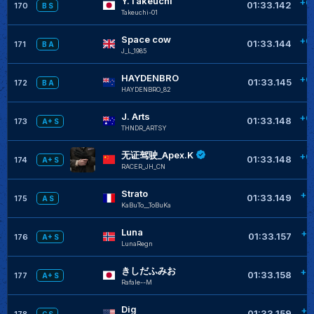
Y.Takeuchi
+0
01:33.142
170
B S
Takeuchi-01
Space cow
+0
01:33.144
171
B A
J_L_1985
HAYDENBRO
+0
01:33.145
172
B A
HAYDENBRO_82
J. Arts
+0
01:33.148
173
A+ S
THNDR_ARTSY
无证驾驶_Apex.K
+0
01:33.148
174
A+ S
RACER_JH_CN
Strato
+0
01:33.149
175
A S
KaBuTo__ToBuKa
Luna
+0
01:33.157
176
A+ S
LunaRegn
きしだふみお
+0
01:33.158
177
A+ S
RafaIe--M
Dig
+0
01:33.159
178