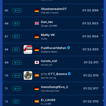
ShadowrealmGT
+0
01:32.898
65
A+ S
FGR_MC-FreshD
Dan_tes
+0
01:32.903
66
A S
Danger_Dan986
Mufty VR
+0
01:32.904
67
B S
mufty
PadRacerStefan
+0
01:32.905
68
B S
PadRacerStefan
haruto_na1
+0
01:32.911
69
A+ S
haruto_na1
CTT_Bonma
+0
[CTT]
01:32.915
70
A+ S
bonma-racing
HansDampfEvo_2
+0
01:32.917
71
A+ S
HansDampf_Evo2
Er_Litri69
+0
01:32.919
72
D E
Er_Litri69