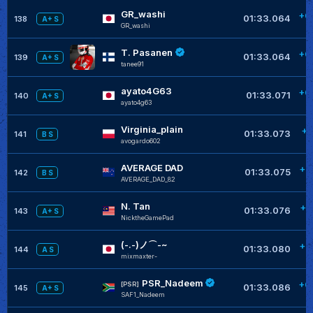
GR_washi
+0
01:33.064
138
A+ S
GR_washi
T. Pasanen
+0
01:33.064
139
A+ S
tanee91
ayato4G63
+0
01:33.071
140
A+ S
ayato4g63
Virginia_plain
+0
01:33.073
141
B S
avogardo602
AVERAGE DAD
+0
01:33.075
142
B S
AVERAGE_DAD_82
N. Tan
+0
01:33.076
143
A+ S
NicktheGamePad
(-.-)ノ⌒-~
+0
01:33.080
144
A S
mixmaxter-
PSR_Nadeem
+0
[PSR]
01:33.086
145
A+ S
SAF1_Nadeem