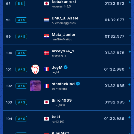
kobakanreki
+0
01:32.972
97
B S
kobayashi-5_5
DMC_B. Assie
+0
01:32.977
98
A+ S
Allememaggiesss
Mata_Junior
+0
01:32.977
99
A+ S
IamNikoMatijic
arkeys74_YT
+0
01:32.978
100
A+ S
arkeys74_YT
JeyM
+0
01:32.980
101
A+ S
JeyM
stanthekind
+0
01:32.985
102
A+ S
stanthekind
thiro_1969
+0
01:32.985
103
A+ S
thiro_1969
kaki
+0
01:32.986
104
A+ S
kaki3_807
KimiMatt
+0