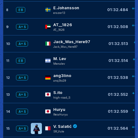
E.Johansson
+0
01:32.484
8
E B
erazer13
AT__1826
+0
01:32.508
9
A+ S
AT__1826
Jack_Was_Here97
+
01:32.513
10
A+ S
Jack_Was_Here97
M. Lev
+0
01:32.514
11
E B
Menalev
ang3lino
+0
01:32.538
12
A+ S
anq3lo29
S.ito
+0
01:32.552
13
A+ S
high-road_S
Huryu
+0
01:32.559
14
A+ S
ReiaHuryu
V. Salatić
+0
01:32.564
15
A+ S
SR_Vule