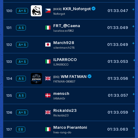
KKR_Noforgot
+0
[KKR]
01:33.047
130
A+ S
Noforgot
FRT_@Caena
+0
01:33.049
131
A S
lucatiozzo1982
March928
+0
01:33.049
132
A+ S
silentmarch218
ILPARROCO
+0
01:33.053
133
A+ S
ILPARROCO
WM FATMAN
+0
[DG]
01:33.056
134
A S
FATMAN-090607
mensch
+0
01:33.057
135
A S
IAMohGr
Rickaldo23
+0
01:33.059
136
A+ S
Rickaldo23
Marco Pierantoni
+0
01:33.063
137
E B
hwa-rang-do