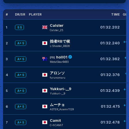
#
DR/SR
PLAYER
TIME
GL
Calster
01:32.202
1
S S
Calster_25
拙者RBで候
+0
01:32.240
2
A+ S
L-Shooter_RB26
holl01
+0
[FR]
01:32.362
3
A+ S
MetalGear9493
アロンソ
+
01:32.376
4
A+ S
furunomaru
Yukkuri-__9
+0
01:32.439
5
A+ S
Yukkuri-__9
ムーチョ
+0
01:32.475
6
A+ S
ASTER_Aswmr1129
Camit
+0
01:32.478
7
A+ S
C-frCAMiT