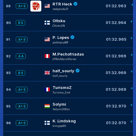
RTR Heck
+0
01:32.963
89
A+ S
redpanda31
Oltsku
+0
01:32.964
90
B S
OltskuON
P. Lopes
+0
01:32.965
91
A+ S
pabloprp69
M.Pechofriadas
+0
01:32.969
92
A A
GT8fuMarioPorrer
half_sourly
+0
01:32.969
93
B S
half_sourly
TurismoZ
+0
01:32.969
94
A+ S
Turismo_2nd
Solymi
+0
01:32.970
95
A+ S
Solymi200sx
K. Lindskog
+0
01:32.970
96
A+ S
kimppe93