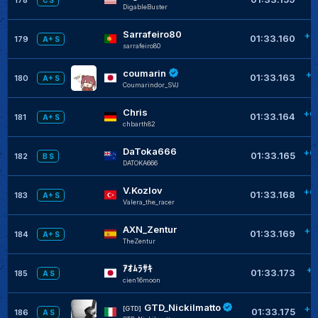
C S
DigableBuster
Sarrafeiro80
+0
01:33.160
179
A+ S
sarrafeiro80
coumarin
+0
01:33.163
180
A+ S
Coumarindor_SVJ
Chris
+0
01:33.164
181
A+ S
chbarth82
DaToka666
+0
01:33.165
182
B S
DATOKA666
V.Kozlov
+0
01:33.168
183
A+ S
Valera_the_racer
AXN_Zentur
+0
01:33.169
184
A+ S
TheZentur
ｱｵﾑﾗｻｷ
+0
01:33.173
185
A S
cien16moon
GTD_Nickilmatto
+0
[GTD]
01:33.175
186
A S