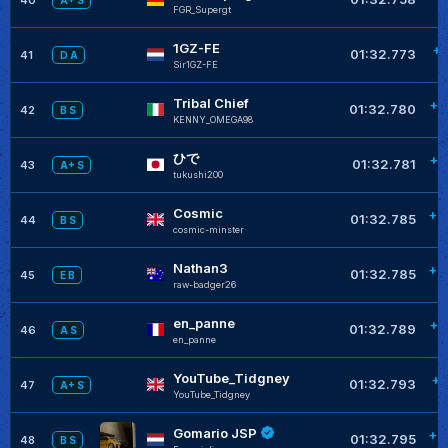
A+ S
FGR_Supergt
1GZ-FE
+0
01:32.773
41
D A
Sir1GZ-FE
Tribal Chief
+0
01:32.780
42
B S
KENNY_OMEGA98
ひで
+0
01:32.781
43
A+ S
tukushi200
Cosmic
+0
01:32.785
44
B S
cosmic-minster
Nathan3
+0
01:32.785
45
E B
raw-badger26
en_panne
+0
01:32.789
46
A S
en_panne
YouTube_Tidgney
+0
01:32.793
47
A+ S
YouTube_Tidgney
Gomario JSP
+0
01:32.795
48
B S