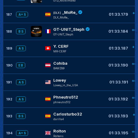
GTD_Nickilmatto
_MoRe_
+0
[DLX]
01:33.179
187
A+ S
DLX_MoRe_
GT-UNIT_Steph
+0
01:33.184
188
B S
GT-UNIT_Steph
Y. CERF
+0
01:33.187
189
A S
MR-CERF
Cohiba
+0
01:33.190
190
E B
BAWZ89
Lowey
+0
01:33.191
191
A S
Lowey_in_the_USA
Phneutro512
+0
01:33.192
192
A S
phneutro512
Carlosturbo32
+0
01:33.193
193
B S
darilla4
Rolton
+0
01:33.195
194
A+ S
Roltens