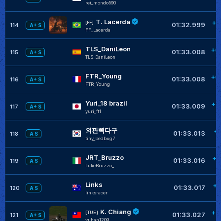
rei_mondo590
T. Lacerda
+0
[FF]
01:32.999
114
A+ S
FF_Lacerda
TLS_DaniLeon
+0
01:33.008
115
A+ S
TLS_DaniLeon
FTR_Young
+0
01:33.008
116
A+ S
FTR_Young
Yuri_18 brazil
+0
01:33.009
117
A+ S
yuri_ft1
외판뼉다구
+
01:33.013
118
A S
tiny_bedbug7
JRT_Bruzzo
+0
01:33.016
119
A S
LukeBruzzo_
Links
+0
01:33.017
120
A S
linksracer
K. Chiang
+0
[TUE]
01:33.027
121
A+ S
yuhan1209