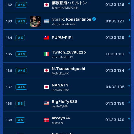
藤原拓海ハミルトン
+0
01:33.126
162
A+ S
TakumiHAMILTON44
K. Konstantinou
+0
[VQS]
01:33.127
163
A+ S
VQS_Ntinoskonsta
+0
PUPU-PIPI
01:33.129
164
A S
Twitch_zuvituzzo
+0
01:33.131
165
A+ S
ZUVITUZZO_TTV
N.Tsutsumiguchi
+0
01:33.134
166
A+ S
MoMoKo_NK
NANATY
+0
01:33.135
167
A+ S
IKAROS-0162
BigFluffy888
+0
01:33.136
168
B S
bigfluffy888
arkeys74
+0
01:33.140
169
A S
arkeys74