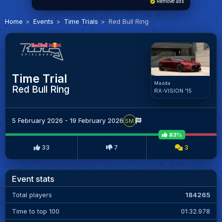
Remove ads
Home
Events
Time Trials
Red Bull Ring
Time Trial
Mazda
Red Bull Ring
RX-VISION '15
5 February 2026 - 19 February 2026
SM
83%
33
7
3
Event stats
Total players
184265
Time to top 100
01:32.978