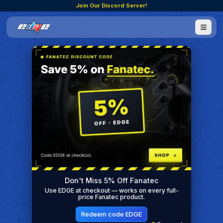
Join Our Discord Server!
Don't Miss 5% Off Fanatec
Use EDGE at checkout — works on every full-
price Fanatec product.
Redeem code EDGE