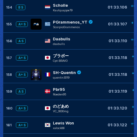
Scholle
+0
01:33.106
154
B S
Kaulquappe79
PGrammenos_YT
+0
01:33.107
155
A+ S
ScorpioGrammenos
Daabulls
+0
01:33.110
156
A S
daabulls
ブラボー
+0
01:33.118
157
A+ S
Cpt-BRAVO
SH-Quentin
+0
01:33.118
158
A+ S
quentin3019
Pbr95
+0
01:33.119
159
A S
Roeden95
のどあめ
+0
01:33.120
160
A+ S
VC_3000mg
Lewis Won
+0
01:33.122
161
A+ S
xalock86