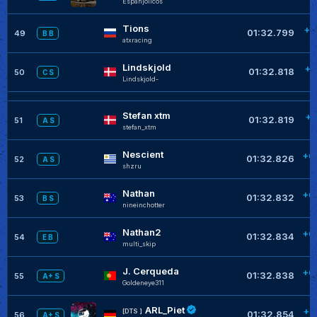
Espanjolicos
Tions
+0
01:32.799
49
B B
atxracing
Lindskjold
+0
01:32.818
50
C S
Lindskjold-
Stefan xtm
+0
01:32.819
51
A S
stefan_xtm
Nescient
+0
01:32.826
52
A S
shzru
Nathan
+0
01:32.832
53
B S
nineinchotter
Nathan2
+0
01:32.834
54
E B
multi_skip
J. Cerqueda
+0
01:32.838
55
A+ S
Goldeneye311
ARL_Piet
+0
[DTS ]
01:32.854
56
A+ S