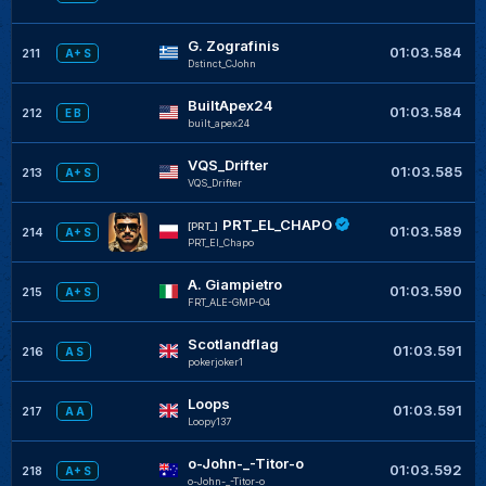
G. Zografinis
+
01:03.584
211
A+ S
Dstinct_CJohn
BuiltApex24
+
01:03.584
212
E B
built_apex24
VQS_Drifter
+
01:03.585
213
A+ S
VQS_Drifter
PRT_EL_CHAPO
+
[PRT_]
01:03.589
214
A+ S
PRT_El_Chapo
A. Giampietro
+
01:03.590
215
A+ S
FRT_ALE-GMP-04
Scotlandflag
01:03.591
216
A S
pokerjoker1
Loops
01:03.591
217
A A
Loopy137
o-John-_-Titor-o
01:03.592
218
A+ S
o-John-_-Titor-o