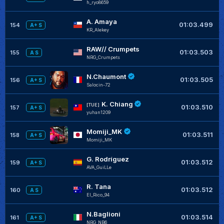
h_ryo8659
A. Amaya
+
01:03.499
154
A+ S
KR_Alekey
RAW// Crumpets
01:03.503
155
A S
NRG_Crumpets
N.Chaumont
01:03.505
156
A+ S
Salocin-72
K. Chiang
[TUE]
01:03.510
157
A+ S
yuhan1209
Momiji_MK
+
01:03.511
158
A+ S
Momiji_MK
G. Rodríguez
01:03.512
159
A+ S
AVA_GuiLLe
R. Tana
01:03.512
160
A S
El_Rico_94
N.Baglioni
+
01:03.514
161
A+ S
NRG_NB6