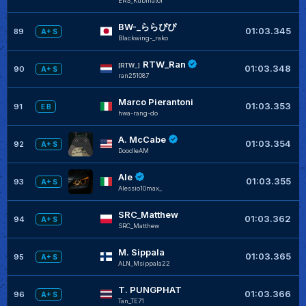
ERS_Kubinator
BW-_ららぴぴ
+
01:03.345
89
A+ S
Blackwing-_rako
RTW_Ran
[RTW_]
01:03.348
90
A+ S
ran251087
Marco Pierantoni
+
01:03.353
91
E B
hwa-rang-do
A. McCabe
+
01:03.354
92
A+ S
DoodleAM
Ale
+
01:03.355
93
A+ S
Alessio10max_
SRC_Matthew
01:03.362
94
A+ S
SRC_Matthew
M. Sippala
01:03.365
95
A+ S
ALN_Msippala22
T. PUNGPHAT
01:03.366
96
A+ S
Tan_TE71