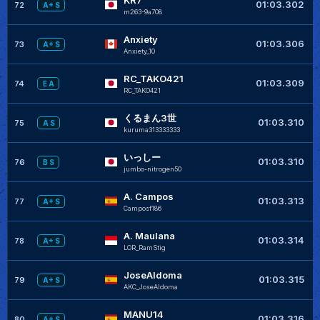
01:03.302
72
A+ S
m263-9a708
Anxiety
01:03.306
73
A+ S
Anxiety_10
RC_TAKO421
01:03.309
74
E A
RC_TAKO421
くるまん3世
01:03.310
75
A S
kuruma313333333
いっしー
01:03.310
76
B S
jumbo-nitrogen50
A. Campos
+
01:03.313
77
A+ S
Camposf186
A. Maulana
+
01:03.314
78
A+ S
LOR_RamStig
JoseAldoma
+
01:03.315
79
A+ S
AKC_JoseAldoma
MANU14
+
01:03.316
80
A+ S