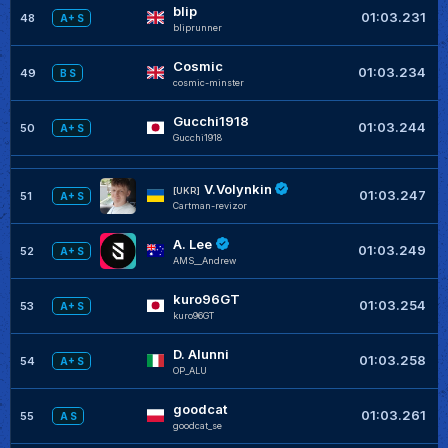
blip
+
01:03.231
48
A+ S
bliprunner
Cosmic
+
01:03.234
49
B S
cosmic-minster
Gucchi1918
+
01:03.244
50
A+ S
Gucchi1918
V.Volynkin
+
[UKR]
01:03.247
51
A+ S
Cartman-revizor
A. Lee
+
01:03.249
52
A+ S
AMS__Andrew
kuro96GT
+
01:03.254
53
A+ S
kuro96GT
D. Alunni
+
01:03.258
54
A+ S
OP_ALU
goodcat
+
01:03.261
55
A S
goodcat_se