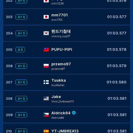
01:03.576
202
A+ S
ichii1226
mm7701
+
01:03.577
203
A+ S
mm7701
찐드기침대
+
01:03.577
204
A+ S
snazzy_sup37
+
PUPU-PIPI
01:03.578
205
A S
przemo97
+
01:03.579
206
A+ S
przemo97
Tuukka
+
01:03.580
207
A+ S
tuukkahei
Jake
+
01:03.581
208
A+ S
Viral_Outbreak73
Aldrick64
+
01:03.581
209
A+ S
Aldrick64
+
YT-JMBREA13
01:03.581
210
A+ S