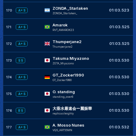
ZONDA _Starlaken
+
01:03.523
170
A+ S
ZONDA_Starlaken_
Amarok
+
01:03.525
171
A+ S
RVT_AMAROK23
Thumperjane2
+
01:03.525
172
A+ S
Thumperjane2
Takuma Miyazono
+
01:03.530
173
S S
ZETA_Miyazono
GT_Zocker1990
+
01:03.530
174
A+ S
GT_Zocker1990
O. standing
+
01:03.530
175
A+ S
standing_over6
大垂水最速会ー麗振華
+
01:03.530
176
B S
replicasileighty
A. Mosso Nunes
01:03.532
177
A+ S
VQS_ART55MN