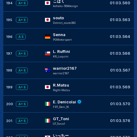
こはく
+
01:03.560
194
A+ S
kohaku-589design
souto
+
01:03.563
195
A+ S
Dstinct_souto392
Senna
+
01:03.564
196
A S
PGMotorsport
L. Ruffini
+
01:03.566
197
A+ S
KR_Luquini
warrior2167
+
01:03.567
198
A+ S
warrior2167
R.Matsu
+
01:03.569
199
A+ S
Right-Matsu
E. Denicolai
+
01:03.570
200
A+ S
FRT_Deni_18
GT_Toni
+
01:03.576
201
A+ S
GT_Tonio1
いっちー
+