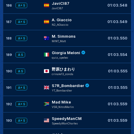
JaviCI87
+
01:03.548
186
A+ S
JaviCI87
A. Giaccio
+
01:03.549
187
A+ S
N2_AGiaccio
M. Simmons
+
01:03.550
188
A+ S
MINT_Matt
Giorgia Meloni
+
01:03.554
189
A S
quiz_speleo
野原ひまわり
+
01:03.555
190
A S
crinale13_zonda
S7R_Bombardier
+
01:03.555
191
A+ S
YT_Bombardier
Mad Mike
+
01:03.559
192
A+ S
VSR_NitroMerlin
SpeedyManCM
+
01:03.559
193
A+ S
SpeedyManCharles