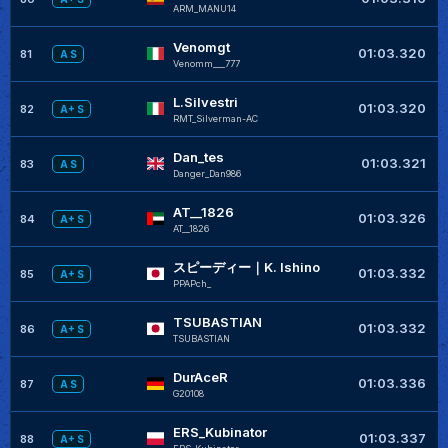
ARM_MANU14
Venomgt
+
01:03.320
81
A S
Venomm___777
L.Silvestri
+
01:03.320
82
A+ S
RMT_Silverman-AC
Dan_tes
+
01:03.321
83
A S
Danger_Dan986
AT__1826
+
01:03.326
84
A+ S
AT__1826
スピーディー｜K. Ishino
01:03.332
85
A+ S
PPAPch_
TSUBASTIAN
01:03.332
86
A+ S
TSUBASTIAN
DurAceR
01:03.336
87
A S
G20108
ERS_Kubinator
+
01:03.337
88
A+ S