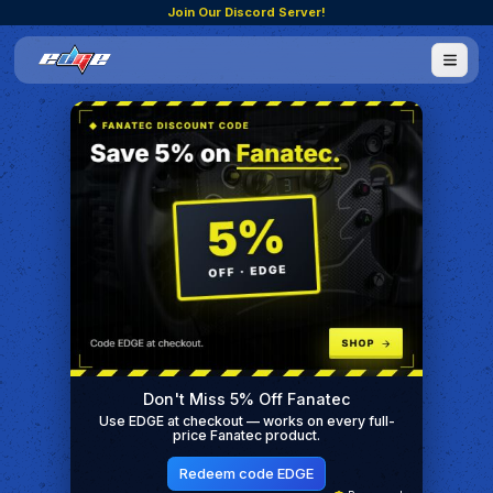
Join Our Discord Server!
Don't Miss 5% Off Fanatec
Use EDGE at checkout — works on every full-
price Fanatec product.
Redeem code EDGE