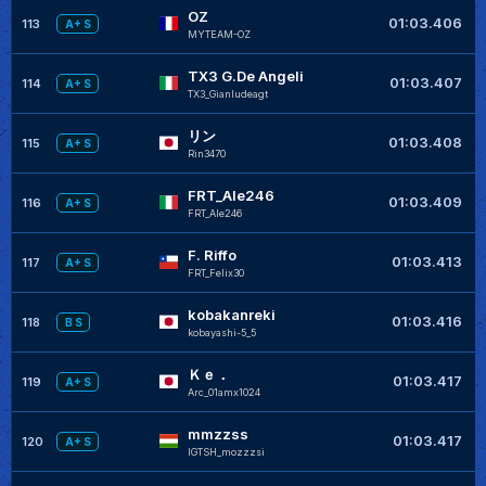
OZ
01:03.406
113
A+ S
MYTEAM-OZ
TX3 G.De Angeli
01:03.407
114
A+ S
TX3_Gianludeagt
リン
01:03.408
115
A+ S
Rin3470
FRT_Ale246
01:03.409
116
A+ S
FRT_Ale246
F. Riffo
+
01:03.413
117
A+ S
FRT_Felix30
kobakanreki
+
01:03.416
118
B S
kobayashi-5_5
Ｋｅ．
+
01:03.417
119
A+ S
Arc_01amx1024
mmzzss
+
01:03.417
120
A+ S
IGTSH_mozzzsi