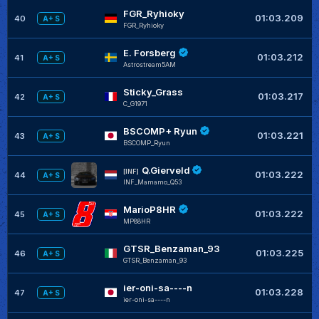
FGR_Ryhioky
01:03.209
40
A+ S
FGR_Ryhioky
E. Forsberg
01:03.212
41
A+ S
Astrostream5AM
Sticky_Grass
+
01:03.217
42
A+ S
C_G1971
BSCOMP+ Ryun
+
01:03.221
43
A+ S
BSCOMP_Ryun
Q.Gierveld
[INF]
01:03.222
44
A+ S
INF_Mamamo_Q53
MarioP8HR
01:03.222
45
A+ S
MP88HR
GTSR_Benzaman_93
+
01:03.225
46
A+ S
GTSR_Benzaman_93
ier-oni-sa----n
+
01:03.228
47
A+ S
ier-oni-sa----n