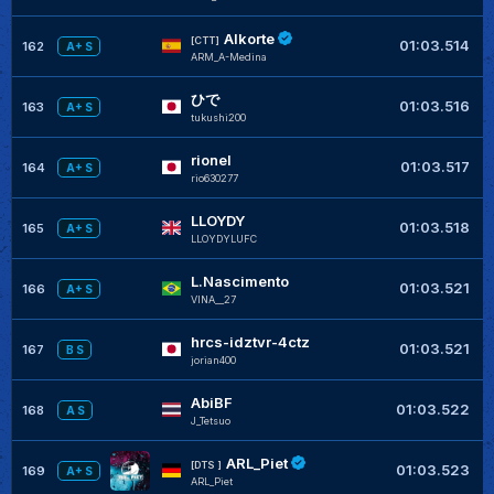
Alkorte
+
[CTT]
01:03.514
162
A+ S
ARM_A-Medina
ひで
+
01:03.516
163
A+ S
tukushi200
rionel
+
01:03.517
164
A+ S
rio630277
LLOYDY
+
01:03.518
165
A+ S
LLOYDYLUFC
L.Nascimento
+
01:03.521
166
A+ S
VINA__27
hrcs-idztvr-4ctz
+
01:03.521
167
B S
jorian400
AbiBF
01:03.522
168
A S
J_Tetsuo
ARL_Piet
+
[DTS ]
01:03.523
169
A+ S
ARL_Piet