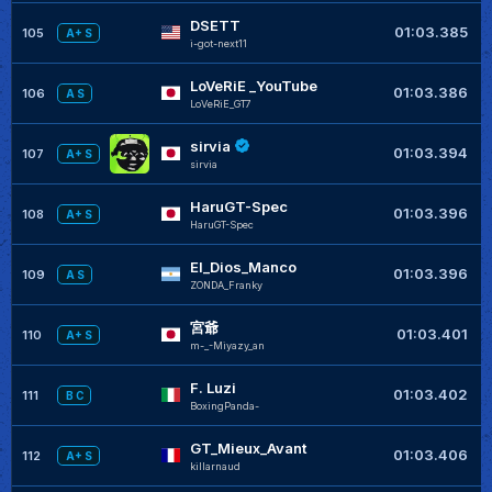
DSETT
+
01:03.385
105
A+ S
i-got-next11
LoVeRiE _YouTube
+
01:03.386
106
A S
LoVeRiE_GT7
sirvia
+
01:03.394
107
A+ S
sirvia
HaruGT-Spec
+
01:03.396
108
A+ S
HaruGT-Spec
El_Dios_Manco
+
01:03.396
109
A S
ZONDA_Franky
宮爺
01:03.401
110
A+ S
m-_-Miyazy_an
F. Luzi
01:03.402
111
B C
BoxingPanda-
GT_Mieux_Avant
01:03.406
112
A+ S
killarnaud