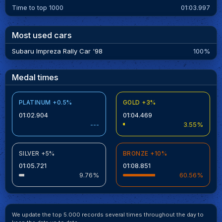
Time to top 1000
01:03.997
Most used cars
Subaru Impreza Rally Car '98
100%
Medal times
PLATINUM +0.5%
GOLD +3%
01:02.904
01:04.469
---
3.55%
SILVER +5%
BRONZE +10%
01:05.721
01:08.851
9.76%
60.56%
We update the top 5.000 records several times throughout the day to