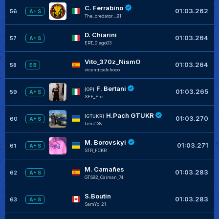
C. Ferrabino
01:03.262
56
A+ S
The_predator__91
D. Chiarini
+
01:03.264
57
A+ S
ERT_Diego03
Vito_370z_NismO
+
01:03.264
58
E B
vicentitoelchoco
F. Bertani
+
[OP]
01:03.265
59
A+ S
SFE_Fre
H.Pach GTUKR
+
[GTUKR]
01:03.270
60
A+ S
Lens138
M. Borovskyi
+
01:03.271
61
A+ S
STR_FCKR
M. Camañes
+
01:03.283
62
A+ S
GTS92_Caiman_74
S.Boutin
+
01:03.283
63
A+ S
SamYo_21