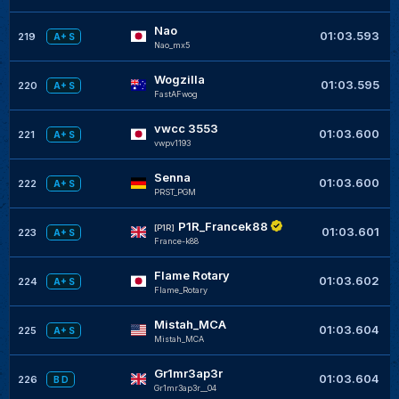
Nao
01:03.593
219
A+ S
Nao_mx5
Wogzilla
01:03.595
220
A+ S
FastAFwog
vwcc 3553
01:03.600
221
A+ S
vwpv1193
Senna
01:03.600
222
A+ S
PRST_PGM
P1R_Francek88
[P1R]
01:03.601
223
A+ S
France-k88
Flame Rotary
01:03.602
224
A+ S
Flame_Rotary
Mistah_MCA
01:03.604
225
A+ S
Mistah_MCA
Gr1mr3ap3r
01:03.604
226
B D
Gr1mr3ap3r__04