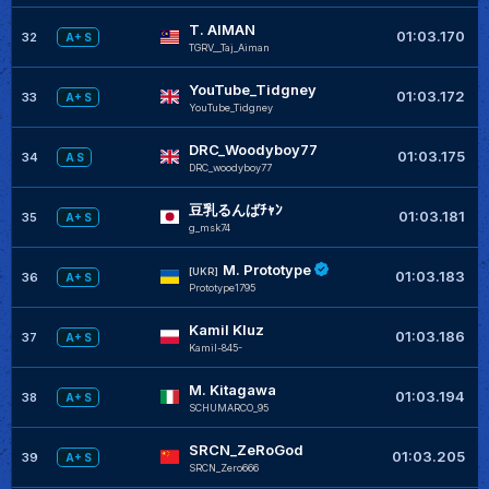
T. AIMAN
+
01:03.170
32
A+ S
TGRV__Taj_Aiman
YouTube_Tidgney
01:03.172
33
A+ S
YouTube_Tidgney
DRC_Woodyboy77
+
01:03.175
34
A S
DRC_woodyboy77
豆乳るんばﾁｬﾝ
+
01:03.181
35
A+ S
g_msk74
M. Prototype
+
[UKR]
01:03.183
36
A+ S
Prototype1795
Kamil Kluz
+
01:03.186
37
A+ S
Kamil-845-
M. Kitagawa
+
01:03.194
38
A+ S
SCHUMARCO_95
SRCN_ZeRoGod
01:03.205
39
A+ S
SRCN_Zero666