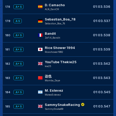
D. Camacho
+
01:03.536
178
A+ S
ALN_DaniCR
Sebastian_Boa_78
+
01:03.537
179
A S
Sebastian_Boa_78
Bandit
+
01:03.538
180
A+ S
ZeFiX_Bandit
Rice Shower 1994
+
01:03.539
181
A+ S
Riceshower1992
YouTube Thekie25
01:03.542
182
A+ S
kie25
达也
+
01:03.543
183
A+ S
Mamba_Daye
M. Estevez
+
01:03.545
184
A+ S
MateoEstevez
SammySnakeRacing
+
01:03.547
185
A+ S
SammySnake69