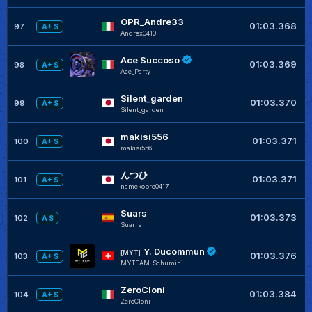
OPR_Andre33
01:03.368
97
A+ S
Andrex0410
Ace Succoso
+
01:03.369
98
A+ S
Ace_Party
Silent_garden
+
01:03.370
99
A+ S
Silent_garden
makisi556
+
01:03.371
100
A+ S
makisi556
んつひ
+
01:03.371
101
A+ S
namekopro0417
Suars
+
01:03.373
102
A S
Suarrs
Y. Ducommun
+
[MYT]
01:03.376
103
A+ S
MYTEAM-Schumini
ZeroCloni
+
01:03.384
104
A+ S
ZeroCloni