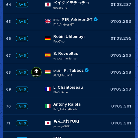
ベイクドモチョチョ
+
01:03.287
64
A+ B
gozaso-ro-
P1R_ArkivertGT
+
[P1R]
01:03.293
65
A+ S
P1R_ArkivertGT
Robin Uhlemayr
+
01:03.295
66
A+ S
Rob61-_-
S. Revueltas
+
01:03.296
67
A+ S
vascoalmeriense
P. Takács
+
[ALN_]
01:03.298
68
A+ S
ALN_TPatrik14
L. Chantoiseau
+
01:03.299
69
A+ S
EleOnRace
Antony Raiola
01:03.301
70
A+ S
INS_AntonyRaiola
もんぶれYUKI
01:03.301
71
A+ S
yamayu0908
KR7