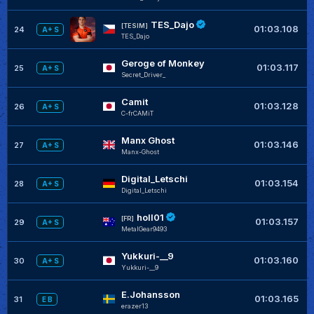
TES_Dajo
[TESIM]
01:03.108
24
A+ S
TES_Dajo
Geroge of Monkey
+
01:03.117
25
A+ S
Secret_Driver_
Camit
+
01:03.128
26
A+ S
C-frCAMiT
Manx Ghost
01:03.146
27
A+ S
Manx-Ghost
Digital_Letschi
+
01:03.154
28
A+ S
Digital_Letschi
holl01
+
[FR]
01:03.157
29
A+ S
MetalGear9493
Yukkuri-__9
+
01:03.160
30
A+ S
Yukkuri-__9
E.Johansson
01:03.165
31
E B
erazer13