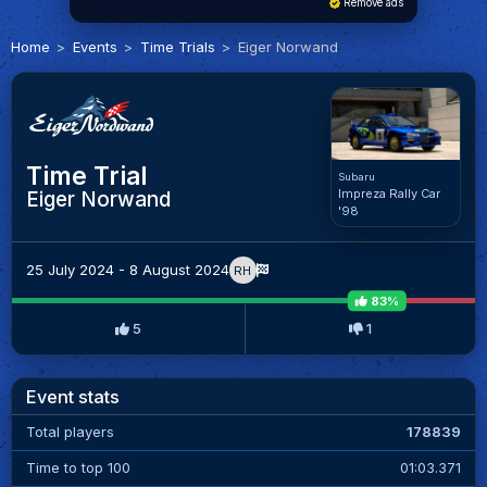
Remove ads
Home
Events
Time Trials
Eiger Norwand
Time Trial
Subaru
Impreza Rally Car
Eiger Norwand
'98
25 July 2024 - 8 August 2024
RH
83%
5
1
Event stats
Total players
178839
Time to top 100
01:03.371