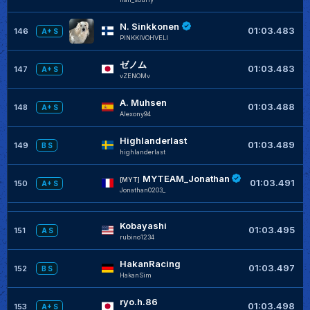
N. Sinkkonen
+
01:03.483
146
A+ S
PINKKIVOHVELI
ゼノム
+
01:03.483
147
A+ S
vZENOMv
A. Muhsen
+
01:03.488
148
A+ S
Alexony94
Highlanderlast
+
01:03.489
149
B S
highlanderlast
MYTEAM_Jonathan
+
[MYT]
01:03.491
150
A+ S
Jonathan0203_
Kobayashi
+
01:03.495
151
A S
rubino1234
HakanRacing
+
01:03.497
152
B S
HakanSim
ryo.h.86
+
01:03.498
153
A+ S