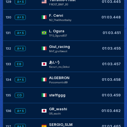
+
01:03.445
129
A+ S
FROST_BMF_93
F. Cervi
+
01:03.448
130
A+ S
N2_TheGhostbaby
L. Ogura
+
01:03.451
131
A+ S
TFS_Ogura937
Giul_racing
+
01:03.455
132
A+ S
MnT_giulbeast
あいう
+
01:03.457
133
E B
Kasuri_no_Gokui
ALGEBRON
+
01:03.458
134
A+ S
Psicomantis99
+
ste1fggg
01:03.459
135
C D
GR_washi
01:03.462
136
A+ S
GR_washi
SERGIO_SLM
+
01:03.465
137
A+ S