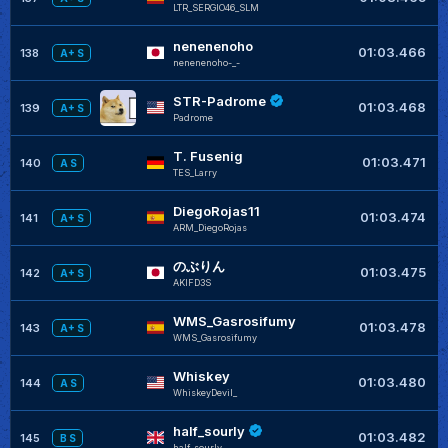
LTR_SERGIO46_SLM
nenenenoho
+
01:03.466
138
A+ S
nenenenoho-_-
STR-Padrome
+
01:03.468
139
A+ S
Padrome
T. Fusenig
+
01:03.471
140
A S
TES_Larry
DiegoRojas11
+
01:03.474
141
A+ S
ARM_DiegoRojas
のぶりん
+
01:03.475
142
A+ S
AKIFD3S
WMS_Gasrosifumy
+
01:03.478
143
A+ S
WMS_Gasrosifumy
Whiskey
+
01:03.480
144
A S
WhiskeyDevil_
half_sourly
01:03.482
145
B S
half_sourly