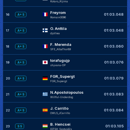
Kotaro_Kijima
Freyrom
+
01:03.048
16
A+ S
Romain0096
O. Anttila
+
01:03.048
17
A+ S
djolliea
F. Merenda
+
01:03.060
18
A+ S
SFE_AlbaThor89
torafugujp
+
01:03.076
19
A+ S
shyvana-OP
FGR_Supergt
+
01:03.079
20
A+ S
FGR_Supergt
N.Apostolopoulos
+
01:03.083
21
A+ S
Willful-Underdog
J. Carrillo
+
01:03.084
22
A+ S
OWLS_JCarrillo
B. Hencsei
01:03.105
23
S S
IGTSH_Szotyi42x