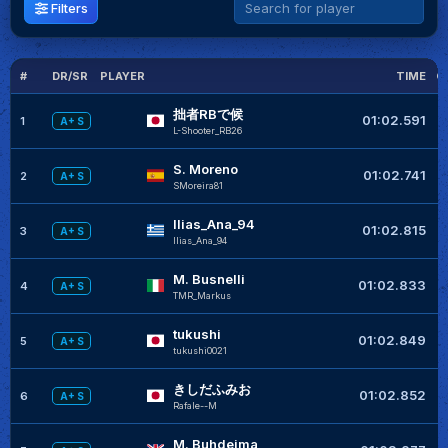
Filters
#
DR/SR
PLAYER
TIME
G
拙者RBで候
01:02.591
1
A+ S
L-Shooter_RB26
S. Moreno
01:02.741
2
A+ S
SMoreira81
Ilias_Ana_94
+
01:02.815
3
A+ S
Ilias_Ana_94
M. Busnelli
+
01:02.833
4
A+ S
TMR_Markus
tukushi
+
01:02.849
5
A+ S
tukushi0021
きしだふみお
01:02.852
6
A+ S
RafaIe--M
M. Buhdeima
+