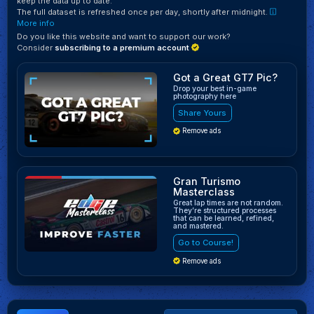
keep the data up to date.
The full dataset is refreshed once per day, shortly after midnight.
More info
Do you like this website and want to support our work?
Consider
subscribing to a premium account
Got a Great GT7 Pic?
Drop your best in-game
photography here
Share Yours
Remove ads
Gran Turismo
Masterclass
Great lap times are not random.
They’re structured processes
that can be learned, refined,
and mastered.
Go to Course!
Remove ads