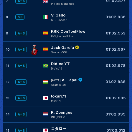
01:02.877
7
A+ S
PRiMA_Mohamed
V. Gallo
+
01:02.936
8
S S
SFE_BRacer
KRK_ConToelFlow
+
01:02.953
9
A+ S
KRK_ConToelFlow
Jack García
+
01:02.967
10
A+ S
SanJackGG8
Didico YT
+
01:02.978
11
A+ S
Didico15
Á. Tápai
+
[ACTA]
01:02.988
12
A+ S
Adam18_26
tokari71
+
01:02.995
13
A+ S
tokari7I
R. Zoontjes
+
01:02.999
14
A+ S
INF_T1GER
コタロー
01:03.012
15
A+ S