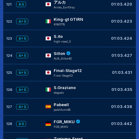
アルカ
+
01:03.420
121
A S
Aruka_EarlGray
King-gt GTIRN
+
01:03.423
122
A+ S
KINGT78
S.ito
+
01:03.424
123
A+ S
high-road_S
Sillon
+
01:03.427
124
A+ S
ALN_Sillon40
Final-Stage12
+
01:03.431
125
A+ S
Final-Stage12
S.Graziano
+
01:03.435
126
A+ S
dogods
Pabeell
+
01:03.438
127
A+ S
pablifumi46
FGR_MIKU
01:03.442
128
A S
FGR_MIKU
Turismo-Frost