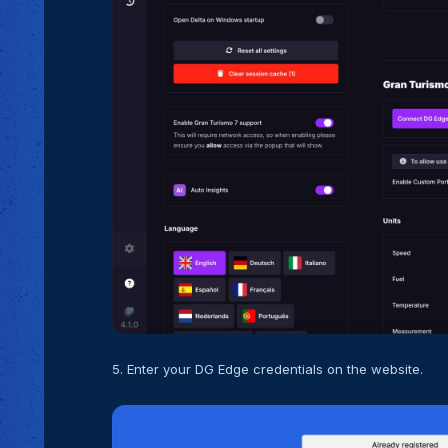
5. Enter your DG Edge credentials on the website.