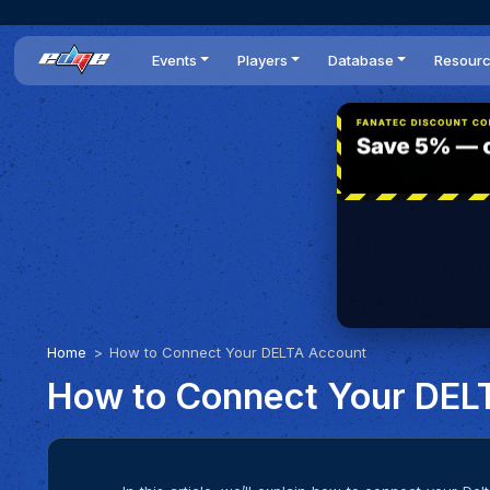
Events
Players
Database
Resour
All events
Players list
Cars
News
Dailies
DR Leaderboard
Tracks
Review
Time Trials
Teams
Engine Swaps
Guides
World Series
BOP
Optimal
Statistics
Home
How to Connect Your DELTA Account
How to Connect Your DEL