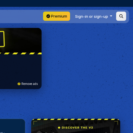
Premium
Sign-in or sign-up
Remove ads