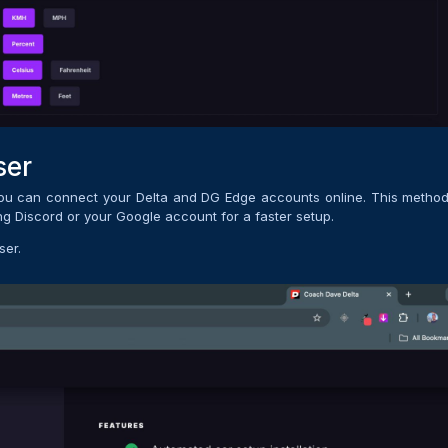
ser
you can connect your Delta and DG Edge accounts online. This method
ing Discord or your Google account for a faster setup.
ser.