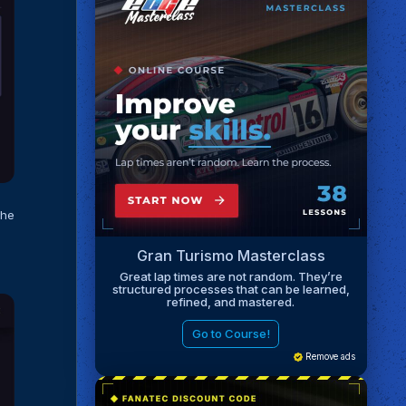
the
Gran Turismo Masterclass
Great lap times are not random. They’re
structured processes that can be learned,
refined, and mastered.
Go to Course!
Remove ads