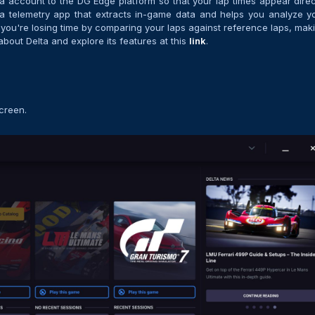
lta account to the DG Edge platform so that your lap times appear direc
it’s a telemetry app that extracts in-game data and helps you analyze y
you're losing time by comparing your laps against reference laps, mak
about Delta and explore its features at this
link
.
screen.