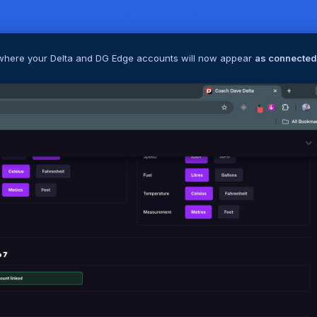
, where your Delta and DG Edge accounts will now appear
as connected