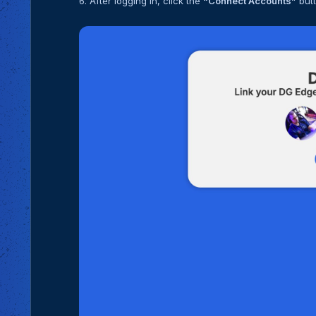
6. After logging in, click the
“Connect Accounts”
butt