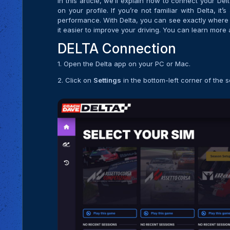
In this article, we’ll explain how to connect your De
on your profile. If you’re not familiar with Delta, 
performance. With Delta, you can see exactly where 
it easier to improve your driving. You can learn more 
DELTA Connection
1. Open the Delta app on your PC or Mac.
2. Click on
Settings
in the bottom-left corner of the 