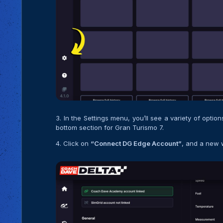
3. In the Settings menu, you’ll see a variety of optio
bottom section for Gran Turismo 7.
4. Click on
“Connect DG Edge Account”
, and a new 