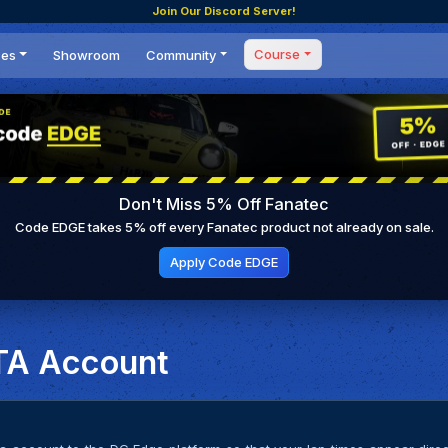
Join Our Discord Server!
Course
ces
Showroom
Community
Forum
Masterclass
s
Events
Coaching
Tournaments
 Shifting Point
Competitions
Don't Miss 5% Off Fanatec
Setups
Code EDGE takes 5% off every Fanatec product not already on sale.
Apply Code EDGE
TA Account