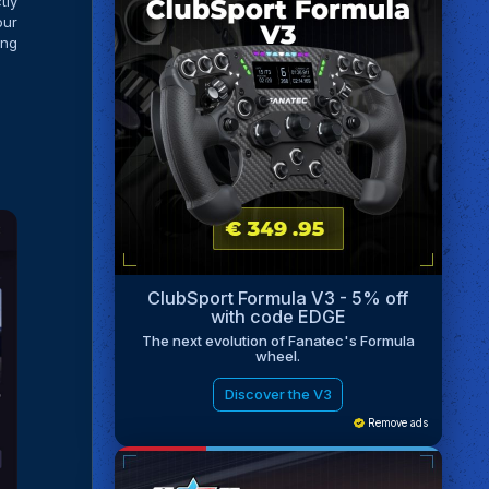
tly
our
ing
ClubSport Formula V3 - 5% off
with code EDGE
The next evolution of Fanatec's Formula
wheel.
Discover the V3
Remove ads