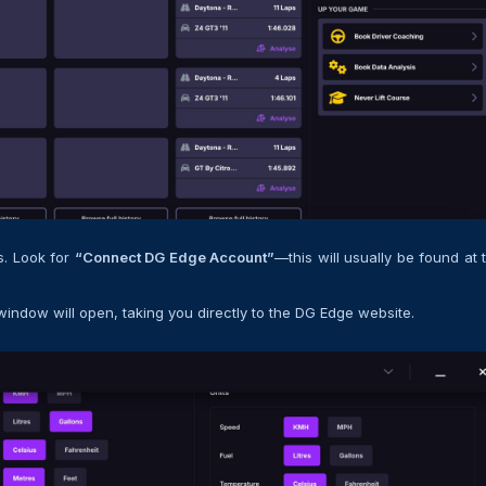
ns. Look for
“Connect DG Edge Account”
—this will usually be found at 
window will open, taking you directly to the DG Edge website.