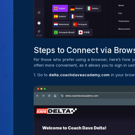
Steps to Connect via Brow
For those who prefer using a browser, here’s how 
often more convenient, as it allows you to sign in us
1. Go to
delta.coachdaveacademy.com
in your brow