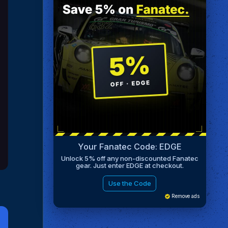
Your Fanatec Code: EDGE
Unlock 5% off any non-discounted Fanatec
gear. Just enter EDGE at checkout.
Use the Code
Remove ads