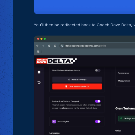
You’ll then be redirected back to Coach Dave Delta