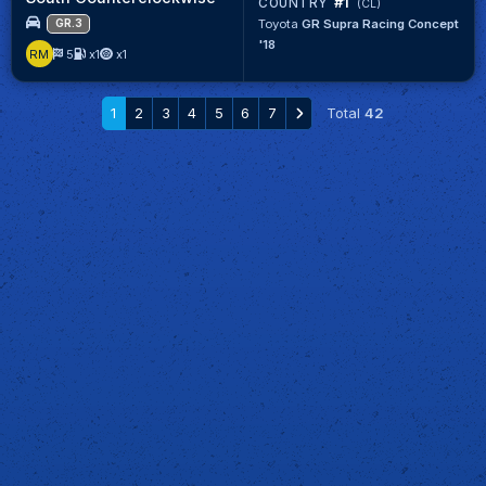
#1
COUNTRY
(CL)
Toyota
GR Supra Racing Concept
GR.3
'18
RM
5
x1
x1
1
2
3
4
5
6
7
Total
42