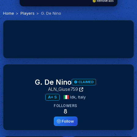
Remove ads
Home
Players
G. De Nino
G. De Nino
CLAIMED
ALN_Giuse759
Idk,
Italy
A+ S
FOLLOWERS
8
Follow