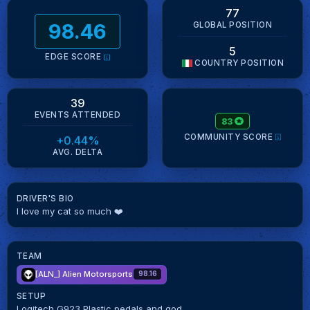
77
98.46
GLOBAL POSITION
5
EDGE SCORE
COUNTRY POSITION
39
EVENTS ATTENDED
83
COMMUNITY SCORE
+0.44%
AVG. DELTA
DRIVER'S BIO
I love my cat so much ❤️
TEAM
[ALN_]
Alien Motorsports
98.16
SETUP
Logitech G923 Plastic pedals and god