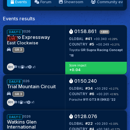
Events
Forum
Showroom
Community event
Events results
01:58.861
Week 32/2026
+48H
DAILY C
Tokyo Expressway
#41
GLOBAL
LIVE
+00.340
+0.29%
East Clockwise
#5
COUNTRY
+00.249
+0.21%
Toyota
GR Supra Racing Concept
GR.3
'18
Score impact
RH
10
x1
x1
+
0.04
01:50.240
Week 31/2026
DAILY B
Trial Mountain Circuit
#34
GLOBAL
+00.292
+0.27%
#6
COUNTRY
+00.201
+0.18%
GR.3
Porsche
911 GT3 R (992) '22
RH
6
x1
x1
01:28.076
Week 28/2026
DAILY C
Watkins Glen
#22
GLOBAL
+00.293
+0.33%
International
#4
COUNTRY
+00.240
+0.27%