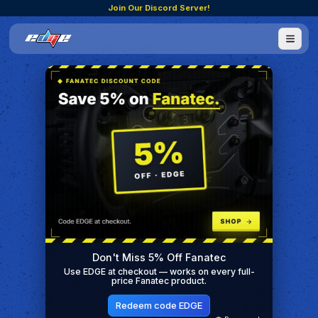
Join Our Discord Server!
Don't Miss 5% Off Fanatec
Use EDGE at checkout — works on every full-
price Fanatec product.
Redeem code EDGE