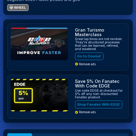
WHEEL
Gran Turismo
Masterclass
Great lap times are not random.
They’re structured processes
that can be learned, refined,
and mastered.
Go to Course!
Remove ads
Save 5% On Fanatec
With Code EDGE
Use code EDGE at checkout for
5% off any non-discounted
Fanatec product.
Shop Fanatec With EDGE
Remove ads