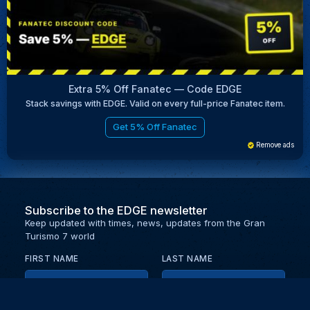
Extra 5% Off Fanatec — Code EDGE
Stack savings with EDGE. Valid on every full-price Fanatec item.
Get 5% Off Fanatec
Remove ads
Subscribe to the EDGE newsletter
Keep updated with times, news, updates from the Gran
Turismo 7 world
FIRST NAME
LAST NAME
EMAIL