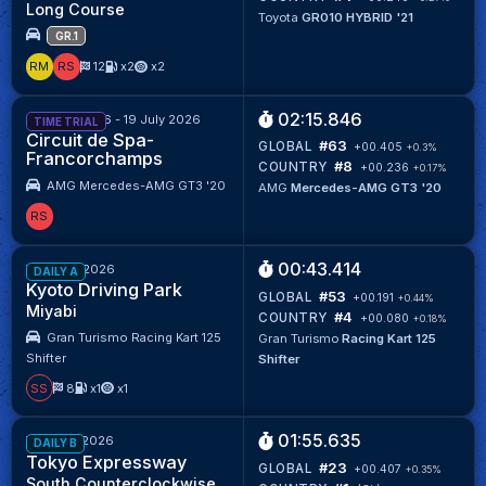
Long Course
Toyota
GR010 HYBRID '21
GR.1
RM
RS
12
x2
x2
02:15.846
20 June 2026 - 19 July 2026
TIME TRIAL
Circuit de Spa-
#63
GLOBAL
+00.405
+0.3%
Francorchamps
#8
COUNTRY
+00.236
+0.17%
AMG Mercedes-AMG GT3 '20
AMG
Mercedes-AMG GT3 '20
RS
00:43.414
Week 26/2026
DAILY A
Kyoto Driving Park
#53
GLOBAL
+00.191
+0.44%
Miyabi
#4
COUNTRY
+00.080
+0.18%
Gran Turismo Racing Kart 125
Gran Turismo
Racing Kart 125
Shifter
Shifter
SS
8
x1
x1
01:55.635
Week 25/2026
DAILY B
Tokyo Expressway
#23
GLOBAL
+00.407
+0.35%
South Counterclockwise