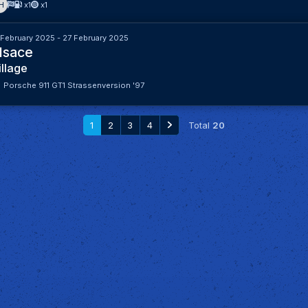
H
x1
x1
 February 2025 - 27 February 2025
lsace
illage
Porsche 911 GT1 Strassenversion '97
1
2
3
4
Total
20