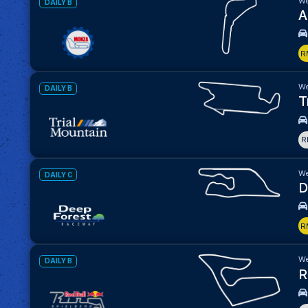
We
DAILY B
A
R
We
DAILY B
T
R
We
DAILY C
D
R
We
DAILY B
R