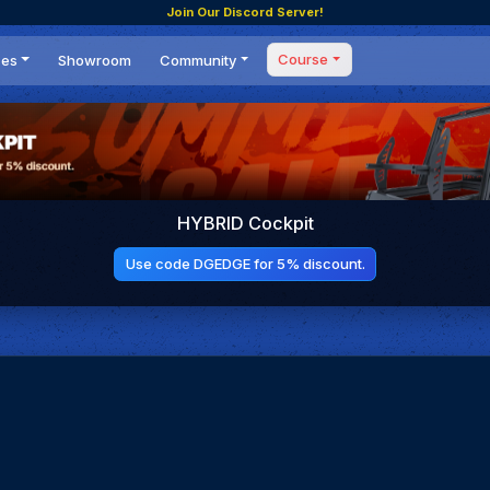
Join Our Discord Server!
Course
ces
Showroom
Community
Forum
Masterclass
s
Events
Coaching
Tournaments
 Shifting Point
Competitions
HYBRID Cockpit
Setups
Use code DGEDGE for 5% discount.