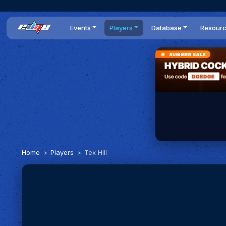
Events
Players
Database
Resour
All events
Players list
Cars
News
Dailies
DR Leaderboard
Tracks
Review
Time Trials
Teams
Engine Swaps
Guides
World Series
BOP
Optimal
Statistics
Home
Players
Tex Hill