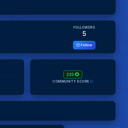
FOLLOWERS
5
Follow
225
COMMUNITY SCORE