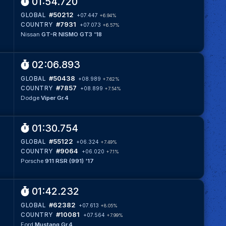
01:54.720
#50212
GLOBAL
+07.447
+6.94%
#7931
COUNTRY
+07.073
+6.57%
Nissan
GT-R NISMO GT3 '18
02:06.893
#50438
GLOBAL
+08.989
+7.62%
#7857
COUNTRY
+08.899
+7.54%
Dodge
Viper Gr.4
01:30.754
#55122
GLOBAL
+06.324
+7.49%
#9064
COUNTRY
+06.020
+7.1%
Porsche
911 RSR (991) '17
01:42.232
#62382
GLOBAL
+07.613
+8.05%
#10081
COUNTRY
+07.564
+7.99%
Ford
Mustang Gr.4