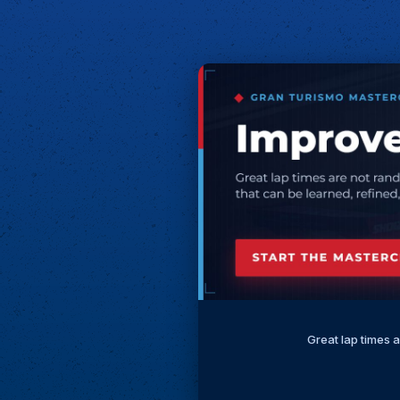
Great lap times 