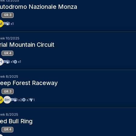
ek 13/2025
utodromo Nazionale Monza
GR.3
M
x1
ek 10/2025
rial Mountain Circuit
GR.4
H
x1
x1
ek 8/2025
eep Forest Raceway
GR.3
M
RH
x2
x7
1
ek 8/2025
ed Bull Ring
GR.4