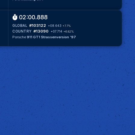
02:00.888
#103122
GLOBAL
+08.643
+7.7%
#13090
COUNTRY
+07.714
+6.82%
Porsche
911 GT1 Strassenversion '97