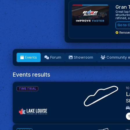
Gran 
Great lap
structure
refined, 
Go to C
Remove
Events
Forum
Showroom
Community e
Events results
10
TIME TRIAL
L
S