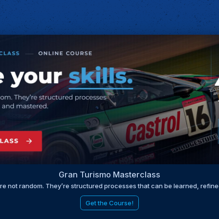
Gran Turismo Masterclass
are not random. They’re structured processes that can be learned, refin
Get the Course!