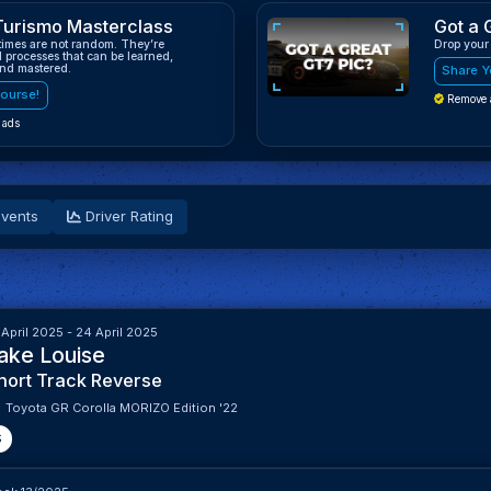
Turismo Masterclass
Got a 
 times are not random. They’re
Drop your
d processes that can be learned,
and mastered.
Share Y
ourse!
Remove 
 ads
vents
Driver Rating
 April 2025 - 24 April 2025
ake Louise
hort Track Reverse
Toyota GR Corolla MORIZO Edition '22
S