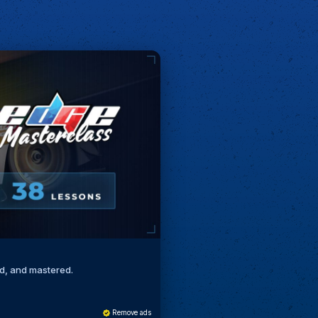
ed, and mastered.
Remove ads