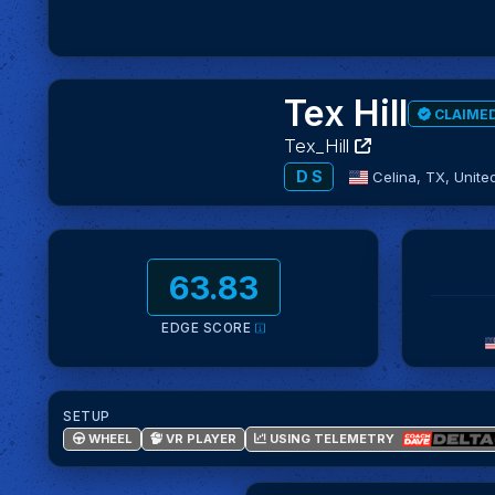
Tex Hill
CLAIME
Tex_Hill
D S
Celina, TX,
Unite
63.83
EDGE SCORE
SETUP
USING TELEMETRY
WHEEL
VR PLAYER