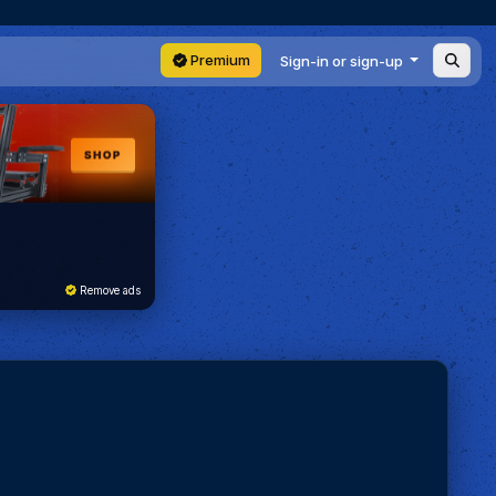
Premium
Sign-in or sign-up
Remove ads