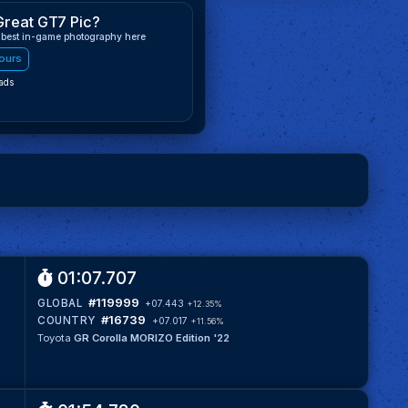
Great GT7 Pic?
 best in-game photography here
ours
ads
01:07.707
#119999
GLOBAL
+07.443
+12.35%
#16739
COUNTRY
+07.017
+11.56%
Toyota
GR Corolla MORIZO Edition '22