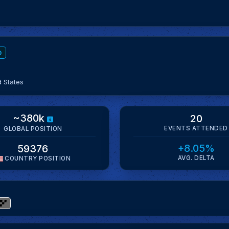
D
d States
~380k
20
EVENTS ATTENDED
GLOBAL POSITION
+8.05%
59376
AVG. DELTA
COUNTRY POSITION