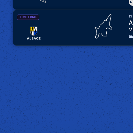
R
13
TIME TRIAL
A
V