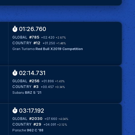
01:26.760
#785
GLOBAL
+02.420
+2.87%
#12
COUNTRY
+01.250
+1.46%
Gran Turismo
Red Bull X2019 Competition
02:14.731
#256
GLOBAL
+01.896
+1.43%
#3
COUNTRY
+00.457
+0.34%
Subaru
BRZ S '21
03:17.192
#2030
GLOBAL
+07.660
+4.04%
#29
COUNTRY
+04.091
+2.12%
Porsche
962 C '88