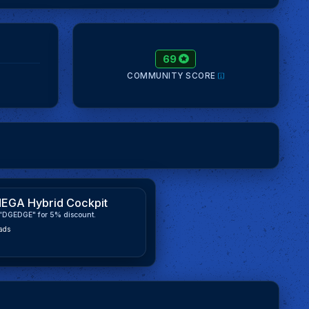
69
COMMUNITY SCORE
EGA Hybrid Cockpit
"DGEDGE" for 5% discount.
ads