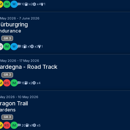
M
IM
W
10
x2
x4
1
 May 2026 - 7 June 2026
ürburgring
ndurance
GR.3
H
IM
W
5
x1
x3
1
 May 2026 - 17 May 2026
ardegna - Road Track
GR.3
M
RS
IM
15
x2
x4
May 2026 - 10 May 2026
ragon Trail
ardens
GR.3
M
RS
IM
20
x1
x5