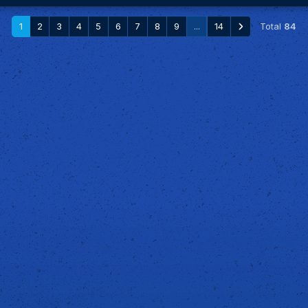
1
2
3
4
5
6
7
8
9
...
14
Total
84