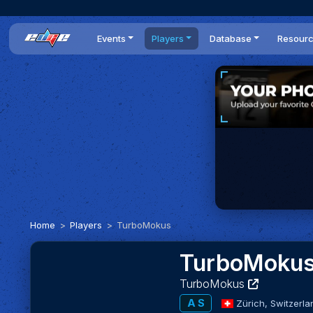
Events
Players
Database
Resour
All events
Players list
Cars
News
Dailies
DR Leaderboard
Tracks
Review
Time Trials
Teams
Engine Swaps
Guides
World Series
BOP
Optimal
Statistics
Home
Players
TurboMokus
TurboMoku
TurboMokus
A S
Zürich,
Switzerla