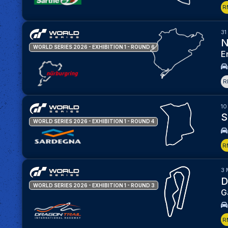
R
31
N
WORLD SERIES 2026 - EXHIBITION 1
- ROUND 6
E
R
10
S
WORLD SERIES 2026 - EXHIBITION 1
- ROUND 4
R
3 
D
WORLD SERIES 2026 - EXHIBITION 1
- ROUND 3
G
R