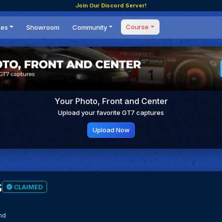
Join Our Discord Server!
Course
ces
Showroom
Community
Forum
Masterclass
s
Events
Coaching
Tournaments
 Shifting Point
Competitions
Your Photo, Front and Center
Setups
Upload your favorite GT7 captures
Upload Now
s
CLAIMED
nd