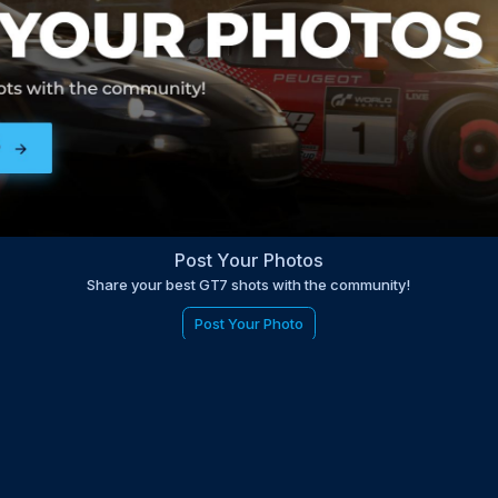
Post Your Photos
Share your best GT7 shots with the community!
Post Your Photo
be to the EDGE newsletter
d with times, news, updates from the Gran Turismo 7 world