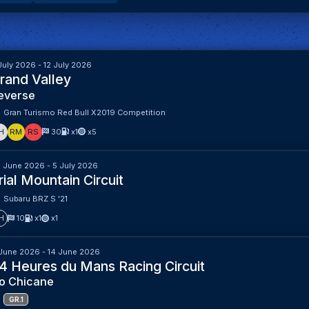
July 2026 - 12 July 2026
rand Valley
everse
Gran Turismo Red Bull X2019 Competition
H
RM
RS
30
x1
x5
 June 2026 - 5 July 2026
rial Mountain Circuit
Subaru BRZ S '21
H
10
x1
x1
June 2026 - 14 June 2026
4 Heures du Mans Racing Circuit
o Chicane
GR.1