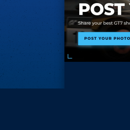
Subscri
Keep update