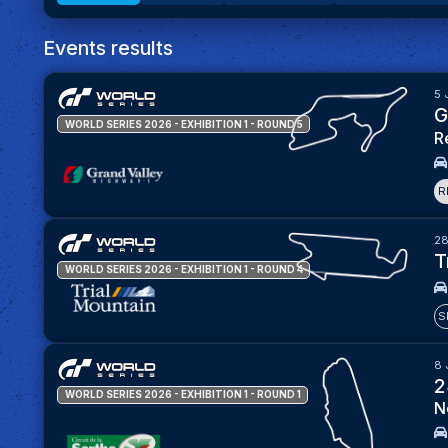
Events results
5 
G
WORLD SERIES 2026 - EXHIBITION 1
- ROUND 5
R
R
28
T
WORLD SERIES 2026 - EXHIBITION 1
- ROUND 4
S
8 
2
WORLD SERIES 2026 - EXHIBITION 1
- ROUND 1
N