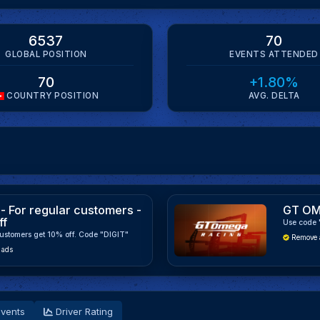
6537
70
GLOBAL POSITION
EVENTS ATTENDED
70
+1.80%
COUNTRY POSITION
AVG. DELTA
- For regular customers -
GT OM
ff
Use code 
ustomers get 10% off. Code "DIGIT"
Remove 
 ads
vents
Driver Rating