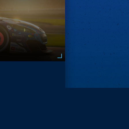
Remove ads