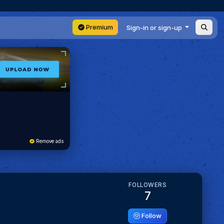
Premium
Sign-in or sign-up
Remove ads
FOLLOWERS
7
Follow