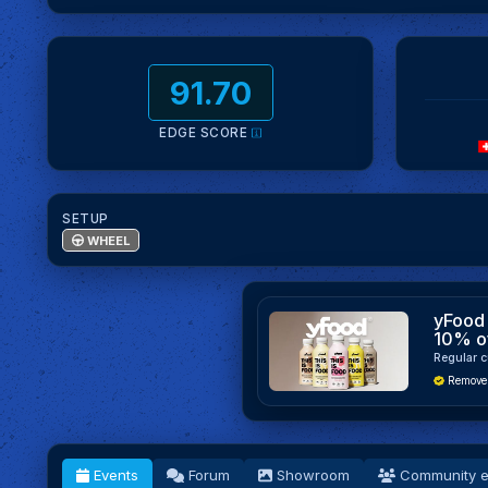
91.70
EDGE SCORE
SETUP
WHEEL
yFood 
10% o
Regular c
Remove
Events
Forum
Showroom
Community e