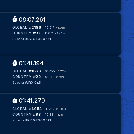
08:07.261
#2186
GLOBAL
+19.017
+4.06%
#37
COUNTRY
+11.661
+2.45%
Subaru
BRZ GT300 '21
01:41.194
#1568
GLOBAL
+01.755
+1.76%
#22
COUNTRY
+01.189
+1.19%
Subaru
WRX Gr.3
01:41.270
#6954
GLOBAL
+11.747
+13.12%
#93
COUNTRY
+10.851
+12%
Subaru
BRZ GT300 '21