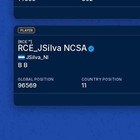
PLAYER
[RCE ™]
RCE_JSilva NCSA
JSilva_NI
B B
GLOBAL POSITION
COUNTRY POSITION
96569
11