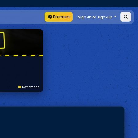
Premium
Sign-in or sign-up
Remove ads