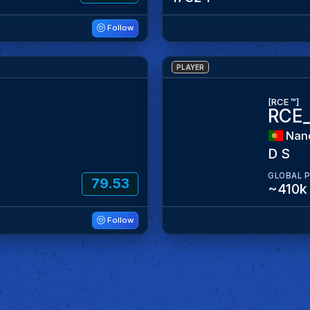
Follow
PLAYER
[RCE ™]
RCE
Nan
D S
GLOBAL 
79.53
~410k
Follow