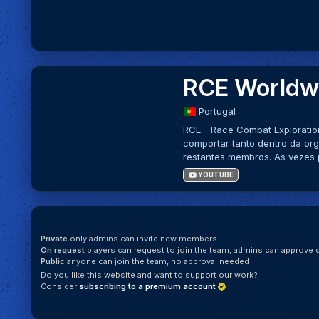
RCE Worldwi
Portugal
RCE - Race Combat Exploratio
comportar tanto dentro da or
restantes membros. As vezes 
YOUTUBE
Private
only admins can invite new members
On request
players can request to join the team, admins can approve o
Public
anyone can join the team, no approval needed
Do you like this website and want to support our work?
Consider
subscribing to a premium account