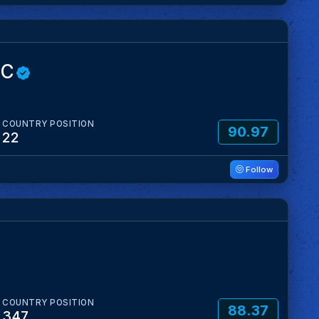
OC
COUNTRY POSITION
90.97
22
Follow
COUNTRY POSITION
88.37
347