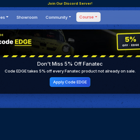
Join Our Discord Server!
Course
ces
Showroom
Community
Forum
Masterclass
s
Events
Coaching
Tournaments
 Shifting Point
Competitions
Don't Miss 5% Off Fanatec
Setups
Code EDGE takes 5% off every Fanatec product not already on sale.
Apply Code EDGE