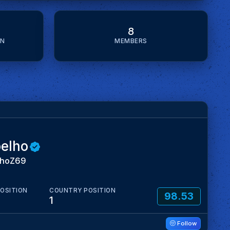
8
ON
MEMBERS
oelho
lhoZ69
POSITION
COUNTRY POSITION
98.53
1
Follow