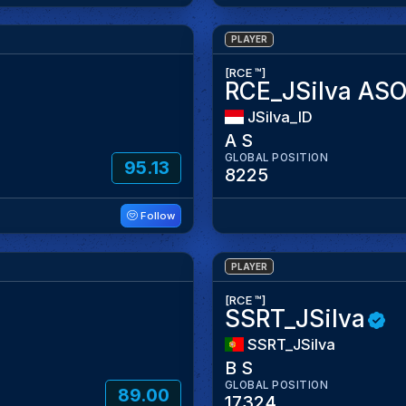
PLAYER
[RCE ™]
RCE_JSilva AS
JSilva_ID
A S
GLOBAL POSITION
95.13
8225
Follow
PLAYER
[RCE ™]
SSRT_JSilva
SSRT_JSilva
B S
GLOBAL POSITION
89.00
17324