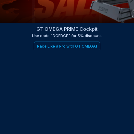
GT OMEGA PRIME Cockpit
Use code "DGEDGE" for 5% discount.
Race Like a Pro with GT OMEGA!
be to the EDGE newsletter
d with times, news, updates from the Gran Turismo 7 world
E
LAST NAME