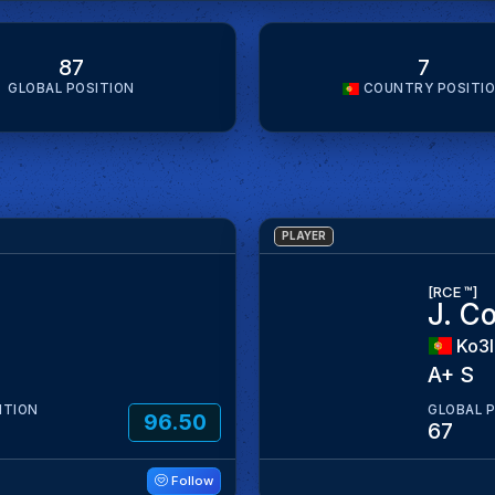
87
7
GLOBAL POSITION
COUNTRY POSITI
PLAYER
[RCE ™]
J. C
Ko3
A+ S
ITION
GLOBAL 
96.50
67
Follow