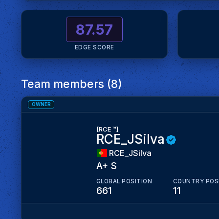
87.57
EDGE SCORE
Team members (8)
OWNER
[RCE ™]
RCE_JSilva
RCE_JSilva
A+ S
GLOBAL POSITION
COUNTRY POS
661
11