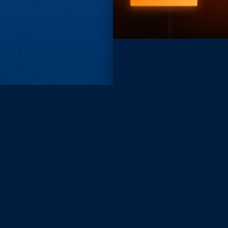
Subscri
Keep update
FIRST NAM
EMAIL