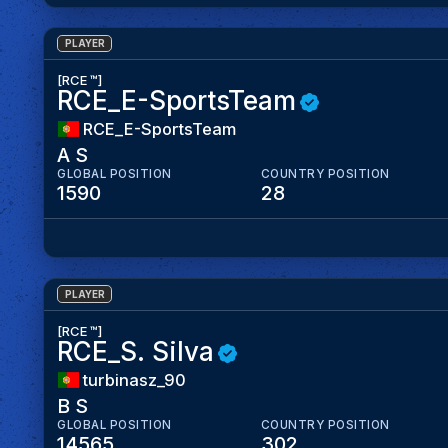
PLAYER
[RCE ™]
RCE_E-SportsTeam
RCE_E-SportsTeam
A S
GLOBAL POSITION
COUNTRY POSITION
1590
28
PLAYER
[RCE ™]
RCE_S. Silva
turbinasz_90
B S
GLOBAL POSITION
COUNTRY POSITION
14565
302