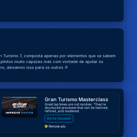
ran Turismo 7, composta apenas por elementos que se sabem
 pilotos muito capazes mas com vontade de ajudar os
o, deixamos isso para os outros :P
Gran Turismo Masterclass
Great lap times are not random. They’re
structured processes that can be learned,
refined, and mastered.
Go to Course!
Remove ads