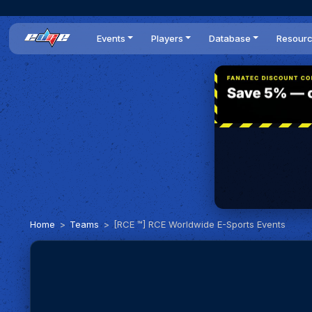
Events
Players
Database
Resour
All events
Players list
Cars
News
Dailies
DR Leaderboard
Tracks
Review
Time Trials
Teams
Engine Swaps
Guides
World Series
BOP
Optimal
Statistics
Home
Teams
[RCE ™] RCE Worldwide E-Sports Events