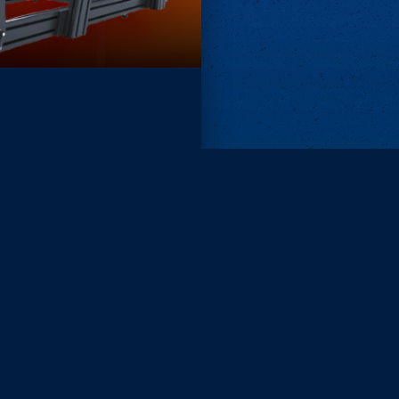
Remove ads