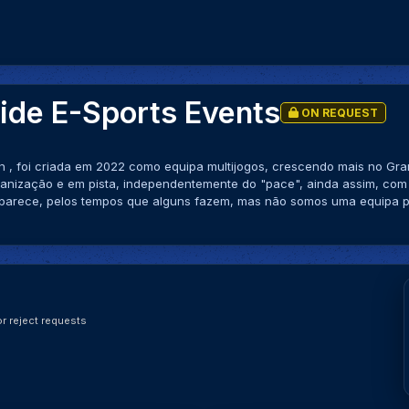
de E-Sports Events
ON REQUEST
n , foi criada em 2022 como equipa multijogos, crescendo mais no G
ganização e em pista, independentemente do "pace", ainda assim, com
parece, pelos tempos que alguns fazem, mas não somos uma equipa pr
r reject requests