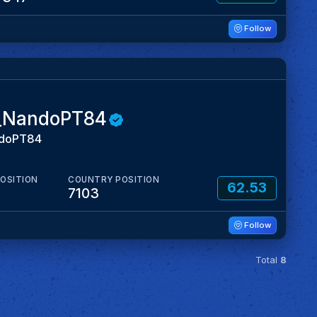
Follow
_NandoPT84
doPT84
POSITION
COUNTRY POSITION
62.53
7103
Follow
Total
8