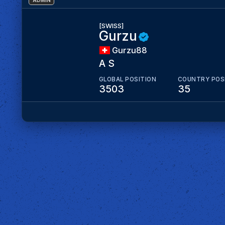
ADMIN
[SWISS]
Gurzu
Gurzu88
A S
GLOBAL POSITION
COUNTRY POS
3503
35