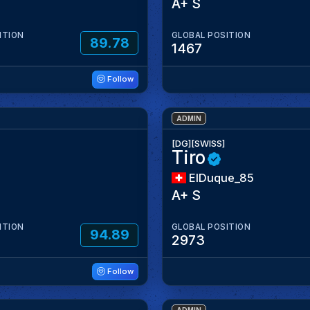
A+ S
ITION
GLOBAL POSITION
89.78
1467
Follow
ADMIN
[DG][SWISS]
Tiro
ElDuque_85
A+ S
ITION
GLOBAL POSITION
94.89
2973
Follow