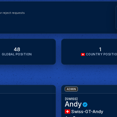
r reject requests
48
1
GLOBAL POSITION
COUNTRY POSITI
ADMIN
[SWISS]
Andy
Swiss-GT-Andy