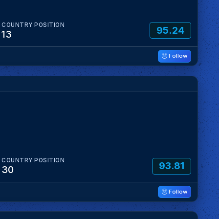
COUNTRY POSITION
95.24
13
Follow
COUNTRY POSITION
93.81
30
Follow