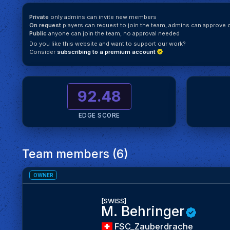
Private
only admins can invite new members
On request
players can request to join the team, admins can approve o
Public
anyone can join the team, no approval needed
Do you like this website and want to support our work?
Consider
subscribing to a premium account
92.48
EDGE SCORE
Team members (6)
OWNER
[SWISS]
M. Behringer
FSC_Zauberdrache