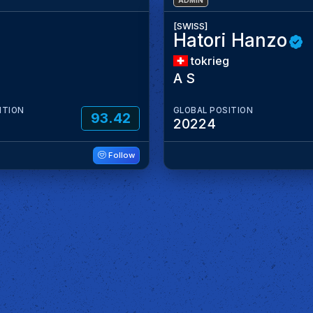
ADMIN
[SWISS]
Hatori Hanzo
tokrieg
A S
ITION
GLOBAL POSITION
93.42
20224
Follow