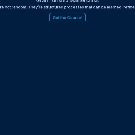
Gran Turismo Masterclass
are not random. They’re structured processes that can be learned, refin
Get the Course!
be to the EDGE newsletter
d with times, news, updates from the Gran Turismo 7 world
E
LAST NAME
 UPDATED WITH NEWS AND UPDATES
 POLICY