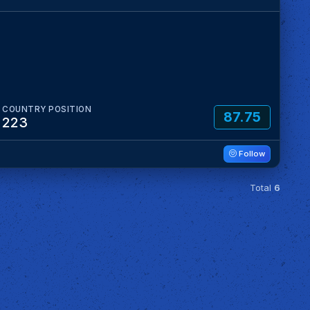
COUNTRY POSITION
87.75
223
Follow
Total
6