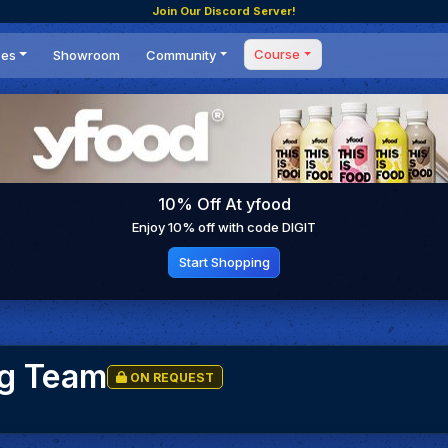
Join Our Discord Server!
Course
ces
Showroom
Community
Forum
Masterclass
s
Events
Coaching
Tournaments
 Shifting Point
Competitions
10% Off At yfood
Setups
Enjoy 10% off with code DIGIT
Start Shopping
ng Team
ON REQUEST