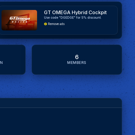
GT OMEGA Hybrid Cockpit
Use code "DGEDGE" for 5% discount.
Remove ads
6
ON
MEMBERS