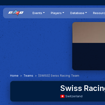
Events
Players
Database
Resour
All events
Players list
Cars
News
Dailies
DR Leaderboard
Tracks
Review
Time Trials
Teams
Engine Swaps
Guides
World Series
BOP
Optimal
Statistics
Home
Teams
[SWISS] Swiss Racing Team
Swiss Raci
Switzerland