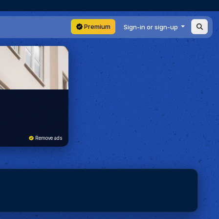
Premium
Sign-in or sign-up
Remove ads