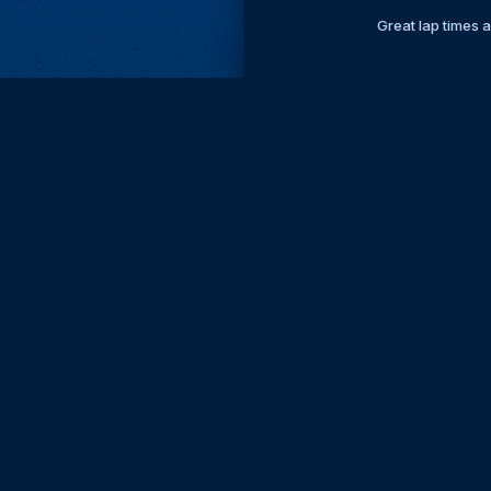
Great lap times 
Subscri
Keep update
FIRST NAM
EMAIL
KEEP ME
PRIVACY
Send