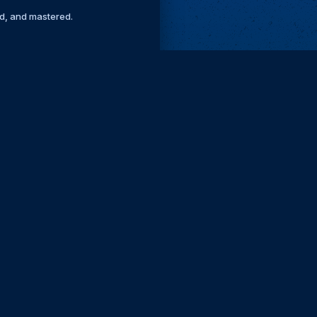
ed, and mastered.
Remove ads