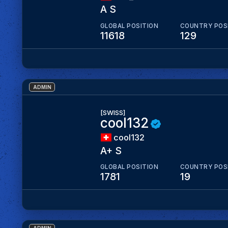
A S
GLOBAL POSITION
COUNTRY POS
11618
129
ADMIN
[SWISS]
cool132
cool132
A+ S
GLOBAL POSITION
COUNTRY POS
1781
19