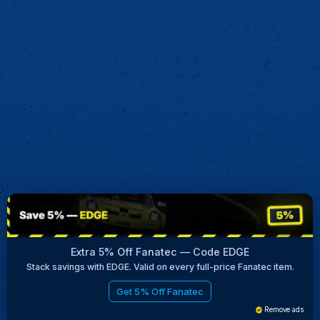
Extra 5% Off Fanatec — Code EDGE
Stack savings with EDGE. Valid on every full-price Fanatec item.
Get 5% Off Fanatec
Remove ads