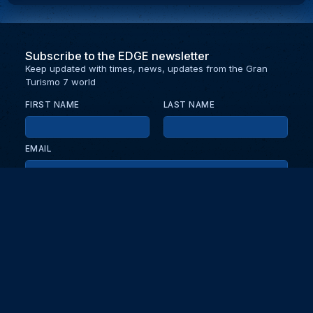
Subscribe to the EDGE newsletter
Keep updated with times, news, updates from the Gran
Turismo 7 world
FIRST NAME
LAST NAME
EMAIL
KEEP ME UPDATED WITH NEWS AND UPDATES
PRIVACY POLICY
Send
Partners and collaborators