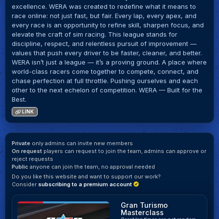
excellence. WERA was created to redefine what it means to
race online: not just fast, but fair. Every lap, every apex, and
every race is an opportunity to refine skill, sharpen focus, and
elevate the craft of sim racing. This league stands for
discipline, respect, and relentless pursuit of improvement —
values that push every driver to be faster, cleaner, and better.
WERA isn’t just a league — it’s a proving ground. A place where
world-class racers come together to compete, connect, and
chase perfection at full throttle. Pushing ourselves and each
other to the next echelon of competition. WERA — Built for the
Best.
LINK
Private
only admins can invite new members
On request
players can request to join the team, admins can approve or
reject requests
Public
anyone can join the team, no approval needed
Do you like this website and want to support our work?
Consider
subscribing to a premium account
Gran Turismo
Masterclass