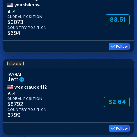
yeahhiknow
A S
GLOBAL POSITION
83.51
50073
COUNTRY POSITION
5694
Follow
PLAYER
[WERA]
Jett
weaksauce412
A S
GLOBAL POSITION
82.64
58792
COUNTRY POSITION
6799
Follow