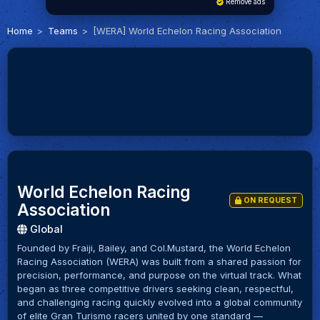
Remove ads
Home
Teams
[WERA] World Echelon Racing Association
World Echelon Racing
ON REQUEST
Association
Global
Founded by Fraiji, Bailey, and Col.Mustard, the World Echelon
Racing Association (WERA) was built from a shared passion for
precision, performance, and purpose on the virtual track. What
began as three competitive drivers seeking clean, respectful,
and challenging racing quickly evolved into a global community
of elite Gran Turismo racers united by one standard —