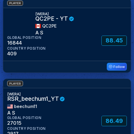
PLAYER
[WERA]
QC2PE - YT
QC2PE
A S
GLOBAL POSITION
88.45
16844
COUNTRY POSITION
409
Follow
PLAYER
[WERA]
RSR_beechum1_YT
beechum11
A S
GLOBAL POSITION
86.49
27015
COUNTRY POSITION
2917