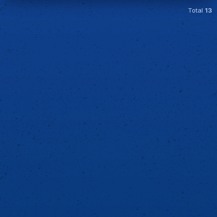
Total
13