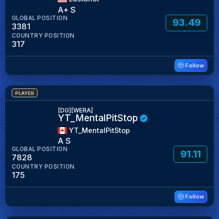
A+ S
GLOBAL POSITION
93.49
3381
COUNTRY POSITION
317
Follow
PLAYER
[DG][WERA]
YT_MentalPitStop
YT_MentalPitStop
A S
GLOBAL POSITION
91.11
7828
COUNTRY POSITION
175
Follow