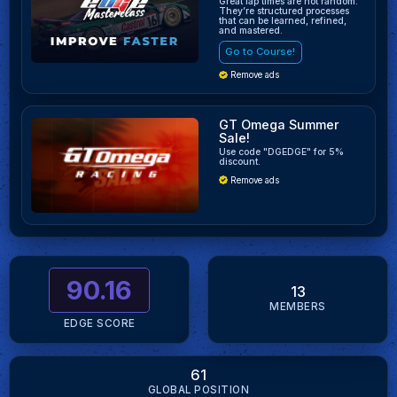
Great lap times are not random.
They’re structured processes
that can be learned, refined,
and mastered.
Go to Course!
Remove ads
GT Omega Summer
Sale!
Use code "DGEDGE" for 5%
discount.
Remove ads
90.16
13
MEMBERS
EDGE SCORE
61
GLOBAL POSITION