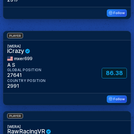
Follow
PLAYER
[WERA]
iCrazy
mxer699
A S
GLOBAL POSITION
86.38
27641
COUNTRY POSITION
2991
Follow
PLAYER
[WERA]
RawRacingVR