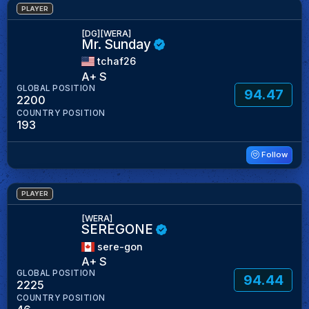
PLAYER
[DG][WERA]
Mr. Sunday
tchaf26
A+ S
GLOBAL POSITION
94.47
2200
COUNTRY POSITION
193
Follow
PLAYER
[WERA]
SEREGONE
sere-gon
A+ S
GLOBAL POSITION
94.44
2225
COUNTRY POSITION