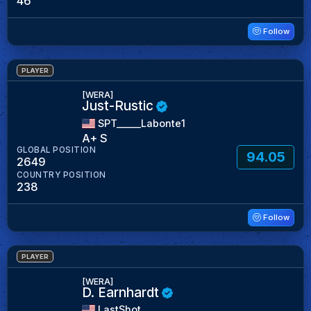
46
Follow
PLAYER
[WERA]
Just-Rustic
SPT_____Labonte1
A+ S
GLOBAL POSITION
94.05
2649
COUNTRY POSITION
238
Follow
PLAYER
[WERA]
D. Earnhardt
LastShot