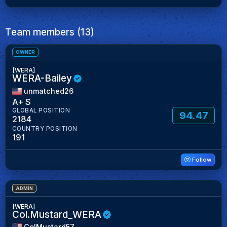
Team members (13)
OWNER
[WERA]
WERA-Bailey
unmatched26
A+ S
GLOBAL POSITION
94.47
2184
COUNTRY POSITION
191
Follow
ADMIN
[WERA]
Col.Mustard_WERA
ColMustard57