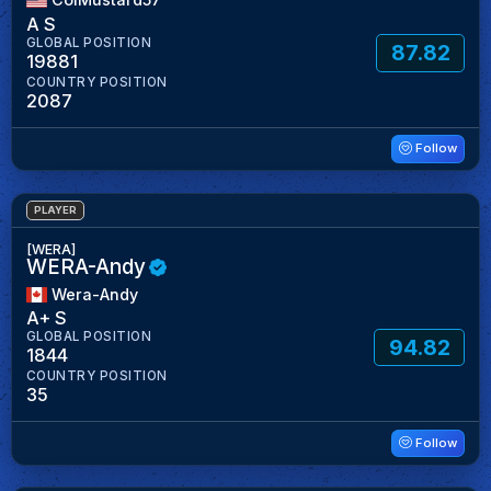
A S
GLOBAL POSITION
87.82
19881
COUNTRY POSITION
2087
Follow
PLAYER
[WERA]
WERA-Andy
Wera-Andy
A+ S
GLOBAL POSITION
94.82
1844
COUNTRY POSITION
35
Follow