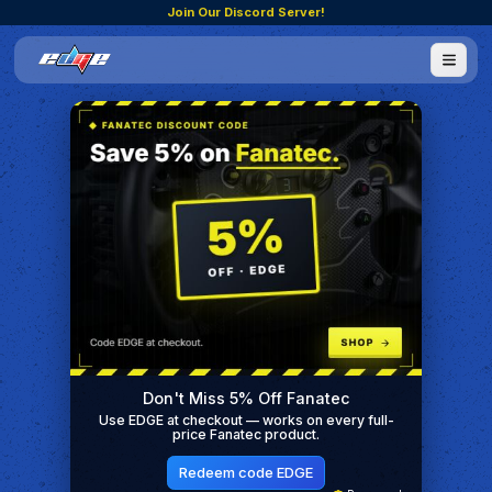
Join Our Discord Server!
Don't Miss 5% Off Fanatec
Use EDGE at checkout — works on every full-
price Fanatec product.
Redeem code EDGE