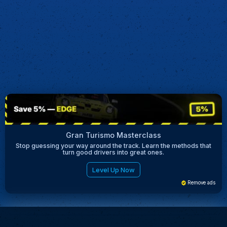
Gran Turismo Masterclass
Stop guessing your way around the track. Learn the methods that
turn good drivers into great ones.
Level Up Now
Remove ads