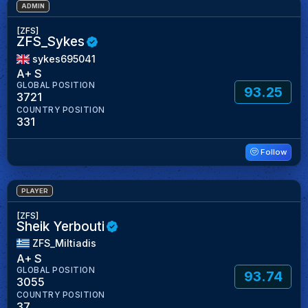
ADMIN
[ZFS]
ZFS_Sykes
sykes695041
A+ S
GLOBAL POSITION
93.25
3721
COUNTRY POSITION
331
Follow
PLAYER
[ZFS]
Sheik Yerbouti
ZFS_Miltiadis
A+ S
GLOBAL POSITION
93.74
3055
COUNTRY POSITION
37