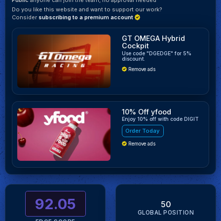
Do you like this website and want to support our work?
Consider
subscribing to a premium account
GT OMEGA Hybrid
Cockpit
Use code "DGEDGE" for 5%
discount.
Remove ads
10% Off yfood
Enjoy 10% off with code DIGIT
Order Today
Remove ads
92.05
50
GLOBAL POSITION