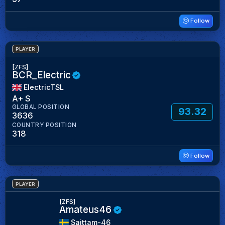
Follow
PLAYER
[ZFS]
BCR_Electric
ElectricTSL
A+ S
GLOBAL POSITION
93.32
3636
COUNTRY POSITION
318
Follow
PLAYER
[ZFS]
Amateus46
Saittam-46