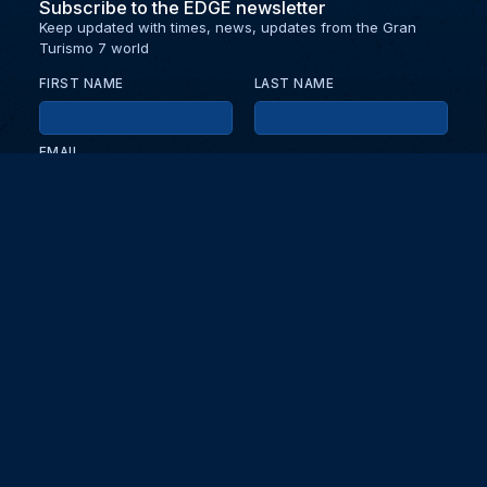
Subscribe to the EDGE newsletter
Keep updated with times, news, updates from the Gran
Turismo 7 world
FIRST NAME
LAST NAME
EMAIL
KEEP ME UPDATED WITH NEWS AND UPDATES
PRIVACY POLICY
Send
Partners and collaborators