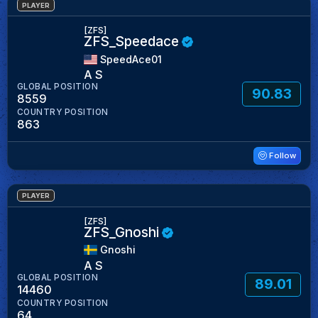
PLAYER
[ZFS]
ZFS_Speedace
SpeedAce01
A S
GLOBAL POSITION
90.83
8559
COUNTRY POSITION
863
Follow
PLAYER
[ZFS]
ZFS_Gnoshi
Gnoshi
A S
GLOBAL POSITION
89.01
14460
COUNTRY POSITION
64