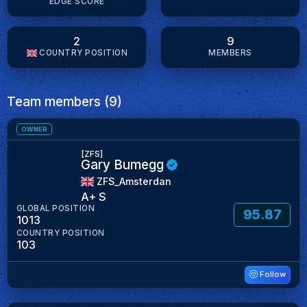
EDGE SCORE
2
9
COUNTRY POSITION
MEMBERS
Team members (9)
OWNER
[ZFS]
Gary Bumegg
ZFS_Amsterdan
A+ S
GLOBAL POSITION
95.87
1013
COUNTRY POSITION
103
Follow