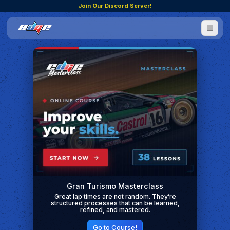
Join Our Discord Server!
Gran Turismo Masterclass
Great lap times are not random. They’re
structured processes that can be learned,
refined, and mastered.
Go to Course!