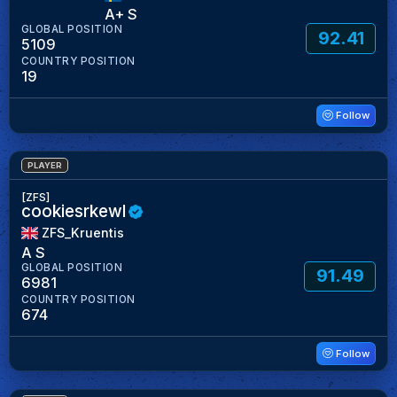
A+ S
GLOBAL POSITION
92.41
5109
COUNTRY POSITION
19
Follow
PLAYER
[ZFS]
cookiesrkewl
ZFS_Kruentis
A S
GLOBAL POSITION
91.49
6981
COUNTRY POSITION
674
Follow