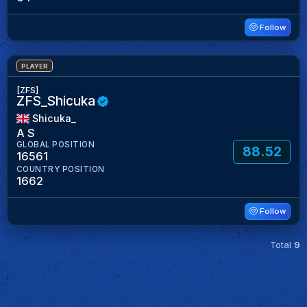
Follow
PLAYER
[ZFS]
ZFS_Shicuka
Shicuka_
A S
GLOBAL POSITION
88.52
16561
COUNTRY POSITION
1662
Follow
Total
9