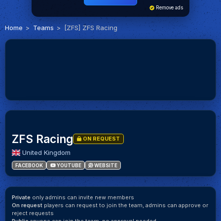
Remove ads
Home
Teams
[ZFS] ZFS Racing
ZFS Racing
ON REQUEST
United Kingdom
FACEBOOK
YOUTUBE
WEBSITE
Private
only admins can invite new members
On request
players can request to join the team, admins can approve or
reject requests
Public
anyone can join the team, no approval needed