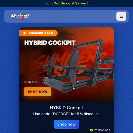
Join Our Discord Server!
HYBRID Cockpit
Use code "DGEDGE" for 5% discount.
Shop now
Remove ads