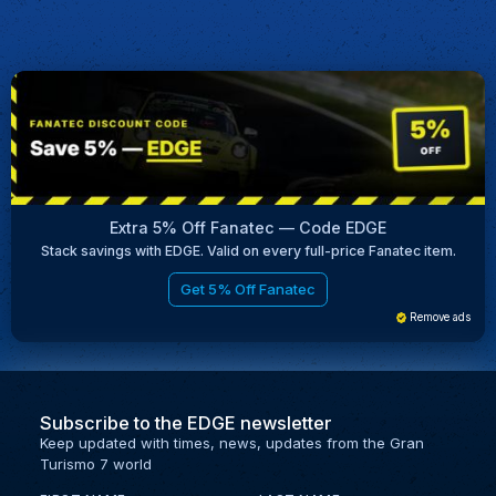
Extra 5% Off Fanatec — Code EDGE
Stack savings with EDGE. Valid on every full-price Fanatec item.
Get 5% Off Fanatec
Remove ads
Subscribe to the EDGE newsletter
Keep updated with times, news, updates from the Gran
Turismo 7 world