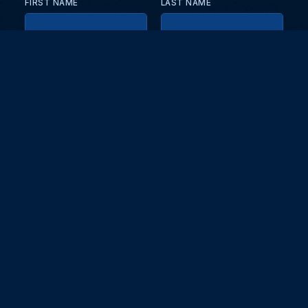
FIRST NAME
LAST NAME
EMAIL
KEEP ME UPDATED WITH NEWS AND UPDATES
PRIVACY POLICY
Send
Partners and collaborators
Your GT7 hub for events, players, and database insights. Stay
updated with the latest races and community discussions.