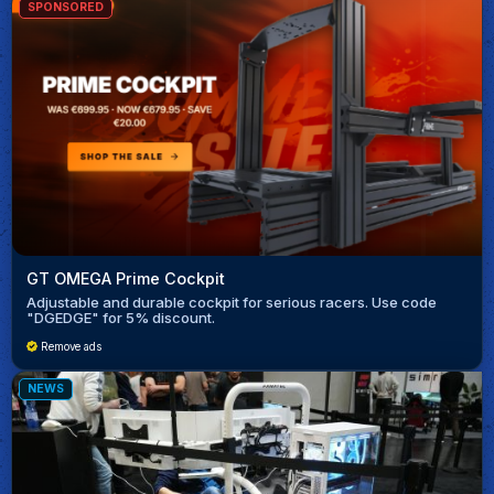
SPONSORED
GT OMEGA Prime Cockpit
Adjustable and durable cockpit for serious racers. Use code
"DGEDGE" for 5% discount.
Remove ads
NEWS