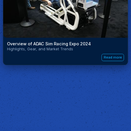
Overview of ADAC Sim Racing Expo 2024
Highlights, Gear, and Market Trends
Read more