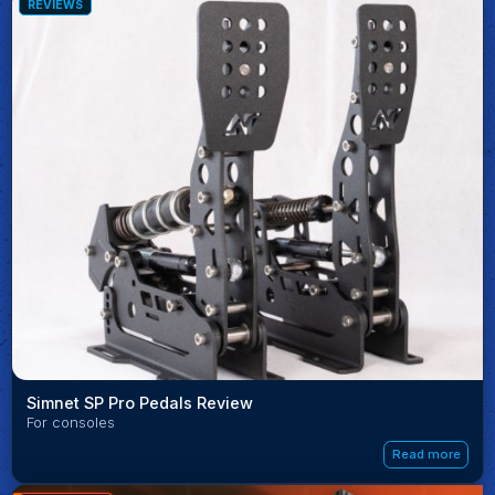
REVIEWS
Simnet SP Pro Pedals Review
For consoles
Read more