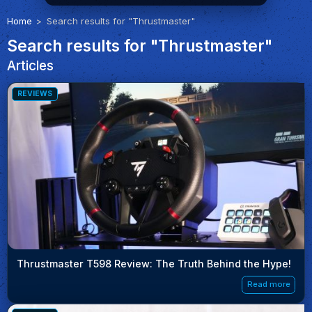
Home
Search results for "Thrustmaster"
Search results for "Thrustmaster"
Articles
REVIEWS
Thrustmaster T598 Review: The Truth Behind the Hype!
Read more