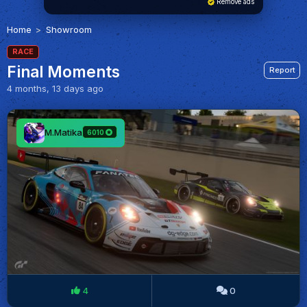
Remove ads
Home
Showroom
RACE
Final Moments
Report
4 months, 13 days ago
M.Matika
6010
4
0