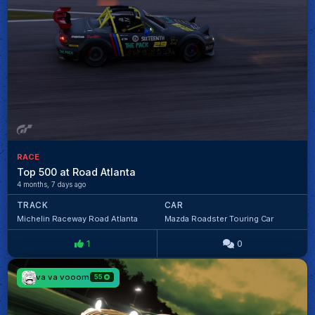
RACE
Top 500 at Road Atlanta
4 months, 7 days ago
TRACK
CAR
Michelin Raceway Road Atlanta
Mazda Roadster Touring Car
1
0
va va vooom
55