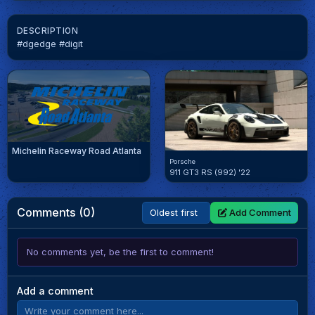
DESCRIPTION
#dgedge #digit
Michelin Raceway Road Atlanta
Porsche
911 GT3 RS (992) '22
Comments (0)
Add Comment
No comments yet, be the first to comment!
Add a comment