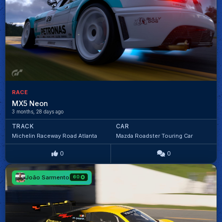
RACE
MX5 Neon
3 months, 28 days ago
TRACK
CAR
Michelin Raceway Road Atlanta
Mazda Roadster Touring Car
0
0
João Sarmento
60