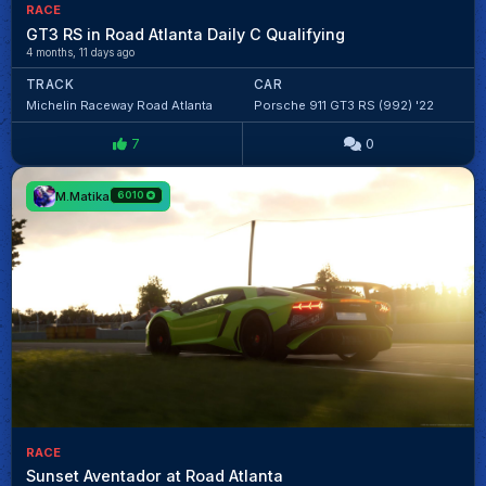
RACE
GT3 RS in Road Atlanta Daily C Qualifying
4 months, 11 days ago
TRACK
CAR
Michelin Raceway Road Atlanta
Porsche 911 GT3 RS (992) '22
7
0
M.Matika
6010
RACE
Sunset Aventador at Road Atlanta