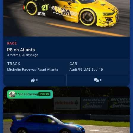
RACE
R8 on Atlanta
3 months, 26 days ago
TRACK
CAR
Michelin Raceway Road Atlanta
Audi R8 LMS Evo '19
0
0
2 Vics Racing
292