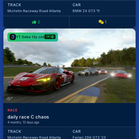
TRACK
CAR
Michelin Raceway Road Atlanta
BMW Z4 GT3 '11
2
1
YT Seba 13y old
181
RACE
daily race C chaos
4 months, 13 days ago
TRACK
CAR
Michelin Raceway Road Atlanta
Ferrari 296 GT3 '23