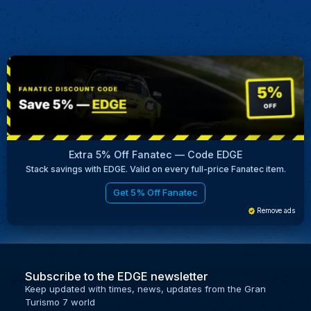
Extra 5% Off Fanatec — Code EDGE
Stack savings with EDGE. Valid on every full-price Fanatec item.
Get 5% Off Fanatec
Remove ads
Subscribe to the EDGE newsletter
Keep updated with times, news, updates from the Gran
Turismo 7 world