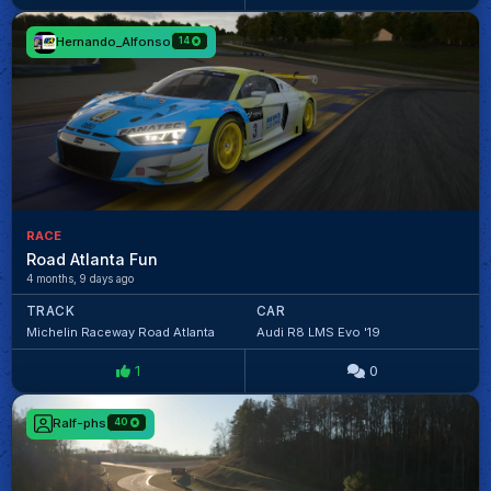
Hernando_Alfonso
14
RACE
Road Atlanta Fun
4 months, 9 days ago
TRACK
CAR
Michelin Raceway Road Atlanta
Audi R8 LMS Evo '19
1
0
Ralf-phs
40