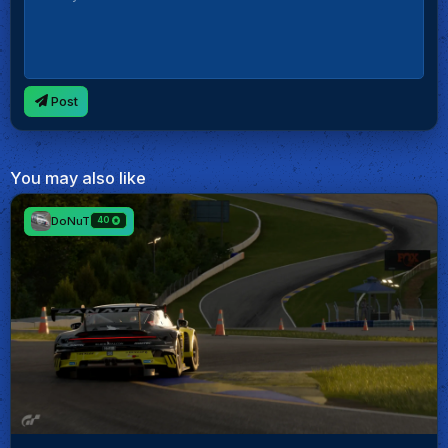
Post
You may also like
DoNuT
40