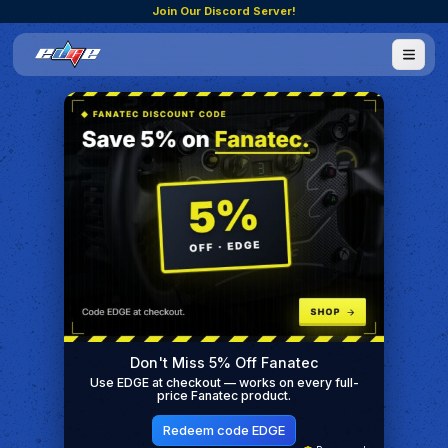
Join Our Discord Server!
Don't Miss 5% Off Fanatec
Use EDGE at checkout — works on every full-
price Fanatec product.
Redeem code EDGE