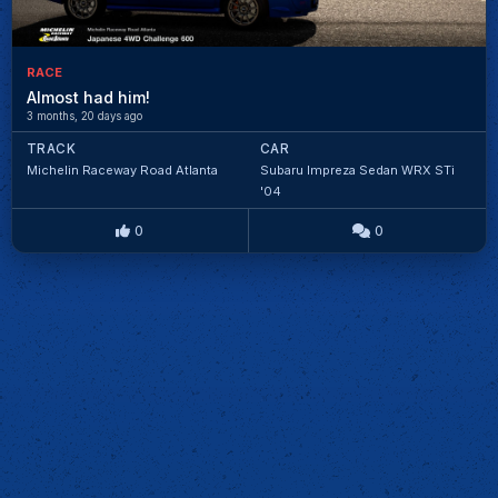
RACE
Almost had him!
3 months, 20 days ago
TRACK
CAR
Michelin Raceway Road Atlanta
Subaru Impreza Sedan WRX STi
'04
0
0