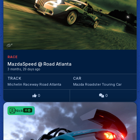
RACE
MazdaSpeed @ Road Atlanta
3 months, 29 days ago
TRACK
CAR
Michelin Raceway Road Atlanta
Mazda Roadster Touring Car
0
0
Nick
6