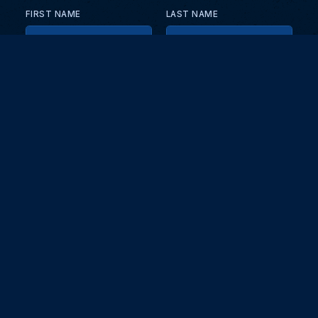
FIRST NAME
LAST NAME
EMAIL
KEEP ME UPDATED WITH NEWS AND UPDATES
PRIVACY POLICY
Send
Partners and collaborators
Your GT7 hub for events, players, and database insights. Stay
updated with the latest races and community discussions.