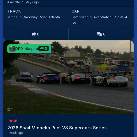
4 months, 13 days ago
TRACK
CAR
Michelin Raceway Road Atlanta
Lamborghini Aventador LP 750-4
SV '15
0
0
DRD_Niagara
40
RACE
2026 Snail Michelin Pilot V8 Supercars Series
1 week ago