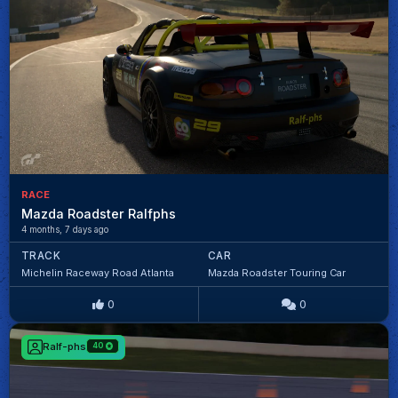
RACE
Mazda Roadster Ralfphs
4 months, 7 days ago
TRACK
CAR
Michelin Raceway Road Atlanta
Mazda Roadster Touring Car
0
0
Ralf-phs
40