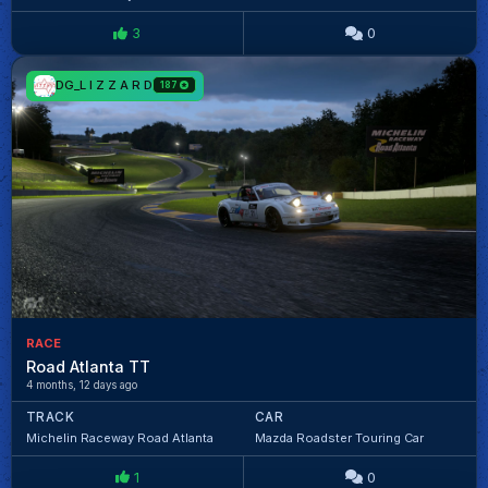
3
0
DG_L I Z Z A R D
187
RACE
Road Atlanta TT
4 months, 12 days ago
TRACK
CAR
Michelin Raceway Road Atlanta
Mazda Roadster Touring Car
1
0