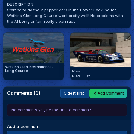
DESCRIPTION
Starting to do the 2 pepper cars in the Power Pack, so far,
Watkins Glen Long Course went pretty well! No problems with
the AI being unfair, really clean race!
Watkins Glen International -
Long Course
Nissan
R92CP '92
Comments (0)
Add Comment
No comments yet, be the first to comment!
Add a comment