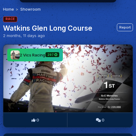
Home
Showroom
RACE
Watkins Glen Long Course
Report
2 months, 11 days ago
2 Vics Racing
297
0
0