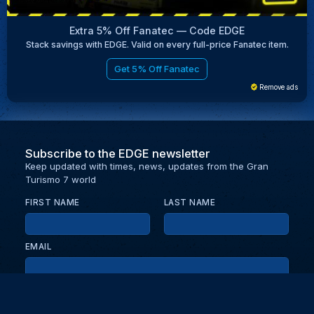
Extra 5% Off Fanatec — Code EDGE
Stack savings with EDGE. Valid on every full-price Fanatec item.
Get 5% Off Fanatec
Remove ads
Subscribe to the EDGE newsletter
Keep updated with times, news, updates from the Gran
Turismo 7 world
FIRST NAME
LAST NAME
EMAIL
KEEP ME UPDATED WITH NEWS AND UPDATES
PRIVACY POLICY