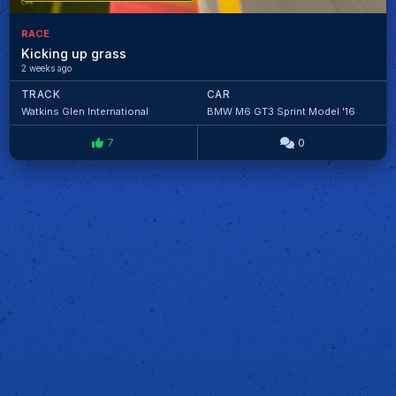
RACE
Kicking up grass
2 weeks ago
TRACK
CAR
Watkins Glen International
BMW M6 GT3 Sprint Model '16
7
0