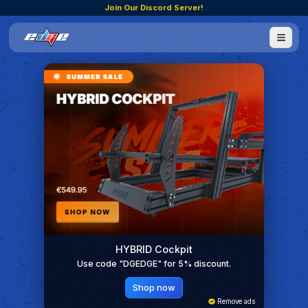
Join Our Discord Server!
HYBRID Cockpit
Use code "DGEDGE" for 5% discount.
Shop now
Remove ads