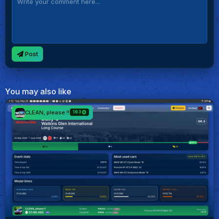
Post
You may also like
CLEAN, please.!!
163