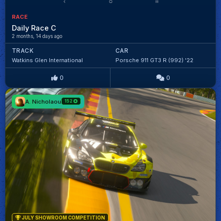
RACE
Daily Race C
2 months, 14 days ago
TRACK
CAR
Watkins Glen International
Porsche 911 GT3 R (992) '22
0
0
A. Nicholaou
152
JULY SHOWROOM COMPETITION