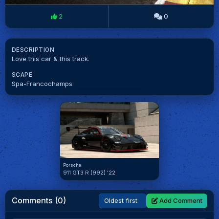
2
0
DESCRIPTION
Love this car & this track.
SCAPE
Spa-Francochamps
Porsche
911 GT3 R (992) '22
Comments (0)
Add Comment