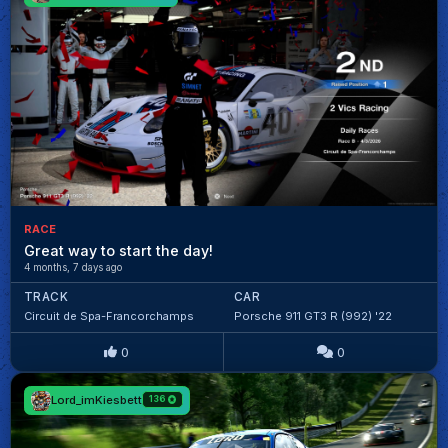
RACE
Great way to start the day!
4 months, 7 days ago
TRACK
CAR
Circuit de Spa-Francorchamps
Porsche 911 GT3 R (992) '22
0
0
Lord_imKiesbett
136