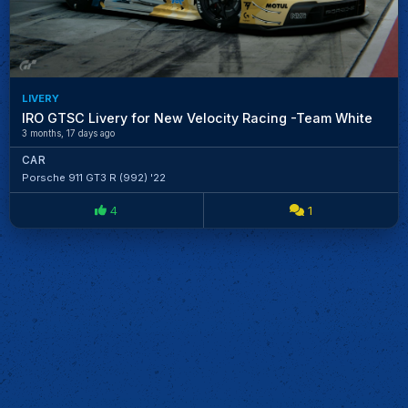
LIVERY
IRO GTSC Livery for New Velocity Racing -Team White
3 months, 17 days ago
CAR
Porsche 911 GT3 R (992) '22
4
1