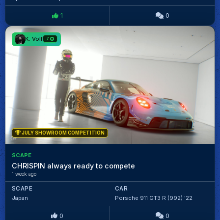
1
0
K. Volf
7
JULY SHOWROOM COMPETITION
SCAPE
CHRISPIN always ready to compete
1 week ago
SCAPE
CAR
Japan
Porsche 911 GT3 R (992) '22
0
0