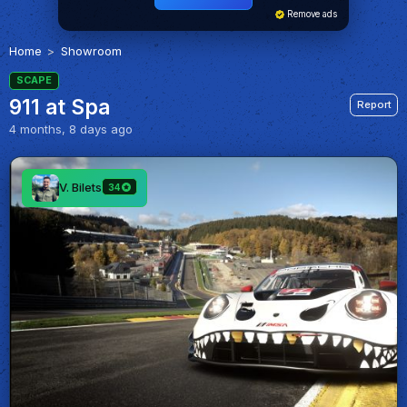
Remove ads
Home
Showroom
SCAPE
911 at Spa
Report
4 months, 8 days ago
V. Bilets
34