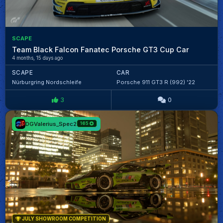
SCAPE
Team Black Falcon Fanatec Porsche GT3 Cup Car
4 months, 15 days ago
SCAPE
CAR
Nürburgring Nordschleife
Porsche 911 GT3 R (992) '22
3
0
DGValerius_Spec2
165
JULY SHOWROOM COMPETITION