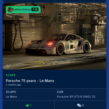
BaltteriVottas
6
SCAPE
Porsche 75 years - Le Mans
2 months ago
SCAPE
CAR
Le Mans
Porsche 911 GT3 R (992) '22
1
0