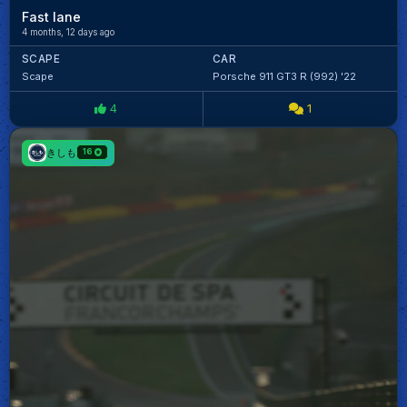
Fast lane
4 months, 12 days ago
SCAPE
CAR
Scape
Porsche 911 GT3 R (992) '22
4
1
きしも
16