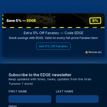
Extra 5% Off Fanatec — Code EDGE
Stack savings with EDGE. Valid on every full-price Fanatec item.
Get 5% Off Fanatec
Remove ads
Subscribe to the EDGE newsletter
Keep updated with times, news, updates from the Gran
Turismo 7 world
FIRST NAME
LAST NAME
EMAIL