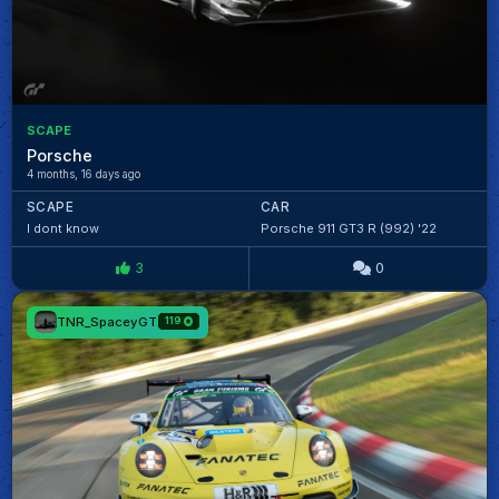
SCAPE
Porsche
4 months, 16 days ago
SCAPE
CAR
I dont know
Porsche 911 GT3 R (992) '22
3
0
TNR_SpaceyGT
119