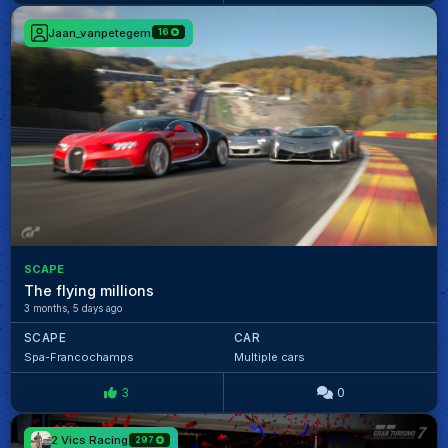
Jaan_vanpetegem
16
SCAPE
The flying millions
3 months, 5 days ago
SCAPE
CAR
Spa-Francochamps
Multiple cars
3
0
2 Vics Racing
297