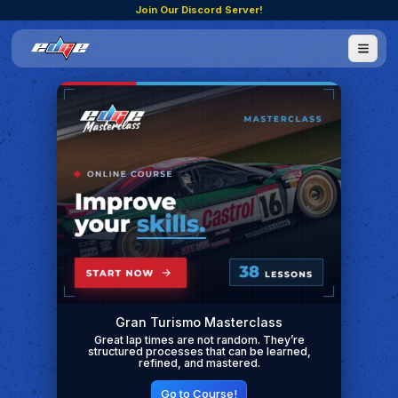
Join Our Discord Server!
Gran Turismo Masterclass
Great lap times are not random. They’re
structured processes that can be learned,
refined, and mastered.
Go to Course!