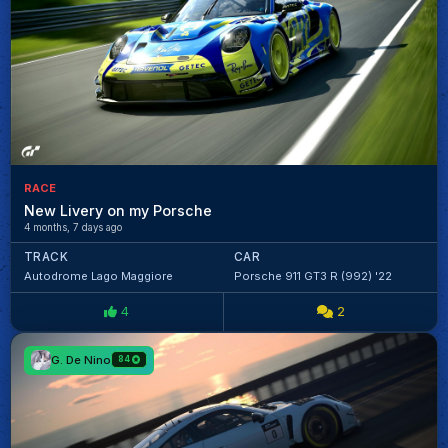
RACE
New Livery on my Porsche
4 months, 7 days ago
TRACK
CAR
Autodrome Lago Maggiore
Porsche 911 GT3 R (992) '22
4
2
G. De Nino
84