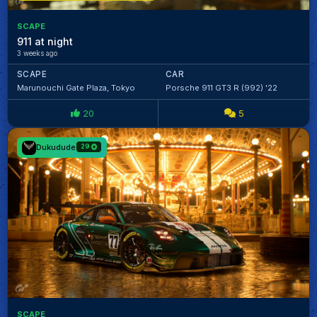
SCAPE
911 at night
3 weeks ago
SCAPE
CAR
Marunouchi Gate Plaza, Tokyo
Porsche 911 GT3 R (992) '22
20
5
Dukudude
29
SCAPE