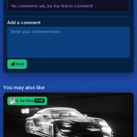
No comments yet, be the first to comment!
Add a comment
Post
You may also like
G. De Nino
84