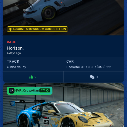
AUGUST SHOWROOM COMPETITION
RACE
Horizon.
4 days ago
TRACK
CAR
Grand Valley
Porsche 911 GT3 R (992) '22
2
0
NVR_CrowAtian
177