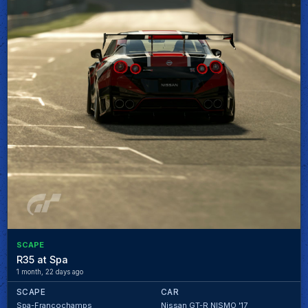
SCAPE
R35 at Spa
1 month, 22 days ago
SCAPE
CAR
Spa-Francochamps
Nissan GT-R NISMO '17