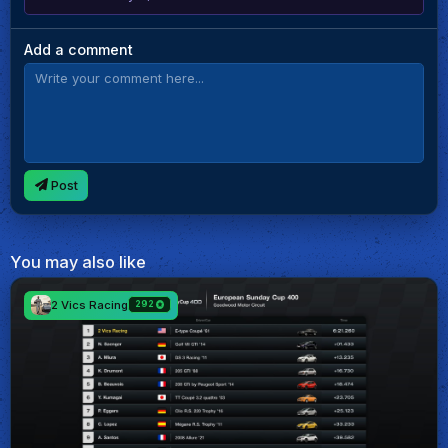
Add a comment
Post
You may also like
2 Vics Racing
292