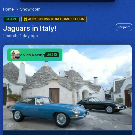
Home
Showroom
SCAPE
JULY SHOWROOM COMPETITION
Jaguars in Italy!
Report
1 month, 1 day ago
2 Vics Racing
292