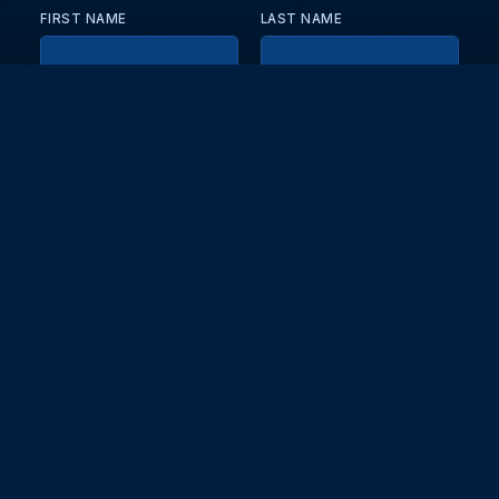
FIRST NAME
LAST NAME
EMAIL
KEEP ME UPDATED WITH NEWS AND UPDATES
PRIVACY POLICY
Send
Partners and collaborators
Your GT7 hub for events, players, and database insights. Stay
updated with the latest races and community discussions.