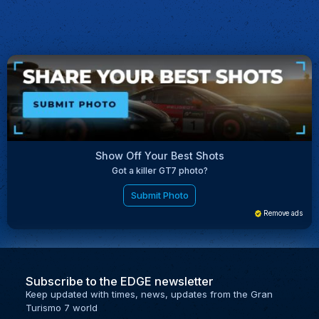
Show Off Your Best Shots
Got a killer GT7 photo?
Submit Photo
Remove ads
Subscribe to the EDGE newsletter
Keep updated with times, news, updates from the Gran
Turismo 7 world