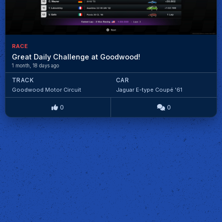
RACE
Great Daily Challenge at Goodwood!
1 month, 18 days ago
TRACK
CAR
Goodwood Motor Circuit
Jaguar E-type Coupé '61
0
0