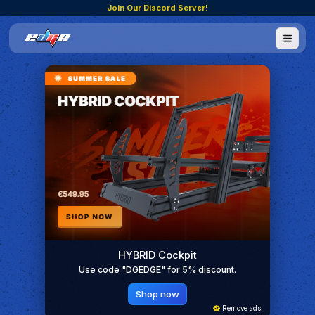
Join Our Discord Server!
HYBRID Cockpit
Use code "DGEDGE" for 5% discount.
Shop now
Remove ads