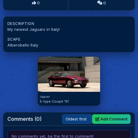
0
0
DESCRIPTION
My newest Jaguars in Italy!
SCAPE
Alberobello Italy
Jaguar
E-type Coupé '61
Comments (0)
Add Comment
No comments yet, be the first to comment!