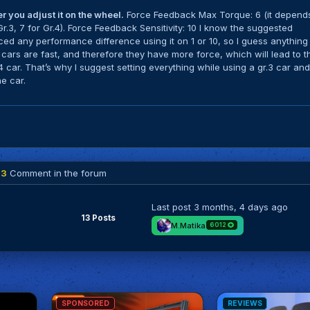
 you adjust it on the wheel.
Force Feedback Max Torque: 6 (it depend
 Gr.3, 7 for Gr.4). Force Feedback Sensitivity: 10 I know the suggested
oticed any performance difference using it on 1 or 10, so I guess anything
1 cars are fast, and therefore they have more force, which will lead to t
4 car. That’s why I suggest setting everything while using a gr.3 car an
e car.
13
Comment in the forum
Last post
3 months, 4 days ago
13 Posts
M.Matika
6012
SPONSORED
REVIEWS