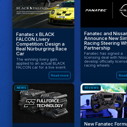
Fanatec and Nissa
Fanatec x BLACK
Announce New Si
FALCON Livery
Racing Steering W
Competition: Design a
Partnership
Real Nürburgring Race
Car
Fanatec has signed a
licensing deal with Niss
The winning livery gets
develop officially licens
applied to an actual BLACK
racing wheels.
FALCON car for a live event.
Read more
Read
NEWS
REVIEWS
New Fanatec Form