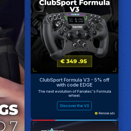
ClubSport Formula V3 - 5% off
with code EDGE
The next evolution of Fanatec's Formula
wheel.
Discover the V3
Remove ads