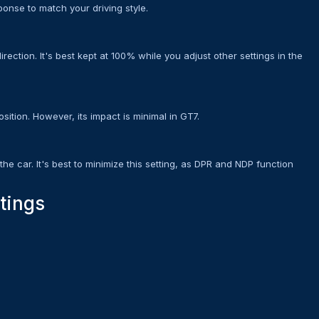
ponse to match your driving style.
rection. It's best kept at 100% while you adjust other settings in the
sition. However, its impact is minimal in GT7.
the car. It's best to minimize this setting, as DPR and NDP function
tings