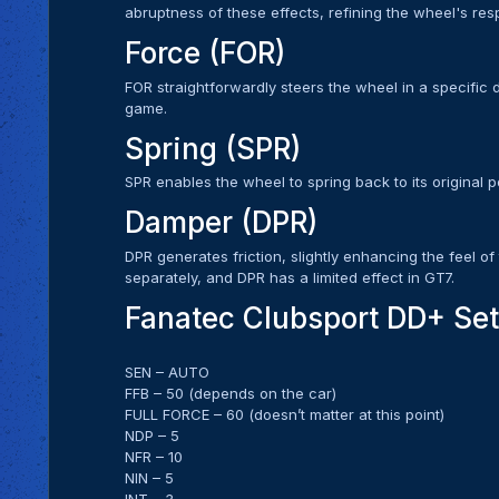
abruptness of these effects, refining the wheel's res
Force (FOR)
FOR straightforwardly steers the wheel in a specific di
game.
Spring (SPR)
SPR enables the wheel to spring back to its original po
Damper (DPR)
DPR generates friction, slightly enhancing the feel of 
separately, and DPR has a limited effect in GT7.
Fanatec Clubsport DD+ Set
SEN – AUTO
FFB – 50 (depends on the car)
FULL FORCE – 60 (doesn’t matter at this point)
NDP – 5
NFR – 10
NIN – 5