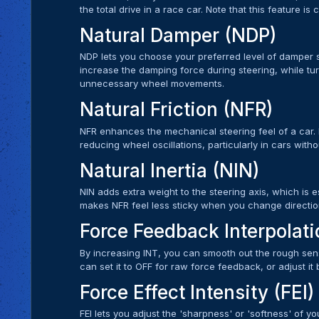
the total drive in a race car. Note that this feature is
Natural Damper (NDP)
NDP lets you choose your preferred level of damper se
increase the damping force during steering, while turn
unnecessary wheel movements.
Natural Friction (NFR)
NFR enhances the mechanical steering feel of a car. I
reducing wheel oscillations, particularly in cars with
Natural Inertia (NIN)
NIN adds extra weight to the steering axis, which is es
makes NFR feel less sticky when you change directio
Force Feedback Interpolati
By increasing INT, you can smooth out the rough sen
can set it to OFF for raw force feedback, or adjust it
Force Effect Intensity (FEI)
FEI lets you adjust the 'sharpness' or 'softness' of 