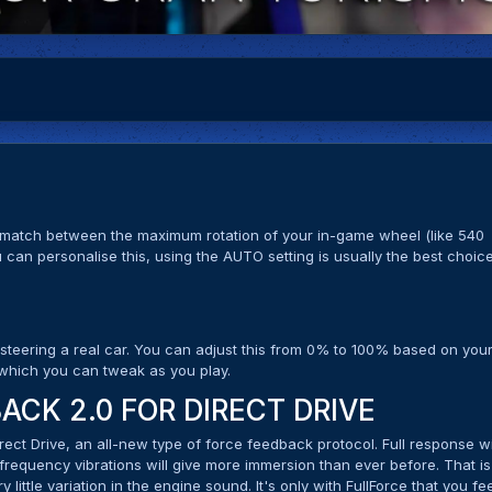
e match between the maximum rotation of your in-game wheel (like 540
 can personalise this, using the AUTO setting is usually the best choic
 steering a real car. You can adjust this from 0% to 100% based on you
, which you can tweak as you play.
ACK 2.0 FOR DIRECT DRIVE
rect Drive, an all-new type of force feedback protocol. Full response w
-frequency vibrations will give more immersion than ever before. That is
ry little variation in the engine sound. It's only with FullForce that you fe