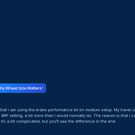
hy Wheel Size Matters!
e that I am using the brake performance kit on medium setup. My travel o
he BRF setting, a bit more than I would normally do. The reason is that I 
t’s a bit complicated, but you’ll see the difference in the end.