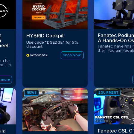
Fanatec Podium
n
HYBRID Cockpit
A Hands-On Ov
m
Use code "DGEDGE" for 5%
heel
Fanatec have final
discount.
their Podium Pedal
Shop Now!
Remove ads
an to
ed sim
 more
NEWS
EQUIPMENT
ula
Fanatec CSL G