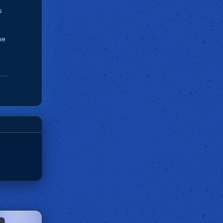
s
he
d