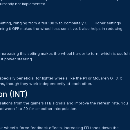
 currently not implemented.
tting, ranging from a full 100% to completely OFF. Higher settings
ing it OFF makes the wheel less sensitive. It also helps in reducing
ncreasing this setting makes the wheel harder to turn, which is useful 
out power steering.
pecially beneficial for lighter wheels like the P1 or McLaren GT3. It
ns, though they work independently of each other.
on (INT)
sations from the game's FFB signals and improve the refresh rate. You
 between 1 to 20 for smoother interpolation.
your wheel's force feedback effects. Increasing FEI tones down the