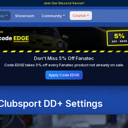
Join Our Discord Server!
Course
ces
Showroom
Community
Forum
Masterclass
s
Events
Coaching
Tournaments
 Shifting Point
Competitions
Don't Miss 5% Off Fanatec
Setups
Code EDGE takes 5% off every Fanatec product not already on sale.
Apply Code EDGE
 Clubsport DD+ Settings