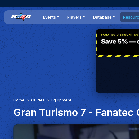
Events
Players
Database
Resour
All events
Players list
Cars
News
Dailies
DR Leaderboard
Tracks
Review
Time Trials
Teams
Engine Swaps
Guides
World Series
BOP
Optimal
Statistics
Home
Guides
Equipment
Gran Turismo 7 - Fanatec