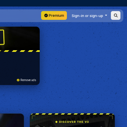
Premium
Sign-in or sign-up
Remove ads