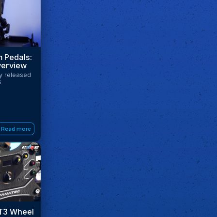
 Pedals:
erview
ly released
s
Read more
T3 Wheel