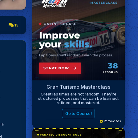
13
e
Gran Turismo Masterclass
Great lap times are not random. They’re
r
structured processes that can be learned,
refined, and mastered.
Go to Course!
Remove ads
ith
el