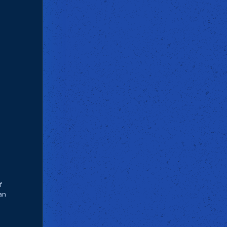
f
can