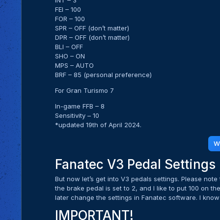
INT – 3
FEI – 100
FOR – 100
SPR – OFF (don’t matter)
DPR – OFF (don’t matter)
BLI – OFF
SHO – ON
MPS – AUTO
BRF – 85 (personal preference)
For Gran Turismo 7
In-game FFB – 8
Sensitivity – 10
*updated 19th of April 2024.
W
Fanatec V3 Pedal Settings
But now let’s get into V3 pedals settings. Please not
the brake pedal is set to 2, and I like to put 100 on t
later change the settings in Fanatec software. I know i
IMPORTANT!