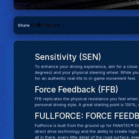
Share
Copy link
Sensitivity (SEN)
To enhance your driving experience, aim for a clos
degrees) and your physical steering wheel. While you
for an authentic real-life to in-game movement feel.
Force Feedback (FFB)
FFB replicates the physical resistance you feel when
personal driving style. A great starting point is 100%
FULLFORCE: FORCE FEEDB
FullForce is built from the ground up for FANATEC® Di
direct drive technology and the ability to create high
all in there, every little detail of the road surface, eve