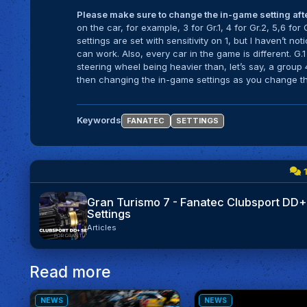
Please make sure to change the in-game setting after
on the car, for example, 3 for Gr.1, 4 for Gr.2, 5,6 for
settings are set with sensitivity on 1, but I haven’t n
can work. Also, every car in the game is different. G.
steering wheel being heavier than, let’s say, a group 
then changing the in-game settings as you change th
Keywords
FANATEC
SETTINGS
Gran Turismo 7 - Fanatec Clubsport DD+
Settings
Articles
Read more
NEWS
NEWS