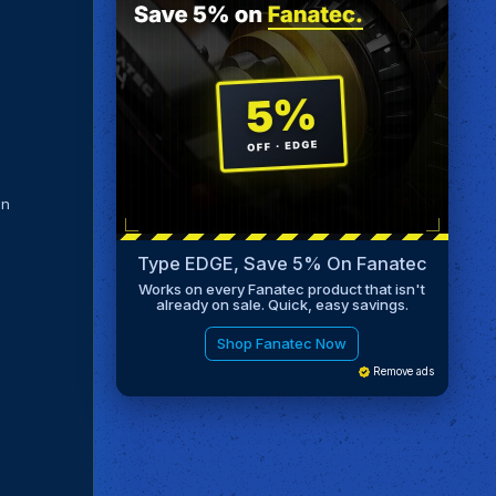
in
Type EDGE, Save 5% On Fanatec
Works on every Fanatec product that isn't
already on sale. Quick, easy savings.
Shop Fanatec Now
Remove ads