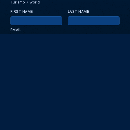
Turismo 7 world
FIRST NAME
LAST NAME
EMAIL
KEEP ME UPDATED WITH NEWS AND UPDATES
PRIVACY POLICY
Send
Partners and collaborators
Your GT7 hub for events, players, and database insights. Stay
updated with the latest races and community discussions.