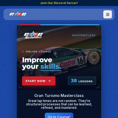
Join Our Discord Server!
Gran Turismo Masterclass
Great lap times are not random. They’re
structured processes that can be learned,
refined, and mastered.
Go to Course!