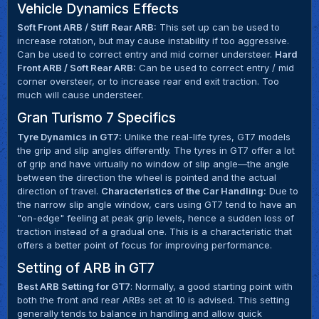
Vehicle Dynamics Effects
Soft Front ARB / Stiff Rear ARB:
This set up can be used to
increase rotation, but may cause instability if too aggressive.
Can be used to correct entry and mid corner understeer.
Hard
Front ARB / Soft Rear ARB:
Can be used to correct entry / mid
corner oversteer, or to increase rear end exit traction. Too
much will cause understeer.
Gran Turismo 7 Specifics
Tyre Dynamics in GT7:
Unlike the real-life tyres, GT7 models
the grip and slip angles differently. The tyres in GT7 offer a lot
of grip and have virtually no window of slip angle—the angle
between the direction the wheel is pointed and the actual
direction of travel.
Characteristics of the Car Handling:
Due to
the narrow slip angle window, cars using GT7 tend to have an
"on-edge" feeling at peak grip levels, hence a sudden loss of
traction instead of a gradual one. This is a characteristic that
offers a better point of focus for improving performance.
Setting of ARB in GT7
Best ARB Setting for GT7
: Normally, a good starting point with
both the front and rear ARBs set at 10 is advised. This setting
generally tends to balance in handling and allow quick