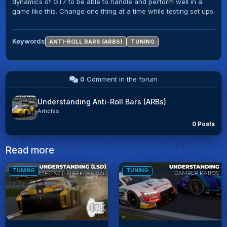
dynamics of GT7 to be able to handle and perform well in a
game like this. Change one thing at a time while testing set ups.
Keywords
ANTI-ROLL BARS (ARBS)
TUNING
0
Comment in the forum
Understanding Anti-Roll Bars (ARBs)
Articles
0 Posts
Read more
TUNING
TUNING