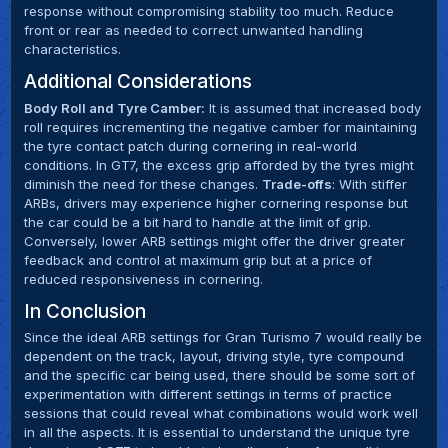
response without compromising stability too much. Reduce
front or rear as needed to correct unwanted handling
characteristics.
Additional Considerations
Body Roll and Tyre Camber:
It is assumed that increased body
roll requires incrementing the negative camber for maintaining
the tyre contact patch during cornering in real-world
conditions. In GT7, the excess grip afforded by the tyres might
diminish the need for these changes.
Trade-offs
: With stiffer
ARBs, drivers may experience higher cornering response but
the car could be a bit hard to handle at the limit of grip.
Conversely, lower ARB settings might offer the driver greater
feedback and control at maximum grip but at a price of
reduced responsiveness in cornering.
In Conclusion
Since the ideal ARB settings for Gran Turismo 7 would really be
dependent on the track, layout, driving style, tyre compound
and the specific car being used, there should be some sort of
experimentation with different settings in terms of practice
sessions that could reveal what combinations would work well
in all the aspects. It is essential to understand the unique tyre