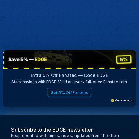
Extra 5% Off Fanatec — Code EDGE
Stack savings with EDGE. Valid on every full-price Fanatec item.
Get 5% Off Fanatec
Remove ads
Subscribe to the EDGE newsletter
Keep updated with times, news, updates from the Gran