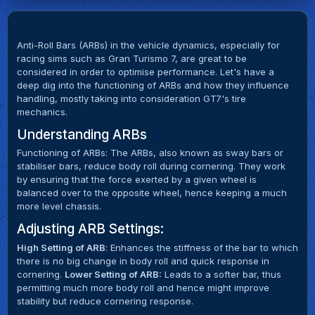
Anti-Roll Bars (ARBs) in the vehicle dynamics, especially for
racing sims such as Gran Turismo 7, are great to be
considered in order to optimise performance. Let's have a
deep dig into the functioning of ARBs and how they influence
handling, mostly taking into consideration GT7's tire
mechanics.
Understanding ARBs
Functioning of ARBs: The ARBs, also known as sway bars or
stabiliser bars, reduce body roll during cornering. They work
by ensuring that the force exerted by a given wheel is
balanced over to the opposite wheel, hence keeping a much
more level chassis.
Adjusting ARB Settings:
High Setting of ARB
: Enhances the stiffness of the bar to which
there is no big change in body roll and quick response in
cornering.
Lower Setting of ARB:
Leads to a softer bar, thus
permitting much more body roll and hence might improve
stability but reduce cornering response.