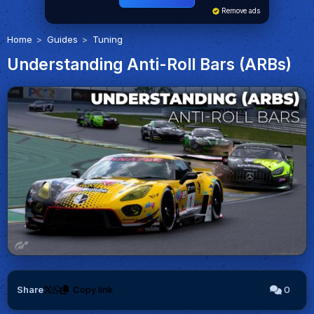
Remove ads
Home
Guides
Tuning
Understanding Anti-Roll Bars (ARBs)
Share
Copy link
0