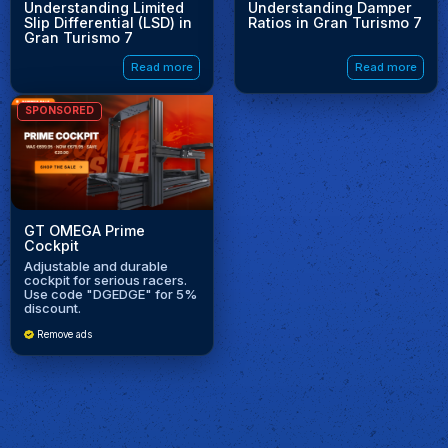
Understanding Limited
Understanding Damper
Slip Differential (LSD) in
Ratios in Gran Turismo 7
Gran Turismo 7
Read more
Read more
SPONSORED
GT OMEGA Prime
Cockpit
Adjustable and durable
cockpit for serious racers.
Use code "DGEDGE" for 5%
discount.
Remove ads