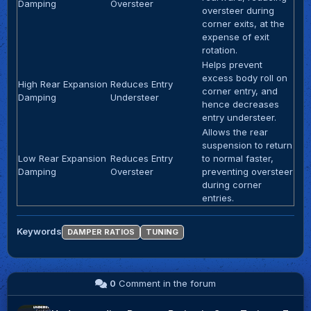
Damping
Oversteer
oversteer during
corner exits, at the
expense of exit
rotation.
Helps prevent
excess body roll on
High Rear Expansion
Reduces Entry
corner entry, and
Damping
Understeer
hence decreases
entry understeer.
Allows the rear
suspension to return
Low Rear Expansion
Reduces Entry
to normal faster,
Damping
Oversteer
preventing oversteer
during corner
entries.
Keywords
DAMPER RATIOS
TUNING
0
Comment in the forum