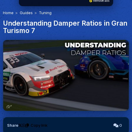
Remove ads
Home
Guides
Tuning
Understanding Damper Ratios in Gran
Turismo 7
Share
Copy link
0