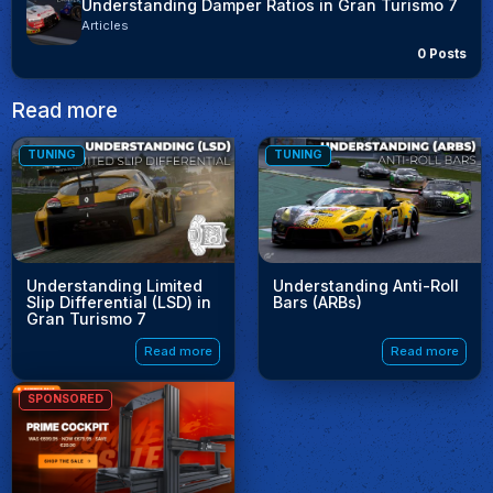
Understanding Damper Ratios in Gran Turismo 7
Articles
0 Posts
Read more
TUNING
TUNING
Understanding Limited
Understanding Anti-Roll
Slip Differential (LSD) in
Bars (ARBs)
Gran Turismo 7
Read more
Read more
SPONSORED