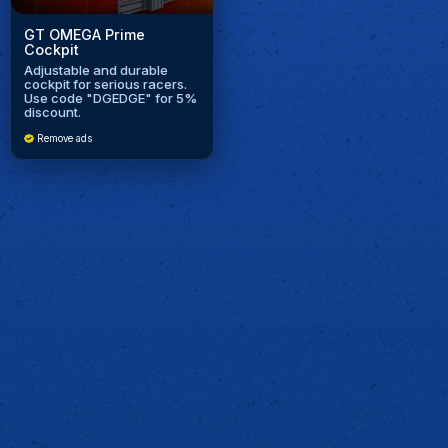
GT OMEGA Prime
Cockpit
Adjustable and durable
cockpit for serious racers.
Use code "DGEDGE" for 5%
discount.
Remove ads