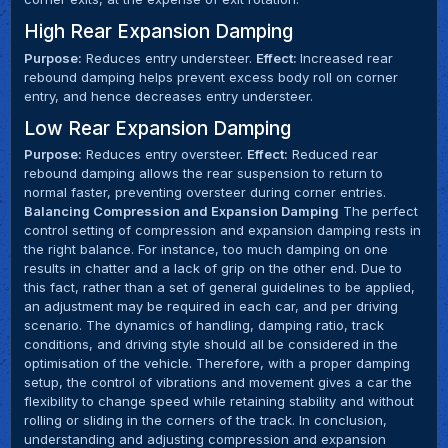
High Rear Expansion Damping
Purpose:
Reduces entry understeer.
Effect:
Increased rear
rebound damping helps prevent excess body roll on corner
entry, and hence decreases entry understeer.
Low Rear Expansion Damping
Purpose:
Reduces entry oversteer.
Effect:
Reduced rear
rebound damping allows the rear suspension to return to
normal faster, preventing oversteer during corner entries.
Balancing Compression and Expansion Damping
The perfect
control setting of compression and expansion damping rests in
the right balance. For instance, too much damping on one
results in chatter and a lack of grip on the other end. Due to
this fact, rather than a set of general guidelines to be applied,
an adjustment may be required in each car, and per driving
scenario. The dynamics of handling, damping ratio, track
conditions, and driving style should all be considered in the
optimisation of the vehicle. Therefore, with a proper damping
setup, the control of vibrations and movement gives a car the
flexibility to change speed while retaining stability and without
rolling or sliding in the corners of the track. In conclusion,
understanding and adjusting compression and expansion