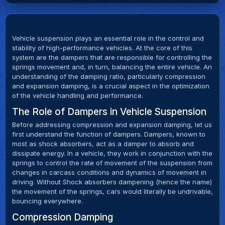
Vehicle suspension plays an essential role in the control and
stability of high-performance vehicles. At the core of this
system are the dampers that are responsible for controlling the
springs movement and, in turn, balancing the entire vehicle. An
understanding of the damping ratio, particularly compression
and expansion damping, is a crucial aspect in the optimization
of the vehicle handling and performance.
The Role of Dampers in Vehicle Suspension
Before addressing compression and expansion damping, let us
first understand the function of dampers. Dampers, known to
most as shock absorbers, act as a damper to absorb and
dissipate energy. In a vehicle, they work in conjunction with the
springs to control the rate of movement of the suspension from
changes in carcass conditions and dynamics of movement in
driving. Without Shock absorbers dampening (hence the name)
the movement of the springs, cars would literally be undrivable,
bouncing everywhere.
Compression Damping