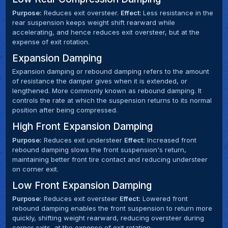
Purpose:
Reduces exit oversteer.
Effect:
Less resistance in the
rear suspension keeps weight shift rearward while
accelerating, and hence reduces exit oversteer, but at the
expense of exit rotation.
Expansion Damping
Expansion damping or rebound damping refers to the amount
of resistance the damper gives when it is extended, or
lengthened. More commonly known as rebound damping. It
controls the rate at which the suspension returns to its normal
position after being compressed.
High Front Expansion Damping
Purpose:
Reduces exit understeer
Effect:
Increased front
rebound damping slows the front suspension's return,
maintaining better front tire contact and reducing understeer
on corner exit.
Low Front Expansion Damping
Purpose:
Reduces exit oversteer
Effect:
Lowered front
rebound damping enables the front suspension to return more
quickly, shifting weight rearward, reducing oversteer during
corner exits, at the expense of exit rotation.