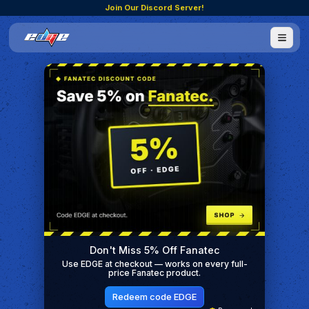
Join Our Discord Server!
Don't Miss 5% Off Fanatec
Use EDGE at checkout — works on every full-
price Fanatec product.
Redeem code EDGE