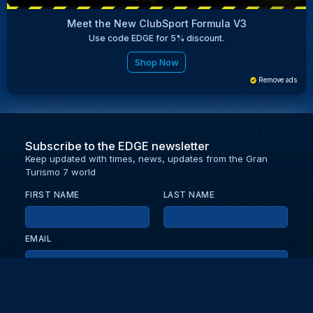
Meet the New ClubSport Formula V3
Use code EDGE for 5% discount.
Shop Now
Remove ads
Subscribe to the EDGE newsletter
Keep updated with times, news, updates from the Gran
Turismo 7 world
FIRST NAME
LAST NAME
EMAIL
KEEP ME UPDATED WITH NEWS AND UPDATES
PRIVACY POLICY