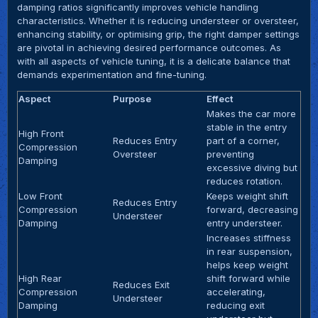
damping ratios significantly improves vehicle handling
characteristics. Whether it is reducing understeer or oversteer,
enhancing stability, or optimising grip, the right damper settings
are pivotal in achieving desired performance outcomes. As
with all aspects of vehicle tuning, it is a delicate balance that
demands experimentation and fine-tuning.
Aspect
Purpose
Effect
Makes the car more
stable in the entry
High Front
Reduces Entry
part of a corner,
Compression
Oversteer
preventing
Damping
excessive diving but
reduces rotation.
Low Front
Keeps weight shift
Reduces Entry
Compression
forward, decreasing
Understeer
Damping
entry understeer.
Increases stiffness
in rear suspension,
helps keep weight
High Rear
shift forward while
Reduces Exit
Compression
accelerating,
Understeer
Damping
reducing exit