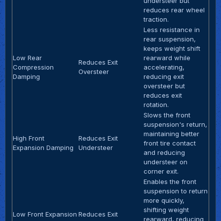
understeer but
reduces rear wheel
traction.
Less resistance in
rear suspension,
keeps weight shift
Low Rear
rearward while
Reduces Exit
Compression
accelerating,
Oversteer
Damping
reducing exit
oversteer but
reduces exit
rotation.
Slows the front
suspension's return,
maintaining better
High Front
Reduces Exit
front tire contact
Expansion Damping
Understeer
and reducing
understeer on
corner exit.
Enables the front
suspension to return
more quickly,
shifting weight
Low Front Expansion
Reduces Exit
rearward, reducing