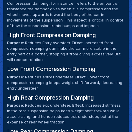
Compression damping, for instance, refers to the amount of
resistance the damper gives when it is compressed and the
wheel moves upwards toward the body of the car in
movements of the suspension. This aspect is critical in control
of how the suspension treats bumps and impacts.
High Front Compression Damping
Purpose
: Reduces Entry oversteer
Effect
: Increased front
compression damping can make the car more stable in the
entry part of a corner, stopping it from diving excessively. But
will reduce rotation.
Low Front Compression Damping
Purpose
: Reduces entry understeer
Effect
: Lower front
compression damping keeps weight shift forward, decreasing
entry understeer.
High Rear Compression Damping
Purpose:
Reduces exit understeer.
Effect:
Increased stiffness
in the rear suspension helps keep weight shift forward while
accelerating, and hence reduces exit understeer, but at the
expense of rear wheel traction.
Low Rear Compression Damping