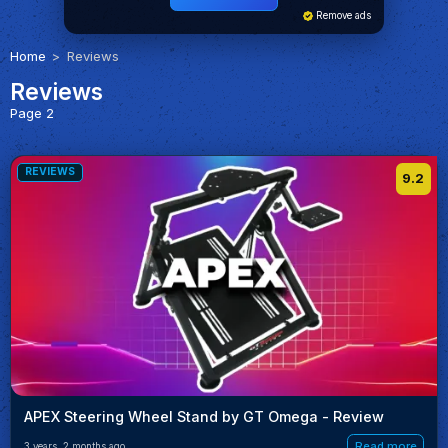
Remove ads
Home
Reviews
Reviews
Page 2
REVIEWS
9.2
APEX Steering Wheel Stand by GT Omega - Review
Read more
3 years, 2 months ago