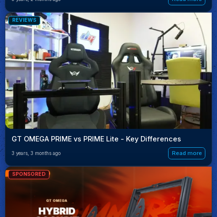
REVIEWS
GT OMEGA PRIME vs PRIME Lite - Key Differences
Read more
3 years, 3 months ago
SPONSORED