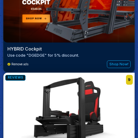
HYBRID Cockpit
Use code "DGEDGE" for 5% discount.
Shop Now!
Remove ads
REVIEWS
9