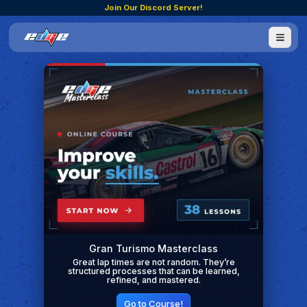
Join Our Discord Server!
Gran Turismo Masterclass
Great lap times are not random. They’re
structured processes that can be learned,
refined, and mastered.
Go to Course!