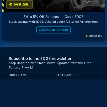
Extra 5% Off Fanatec — Code EDGE
Stack savings with EDGE. Valid on every full-price Fanatec item.
Get 5% Off Fanatec
Remove ads
Subscribe to the EDGE newsletter
Keep updated with times, news, updates from the Gran
Turismo 7 world
FIRST NAME
LAST NAME
EMAIL
KEEP ME UPDATED WITH NEWS AND UPDATES