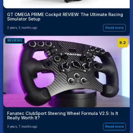
GT OMEGA PRIME Cockpit REVIEW: The Ultimate Racing
Simulator Setup
Read more
3 years, 5 months ago
REVIEWS
9.2
Fanatec ClubSport Steering Wheel Formula V2.5: Is It
Really Worth It?
Read more
3 years, 7 months ago