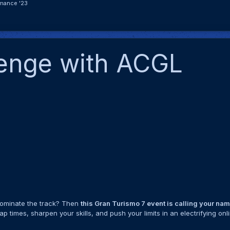
mance '23
lenge with ACGL
 dominate the track? Then
this Gran Turismo 7 event is calling your na
p times, sharpen your skills, and push your limits in an electrifying onl