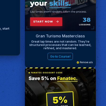
, start
Gran Turismo Masterclass
Great lap times are not random. They’re
structured processes that can be learned,
refined, and mastered.
Go to Course!
Remove ads