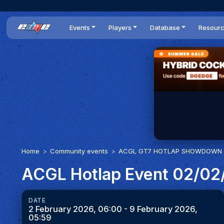
Events
Players
Database
Resour
All events
Players list
Cars
News
Dailies
DR Leaderboard
Tracks
Review
Time Trials
Teams
Engine Swaps
Guides
World Series
BOP
Optimal
Statistics
Home
Community events
ACGL GT7 HOTLAP SHOWDOWN 
ACGL Hotlap Event 02/02
DATE
2 February 2026, 06:00
- 9 February 2026,
05:59