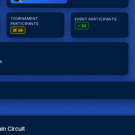
TOURNAMENT
EVENT PARTICIPANTS
PARTICIPANTS
84
38
S
in Circuit