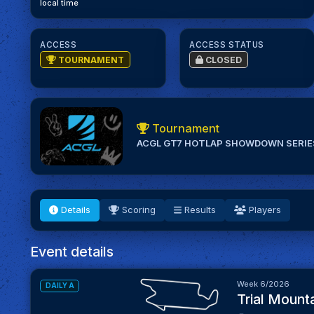
local time
ACCESS
ACCESS STATUS
TOURNAMENT
CLOSED
Tournament
ACGL GT7 HOTLAP SHOWDOWN SERIE
Details
Scoring
Results
Players
Event details
Week 6/2026
DAILY A
Trial Mounta