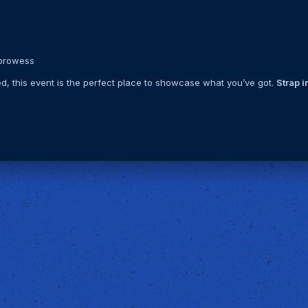
 prowess
ed, this event is the perfect place to showcase what you’ve got.
Strap in