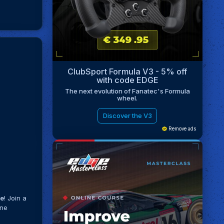
ClubSport Formula V3 - 5% off
with code EDGE
The next evolution of Fanatec's Formula
wheel.
Discover the V3
Remove ads
me
! Join a
ine