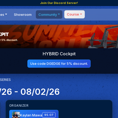
Join Our Discord Server!
Course
ces
Showroom
Community
Forum
Masterclass
s
Events
Coaching
Tournaments
 Shifting Point
Competitions
HYBRID Cockpit
Setups
Use code DGEDGE for 5% discount.
SERIES
/26 - 08/02/26
ORGANIZER
Kaylan Mawa
95.07