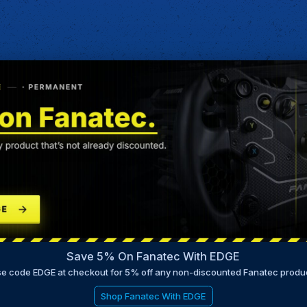
Save 5% On Fanatec With EDGE
e code EDGE at checkout for 5% off any non-discounted Fanatec produ
Shop Fanatec With EDGE