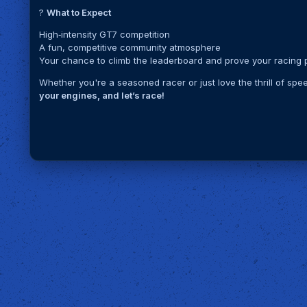
?
What to Expect
High‑intensity GT7 competition
A fun, competitive community atmosphere
Your chance to climb the leaderboard and prove your racing
Whether you're a seasoned racer or just love the thrill of spe
your engines, and let’s race!