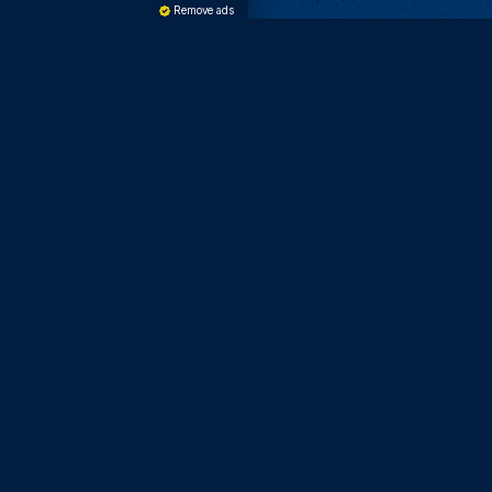
Remove ads