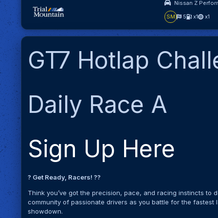
Nissan Z Perfor
SM
5
x1
x1
GT7 Hotlap Chal
Daily Race A
Sign Up Here
? Get Ready, Racers! ?️?
Think you’ve got the precision, pace, and racing instincts to
community of passionate drivers as you battle for the fastest la
showdown.