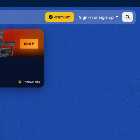
Premium
Sign-in or sign-up
Remove ads