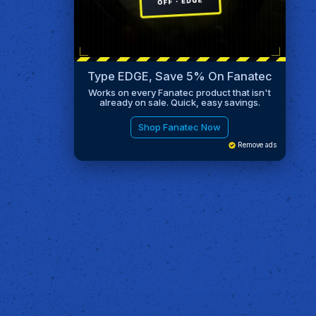
Type EDGE, Save 5% On Fanatec
Works on every Fanatec product that isn't
already on sale. Quick, easy savings.
Shop Fanatec Now
Remove ads