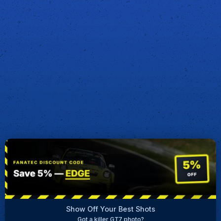
Show Off Your Best Shots
Got a killer GT7 photo?