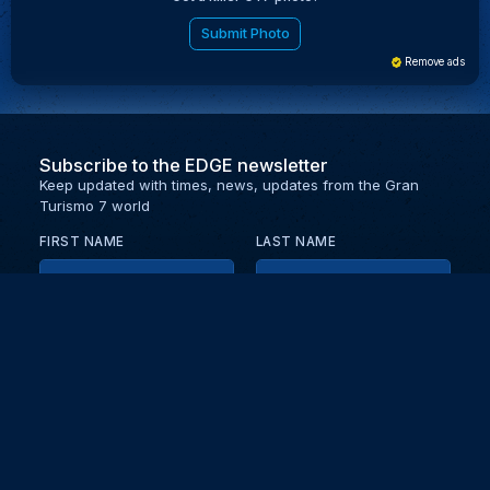
Submit Photo
Remove ads
Subscribe to the EDGE newsletter
Keep updated with times, news, updates from the Gran
Turismo 7 world
FIRST NAME
LAST NAME
EMAIL
KEEP ME UPDATED WITH NEWS AND UPDATES
PRIVACY POLICY
Send
Partners and collaborators