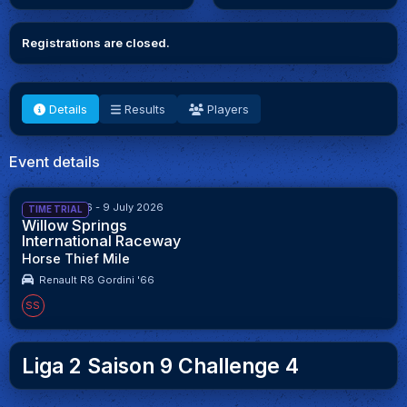
Registrations are closed.
Details
Results
Players
Event details
25 June 2026 - 9 July 2026
TIME TRIAL
Willow Springs
International Raceway
Horse Thief Mile
Renault R8 Gordini '66
SS
Liga 2 Saison 9 Challenge 4