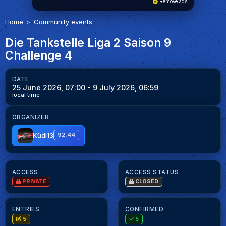
Remove ads
Home
Community events
Die Tankstelle Liga 2 Saison 9
Challenge 4
DATE
25 June 2026, 07:00
- 9 July 2026, 06:59
local time
ORGANIZER
Küdi13
92.44
ACCESS
ACCESS STATUS
PRIVATE
CLOSED
ENTRIES
CONFIRMED
5
5