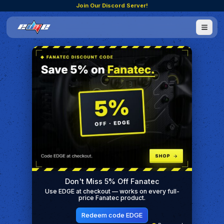
Join Our Discord Server!
Don't Miss 5% Off Fanatec
Use EDGE at checkout — works on every full-
price Fanatec product.
Redeem code EDGE