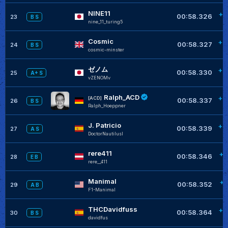
NINE11
+0
00:58.326
23
B S
nine_11_turing5
Cosmic
+0
00:58.327
24
B S
cosmic-minster
ゼノム
+0
00:58.330
25
A+ S
vZENOMv
Ralph_ACD
+0
[ACD]
00:58.337
26
B S
Ralph_Hoeppner
J. Patricio
+0
00:58.339
27
A S
DoctorNautilusI
rere411
+0
00:58.346
28
E B
rere__411
Manimal
+0
00:58.352
29
A B
F1-Manimal
THCDavidfuss
+0
00:58.364
30
B S
davidfus