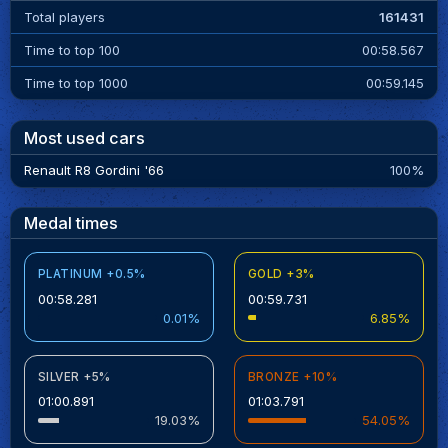
Total players
161431
Time to top 100
00:58.567
Time to top 1000
00:59.145
Most used cars
Renault R8 Gordini '66
100%
Medal times
PLATINUM +0.5%
GOLD +3%
00:58.281
00:59.731
0.01%
6.85%
SILVER +5%
BRONZE +10%
01:00.891
01:03.791
19.03%
54.05%