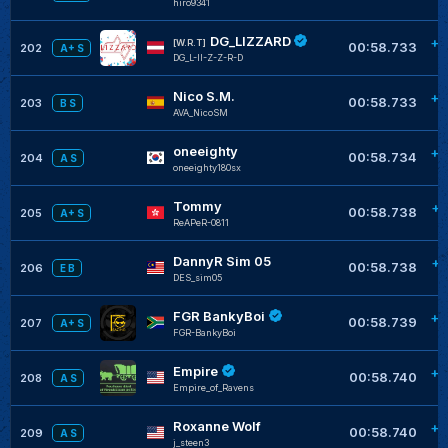
hiro9341
DG_LIZZARD
+0
[W.R.T]
00:58.733
202
A+ S
DG_L-II-Z-Z-R-D
Nico S.M.
+0
00:58.733
203
B S
AVA_NicoSM
oneeighty
+0
00:58.734
204
A S
oneeighty180sx
Tommy
+0
00:58.738
205
A+ S
ReAPeR-0811
DannyR Sim 05
+0
00:58.738
206
E B
DES_sim05
FGR BankyBoi
+0
00:58.739
207
A+ S
FGR-BankyBoi
Empire
+0
00:58.740
208
A S
Empire_of_Ravens
Roxanne Wolf
+0
00:58.740
209
A S
j_steen3