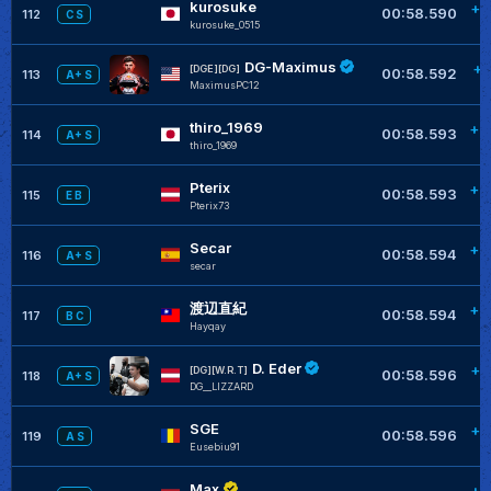
kurosuke
+0
00:58.590
112
C S
kurosuke_0515
DG-Maximus
+0
[DGE][DG]
00:58.592
113
A+ S
MaximusPC12
thiro_1969
+0
00:58.593
114
A+ S
thiro_1969
Pterix
+0
00:58.593
115
E B
Pterix73
Secar
+0
00:58.594
116
A+ S
secar
渡辺直紀
+0
00:58.594
117
B C
Hayqay
D. Eder
+0
[DG][W.R.T]
00:58.596
118
A+ S
DG__LIZZARD
SGE
+0
00:58.596
119
A S
Eusebiu91
Max
+0