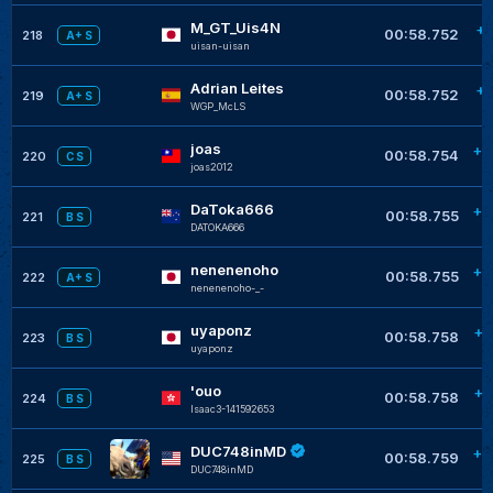
M_GT_Uis4N
+0
00:58.752
218
A+ S
uisan-uisan
Adrian Leites
+0
00:58.752
219
A+ S
WGP_McLS
joas
+0
00:58.754
220
C S
joas2012
DaToka666
+0
00:58.755
221
B S
DATOKA666
nenenenoho
+0
00:58.755
222
A+ S
nenenenoho-_-
uyaponz
+0
00:58.758
223
B S
uyaponz
'ouo
+0
00:58.758
224
B S
Isaac3-141592653
DUC748inMD
+0
00:58.759
225
B S
DUC748inMD