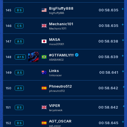
BigFluffy888
+0
00:58.635
145
B S
bigfluffy888
Mechanic101
+0
00:58.635
146
C S
Mechanic1011
MASA
+0
00:58.638
147
A S
masa201001
#GTFAMILY!!!
+0
00:58.639
148
A+ S
ARABIANO2
Links
+0
00:58.641
149
A S
linksracer
Phneutro512
+0
00:58.642
150
A S
phneutro512
VIPER
+0
00:58.642
151
B S
teryakiwok
AGT_OSCAR
+0
00:58.645
152
B S
agt_oscar