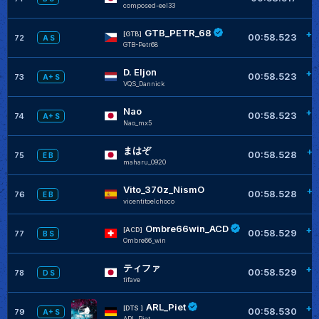
composed-eel33
GTB_PETR_68
+0
[GTB]
00:58.523
72
A S
GTB-Petr68
D. Eljon
+0
00:58.523
73
A+ S
VQS_Dannick
Nao
+0
00:58.523
74
A+ S
Nao_mx5
まはぞ
+0
00:58.528
75
E B
maharu_0920
Vito_370z_NismO
+0
00:58.528
76
E B
vicentitoelchoco
Ombre66win_ACD
+0
[ACD]
00:58.529
77
B S
Ombre66_win
ティファ
+0
00:58.529
78
D S
tifave
ARL_Piet
+0
[DTS ]
00:58.530
79
A+ S
ARL_Piet