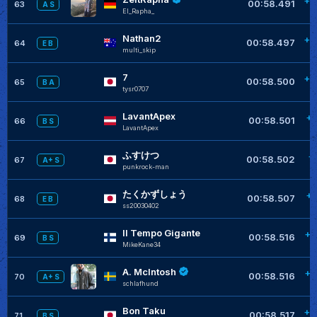
+0
00:58.491
63
A S
El_Rapha_
Nathan2
+0
00:58.497
64
E B
multi_skip
7
+0
00:58.500
65
B A
tysr0707
LavantApex
+0
00:58.501
66
B S
LavantApex
ふすけつ
+
00:58.502
67
A+ S
punkrock-man
たくかずしょう
+0
00:58.507
68
E B
ss20030402
Il Tempo Gigante
+0
00:58.516
69
B S
MikeKane34
A. McIntosh
+0
00:58.516
70
A+ S
schlafhund
Bon Taku
+0
00:58.517
71
B S