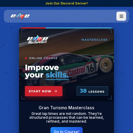
Join Our Discord Server!
Gran Turismo Masterclass
Great lap times are not random. They’re
structured processes that can be learned,
refined, and mastered.
Go to Course!