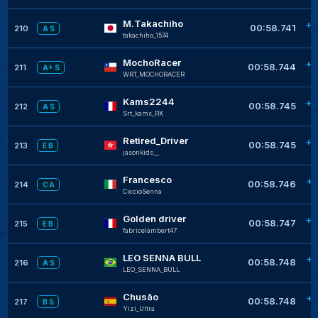
M.Takachiho
+0
00:58.741
210
A S
takachiho_1574
MochoRacer
+0
00:58.744
211
A+ S
WRT_MOCHORACER
Kams2244
+0
00:58.745
212
A S
Srt_kams_RK
Retired_Driver
+0
00:58.745
213
E B
jasonkids__
Francesco
+0
00:58.746
214
C A
CiccioSenna
Golden driver
+0
00:58.747
215
E B
fabricelambert47
LEO SENNA BULL
+0
00:58.748
216
A S
LEO_SENNA_BULL
Chusão
+0
00:58.748
217
B S
Yizi_Ultra