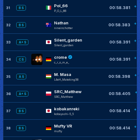
Pol_66
+0
00:58.381
31
B S
P_O_L_66
Nathan
+0
00:58.383
32
B S
nineinchotter
Silent_garden
+0
00:58.391
33
A+ S
Silent_garden
crome
+0
00:58.391
34
C S
c_r_o_m_e_
M. Masa
+0
00:58.398
35
A S
L4eH_Mateking56
SRC_Matthew
+0
00:58.405
36
A+ S
SRC_Matthew
kobakanreki
+0
00:58.414
37
B S
kobayashi-5_5
Mufty VR
+0
00:58.414
38
B S
mufty