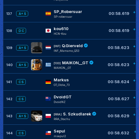
SP_Robersuar
+0
00:58.619
137
A+ S
SP-robersuar
kou610
+0
00:58.619
138
D C
HCN-Kou
Q.Gierveld
+0
[INF]
00:58.623
139
A+ S
INF_Mamamo_Q53
MAIKON__GT
+0
[100]
00:58.623
140
A+ S
MAIKON__GT
Markus
+0
00:58.624
141
C S
GT_Oldie_73
DvoidGT
+0
00:58.627
142
C S
DvoidNZ
S. Szkudlarek
+0
[RRA]
00:58.629
143
A+ S
RRA_Stachu
Sepul
+0
00:58.632
144
C S
msepul2