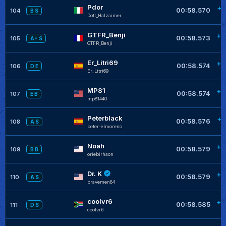
Pdor
+0
00:58.570
104
B S
Dott_Halzaimer
GTFR_Benji
+0
00:58.573
105
A+ S
GTFR_Benji
Er_Litri69
+0
00:58.574
106
D E
Er_Litri69
MP81
+0
00:58.574
107
E B
mp81440
Peterblack
+0
00:58.576
108
A S
peter-elmoreno
Noah
+0
00:58.579
109
B B
oriebirhaon
Dr. K
+0
00:58.579
110
A S
bravemen84
coolvr6
+0
00:58.585
111
D S
coolvr6