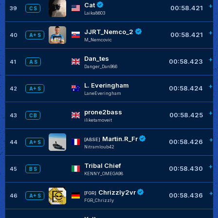
Cat
+0
00:58.421
39
C S
Laika8603
JJRT_Nemco_2
+0
00:58.421
40
A+ S
M_Nemcovic
Dan_tes
+0
00:58.423
41
A S
Danger_Dan986
L. Everingham
+0
00:58.424
42
A+ S
LaneEveringham
prone2bass
+0
00:58.425
43
C B
iliketamoveit
Martin.R_Fr
+0
[ABSE]
00:58.426
44
A+ S
Nitramloub42
Tribal Chief
+0
00:58.430
45
B S
KENNY_OMEGA98
Chrizzly2vr
+0
[FGR]
00:58.436
46
A+ S
FGR_Chrizzly