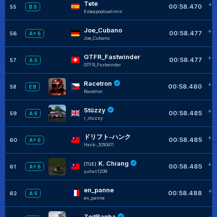
Tete
+0
00:58.470
55
B S
Esteapodoselimin
Joe_Cubano
+0
00:58.477
56
A+ S
Joe_Cubano
GTFR_Fastwinder
+0
00:58.477
57
A S
GTFR_Fastwinder
Racetron
+0
00:58.480
58
E B
Racetron
Stüzzy
+0
00:58.485
59
A S
r_stuzzy
ドリフト-ハンク
+0
00:58.485
60
A+ S
Hank-_1050411
K. Chiang
+0
[TUE]
00:58.485
61
A+ S
yuhan1209
en_panne
+0
00:58.488
62
A S
en_panne
ZeitRapha