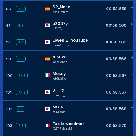
SP_Neno
+0
00:58.558
96
A S
nene-miami
p2347y
+0
00:58.560
97
B S
p2347y
LoVeRiE _YouTube
+0
00:58.563
98
A S
LoVeRiE_GT7
A.Silva
+0
00:58.566
99
D S
lassolopez
Messy
+0
00:58.567
100
A+ S
io86io86io
ふーつ
+0
00:58.567
101
A+ S
fuuuutu_
MS-R
+0
00:58.569
102
E B
KORI3948
Fab le weedman
+0
00:58.570
103
A S
T23T_Fab-rs82