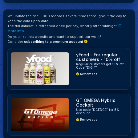
We update the top 5.000 records several times throughout the day to
keep the data up to date.
The full dataset is refreshed once per day, shortly after midnight.
More info
Do you like this website and want to support our work?
Consider
subscribing to a premium account
yFood - For regular
customers - 10% off
Regular customers get 10% off.
Code "DIGIT"
Remove ads
GT OMEGA Hybrid
Cockpit
Use code "DGEDGE" for 5%
discount.
Remove ads