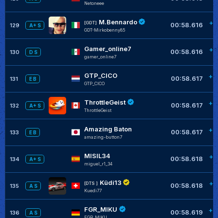
Netoneee
M.Bennardo
+0
[GDT]
00:58.616
129
A+ S
GDT-Mirkobenny85
Gamer_online7
+0
00:58.616
130
D S
gamer_online7
GTP_CICO
+0
00:58.617
131
E B
GTP_CICO
ThrottleGeist
+0
00:58.617
132
A+ S
ThrottleGeist
Amazing Baton
+0
00:58.617
133
E B
amazing-button7
MISIL34
+0
00:58.618
134
A+ S
miguel_r1_34
Küdi13
+0
[DTS ]
00:58.618
135
A S
Kuedi77
FGR_MIKU
+0
00:58.619
136
A S
FGR_MIKU