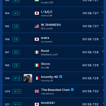
193
A S
Eusebiu555
いもむC
+0
00:58.727
194
A S
imomuc39
W. DHANESH
+0
00:58.727
195
E B
DES_sim02
waka
+0
00:58.728
196
E B
vjumpnext
Rsod
+0
00:58.728
197
B D
RSoDthevirusGT
Gicco
+0
00:58.729
198
E B
Gicco96
Insxnity-AE
+0
00:58.729
199
A+ S
Insxnity-AE
The Bearded Clam
+
00:58.732
200
A+ S
v1talstatistix
hiro9341
+
00:58.732
201
A+ S