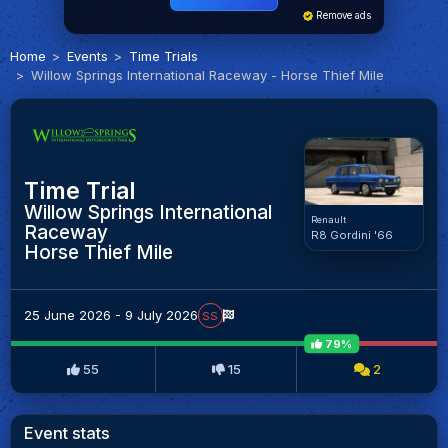
Remove ads
Home
Events
Time Trials
Willow Springs International Raceway - Horse Thief Mile
Time Trial
Willow Springs International
Renault
Raceway
R8 Gordini '66
Horse Thief Mile
25 June 2026 - 9 July 2026
SS
79%
55
15
2
Event stats