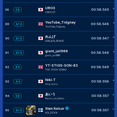
URO3
+0
00:58.545
88
E B
URO3-GT
YouTube_Tidgney
+0
00:58.546
89
A+ S
YouTube_Tidgney
れんげ
+0
00:58.547
90
A+ S
GDB_4C8_RENGE
giant_jail966
+0
00:58.548
91
A+ S
giant_jail966
YT-STIGS-SON-83
+0
00:58.549
92
B S
THE-STIGS-SON83
Niki.T
+0
00:58.556
93
A S
tmia_tsuru
あいう
+0
00:58.557
94
E B
Kasuri_no_Gokui
Sten Kolsar
+0
00:58.557
95
A+ S
KOLZSTEN