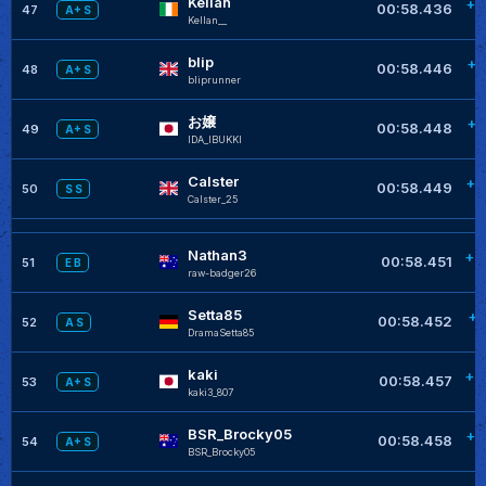
Kellan
+0
00:58.436
47
A+ S
KeIIan__
blip
+0
00:58.446
48
A+ S
bliprunner
お嬢
+0
00:58.448
49
A+ S
IDA_IBUKKI
Calster
+0
00:58.449
50
S S
Calster_25
Nathan3
+0
00:58.451
51
E B
raw-badger26
Setta85
+0
00:58.452
52
A S
DramaSetta85
kaki
+0
00:58.457
53
A+ S
kaki3_807
BSR_Brocky05
+0
00:58.458
54
A+ S
BSR_Brocky05