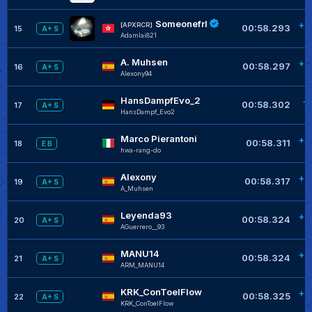
Someonefrl
+0
[APXRCR]
00:58.293
15
A+ S
Adamlai821
A. Muhsen
+0
00:58.297
16
A+ S
Alexony94
HansDampfEvo_2
+
00:58.302
17
A+ S
HansDampf_Evo2
Marco Pierantoni
+0
00:58.311
18
E B
hwa-rang-do
Alexony
+0
00:58.317
19
A+ S
A_Muhsen
Leyenda93
+0
00:58.324
20
A+ S
AGuerrero__93
MANU14
+0
00:58.324
21
A+ S
ARM_MANU14
KRK_ConToelFlow
+0
00:58.325
22
A+ S
KRK_ConToelFlow