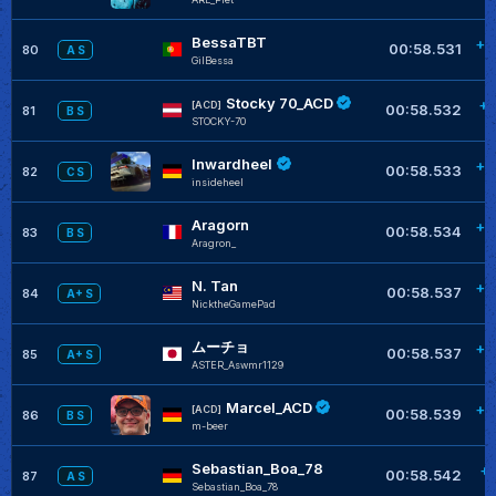
BessaTBT
+0
00:58.531
80
A S
GilBessa
Stocky 70_ACD
+0
[ACD]
00:58.532
81
B S
STOCKY-70
Inwardheel
+0
00:58.533
82
C S
insideheel
Aragorn
+0
00:58.534
83
B S
Aragron_
N. Tan
+0
00:58.537
84
A+ S
NicktheGamePad
ムーチョ
+0
00:58.537
85
A+ S
ASTER_Aswmr1129
Marcel_ACD
+0
[ACD]
00:58.539
86
B S
m-beer
Sebastian_Boa_78
+
00:58.542
87
A S
Sebastian_Boa_78