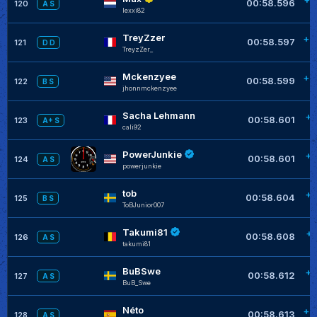
00:58.596
120
A S
lexxi82
TreyZzer
+0
00:58.597
121
D D
TreyzZer_
Mckenzyee
+0
00:58.599
122
B S
jhonnmckenzyee
Sacha Lehmann
+0
00:58.601
123
A+ S
cali92
PowerJunkie
+0
00:58.601
124
A S
powerjunkie
tob
+0
00:58.604
125
B S
ToBJunior007
Takumi81
+0
00:58.608
126
A S
takumi81
BuBSwe
+0
00:58.612
127
A S
BuB_Swe
Néto
+0
00:58.613
128
A S