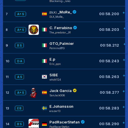
Blackwing-_rako
_MoRe_
+0
[DLX]
00:58.200
7
A+ S
DLX_MoRe_
C. Ferrabino
+0
00:58.203
8
A+ S
The_predator__91
GTO_Palmier
+0
00:58.212
9
B S
PalminoBTG
E.p
+0
00:58.243
10
D A
Eric_ppn
SIBE
+0
00:58.263
11
A S
whdtl124
Jack García
+0
00:58.277
12
A+ S
SanJackGG8
E.Johansson
+0
00:58.283
13
E B
erazer13
PadRacerStefan
+0
00:58.290
14
B S
PadRacerStefan