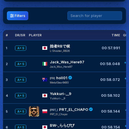
Filters
#
DR/SR
PLAYER
TIME
GL
拙者RBで候
00:57.991
1
A+ S
L-Shooter_RB26
Jack_Was_Here97
+0
00:58.048
2
A+ S
Jack_Was_Here97
holl01
+0
[FR]
00:58.072
3
A+ S
MetalGear9493
Yukkuri-__9
+
00:58.102
4
A+ S
Yukkuri-__9
PRT_EL_CHAPO
+
[PRT_]
00:58.144
5
A+ S
PRT_El_Chapo
BW-_ららぴぴ
+0
00:58.154
6
A+ S