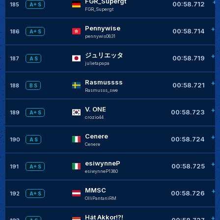
FGR_Supergt
+0
00:58.712
185
A+ S
FGR_Supergt
Pennywise
+0
00:58.714
186
A+ S
pennywis0831
ジュリエッタ
+0
00:58.719
187
A S
julietapapa
Rasmussss
+0
00:58.721
188
B S
Rasmusss_swe
V. ONE
+0
00:58.723
189
A+ S
crozio44
Cenere
+0
00:58.724
190
A S
Cenere
esiwynneP
+0
00:58.725
191
A+ S
esiwynneP1380
MMSC
+0
00:58.726
192
A+ S
OlliPantaniRM
Hát Akkor!?!
+0
00:58.727