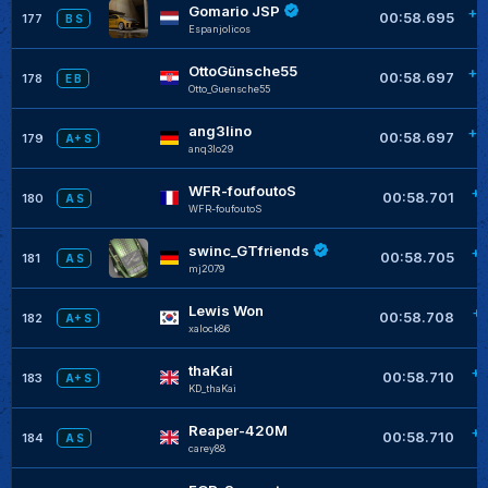
Gomario JSP
+0
00:58.695
177
B S
Espanjolicos
OttoGünsche55
+0
00:58.697
178
E B
Otto_Guensche55
ang3lino
+0
00:58.697
179
A+ S
anq3lo29
WFR-foufoutoS
+0
00:58.701
180
A S
WFR-foufoutoS
swinc_GTfriends
+0
00:58.705
181
A S
mj2079
Lewis Won
+
00:58.708
182
A+ S
xalock86
thaKai
+0
00:58.710
183
A+ S
KD_thaKai
Reaper-420M
+0
00:58.710
184
A S
carey88