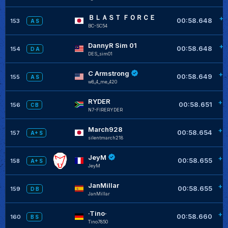
ＢＬＡＳＴ ＦＯＲＣＥ
+0
00:58.648
153
A S
BC-SC54
DannyR Sim 01
+0
00:58.648
154
D A
DES_sim01
C Armstrong
+0
00:58.649
155
A S
w8_4_me_420
RYDER
+0
00:58.651
156
C B
N7-FIRERYDER
March928
+0
00:58.654
157
A+ S
silentmarch218
JeyM
+0
00:58.655
158
A+ S
JeyM
JanMillar
+0
00:58.655
159
D B
JanMillar
·Tino·
+0
00:58.660
160
B S
Tino7850