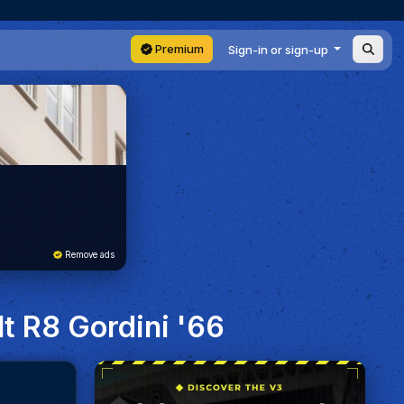
Premium
Sign-in or sign-up
Remove ads
lt R8 Gordini '66