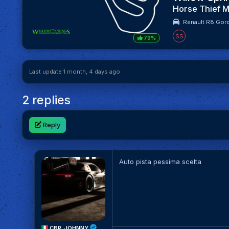
Horse Thief M
Renault R8 Gord
SS
79%
Last update 1 month, 4 days ago
2 replies
Reply
Auto pista pessima scelta
CBR_JOHNNY