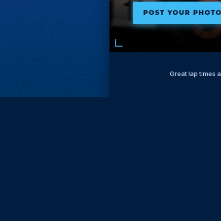
Great lap times 
Subscri
Keep update
FIRST NAM
EMAIL