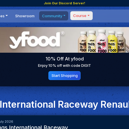
Join Our Discord Server!
Course
ces
Showroom
Community
Forum
Masterclass
s
Events
Coaching
Tournaments
 Shifting Point
Competitions
10% Off At yfood
Setups
Enjoy 10% off with code DIGIT
Start Shopping
 International Raceway Renau
uly 2026
ngs International Raceway