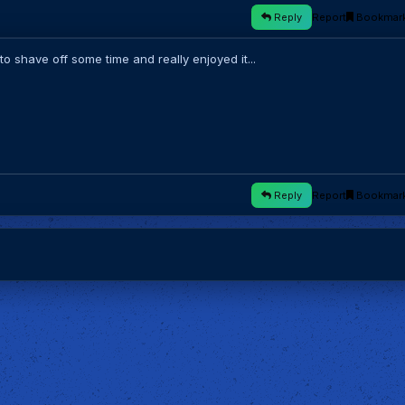
Reply
Report
Bookmar
 shave off some time and really enjoyed it...
Reply
Report
Bookmar