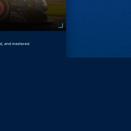
ed, and mastered.
Remove ads