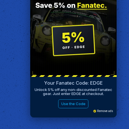
Your Fanatec Code: EDGE
Unlock 5% off any non-discounted Fanatec
gear. Just enter EDGE at checkout.
Use the Code
Remove ads