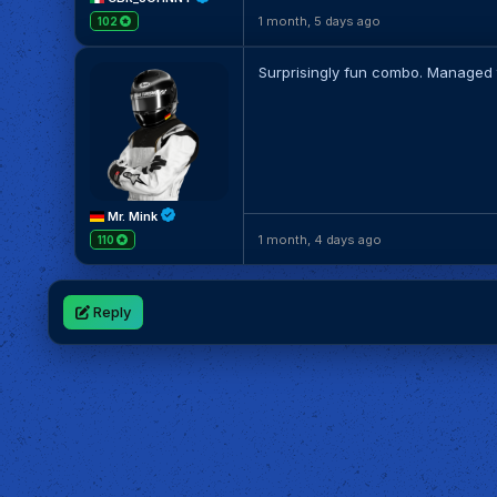
1 month, 5 days ago
102
Surprisingly fun combo. Managed to
Mr. Mink
1 month, 4 days ago
110
Reply