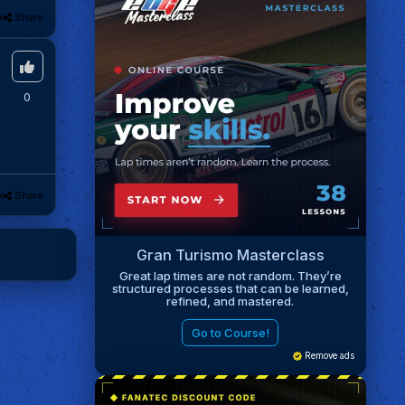
k
Share
0
k
Share
Gran Turismo Masterclass
Great lap times are not random. They’re
structured processes that can be learned,
refined, and mastered.
Go to Course!
Remove ads