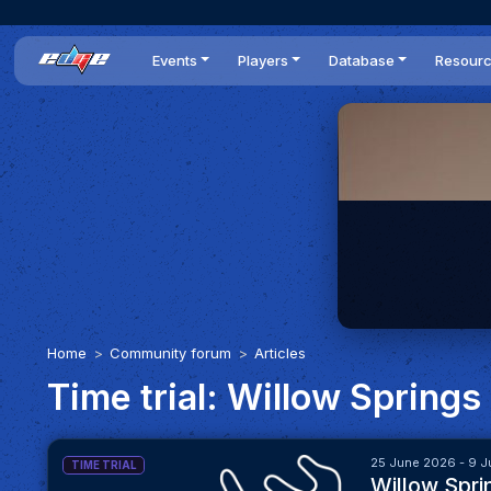
Events
Players
Database
Resour
All events
Players list
Cars
News
Dailies
DR Leaderboard
Tracks
Review
Time Trials
Teams
Engine Swaps
Guides
World Series
BOP
Optimal
Statistics
Home
Community forum
Articles
Time trial: Willow Springs
25 June 2026 - 9 J
TIME TRIAL
Willow Spri