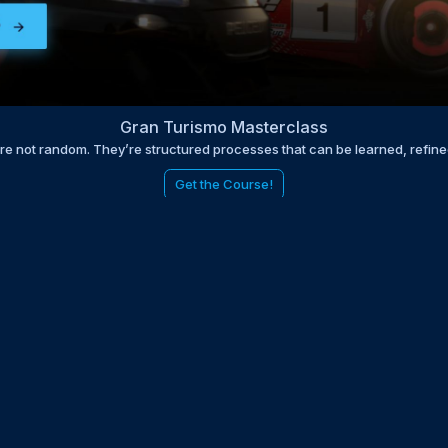
Gran Turismo Masterclass
are not random. They’re structured processes that can be learned, refin
Get the Course!
be to the EDGE newsletter
d with times, news, updates from the Gran Turismo 7 world
E
LAST NAME