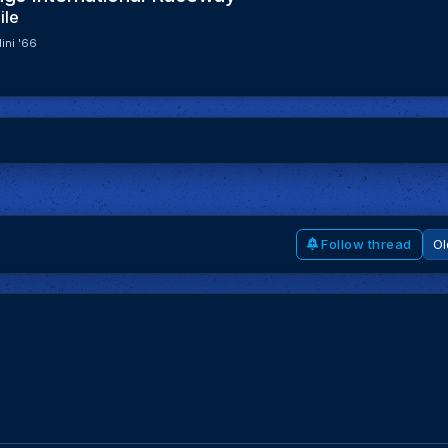
ile
ini '66
Follow thread