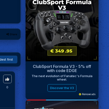
Share
ClubSport Formula V3 - 5% off
with code EDGE
The next evolution of Fanatec's Formula
wheel.
0
Discover the V3
Remove ads