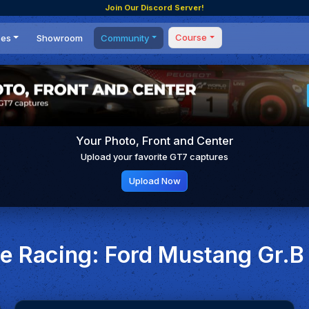
Join Our Discord Server!
Course
ces
Showroom
Community
Forum
Masterclass
s
Events
Coaching
Tournaments
 Shifting Point
Competitions
Your Photo, Front and Center
Setups
Upload your favorite GT7 captures
Upload Now
 Racing: Ford Mustang Gr.B 