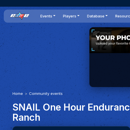
Events
Players
Database
Resour
All events
Players list
Cars
News
Dailies
DR Leaderboard
Tracks
Review
Time Trials
Teams
Engine Swaps
Guides
World Series
BOP
Optimal
Statistics
Home
Community events
SNAIL One Hour Endurance
Ranch