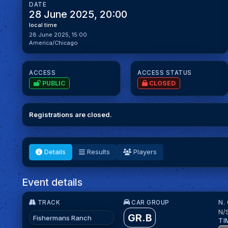
DATE
28 June 2025, 20:00
local time
28 June 2025, 15:00
America/Chicago
ACCESS
ACCESS STATUS
PUBLIC
CLOSED
Registrations are closed.
Details
Results
Players
Event details
TRACK
CAR GROUP
N.
N/
GR.B
Fishermans Ranch
TI