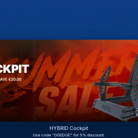
HYBRID Cockpit
Use code "DGEDGE" for 5% discount.