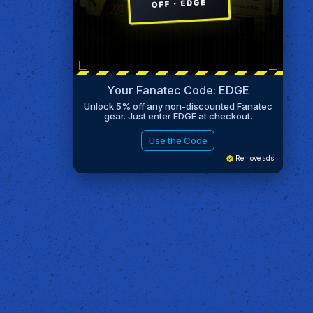
Your Fanatec Code: EDGE
Unlock 5% off any non-discounted Fanatec
gear. Just enter EDGE at checkout.
Use the Code
Remove ads