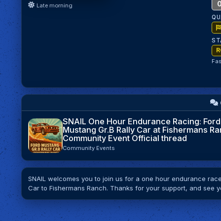
0
Late morning
QU
ST
R
Fas
SNAIL One Hour Endurance Racing: Ford
Mustang Gr.B Rally Car at Fishermans Ra
Community Event Official thread
Community Events
SNAIL welcomes you to join us for a one hour endurance race 
Car to Fishermans Ranch. Thanks for your support, and see y