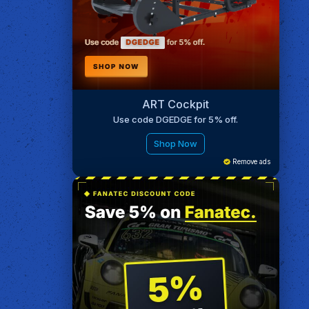
ART Cockpit
Use code DGEDGE for 5% off.
Shop Now
Remove ads