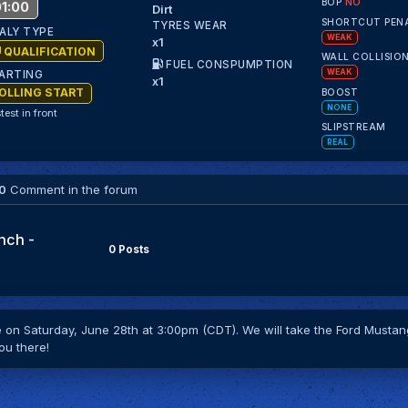
BOP
NO
1:00
Dirt
SHORTCUT PEN
TYRES WEAR
ALY TYPE
WEAK
x1
QUALIFICATION
WALL COLLISIO
FUEL CONSPUMPTION
WEAK
ARTING
x1
OLLING START
BOOST
NONE
test in front
SLIPSTREAM
REAL
0
Comment in the forum
nch -
0 Posts
on Saturday, June 28th at 3:00pm (CDT). We will take the Ford Mustang
ou there!