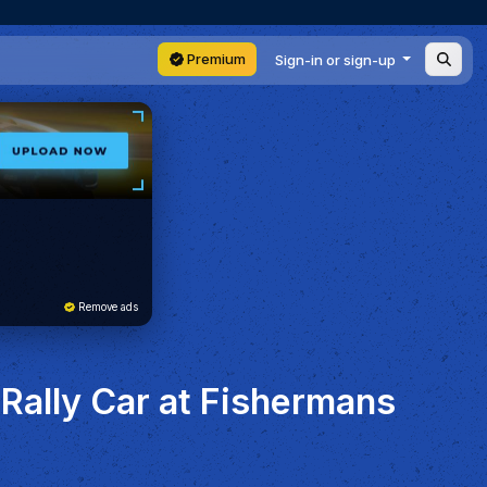
Premium
Sign-in or sign-up
Remove ads
Rally Car at Fishermans