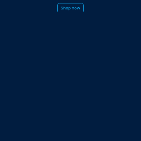
Shop now
be to the EDGE newsletter
d with times, news, updates from the Gran Turismo 7 world
E
LAST NAME
 UPDATED WITH NEWS AND UPDATES
 POLICY
Partners and collaborators