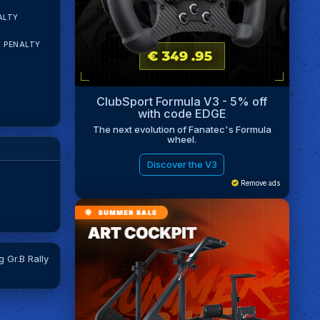
ALTY
N PENALTY
ClubSport Formula V3 - 5% off
with code EDGE
The next evolution of Fanatec's Formula
wheel.
Discover the V3
Remove ads
 Gr.B Rally