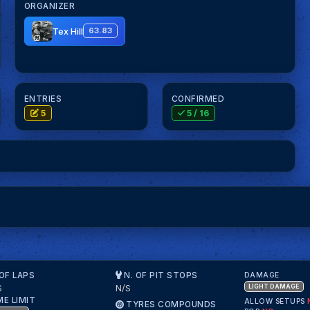
ORGANIZER
Tex Hill
63.83
ENTRIES
CONFIRMED
5
5
/ 16
 OF LAPS
N. OF PIT STOPS
DAMAGE
S
N/S
LIGHT DAMAGE
ME LIMIT
ALLOW SETUPS
TYRES COMPOUNDS