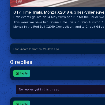
GT7 Time Trials: Monza X2019 & Gilles-Villeneuve
Both events go live on 14 May 2026 and run for the usual two
This week we have two Online Time Trials in Gran Turismo 7,
Monza in the Red Bull X2019 Competition, and to Circuit Gilles-V
Last update 2 months, 24 days ago
0 replies
Reply
No replies yet in this thread
Reply