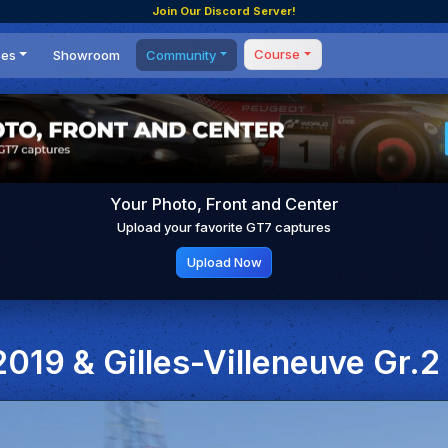
Join Our Discord Server!
Course
ces
Showroom
Community
Forum
Masterclass
s
Events
Coaching
Tournaments
 Shifting Point
Competitions
Your Photo, Front and Center
Setups
Upload your favorite GT7 captures
Upload Now
019 & Gilles-Villeneuve Gr.2