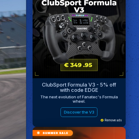
ClubSport Formula V3 - 5% off
with code EDGE
The next evolution of Fanatec's Formula
wheel.
Discover the V3
Remove ads