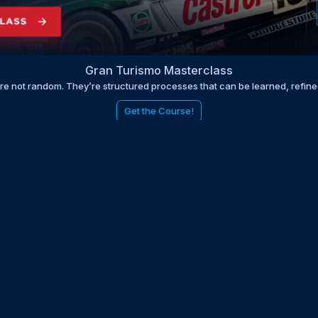
Gran Turismo Masterclass
are not random. They’re structured processes that can be learned, refin
Get the Course!
be to the EDGE newsletter
d with times, news, updates from the Gran Turismo 7 world
E
LAST NAME