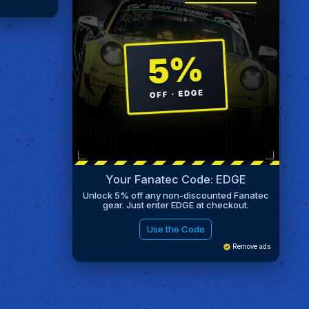
Your Fanatec Code: EDGE
Unlock 5% off any non-discounted Fanatec
gear. Just enter EDGE at checkout.
Use the Code
Remove ads