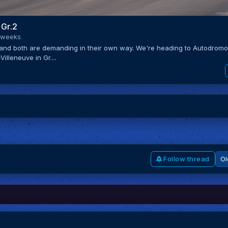
 Gr.2
 weeks.
 and both are demanding in their own way. We're heading to Autodrom
illeneuve in Gr....
Follow thread