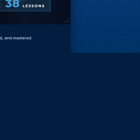
ed, and mastered.
Remove ads