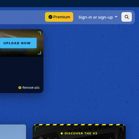
Premium
Sign-in or sign-up
Remove ads