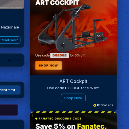
o Nazionale
Read more
Share
ART Cockpit
Use code DGEDGE for 5% off.
Shop Now
Remove ads