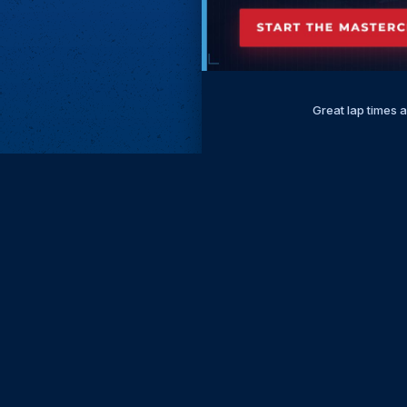
Great lap times 
Subscri
Keep update
FIRST NAM
EMAIL