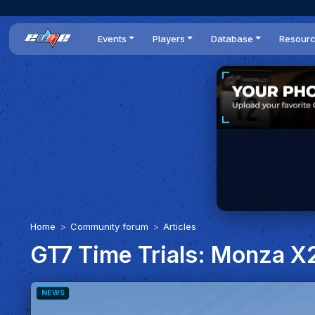
Events
Players
Database
Resour
All events
Players list
Cars
News
Dailies
DR Leaderboard
Tracks
Review
Time Trials
Teams
Engine Swaps
Guides
World Series
BOP
Optimal
Statistics
Home
Community forum
Articles
GT7 Time Trials: Monza X2
NEWS