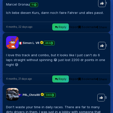
1
Marcel Gronau
11
Ich liebe diesen Kurs, dann noch faire Fahrer und alles passt.
Reply
Report
Bookmark
Share
4 months, 22 days ago
Simon L. VR
484
1
I love this track and combo, but it looks like I just can't do 6
laps straight without spinning 😂 just lost 2200 dr points in one
night 😅
Reply
Report
Bookmark
Share
4 months, 21 days ago
PRL_Chris88
388
5
Don't waste your time in daily races. There are far to many
dirty drivers in them. I was just in a lobby with someone that