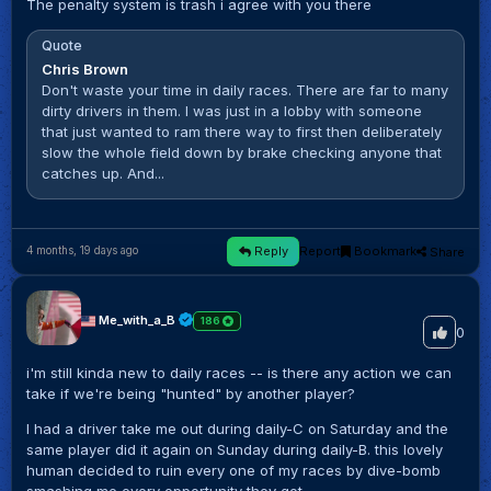
The penalty system is trash i agree with you there
Quote
Chris Brown
Don't waste your time in daily races. There are far to many
dirty drivers in them. I was just in a lobby with someone
that just wanted to ram there way to first then deliberately
slow the whole field down by brake checking anyone that
catches up. And...
Reply
Report
Bookmark
Share
4 months, 19 days ago
Me_with_a_B
186
0
i'm still kinda new to daily races -- is there any action we can
take if we're being "hunted" by another player?
I had a driver take me out during daily-C on Saturday and the
same player did it again on Sunday during daily-B. this lovely
human decided to ruin every one of my races by dive-bomb