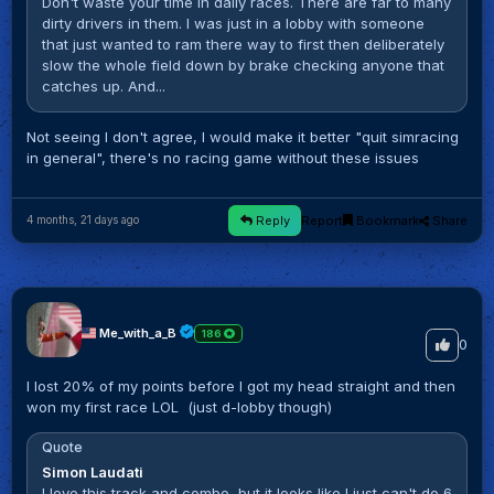
Don't waste your time in daily races. There are far to many
dirty drivers in them. I was just in a lobby with someone
that just wanted to ram there way to first then deliberately
slow the whole field down by brake checking anyone that
catches up. And...
Not seeing I don't agree, I would make it better "quit simracing
in general", there's no racing game without these issues
Reply
Report
Bookmark
Share
4 months, 21 days ago
Me_with_a_B
186
0
I lost 20% of my points before I got my head straight and then
won my first race LOL (just d-lobby though)
Quote
Simon Laudati
I love this track and combo, but it looks like I just can't do 6