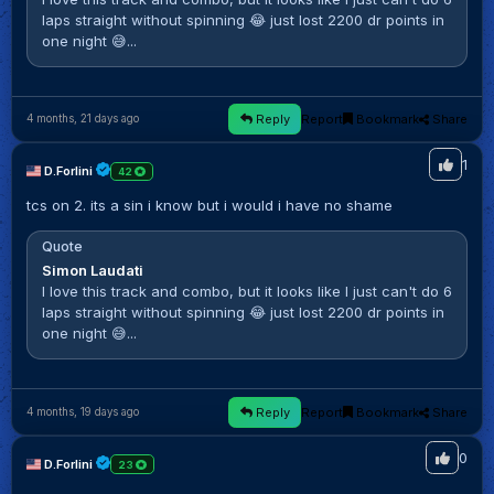
laps straight without spinning 😂 just lost 2200 dr points in
one night 😅...
Reply
Report
Bookmark
Share
4 months, 21 days ago
1
D.Forlini
42
tcs on 2. its a sin i know but i would i have no shame
Quote
Simon Laudati
I love this track and combo, but it looks like I just can't do 6
laps straight without spinning 😂 just lost 2200 dr points in
one night 😅...
Reply
Report
Bookmark
Share
4 months, 19 days ago
0
D.Forlini
23