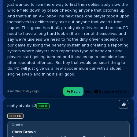
just wanted to ram there way to first then deliberately slow the
whole field down by brake checking anyone that catches up.
And that's in an A+ lobby.The next race one player took it upon
themselves to deliberately take out anyone that wasn't from
Japan. This game has it all, grubby dirty drivers and racism. PD
need to have a long hard look in the mirror at themselves and
say we're useless we need to fix the dirty driver epidemic in
our game by fixing the penalty system and creating a reporting
system where players can report this type of behaviour and
players start getting banned and it scales up to complete ban
after repeated offences. But hey that would be smart thing to
do. PD will just give us a new soccer mum car with a stupid
engine swap and think it's all good.
Reply
Report
Bookmark
Share
4 months, 21 days ago
1
mattylatvala 43
180
EDITED
Quote
Chris Brown