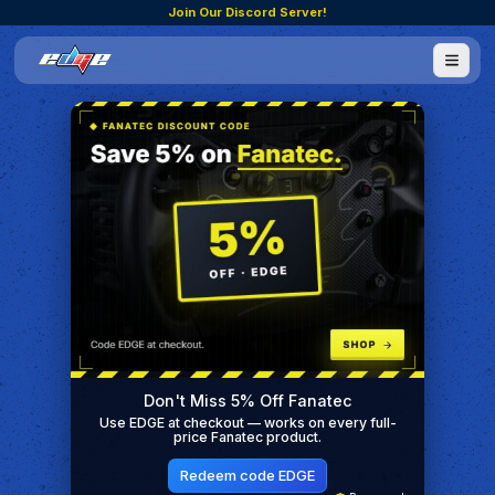
Join Our Discord Server!
Don't Miss 5% Off Fanatec
Use EDGE at checkout — works on every full-
price Fanatec product.
Redeem code EDGE