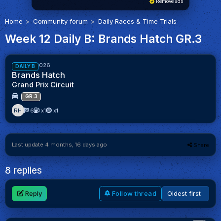
Remove ads
Home
Community forum
Daily Races & Time Trials
Week 12 Daily B: Brands Hatch GR.3
61%
Week 12/2026
DAILY B
Brands Hatch
Grand Prix Circuit
GR.3
RH
6
x1
x1
Last update 4 months, 16 days ago
Share
8 replies
Reply
Follow thread