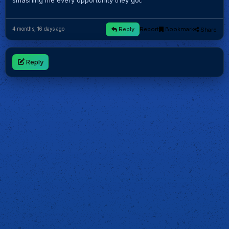
smashing me every opportunity they got.
Reply
Report
Bookmark
Share
4 months, 16 days ago
Reply