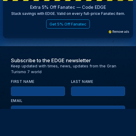
Extra 5% Off Fanatec — Code EDGE
Stack savings with EDGE. Valid on every full-price Fanatec item.
Get 5% Off Fanatec
Remove ads
Subscribe to the EDGE newsletter
Keep updated with times, news, updates from the Gran
Turismo 7 world
FIRST NAME
LAST NAME
EMAIL
KEEP ME UPDATED WITH NEWS AND UPDATES
PRIVACY POLICY
Send