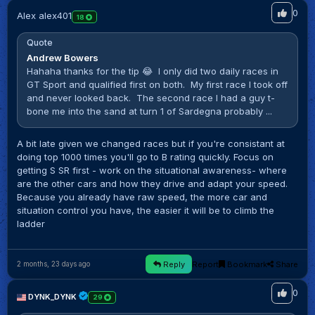
0
Alex alex401
18
Quote
Andrew Bowers
Hahaha thanks for the tip 😂 I only did two daily races in
GT Sport and qualified first on both. My first race I took off
and never looked back. The second race I had a guy t-
bone me into the sand at turn 1 of Sardegna probably ...
A bit late given we changed races but if you're consistant at
doing top 1000 times you'll go to B rating quickly. Focus on
getting S SR first - work on the situational awareness- where
are the other cars and how they drive and adapt your speed.
Because you already have raw speed, the more car and
situation control you have, the easier it will be to climb the
ladder
Reply
Report
Bookmark
Share
2 months, 23 days ago
0
DYNK_DYNK
29