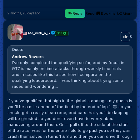
Reply
Report
Bookmark
Share
2 months, 25 days ago
Me_with_a_B
214
0
Quote
Andrew Bowers
I've only completed the qualifying so far, and my focus in
GT7 is mainly on time attacks through weekly time trials
and in cases like this to see how I compare on the
qualifying leaderboard. I was thinking about trying some
races and wondering ...
If you've qualified that high in the global standings, my guess is
you'll be a mile ahead of the field by the end of lap 1 🤣 so you
should get a really clean race, and cars that you'll be lapping
will be ghosted so you don't even have to worry about
manuvering around them. Or -- pull off to the side at the start
of the race, wait for the entire field to go past you so they can
crash themselves in turns 1 & 3 and then you can drive through