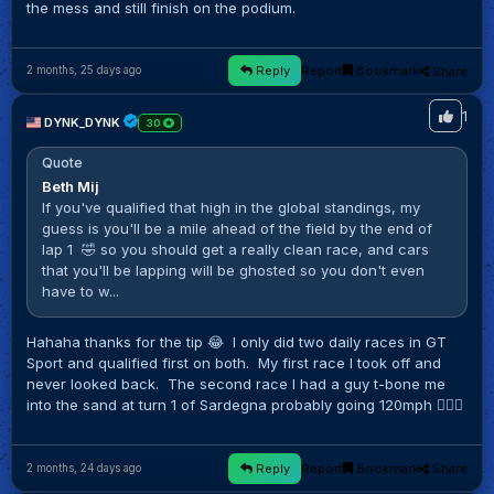
the mess and still finish on the podium.
Reply
Report
Bookmark
Share
2 months, 25 days ago
1
DYNK_DYNK
30
Quote
Beth Mij
If you've qualified that high in the global standings, my
guess is you'll be a mile ahead of the field by the end of
lap 1 🤣 so you should get a really clean race, and cars
that you'll be lapping will be ghosted so you don't even
have to w...
Hahaha thanks for the tip 😂 I only did two daily races in GT
Sport and qualified first on both. My first race I took off and
never looked back. The second race I had a guy t-bone me
into the sand at turn 1 of Sardegna probably going 120mph 🤷🏻‍♂️
Reply
Report
Bookmark
Share
2 months, 24 days ago