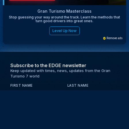
Gran Turismo Masterclass
Stop guessing your way around the track. Learn the methods that
turn good drivers into great ones.
Level Up Now
Remove ads
Subscribe to the EDGE newsletter
Keep updated with times, news, updates from the Gran
Turismo 7 world
FIRST NAME
LAST NAME
EMAIL
KEEP ME UPDATED WITH NEWS AND UPDATES
PRIVACY POLICY