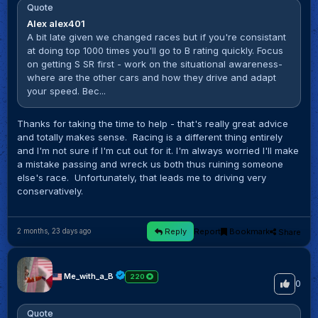
Quote
Alex alex401
A bit late given we changed races but if you're consistant
at doing top 1000 times you'll go to B rating quickly. Focus
on getting S SR first - work on the situational awareness-
where are the other cars and how they drive and adapt
your speed. Bec...
Thanks for taking the time to help - that's really great advice
and totally makes sense. Racing is a different thing entirely
and I'm not sure if I'm cut out for it. I'm always worried l'Il make
a mistake passing and wreck us both thus ruining someone
else's race. Unfortunately, that leads me to driving very
conservatively.
Reply
Report
Bookmark
Share
2 months, 23 days ago
Me_with_a_B
220
0
Quote