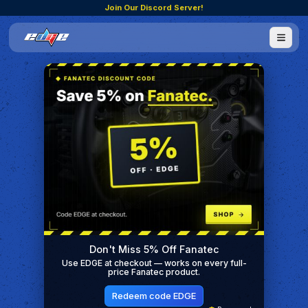
Join Our Discord Server!
Don't Miss 5% Off Fanatec
Use EDGE at checkout — works on every full-
price Fanatec product.
Redeem code EDGE