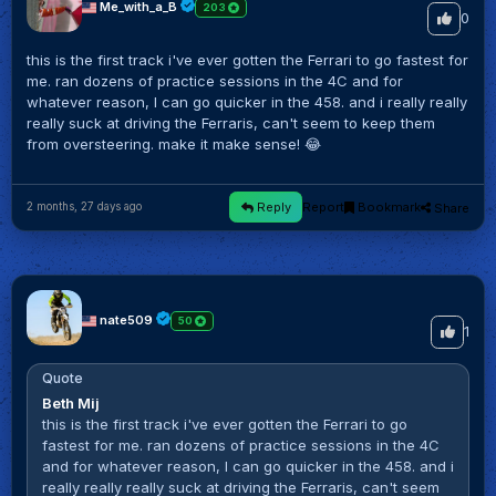
Me_with_a_B
203
0
this is the first track i've ever gotten the Ferrari to go fastest for
me. ran dozens of practice sessions in the 4C and for
whatever reason, I can go quicker in the 458. and i really really
really suck at driving the Ferraris, can't seem to keep them
from oversteering. make it make sense! 😂
Reply
Report
Bookmark
Share
2 months, 27 days ago
nate509
50
1
Quote
Beth Mij
this is the first track i've ever gotten the Ferrari to go
fastest for me. ran dozens of practice sessions in the 4C
and for whatever reason, I can go quicker in the 458. and i
really really really suck at driving the Ferraris, can't seem