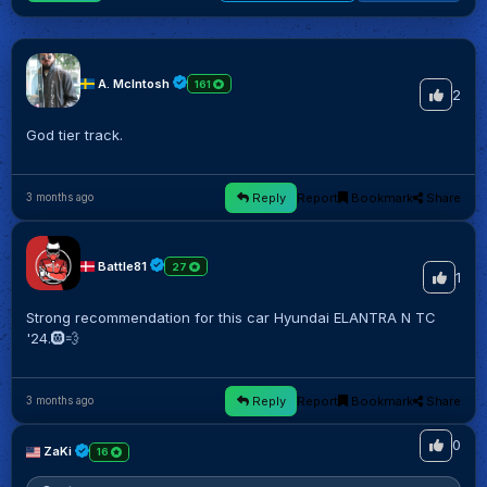
A. McIntosh
161
2
God tier track.
Reply
Report
Bookmark
Share
3 months ago
Battle81
27
1
Strong recommendation for this car Hyundai ELANTRA N TC
'24.🛞💨
Reply
Report
Bookmark
Share
3 months ago
0
ZaKi
16