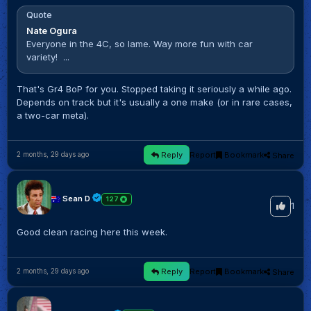
Quote
Nate Ogura
Everyone in the 4C, so lame. Way more fun with car
variety! ...
That's Gr4 BoP for you. Stopped taking it seriously a while ago.
Depends on track but it's usually a one make (or in rare cases,
a two-car meta).
Reply
Report
Bookmark
Share
2 months, 29 days ago
Sean D
127
1
Good clean racing here this week.
Reply
Report
Bookmark
Share
2 months, 29 days ago