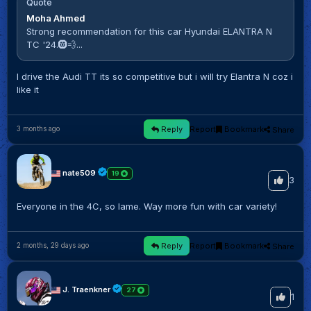
Quote
Moha Ahmed
Strong recommendation for this car Hyundai ELANTRA N
TC '24.🛞💨...
I drive the Audi TT its so competitive but i will try Elantra N coz i
like it
Reply
Report
Bookmark
Share
3 months ago
nate509
19
3
Everyone in the 4C, so lame. Way more fun with car variety!
Reply
Report
Bookmark
Share
2 months, 29 days ago
J. Traenkner
27
1