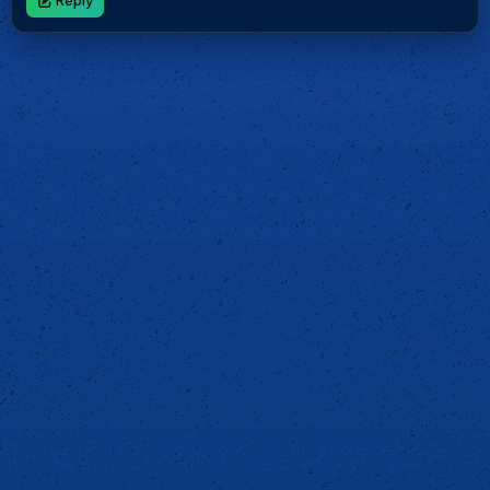
Reply