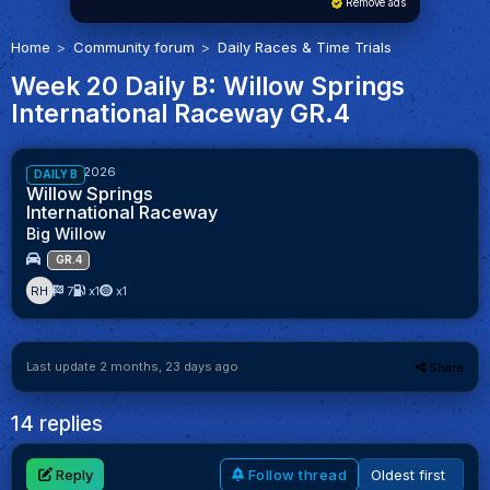
Remove ads
Home
Community forum
Daily Races & Time Trials
Week 20 Daily B: Willow Springs
International Raceway GR.4
80%
Week 20/2026
DAILY B
Willow Springs
International Raceway
Big Willow
GR.4
RH
7
x1
x1
Last update 2 months, 23 days ago
Share
14 replies
Reply
Follow thread