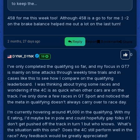
to keep the...
458 for me this week too! Although 458 is a go to for me :) -2
on the brake balance helped me out a lot on the last turn!
Reply
Report
Bookmark
Share
2 months, 27 days ago
0
DYNK_DYNK
19
I've only completed the qualifying so far, and my focus in GT7
is mainly on time attacks through weekly time trials and in
cases like this to see how I compare on the qualifying
leaderboard. I was thinking about trying some races and
wondering if the 4C is as quick when other cars are on the
track. I've only done a few races in GT Sport and noticed that
the meta in qualifying doesn't always carry over to race day.
I'm currently hovering around #1,000 in the qualifying. With my
E rating, I'd maybe be in pole and could hopefully gap folks if I
don't get pushed off the track in turn 1 but who knows. What's
the situation with this one? Does the 4C still perform well in the
race? Any feedback would be greatly appreciated!