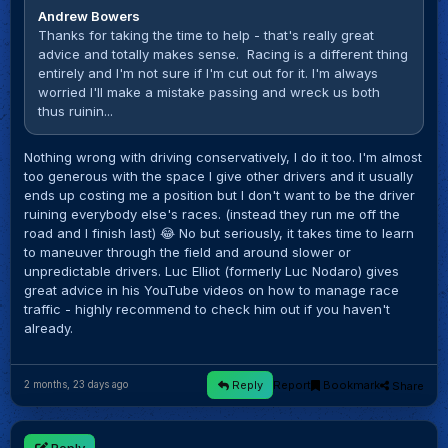
Andrew Bowers
Thanks for taking the time to help - that's really great
advice and totally makes sense. Racing is a different thing
entirely and I'm not sure if I'm cut out for it. I'm always
worried l'Il make a mistake passing and wreck us both
thus ruinin...
Nothing wrong with driving conservatively, I do it too. I'm almost
too generous with the space I give other drivers and it usually
ends up costing me a position but I don't want to be the driver
ruining everybody else's races. (instead they run me off the
road and I finish last) 😂 No but seriously, it takes time to learn
to maneuver through the field and around slower or
unpredictable drivers. Luc Elliot (formerly Luc Nodaro) gives
great advice in his YouTube videos on how to manage race
traffic - highly recommend to check him out if you haven't
already.
Reply
Report
Bookmark
Share
2 months, 23 days ago